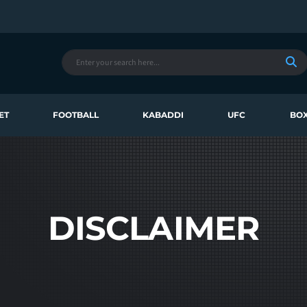
ET
FOOTBALL
KABADDI
UFC
BOX
DISCLAIMER