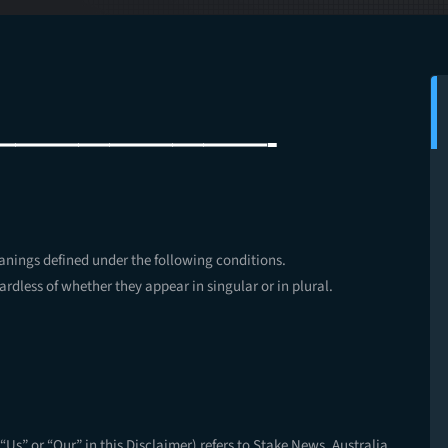
—————————-
eanings defined under the following conditions.
rdless of whether they appear in singular or in plural.
“Us” or “Our” in this Disclaimer) refers to Stake News, Australia.