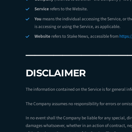
Service
refers to the Website.
You
means the individual accessing the Service, or th
is accessing or using the Service, as applicable.
Website
refers to Stake News, accessible from
https:
———————————
DISCLAIMER
The information contained on the Service is for general in
The Company assumes no responsibility for errors or omissi
In no event shall the Company be liable for any special, di
damages whatsoever, whether in an action of contract, negl