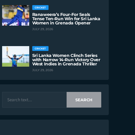
CRICKET
Ranaweera’s Four-For Seals
Tense Ten-Run Win for Sri Lanka
Women in Grenada Opener
JULY 29, 2026
CRICKET
Sri Lanka Women Clinch Series
with Narrow 14-Run Victory Over
West Indies in Grenada Thriller
JULY 29, 2026
SEARCH