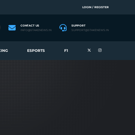
LOGIN / REGISTER
CONTACT US
SUPPORT
INFO@STAKENEWS.IN
SUPPORT@STAKENEWS.IN
ING
ESPORTS
F1