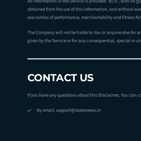
All information in the Service is provided “as is”, with no 
obtained from the use of this information, and without warr
warranties of performance, merchantability and fitness for
The Company will not be liable to You or anyone else for a
given by the Service or for any consequential, special or s
———————————
CONTACT US
If you have any questions about this Disclaimer, You can c
By email: support@stakenews.in