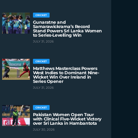
CRICKET
Gunaratne and
Samarawickrama’s Record
Stand Powers Sri Lanka Women
to Series-Levelling Win
JULY 31, 2026
CRICKET
Matthews Masterclass Powers
West Indies to Dominant Nine-
Wicket Win Over Ireland in
Series Opener
JULY 31, 2026
CRICKET
Pakistan Women Open Tour
with Clinical Five-Wicket Victory
over Sri Lanka in Hambantota
JULY 30, 2026