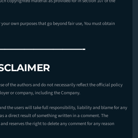
uch copyrighted material as provided for in section 107 of the
or your own purposes that go beyond fair use, You must obtain
—————————-
ISCLAIMER
 of the authors and do not necessarily reflect the official policy
mployer or company, including the Company.
d the users will take full responsibility, liability and blame for any
r as a direct result of something written in a comment. The
and reserves the right to delete any comment for any reason