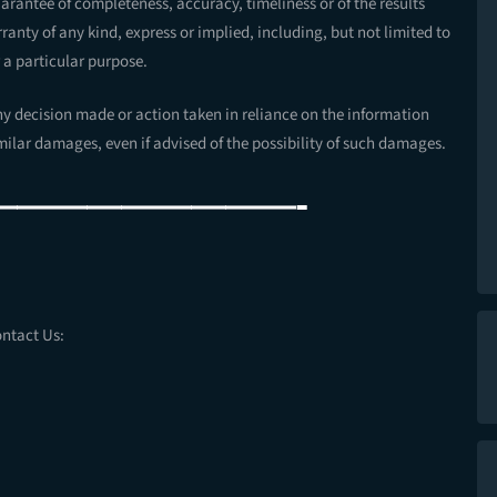
guarantee of completeness, accuracy, timeliness or of the results
anty of any kind, express or implied, including, but not limited to
 a particular purpose.
ny decision made or action taken in reliance on the information
imilar damages, even if advised of the possibility of such damages.
—————————-
ontact Us: