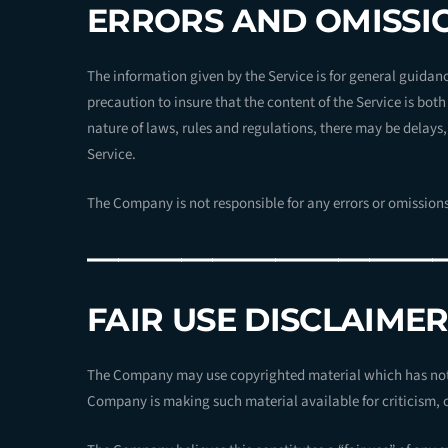
ERRORS AND OMISSI
The information given by the Service is for general guidanc
precaution to insure that the content of the Service is bot
nature of laws, rules and regulations, there may be delays
Service.
The Company is not responsible for any errors or omissions,
———————————
FAIR USE DISCLAIME
The Company may use copyrighted material which has not 
Company is making such material available for criticism, 