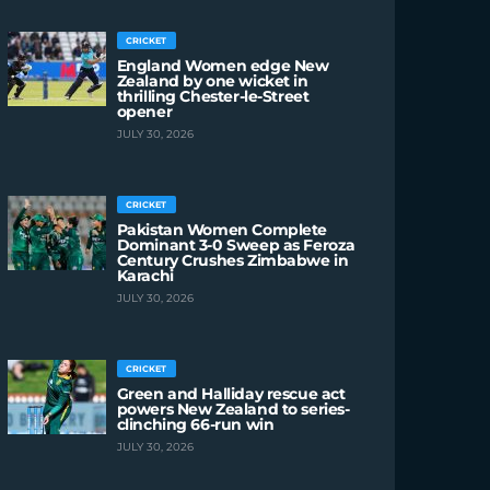
CRICKET
England Women edge New
Zealand by one wicket in
thrilling Chester-le-Street
opener
JULY 30, 2026
CRICKET
Pakistan Women Complete
Dominant 3-0 Sweep as Feroza
Century Crushes Zimbabwe in
Karachi
JULY 30, 2026
CRICKET
Green and Halliday rescue act
powers New Zealand to series-
clinching 66-run win
JULY 30, 2026