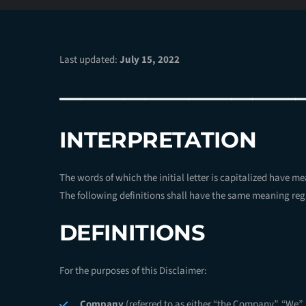
Last updated:
July 15, 2022
———————————
INTERPRETATION
The words of which the initial letter is capitalized have m
The following definitions shall have the same meaning rega
DEFINITIONS
For the purposes of this Disclaimer:
Company
(referred to as either “the Company”, “We”, 