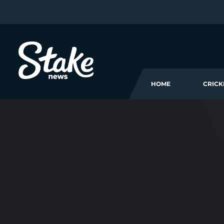
HOME
CRICK