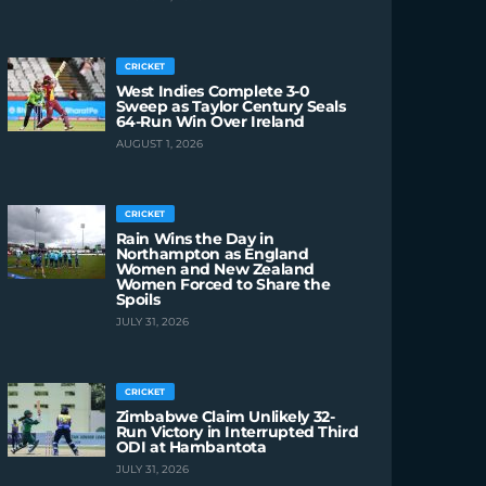
CRICKET
West Indies Complete 3-0
Sweep as Taylor Century Seals
64-Run Win Over Ireland
AUGUST 1, 2026
CRICKET
Rain Wins the Day in
Northampton as England
Women and New Zealand
Women Forced to Share the
Spoils
JULY 31, 2026
CRICKET
Zimbabwe Claim Unlikely 32-
Run Victory in Interrupted Third
ODI at Hambantota
JULY 31, 2026