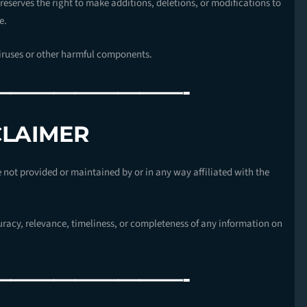
reserves the right to make additions, deletions, or modifications to
e.
viruses or other harmful components.
—————————-
CLAIMER
e not provided or maintained by or in any way affiliated with the
racy, relevance, timeliness, or completeness of any information on
—————————-