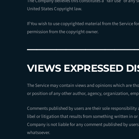
The Company believes this constitutes a “fair use” of any s
United States Copyright law.
If You wish to use copyrighted material from the Service f
permission from the copyright owner.
———————————
VIEWS EXPRESSED D
The Service may contain views and opinions which are those
or position of any other author, agency, organization, e
Comments published by users are their sole responsibility an
libel or litigation that results from something written in o
Company is not liable for any comment published by users 
whatsoever.