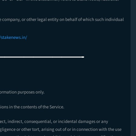
e company, or other legal entity on behalf of which such individual
//stakenews.in/
—————————-
formation purposes only.
ons in the contents of the Service.
rect, indirect, consequential, or incidental damages or any
igence or other tort, arising out of or in connection with the use