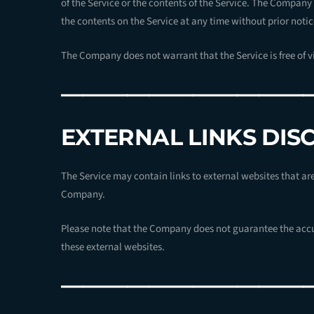
of the Service or the contents of the Service. The Company 
the contents on the Service at any time without prior notic
The Company does not warrant that the Service is free of 
———————————
EXTERNAL LINKS DIS
The Service may contain links to external websites that ar
Company.
Please note that the Company does not guarantee the accu
these external websites.
———————————