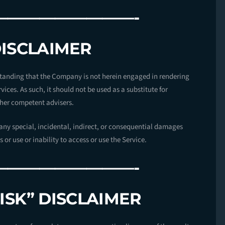
—————————-
DISCLAIMER
standing that the Company is not herein engaged in rendering
vices. As such, it should not be used as a substitute for
ther competent advisers.
r any special, incidental, indirect, or consequential damages
or use or inability to access or use the Service.
—————————-
ISK” DISCLAIMER