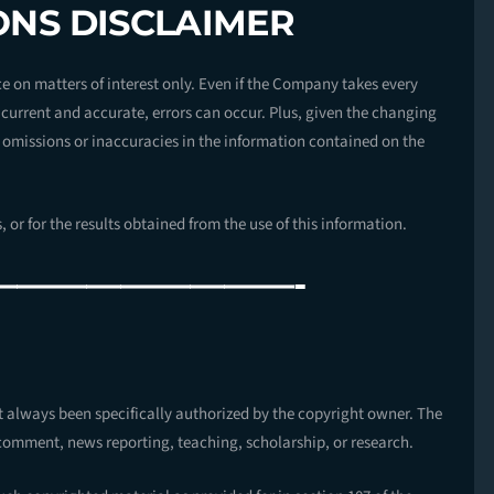
ONS DISCLAIMER
e on matters of interest only. Even if the Company takes every
h current and accurate, errors can occur. Plus, given the changing
, omissions or inaccuracies in the information contained on the
 or for the results obtained from the use of this information.
—————————-
R
always been specifically authorized by the copyright owner. The
comment, news reporting, teaching, scholarship, or research.