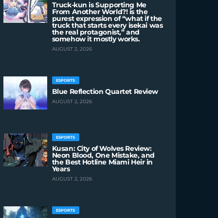
Truck-kun is Supporting Me
From Another World?! is the
purest expression of “what if the
truck that starts every isekai was
the real protagonist,” and
somehow it mostly works.
AUGUST 2, 2026
ESPORTS
Blue Reflection Quartet Review
AUGUST 2, 2026
ESPORTS
Kusan: City of Wolves Review:
Neon Blood, One Mistake, and
the Best Hotline Miami Heir in
Years
AUGUST 2, 2026
ESPORTS