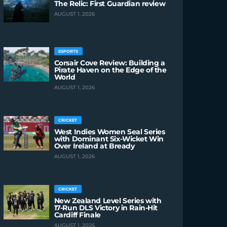
The Relic: First Guardian review
AUGUST 1, 2026
ESPORTS
Corsair Cove Review: Building a
Pirate Haven on the Edge of the
World
AUGUST 1, 2026
CRICKET
West Indies Women Seal Series
with Dominant Six-Wicket Win
Over Ireland at Bready
AUGUST 1, 2026
CRICKET
New Zealand Level Series with
17-Run DLS Victory in Rain-Hit
Cardiff Finale
AUGUST 1, 2026