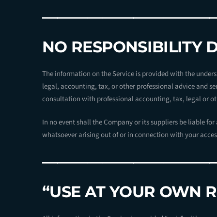
———————————
NO RESPONSIBILITY 
The information on the Service is provided with the under
legal, accounting, tax, or other professional advice and ser
consultation with professional accounting, tax, legal or o
In no event shall the Company or its suppliers be liable fo
whatsoever arising out of or in connection with your access 
———————————
“USE AT YOUR OWN R