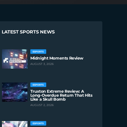
LATEST SPORTS NEWS
ESPORTS
Midnight Moments Review
AUGUST 3, 2026
ESPORTS
Truxton Extreme Review: A
Long-Overdue Return That Hits
Like a Skull Bomb
AUGUST 2, 2026
ESPORTS