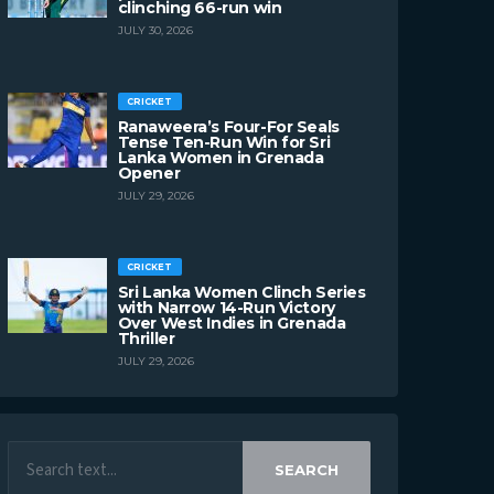
clinching 66-run win
JULY 30, 2026
CRICKET
Ranaweera’s Four-For Seals
Tense Ten-Run Win for Sri
Lanka Women in Grenada
Opener
JULY 29, 2026
CRICKET
Sri Lanka Women Clinch Series
with Narrow 14-Run Victory
Over West Indies in Grenada
Thriller
JULY 29, 2026
SEARCH