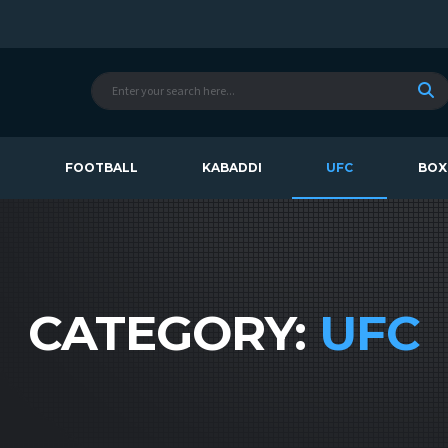
T
FOOTBALL
KABADDI
UFC
BOX
CATEGORY:
UFC