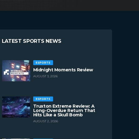
LATEST SPORTS NEWS
ESPORTS
Midnight Moments Review
AUGUST 3, 2026
ESPORTS
Truxton Extreme Review: A
Long-Overdue Return That
Hits Like a Skull Bomb
AUGUST 2, 2026