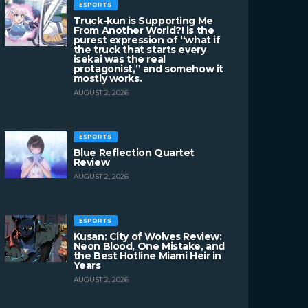
ESPORTS
Truck-kun is Supporting Me
From Another World?! is the
purest expression of “what if
the truck that starts every
isekai was the real
protagonist,” and somehow it
mostly works.
AUGUST 2, 2026
ESPORTS
Blue Reflection Quartet
Review
AUGUST 2, 2026
ESPORTS
Kusan: City of Wolves Review:
Neon Blood, One Mistake, and
the Best Hotline Miami Heir in
Years
AUGUST 2, 2026