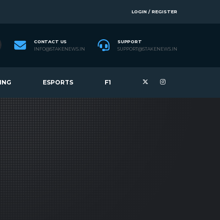
LOGIN / REGISTER
CONTACT US
SUPPORT
INFO@STAKENEWS.IN
SUPPORT@STAKENEWS.IN
ING
ESPORTS
F1