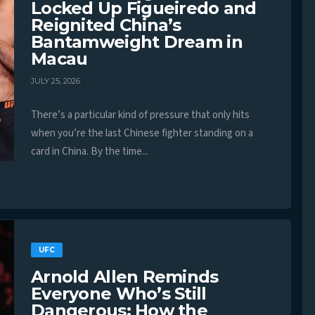
Locked Up Figueiredo and
Reignited China’s
Bantamweight Dream in
Macau
JULY 25, 2026
There’s a particular kind of pressure that only hits
when you’re the last Chinese fighter standing on a
card in China. By the time...
UFC
Arnold Allen Reminds
Everyone Who’s Still
Dangerous: How the