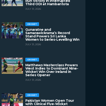
Run Victory in Interrupted
Third ODI at Hambantota
JULY 31, 2026
CRICKET
Gunaratne and
Samarawickrama’s Record
Stand Powers Sri Lanka
Women to Series-Levelling Win
JULY 31, 2026
CRICKET
Matthews Masterclass Powers
West Indies to Dominant Nine-
Wicket Win Over Ireland in
Series Opener
JULY 31, 2026
CRICKET
Pakistan Women Open Tour
with Clinical Five-Wicket