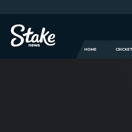
HOME
CRICKE