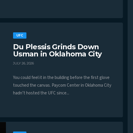
UFC
Du Plessis Grinds Down
Usman in Oklahoma City
JULY 26, 2026
You could feel it in the building before the first glove
touched the canvas. Paycom Center in Oklahoma City
hadn’t hosted the UFC since...