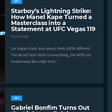
UFC
Starboy’s Lightning Strike:
How Manel Kape Turned a
Masterclass into a
Statement at UFC Vegas 119
JULY 25, 2026
Las Vegas in late June always feels a little different.
The desert heat sticks to everything, the APEX sits
tucked away like a high-tech...
UFC
Gabriel Bonfim Turns Out