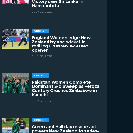
Victory over Sri Lanka in
Hambantota
JULY 30, 2026
CRICKET
England Women edge New
Zealand by one wicket in
thrilling Chester-le-Street
opener
JULY 30, 2026
CRICKET
Pakistan Women Complete
Dominant 3-0 Sweep as Feroza
Century Crushes Zimbabwe in
Karachi
JULY 30, 2026
CRICKET
Green and Halliday rescue act
powers New Zealand to series-