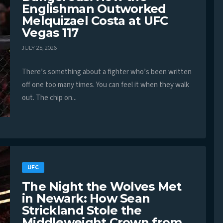
Englishman Outworked
Melquizael Costa at UFC
Vegas 117
JULY 25, 2026
There’s something about a fighter who’s been written
off one too many times. You can feel it when they walk
out. The chip on...
UFC
The Night the Wolves Met
in Newark: How Sean
Strickland Stole the
Middleweight Crown from