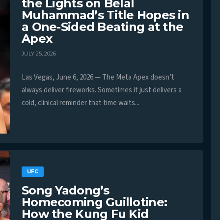
the Lights on Belal
Muhammad’s Title Hopes in
a One-Sided Beating at the
Apex
JULY 25, 2026
Las Vegas, June 6, 2026 — The Meta Apex doesn’t
always deliver fireworks. Sometimes it just delivers a
cold, clinical reminder that time waits...
UFC
Song Yadong’s
Homecoming Guillotine:
How the Kung Fu Kid