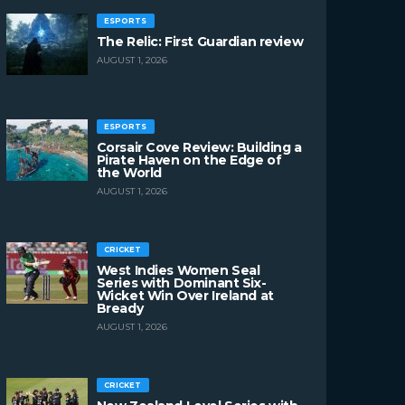
ESPORTS
The Relic: First Guardian review
AUGUST 1, 2026
ESPORTS
Corsair Cove Review: Building a
Pirate Haven on the Edge of
the World
AUGUST 1, 2026
CRICKET
West Indies Women Seal
Series with Dominant Six-
Wicket Win Over Ireland at
Bready
AUGUST 1, 2026
CRICKET