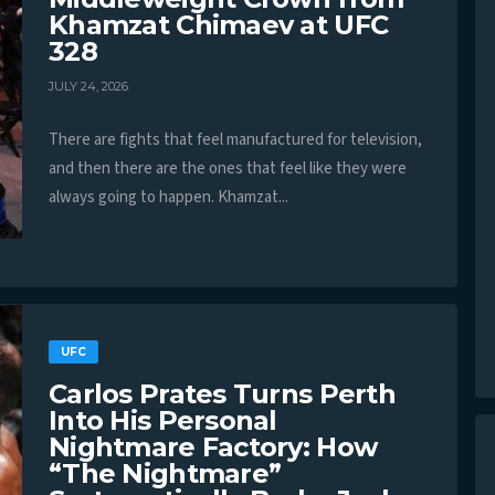
Khamzat Chimaev at UFC
328
JULY 24, 2026
There are fights that feel manufactured for television,
and then there are the ones that feel like they were
always going to happen. Khamzat...
UFC
Carlos Prates Turns Perth
Into His Personal
Nightmare Factory: How
“The Nightmare”