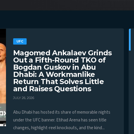
UFC
Magomed Ankalaev Grinds
Out a Fifth-Round TKO of
Bogdan Guskov in Abu
Dhabi: A Workmanlike
Return That Solves Little
and Raises Questions
JULY 26, 2026
Abu Dhabi has hosted its share of memorable nights
under the UFC banner. Etihad Arena has seen title
changes, highlight-reel knockouts, and the kind...