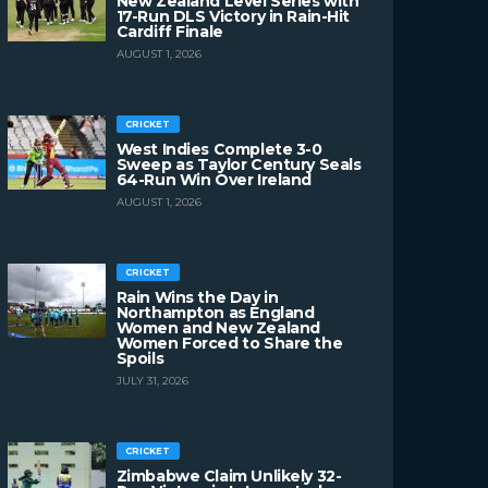
New Zealand Level Series with
17-Run DLS Victory in Rain-Hit
Cardiff Finale
AUGUST 1, 2026
CRICKET
West Indies Complete 3-0
Sweep as Taylor Century Seals
64-Run Win Over Ireland
AUGUST 1, 2026
CRICKET
Rain Wins the Day in
Northampton as England
Women and New Zealand
Women Forced to Share the
Spoils
JULY 31, 2026
CRICKET
Zimbabwe Claim Unlikely 32-