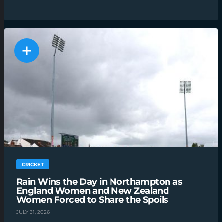
CRICKET
Rain Wins the Day in Northampton as
England Women and New Zealand
Women Forced to Share the Spoils
JULY 31, 2026