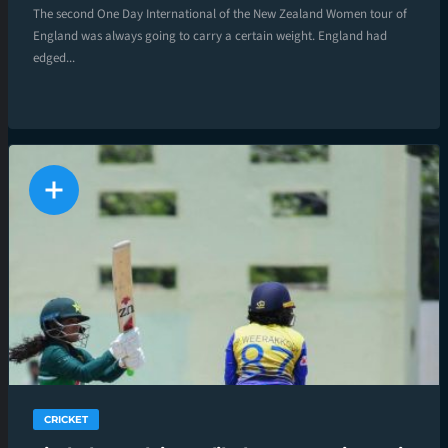
The second One Day International of the New Zealand Women tour of
England was always going to carry a certain weight. England had
edged...
CRICKET