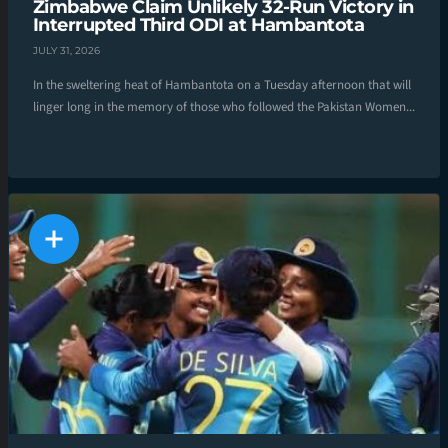
Zimbabwe Claim Unlikely 32-Run Victory in
Interrupted Third ODI at Hambantota
JULY 31, 2026
In the sweltering heat of Hambantota on a Tuesday afternoon that will
linger long in the memory of those who followed the Pakistan Women...