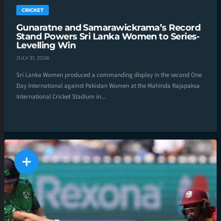
CRICKET
Gunaratne and Samarawickrama’s Record
Stand Powers Sri Lanka Women to Series-
Levelling Win
JULY 31, 2026
Sri Lanka Women produced a commanding display in the second One
Day International against Pakistan Women at the Mahinda Rajapaksa
International Cricket Stadium in...