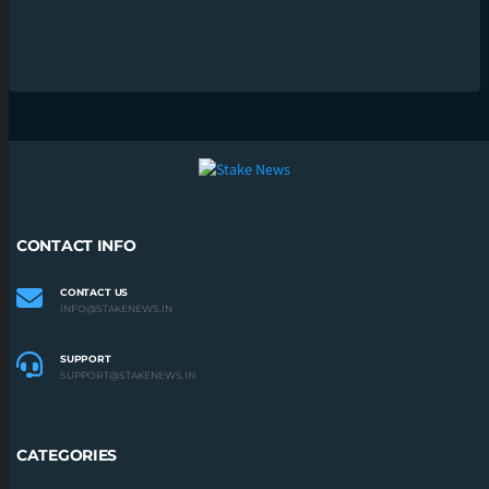
CONTACT INFO
CONTACT US
INFO@STAKENEWS.IN
SUPPORT
SUPPORT@STAKENEWS.IN
CATEGORIES