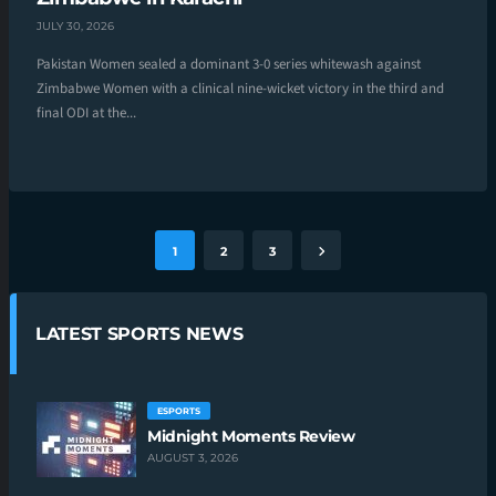
JULY 30, 2026
Pakistan Women sealed a dominant 3-0 series whitewash against
Zimbabwe Women with a clinical nine-wicket victory in the third and
final ODI at the...
1
2
3
LATEST SPORTS NEWS
ESPORTS
Midnight Moments Review
AUGUST 3, 2026