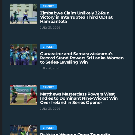
CRICKET
Zimbabwe Claim Unlikely 32-Run
Victory in Interrupted Third ODI at
Hambantota
JULY 31, 2026
CRICKET
Gunaratne and Samarawickrama’s
Record Stand Powers Sri Lanka Women
to Series-Levelling Win
JULY 31, 2026
CRICKET
Matthews Masterclass Powers West
Indies to Dominant Nine-Wicket Win
Over Ireland in Series Opener
JULY 31, 2026
CRICKET
Pakistan Women Open Tour with