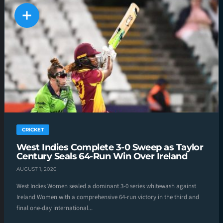
CRICKET
West Indies Complete 3-0 Sweep as Taylor
Century Seals 64-Run Win Over Ireland
AUGUST 1, 2026
West Indies Women sealed a dominant 3-0 series whitewash against
Ireland Women with a comprehensive 64-run victory in the third and
final one-day international...