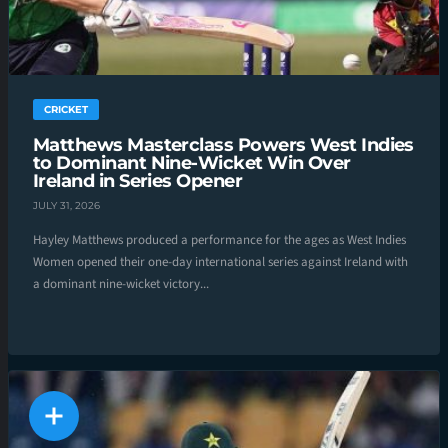
CRICKET
Matthews Masterclass Powers West Indies
to Dominant Nine-Wicket Win Over
Ireland in Series Opener
JULY 31, 2026
Hayley Matthews produced a performance for the ages as West Indies
Women opened their one-day international series against Ireland with
a dominant nine-wicket victory...