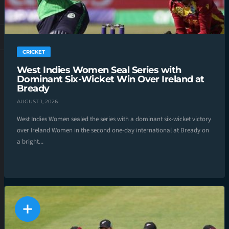
CRICKET
West Indies Women Seal Series with
Dominant Six-Wicket Win Over Ireland at
Bready
AUGUST 1, 2026
West Indies Women sealed the series with a dominant six-wicket victory
over Ireland Women in the second one-day international at Bready on
a bright...