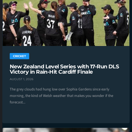
CRICKET
New Zealand Level Series with 17-Run DLS
Victory in Rain-Hit Cardiff Finale
AUGUST 1, 2026
The grey clouds had hung low over Sophia Gardens since early
morning, the kind of Welsh weather that makes you wonder if the
forecast...