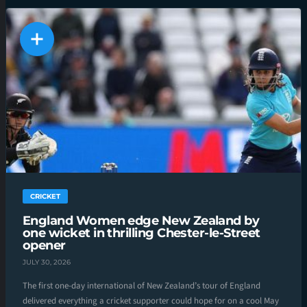
CRICKET
England Women edge New Zealand by
one wicket in thrilling Chester-le-Street
opener
JULY 30, 2026
The first one-day international of New Zealand’s tour of England
delivered everything a cricket supporter could hope for on a cool May