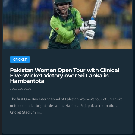
CRICKET
Pakistan Women Open Tour with Clinical
Five-Wicket Victory over Sri Lanka in
Hambantota
JULY 30, 2026
The first One Day International of Pakistan Women’s tour of Sri Lanka
unfolded under bright skies at the Mahinda Rajapaksa International
Cricket Stadium in...