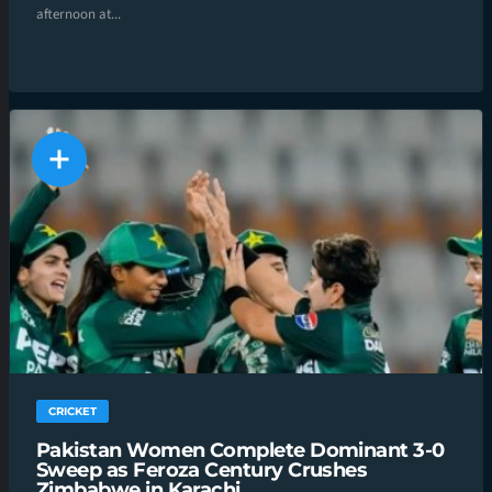
afternoon at...
CRICKET
Pakistan Women Complete Dominant 3-0
Sweep as Feroza Century Crushes
Zimbabwe in Karachi