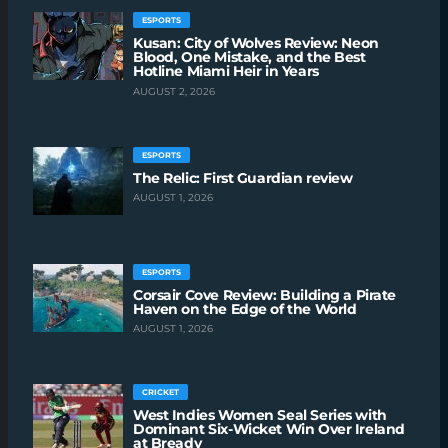
ESPORTS
Kusan: City of Wolves Review: Neon
Blood, One Mistake, and the Best
Hotline Miami Heir in Years
AUGUST 2, 2026
ESPORTS
The Relic: First Guardian review
AUGUST 1, 2026
ESPORTS
Corsair Cove Review: Building a Pirate
Haven on the Edge of the World
AUGUST 1, 2026
CRICKET
West Indies Women Seal Series with
Dominant Six-Wicket Win Over Ireland
at Bready