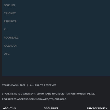
BOXING
CRICKET
ESPORTS
F1
FOOTBALL
KABADDI
UFC
STAKENEWS.IN 2022 | ALL RIGHTS RESERVED
STAKE NEWS IS OWNED BY MEDIUM RARE N.V., REGISTRATION NUMBER: 145353,
REGISTERED ADDRESS: SERU LORAWEG, 17B, CURAÇAO
ABOUT US
DISCLAIMER
PRIVACY POLICY