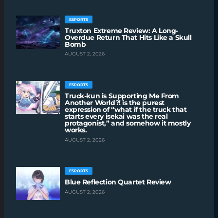
ESPORTS
Truxton Extreme Review: A Long-
Overdue Return That Hits Like a Skull
Bomb
AUGUST 2, 2026
ESPORTS
Truck-kun is Supporting Me From
Another World?! is the purest
expression of “what if the truck that
starts every isekai was the real
protagonist,” and somehow it mostly
works.
AUGUST 2, 2026
ESPORTS
Blue Reflection Quartet Review
AUGUST 2, 2026