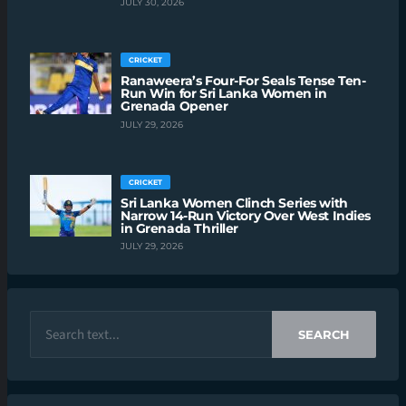
JULY 30, 2026
CRICKET
Ranaweera’s Four-For Seals Tense Ten-
Run Win for Sri Lanka Women in
Grenada Opener
JULY 29, 2026
CRICKET
Sri Lanka Women Clinch Series with
Narrow 14-Run Victory Over West Indies
in Grenada Thriller
JULY 29, 2026
SEARCH