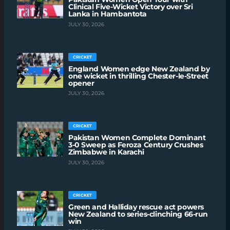
Clinical Five-Wicket Victory over Sri
Lanka in Hambantota
JULY 30, 2026
CRICKET
England Women edge New Zealand by
one wicket in thrilling Chester-le-Street
opener
JULY 30, 2026
CRICKET
Pakistan Women Complete Dominant
3-0 Sweep as Feroza Century Crushes
Zimbabwe in Karachi
JULY 30, 2026
CRICKET
Green and Halliday rescue act powers
New Zealand to series-clinching 66-run
win