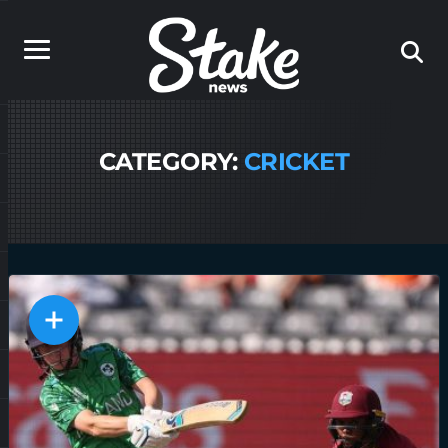
CATEGORY:
CRICKET