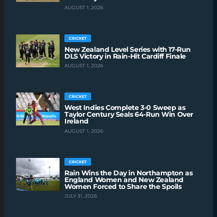
AUGUST 1, 2026
CRICKET
New Zealand Level Series with 17-Run
DLS Victory in Rain-Hit Cardiff Finale
AUGUST 1, 2026
CRICKET
West Indies Complete 3-0 Sweep as
Taylor Century Seals 64-Run Win Over
Ireland
AUGUST 1, 2026
CRICKET
Rain Wins the Day in Northampton as
England Women and New Zealand
Women Forced to Share the Spoils
JULY 31, 2026