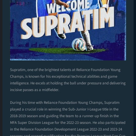
Supratim, one of the brightest talents at Reliance Foundation Young
Champs, is known for his exceptional technical abilities and game
intelligence. He excels at holding the ball under pressure and delivering
incisive passes as a midfielder.
During his time with Reliance Foundation Young Champs, Supratim
played a crucial role in winning the Sub-Junior I-League title in the
2018-2019 season and guiding the team to a runner-up finish in the
MFA Super Division League for the 2022-23 season. He also participated
in the Reliance Foundation Development League 2022-23 and 2023-24
seasons and earned qualification for the Premier League Next Gen Cup