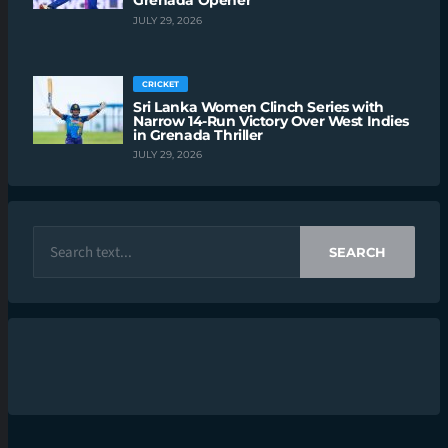
Grenada Opener
JULY 29, 2026
CRICKET
Sri Lanka Women Clinch Series with
Narrow 14-Run Victory Over West Indies
in Grenada Thriller
JULY 29, 2026
SEARCH