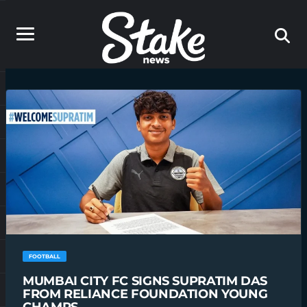
FOOTBALL
MUMBAI CITY FC SIGNS SUPRATIM DAS
FROM RELIANCE FOUNDATION YOUNG