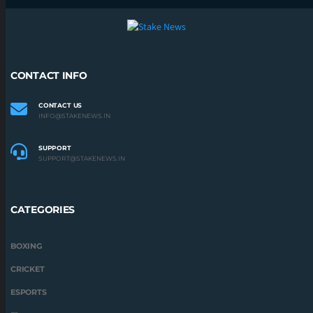
CONTACT INFO
CONTACT US
INFO@STAKENEWS.IN
SUPPORT
SUPPORT@STAKENEWS.IN
CATEGORIES
BOXING
CRICKET
ESPORTS