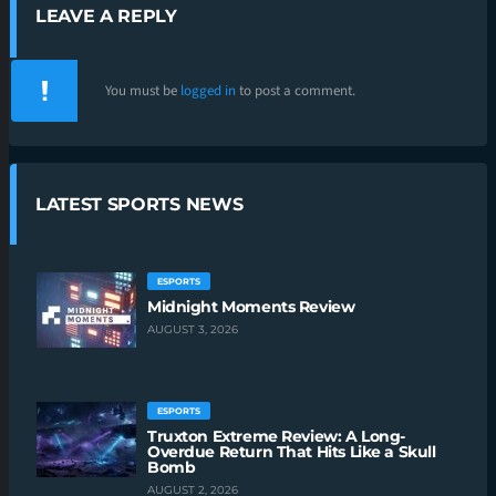
LEAVE A REPLY
You must be
logged in
to post a comment.
LATEST SPORTS NEWS
ESPORTS
Midnight Moments Review
AUGUST 3, 2026
ESPORTS
Truxton Extreme Review: A Long-
Overdue Return That Hits Like a Skull
Bomb
AUGUST 2, 2026