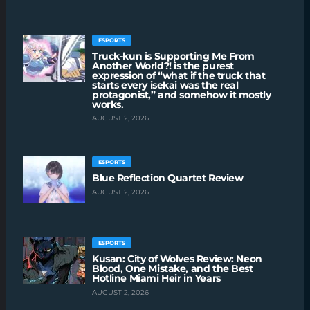
ESPORTS
Truck-kun is Supporting Me From
Another World?! is the purest
expression of “what if the truck that
starts every isekai was the real
protagonist,” and somehow it mostly
works.
AUGUST 2, 2026
ESPORTS
Blue Reflection Quartet Review
AUGUST 2, 2026
ESPORTS
Kusan: City of Wolves Review: Neon
Blood, One Mistake, and the Best
Hotline Miami Heir in Years
AUGUST 2, 2026