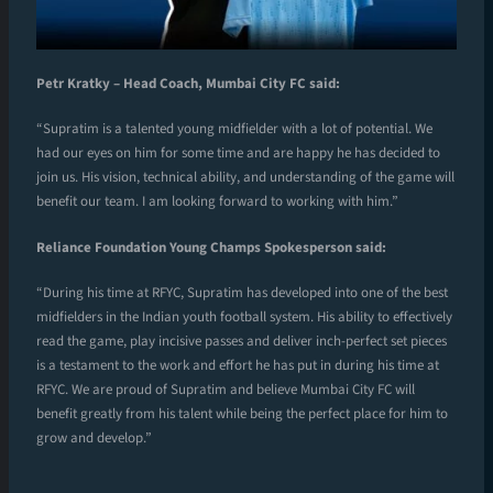
Petr Kratky – Head Coach, Mumbai City FC said:
“Supratim is a talented young midfielder with a lot of potential. We
had our eyes on him for some time and are happy he has decided to
join us. His vision, technical ability, and understanding of the game will
benefit our team. I am looking forward to working with him.”
Reliance Foundation Young Champs Spokesperson said:
“During his time at RFYC, Supratim has developed into one of the best
midfielders in the Indian youth football system. His ability to effectively
read the game, play incisive passes and deliver inch-perfect set pieces
is a testament to the work and effort he has put in during his time at
RFYC. We are proud of Supratim and believe Mumbai City FC will
benefit greatly from his talent while being the perfect place for him to
grow and develop.”