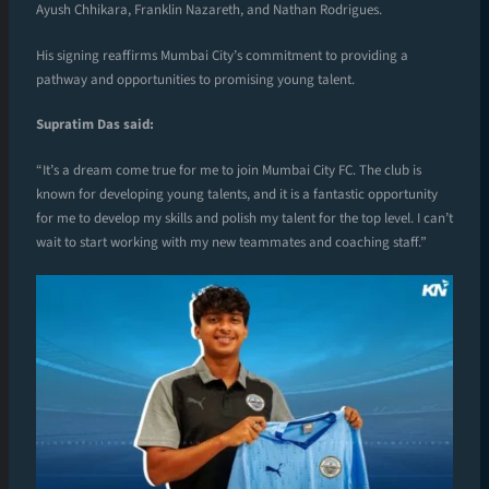
Ayush Chhikara, Franklin Nazareth, and Nathan Rodrigues.
His signing reaffirms Mumbai City’s commitment to providing a
pathway and opportunities to promising young talent.
Supratim Das said:
“It’s a dream come true for me to join Mumbai City FC. The club is
known for developing young talents, and it is a fantastic opportunity
for me to develop my skills and polish my talent for the top level. I can’t
wait to start working with my new teammates and coaching staff.”