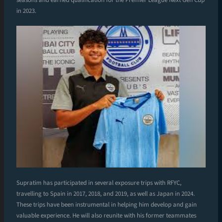
in 2023.
Supratim has participated in several exposure trips with RFYC,
travelling to Spain in 2017, 2018, and 2019, as well as Japan in 2024.
These trips have been instrumental in helping him develop and gain
valuable experience. He will also reunite with his former teammates