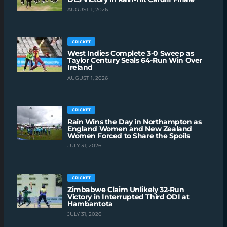
AUGUST 1, 2026
CRICKET
West Indies Complete 3-0 Sweep as
Taylor Century Seals 64-Run Win Over
Ireland
AUGUST 1, 2026
CRICKET
Rain Wins the Day in Northampton as
England Women and New Zealand
Women Forced to Share the Spoils
JULY 31, 2026
CRICKET
Zimbabwe Claim Unlikely 32-Run
Victory in Interrupted Third ODI at
Hambantota
JULY 31, 2026