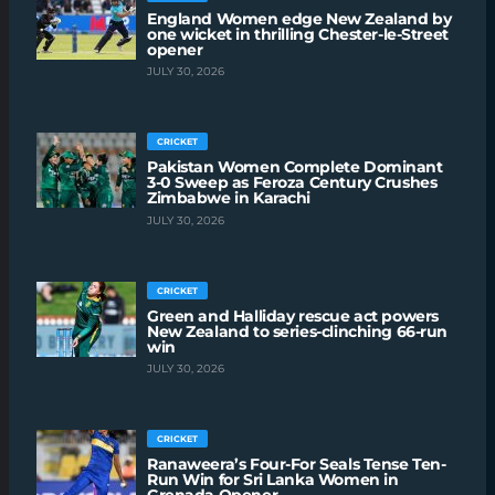
England Women edge New Zealand by
one wicket in thrilling Chester-le-Street
opener
JULY 30, 2026
CRICKET
Pakistan Women Complete Dominant
3-0 Sweep as Feroza Century Crushes
Zimbabwe in Karachi
JULY 30, 2026
CRICKET
Green and Halliday rescue act powers
New Zealand to series-clinching 66-run
win
JULY 30, 2026
CRICKET
Ranaweera’s Four-For Seals Tense Ten-
Run Win for Sri Lanka Women in