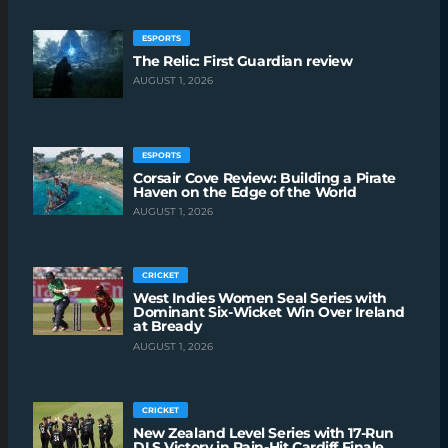
ESPORTS
The Relic: First Guardian review
AUGUST 1, 2026
ESPORTS
Corsair Cove Review: Building a Pirate
Haven on the Edge of the World
AUGUST 1, 2026
CRICKET
West Indies Women Seal Series with
Dominant Six-Wicket Win Over Ireland
at Bready
AUGUST 1, 2026
CRICKET
New Zealand Level Series with 17-Run
DLS Victory in Rain-Hit Cardiff Finale