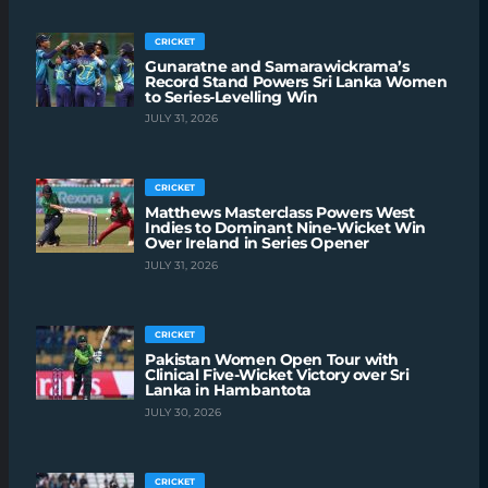
CRICKET
Gunaratne and Samarawickrama’s
Record Stand Powers Sri Lanka Women
to Series-Levelling Win
JULY 31, 2026
CRICKET
Matthews Masterclass Powers West
Indies to Dominant Nine-Wicket Win
Over Ireland in Series Opener
JULY 31, 2026
CRICKET
Pakistan Women Open Tour with
Clinical Five-Wicket Victory over Sri
Lanka in Hambantota
JULY 30, 2026
CRICKET