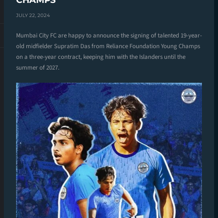
CHAMPS
JULY 22, 2024
Mumbai City FC are happy to announce the signing of talented 19-year-
old midfielder Supratim Das from Reliance Foundation Young Champs
on a three-year contract, keeping him with the Islanders until the
summer of 2027.