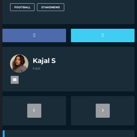
FOOTBALL
STAKENEWS
Kajal S
kajal