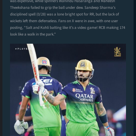
was expensive, while spinners Wanindu Hasaranga and Maheesh
Theekshana failed to grip the ball under dew. Sandeep Sharma’s
disciplined spell (0/28) was a lone bright spot for RR, but the lack of
wickets left them defenseless. Fans on X were in awe, with one user
posting, “Salt and Kohli batting like it’s a video game! RCB making 174
look like a walk in the park.”