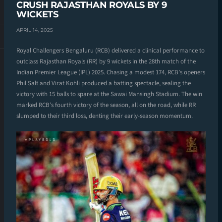
CRUSH RAJASTHAN ROYALS BY 9
WICKETS
APRIL 14, 2025
Royal Challengers Bengaluru (RCB) delivered a clinical performance to
outclass Rajasthan Royals (RR) by 9 wickets in the 28th match of the
Indian Premier League (IPL) 2025. Chasing a modest 174, RCB’s openers
Phil Salt and Virat Kohli produced a batting spectacle, sealing the
victory with 15 balls to spare at the Sawai Mansingh Stadium. The win
marked RCB’s fourth victory of the season, all on the road, while RR
slumped to their third loss, denting their early-season momentum.