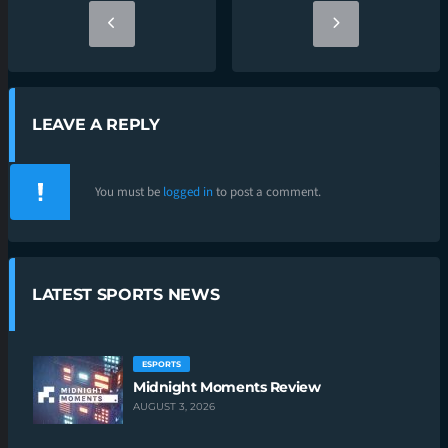
LEAVE A REPLY
You must be
logged in
to post a comment.
LATEST SPORTS NEWS
ESPORTS
Midnight Moments Review
AUGUST 3, 2026