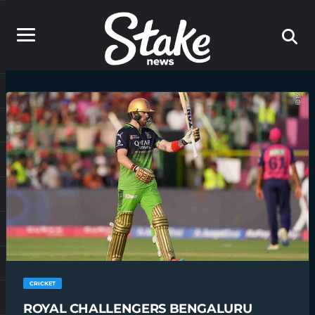
CRICKET
ROYAL CHALLENGERS BENGALURU