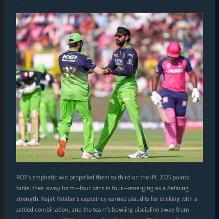
RCB’s emphatic win propelled them to third on the IPL 2025 points
table, their away form—four wins in four—emerging as a defining
strength. Rajat Patidar’s captaincy earned plaudits for sticking with a
settled combination, and the team’s bowling discipline away from