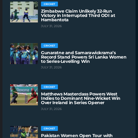
CRICKET
Zimbabwe Claim Unlikely 32-Run
Victory in Interrupted Third ODI at
Hambantota
JULY 31, 2026
CRICKET
Gunaratne and Samarawickrama’s
Record Stand Powers Sri Lanka Women
to Series-Levelling Win
JULY 31, 2026
CRICKET
Matthews Masterclass Powers West
Indies to Dominant Nine-Wicket Win
Over Ireland in Series Opener
JULY 31, 2026
CRICKET
Pakistan Women Open Tour with