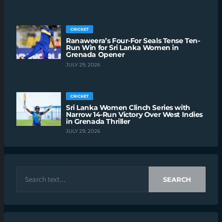
CRICKET
Ranaweera’s Four-For Seals Tense Ten-
Run Win for Sri Lanka Women in
Grenada Opener
JULY 29, 2026
CRICKET
Sri Lanka Women Clinch Series with
Narrow 14-Run Victory Over West Indies
in Grenada Thriller
JULY 29, 2026
SEARCH