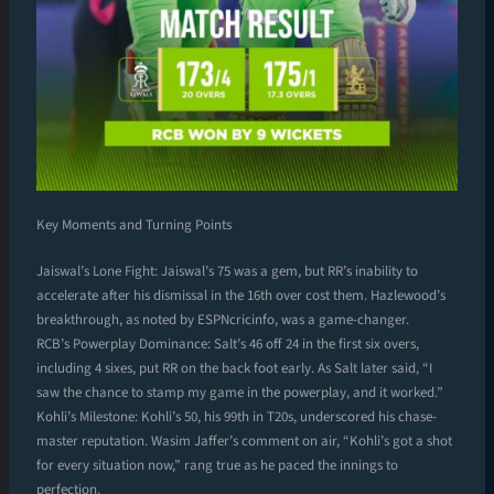
Key Moments and Turning Points
Jaiswal’s Lone Fight: Jaiswal’s 75 was a gem, but RR’s inability to
accelerate after his dismissal in the 16th over cost them. Hazlewood’s
breakthrough, as noted by ESPNcricinfo, was a game-changer.
RCB’s Powerplay Dominance: Salt’s 46 off 24 in the first six overs,
including 4 sixes, put RR on the back foot early. As Salt later said, “I
saw the chance to stamp my game in the powerplay, and it worked.”
Kohli’s Milestone: Kohli’s 50, his 99th in T20s, underscored his chase-
master reputation. Wasim Jaffer’s comment on air, “Kohli’s got a shot
for every situation now,” rang true as he paced the innings to
perfection.