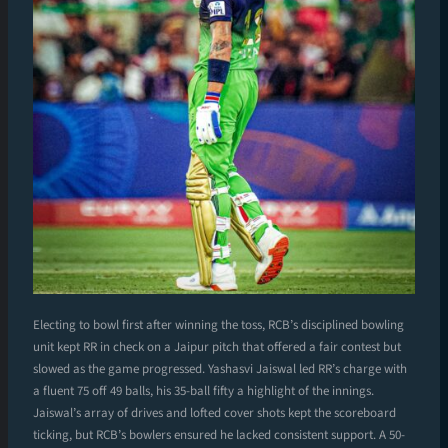
Electing to bowl first after winning the toss, RCB’s disciplined bowling
unit kept RR in check on a Jaipur pitch that offered a fair contest but
slowed as the game progressed. Yashasvi Jaiswal led RR’s charge with
a fluent 75 off 49 balls, his 35-ball fifty a highlight of the innings.
Jaiswal’s array of drives and lofted cover shots kept the scoreboard
ticking, but RCB’s bowlers ensured he lacked consistent support. A 50-