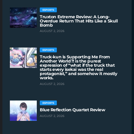
ESPORTS
Truxton Extreme Review: A Long-
Overdue Return That Hits Like a Skull
Bomb
AUGUST 2, 2026
ESPORTS
Truck-kun is Supporting Me From
Another World?! is the purest
expression of “what if the truck that
starts every isekai was the real
protagonist,” and somehow it mostly
works.
AUGUST 2, 2026
ESPORTS
Blue Reflection Quartet Review
AUGUST 2, 2026