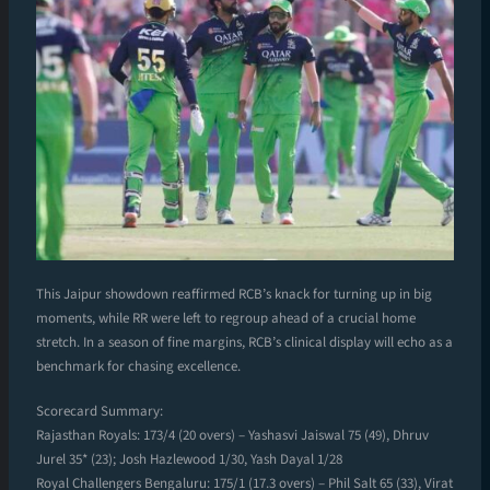
This Jaipur showdown reaffirmed RCB’s knack for turning up in big
moments, while RR were left to regroup ahead of a crucial home
stretch. In a season of fine margins, RCB’s clinical display will echo as a
benchmark for chasing excellence.
Scorecard Summary:
Rajasthan Royals: 173/4 (20 overs) – Yashasvi Jaiswal 75 (49), Dhruv
Jurel 35* (23); Josh Hazlewood 1/30, Yash Dayal 1/28
Royal Challengers Bengaluru: 175/1 (17.3 overs) – Phil Salt 65 (33), Virat