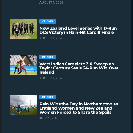
AUGUST 1, 2026
CRICKET
New Zealand Level Series with 17-Run
DLS Victory in Rain-Hit Cardiff Finale
AUGUST 1, 2026
CRICKET
West Indies Complete 3-0 Sweep as
Taylor Century Seals 64-Run Win Over
Ireland
AUGUST 1, 2026
CRICKET
Rain Wins the Day in Northampton as
England Women and New Zealand
Women Forced to Share the Spoils
JULY 31, 2026