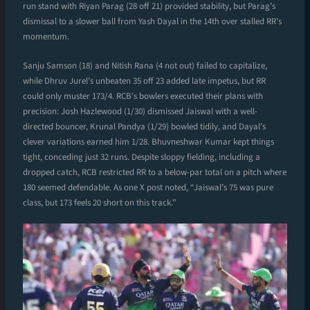
run stand with Riyan Parag (28 off 21) provided stability, but Parag’s
dismissal to a slower ball from Yash Dayal in the 14th over stalled RR’s
momentum.
Sanju Samson (18) and Nitish Rana (4 not out) failed to capitalize,
while Dhruv Jurel’s unbeaten 35 off 23 added late impetus, but RR
could only muster 173/4. RCB’s bowlers executed their plans with
precision: Josh Hazlewood (1/30) dismissed Jaiswal with a well-
directed bouncer, Krunal Pandya (1/29) bowled tidily, and Dayal’s
clever variations earned him 1/28. Bhuvneshwar Kumar kept things
tight, conceding just 32 runs. Despite sloppy fielding, including a
dropped catch, RCB restricted RR to a below-par total on a pitch where
180 seemed defendable. As one X post noted, “Jaiswal’s 75 was pure
class, but 173 feels 20 short on this track.”