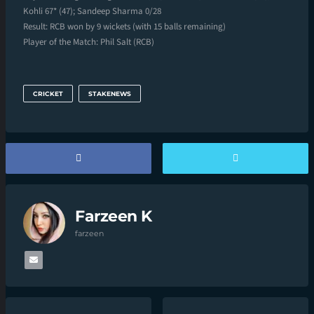
Kohli 67* (47); Sandeep Sharma 0/28
Result: RCB won by 9 wickets (with 15 balls remaining)
Player of the Match: Phil Salt (RCB)
CRICKET
STAKENEWS
Farzeen K
farzeen