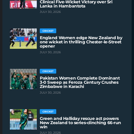
Clinical Five-Wicket Victory over Sri
Lanka in Hambantota
JULY 30, 2026
CRICKET
England Women edge New Zealand by
one wicket in thrilling Chester-le-Street
opener
JULY 30, 2026
CRICKET
Pakistan Women Complete Dominant
3-0 Sweep as Feroza Century Crushes
Zimbabwe in Karachi
JULY 30, 2026
CRICKET
Green and Halliday rescue act powers
New Zealand to series-clinching 66-run
win
JULY 30, 2026