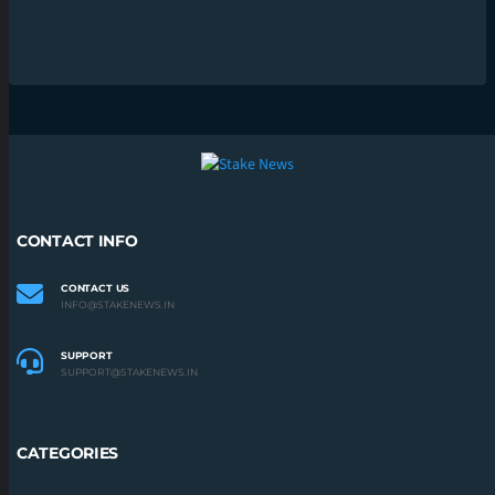
CONTACT INFO
CONTACT US
INFO@STAKENEWS.IN
SUPPORT
SUPPORT@STAKENEWS.IN
CATEGORIES