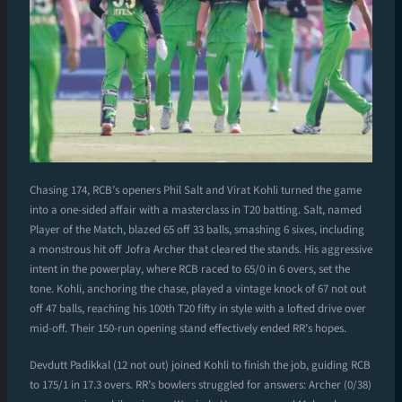
Chasing 174, RCB’s openers Phil Salt and Virat Kohli turned the game
into a one-sided affair with a masterclass in T20 batting. Salt, named
Player of the Match, blazed 65 off 33 balls, smashing 6 sixes, including
a monstrous hit off Jofra Archer that cleared the stands. His aggressive
intent in the powerplay, where RCB raced to 65/0 in 6 overs, set the
tone. Kohli, anchoring the chase, played a vintage knock of 67 not out
off 47 balls, reaching his 100th T20 fifty in style with a lofted drive over
mid-off. Their 150-run opening stand effectively ended RR’s hopes.
Devdutt Padikkal (12 not out) joined Kohli to finish the job, guiding RCB
to 175/1 in 17.3 overs. RR’s bowlers struggled for answers: Archer (0/38)