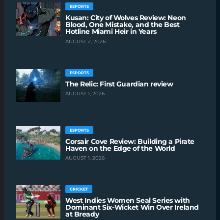
ESPORTS
Kusan: City of Wolves Review: Neon
Blood, One Mistake, and the Best
Hotline Miami Heir in Years
AUGUST 2, 2026
ESPORTS
The Relic: First Guardian review
AUGUST 1, 2026
ESPORTS
Corsair Cove Review: Building a Pirate
Haven on the Edge of the World
AUGUST 1, 2026
CRICKET
West Indies Women Seal Series with
Dominant Six-Wicket Win Over Ireland
at Bready