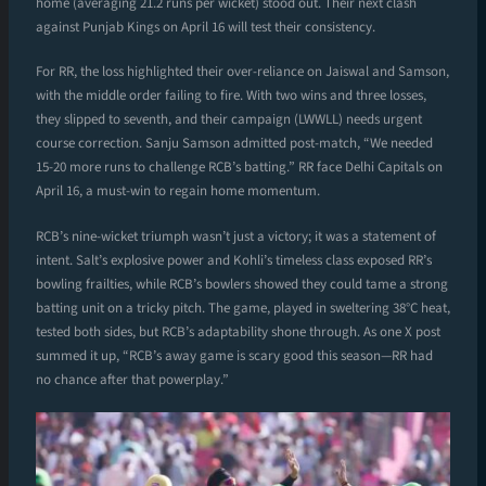
home (averaging 21.2 runs per wicket) stood out. Their next clash
against Punjab Kings on April 16 will test their consistency.
For RR, the loss highlighted their over-reliance on Jaiswal and Samson,
with the middle order failing to fire. With two wins and three losses,
they slipped to seventh, and their campaign (LWWLL) needs urgent
course correction. Sanju Samson admitted post-match, “We needed
15-20 more runs to challenge RCB’s batting.” RR face Delhi Capitals on
April 16, a must-win to regain home momentum.
RCB’s nine-wicket triumph wasn’t just a victory; it was a statement of
intent. Salt’s explosive power and Kohli’s timeless class exposed RR’s
bowling frailties, while RCB’s bowlers showed they could tame a strong
batting unit on a tricky pitch. The game, played in sweltering 38°C heat,
tested both sides, but RCB’s adaptability shone through. As one X post
summed it up, “RCB’s away game is scary good this season—RR had
no chance after that powerplay.”