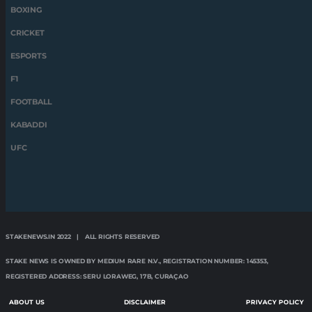
BOXING
CRICKET
ESPORTS
F1
FOOTBALL
KABADDI
UFC
STAKENEWS.IN 2022 | ALL RIGHTS RESERVED
STAKE NEWS IS OWNED BY MEDIUM RARE N.V., REGISTRATION NUMBER: 145353,
REGISTERED ADDRESS: SERU LORAWEG, 17B, CURAÇAO
ABOUT US
DISCLAIMER
PRIVACY POLICY