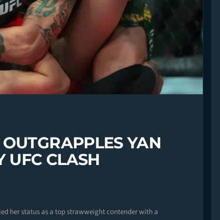
 OUTGRAPPLES YAN
Y UFC CLASH
fied her status as a top strawweight contender with a