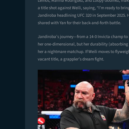
Lemos, Marina Rodriguez, and Loopy Godinez, makes h
a title shot against Weili, saying, “I’m ready to bri
Jandiroba headlining UFC 320 in September 2025. H
shared with Yan for their back-and-forth battle.
Jandiroba’s journey—from a 14-0 Invicta champ to a
her one-dimensional, but her durability (absorbing
her a nightmare matchup. If Weili moves to flyweig
vacant title, a grappler’s dream fight.