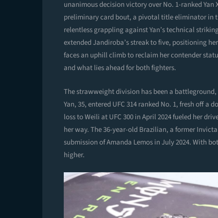
unanimous decision victory over No. 1-ranked Yan 
preliminary card bout, a pivotal title eliminator 
relentless grappling against Yan’s technical strikin
extended Jandiroba’s streak to five, positioning he
faces an uphill climb to reclaim her contender statu
and what lies ahead for both fighters.
The strawweight division has been a battleground, 
Yan, 35, entered UFC 314 ranked No. 1, fresh off a
loss to Weili at UFC 300 in April 2024 fueled her dri
her way. The 36-year-old Brazilian, a former Invict
submission of Amanda Lemos in July 2024. With both 
higher.