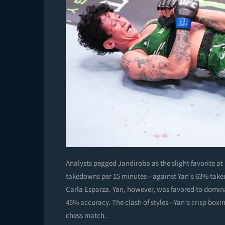
Analysts pegged Jandiroba as the slight favorite a
takedowns per 15 minutes—against Yan’s 63% takedo
Carla Esparza. Yan, however, was favored to dominat
45% accuracy. The clash of styles—Yan’s crisp box
chess match.