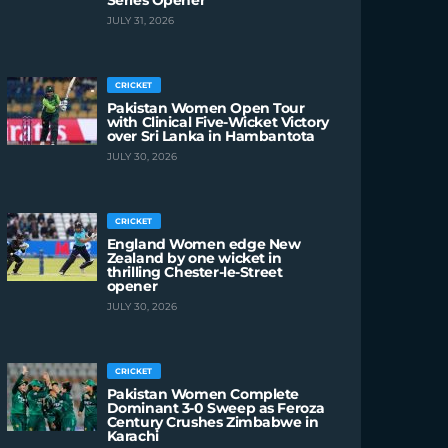
Series Opener
JULY 31, 2026
CRICKET
Pakistan Women Open Tour
with Clinical Five-Wicket Victory
over Sri Lanka in Hambantota
JULY 30, 2026
CRICKET
England Women edge New
Zealand by one wicket in
thrilling Chester-le-Street
opener
JULY 30, 2026
CRICKET
Pakistan Women Complete
Dominant 3-0 Sweep as Feroza
Century Crushes Zimbabwe in
Karachi