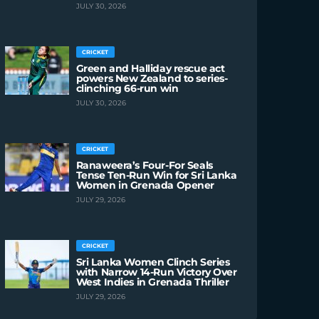
JULY 30, 2026
CRICKET
Green and Halliday rescue act
powers New Zealand to series-
clinching 66-run win
JULY 30, 2026
CRICKET
Ranaweera’s Four-For Seals
Tense Ten-Run Win for Sri Lanka
Women in Grenada Opener
JULY 29, 2026
CRICKET
Sri Lanka Women Clinch Series
with Narrow 14-Run Victory Over
West Indies in Grenada Thriller
JULY 29, 2026