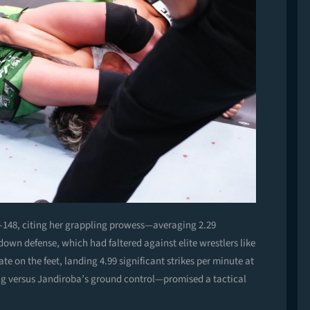
t -148, citing her grappling prowess—averaging 2.29
wn defense, which had faltered against elite wrestlers like
e on the feet, landing 4.99 significant strikes per minute at
ing versus Jandiroba’s ground control—promised a tactical