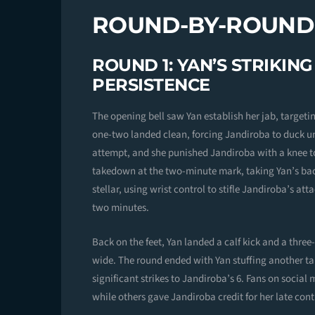
ROUND-BY-ROUN
ROUND 1: YAN’S STRIKIN
PERSISTENCE
The opening bell saw Yan establish her jab, targeti
one-two landed clean, forcing Jandiroba to duck un
attempt, and she punished Jandiroba with a knee t
takedown at the two-minute mark, taking Yan’s bac
stellar, using wrist control to stifle Jandiroba’s at
two minutes.
Back on the feet, Yan landed a calf kick and a thr
wide. The round ended with Yan stuffing another ta
significant strikes to Jandiroba’s 6. Fans on social 
while others gave Jandiroba credit for her late cont