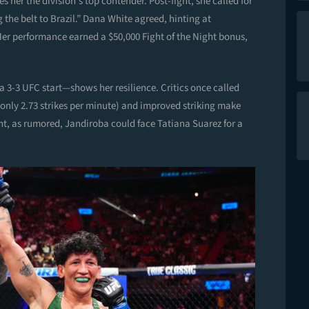
er the division’s top contender. Post-fight, she called for
ng the belt to Brazil.” Dana White agreed, hinting at
er performance earned a $50,000 Fight of the Night bonus,
 3-3 UFC start—shows her resilience. Critics once called
 only 2.73 strikes per minute) and improved striking make
ht, as rumored, Jandiroba could face Tatiana Suarez for a