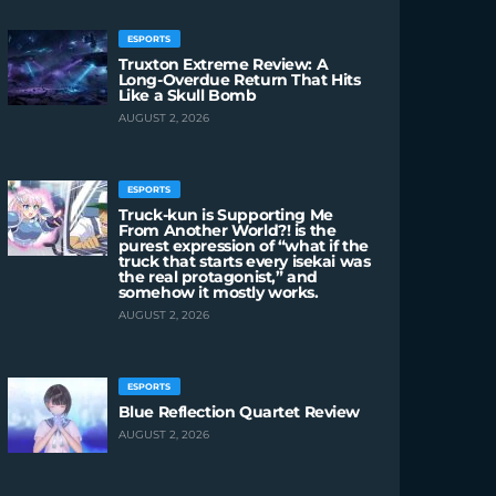
ESPORTS
Truxton Extreme Review: A
Long-Overdue Return That Hits
Like a Skull Bomb
AUGUST 2, 2026
ESPORTS
Truck-kun is Supporting Me
From Another World?! is the
purest expression of “what if the
truck that starts every isekai was
the real protagonist,” and
somehow it mostly works.
AUGUST 2, 2026
ESPORTS
Blue Reflection Quartet Review
AUGUST 2, 2026