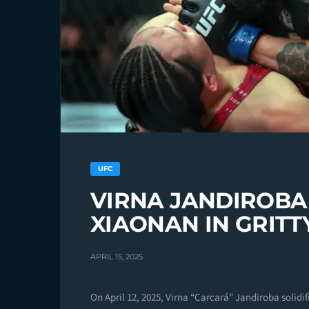
UFC
VIRNA JANDIROBA
XIAONAN IN GRITT
APRIL 15, 2025
On April 12, 2025, Virna “Carcará” Jandiroba solidi