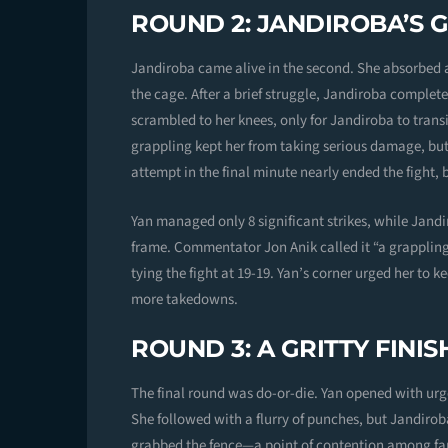
ROUND 2: JANDIROBA’S 
Jandiroba came alive in the second. She absorbed a 
the cage. After a brief struggle, Jandiroba complet
scrambled to her knees, only for Jandiroba to transi
grappling kept her from taking serious damage, but
attempt in the final minute nearly ended the fight,
Yan managed only 8 significant strikes, while Jan
frame. Commentator Jon Anik called it “a grappling 
tying the fight at 19-19. Yan’s corner urged her to 
more takedowns.
ROUND 3: A GRITTY FINIS
The final round was do-or-die. Yan opened with urg
She followed with a flurry of punches, but Jandiro
grabbed the fence—a point of contention among fa