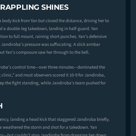
GRAPPLING SHINES
body kick from Yan but closed the distance, driving her to
ed a double-leg takedown, landing in half-guard. Yan
tion to full mount, raining short punches. Yan’s defensive
 Jandiroba’s pressure was suffocating. A slick armbar
 but Yan’s composure saw her through to the bell.
diroba’s control time—over three minutes—dominated the
clinic,” and most observers scored it 10-9 for Jandiroba,
keep the fight standing, while Jandiroba’s team pushed for
H
ency, landing a head kick that staggered Jandiroba briefly.
ba weathered the storm and shot for a takedown. Yan
ns—but couldn’t stop Jandiroba from dragging her down.