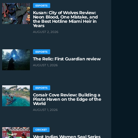
ESPORTS
Kusan: City of Wolves Review:
Neon Blood, One Mistake, and
the Best Hotline Miami Heir in
Years
AUGUST 2, 2026
ESPORTS
The Relic: First Guardian review
AUGUST 1, 2026
ESPORTS
Corsair Cove Review: Building a
Pirate Haven on the Edge of the
World
AUGUST 1, 2026
CRICKET
West Indies Women Seal Series