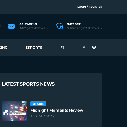
LOGIN / REGISTER
CONTACT US
SUPPORT
INFO@STAKENEWS.IN
SUPPORT@STAKENEWS.IN
ING
ESPORTS
F1
LATEST SPORTS NEWS
ESPORTS
Midnight Moments Review
AUGUST 3, 2026