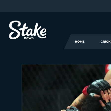
HOME
CRICK