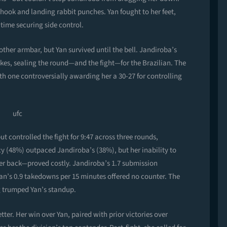
hook and landing rabbit punches. Yan fought to her feet,
time securing side control.
ther armbar, but Yan survived until the bell. Jandiroba’s
rikes, sealing the round—and the fight—for the Brazilian. The
h one controversially awarding her a 30-27 for controlling
ut controlled the fight for 9:47 across three rounds,
y (48%) outpaced Jandiroba’s (38%), but her inability to
her back—proved costly. Jandiroba’s 1.7 submission
Yan’s 0.9 takedowns per 15 minutes offered no counter. The
ng trumped Yan’s standup.
tter. Her win over Yan, paired with prior victories over