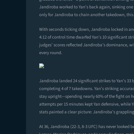
Jandiroba worked to Yan’s back again, sinking one 
only for Jandiroba to chain another takedown, this 
With seconds ticking down, Jandiroba locked in ano
4:12 of control time dwarfed Yan’s 10 significant st
judges’ scores reflected Jandiroba’s dominance, wit
every round.
Jandiroba landed 24 significant strikes to Yan’s 33 b
completing 4 of 7 takedowns. Yan’s striking accurac
stay upright—spending nearly 60% of the fight on 
attempts per 15 minutes kept Yan defensive, while 
stats painted a clear picture: Jandiroba’s grappli
At 36, Jandiroba (22-3, 8-3 UFC) has never looked be