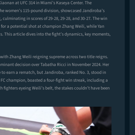
Xiaonan at UFC 314 in Miami’s Kaseya Center. The
in the women’s 115-pound division, showcased Jandiroba’s
g, culminating in scores of 29-28, 29-28, and 30-27. The win
r for a potential shot at champion Zhang Weili, while Yan
s. This article dives into the fight’s dynamics, key moments,
with Zhang Weili reigning supreme across two title reigns.
 dominant decision over Tabatha Ricci in November 2024. Her
ve to earn a rematch, but Jandiroba, ranked No. 3, stood in
a FC champion, boasted a four-fight win streak, including a
fighters eyeing Weili’s belt, the stakes couldn’t have been