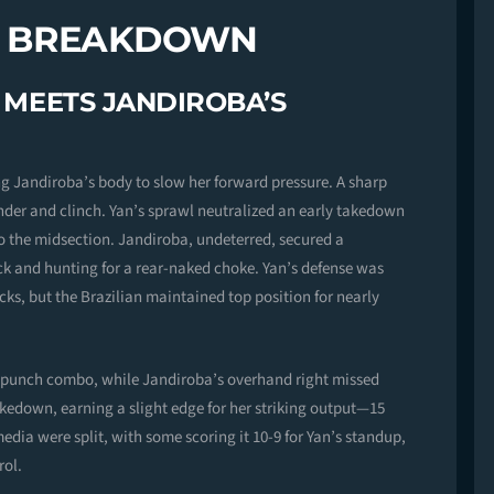
D BREAKDOWN
G MEETS JANDIROBA’S
ng Jandiroba’s body to slow her forward pressure. A sharp
der and clinch. Yan’s sprawl neutralized an early takedown
o the midsection. Jandiroba, undeterred, secured a
k and hunting for a rear-naked choke. Yan’s defense was
tacks, but the Brazilian maintained top position for nearly
ee-punch combo, while Jandiroba’s overhand right missed
kedown, earning a slight edge for her striking output—15
media were split, with some scoring it 10-9 for Yan’s standup,
rol.