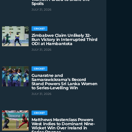
Spoils
JULY 31, 2026
CRICKET
Zimbabwe Claim Unlikely 32-
Run Victory in Interrupted Third
ODI at Hambantota
JULY 31, 2026
CRICKET
Gunaratne and
Samarawickrama’s Record
Stand Powers Sri Lanka Women
to Series-Levelling Win
JULY 31, 2026
CRICKET
Matthews Masterclass Powers
West Indies to Dominant Nine-
Wicket Win Over Ireland in