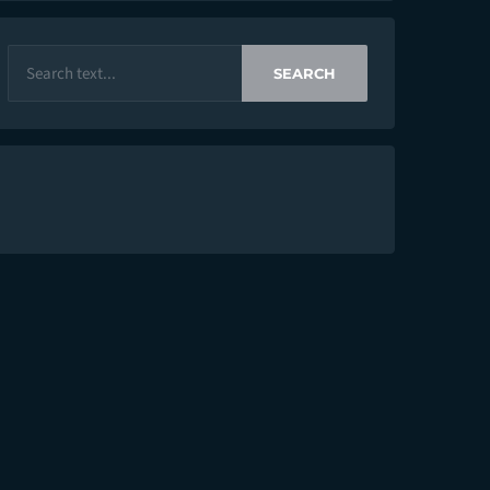
SEARCH