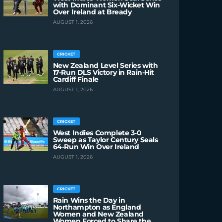
with Dominant Six-Wicket Win
Over Ireland at Bready
AUGUST 1, 2026
CRICKET
New Zealand Level Series with
17-Run DLS Victory in Rain-Hit
Cardiff Finale
AUGUST 1, 2026
CRICKET
West Indies Complete 3-0
Sweep as Taylor Century Seals
64-Run Win Over Ireland
AUGUST 1, 2026
CRICKET
Rain Wins the Day in
Northampton as England
Women and New Zealand
Women Forced to Share the