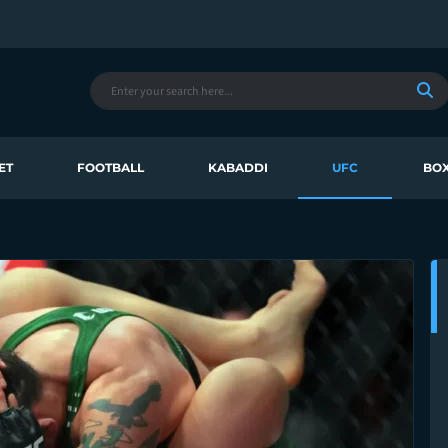
ET
FOOTBALL
KABADDI
UFC
BOX