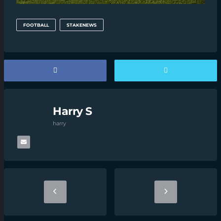
FOOTBALL
STAKENEWS
Harry S
harry