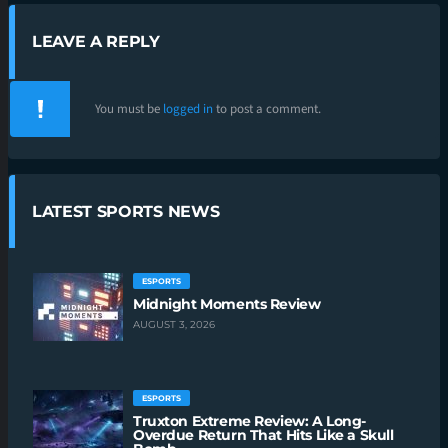
LEAVE A REPLY
You must be
logged in
to post a comment.
LATEST SPORTS NEWS
ESPORTS
Midnight Moments Review
AUGUST 3, 2026
ESPORTS
Truxton Extreme Review: A Long-
Overdue Return That Hits Like a Skull