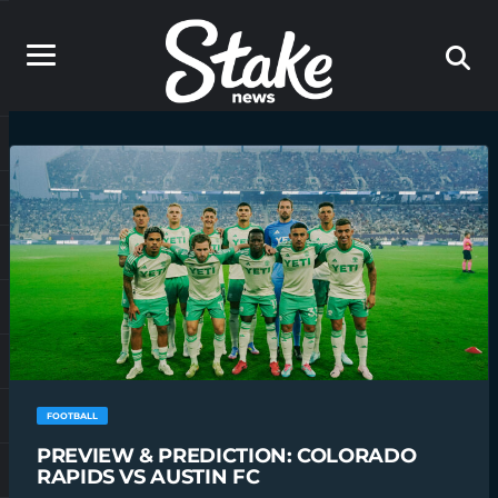
FOOTBALL
PREVIEW & PREDICTION: COLORADO
RAPIDS VS AUSTIN FC