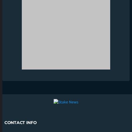
CONTACT INFO
CONTACT US
INFO@STAKENEWS.IN
SUPPORT
SUPPORT@STAKENEWS.IN
CATEGORIES
BOXING
CRICKET
ESPORTS