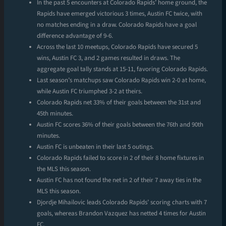
In the past 5 encounters at Colorado Rapids’ home ground, the
Rapids have emerged victorious 3 times, Austin FC twice, with
no matches ending in a draw. Colorado Rapids have a goal
difference advantage of 9-6.
Across the last 10 meetups, Colorado Rapids have secured 5
wins, Austin FC 3, and 2 games resulted in draws. The
aggregate goal tally stands at 15-11, favoring Colorado Rapids.
Last season’s matchups saw Colorado Rapids win 2-0 at home,
while Austin FC triumphed 3-2 at theirs.
Colorado Rapids net 33% of their goals between the 31st and
45th minutes.
Austin FC scores 36% of their goals between the 76th and 90th
minutes.
Austin FC is unbeaten in their last 5 outings.
Colorado Rapids failed to score in 2 of their 8 home fixtures in
the MLS this season.
Austin FC has not found the net in 2 of their 7 away ties in the
MLS this season.
Djordje Mihailovic leads Colorado Rapids’ scoring charts with 7
goals, whereas Brandon Vazquez has netted 4 times for Austin
FC.