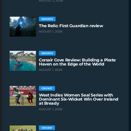
AUGUST 2, 2026
ESPORTS
The Relic: First Guardian review
AUGUST 1, 2026
ESPORTS
Corsair Cove Review: Building a Pirate
Haven on the Edge of the World
AUGUST 1, 2026
CRICKET
West Indies Women Seal Series with
Dominant Six-Wicket Win Over Ireland
at Bready
AUGUST 1, 2026
CRICKET