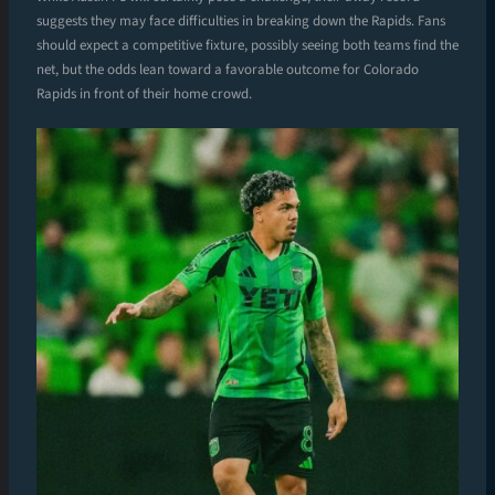
suggests they may face difficulties in breaking down the Rapids. Fans
should expect a competitive fixture, possibly seeing both teams find the
net, but the odds lean toward a favorable outcome for Colorado
Rapids in front of their home crowd.