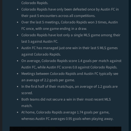
Colorado Rapids.
Colorado Rapids have only been defeated once by Austin FC in
their past 5 encounters across all competitions.
Over the last 5 meetings, Colorado Rapids won 3 times, Austin
FC once, with one game ending in a draw.
Colorado Rapids have lost only a single MLS game among their
last 5 against Austin FC.
Austin FC has managed just one win in their last 5 MLS games
against Colorado Rapids.
On average, Colorado Rapids score 1.4 goals per match against
Austin FC, while Austin FC scores 0.8 against Colorado Rapids.
Meetings between Colorado Rapids and Austin FC typically see
an average of 2.2 goals per game.
In the first half of their matchups, an average of 1.2 goals are
scored.
Both teams did not secure a win in their most recent MLS
match.
At home, Colorado Rapids average 1.74 goals per game,
whereas Austin FC averages 0.95 goals when playing away.