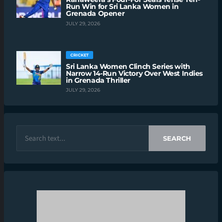
Run Win for Sri Lanka Women in
Grenada Opener
JULY 29, 2026
CRICKET
Sri Lanka Women Clinch Series with
Narrow 14-Run Victory Over West Indies
in Grenada Thriller
JULY 29, 2026
SEARCH