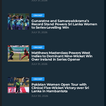
JULY 31, 2026
CRICKET
Gunaratne and Samarawickrama’s
Record Stand Powers Sri Lanka Women
to Series-Levelling Win
JULY 31, 2026
CRICKET
Matthews Masterclass Powers West
Indies to Dominant Nine-Wicket Win
Over Ireland in Series Opener
JULY 31, 2026
CRICKET
Pakistan Women Open Tour with
Clinical Five-Wicket Victory over Sri
Lanka in Hambantota
JULY 30, 2026