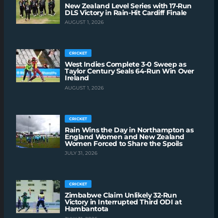
New Zealand Level Series with 17-Run
DLS Victory in Rain-Hit Cardiff Finale
AUGUST 1, 2026
CRICKET
West Indies Complete 3-0 Sweep as
Taylor Century Seals 64-Run Win Over
Ireland
AUGUST 1, 2026
CRICKET
Rain Wins the Day in Northampton as
England Women and New Zealand
Women Forced to Share the Spoils
JULY 31, 2026
CRICKET
Zimbabwe Claim Unlikely 32-Run
Victory in Interrupted Third ODI at
Hambantota