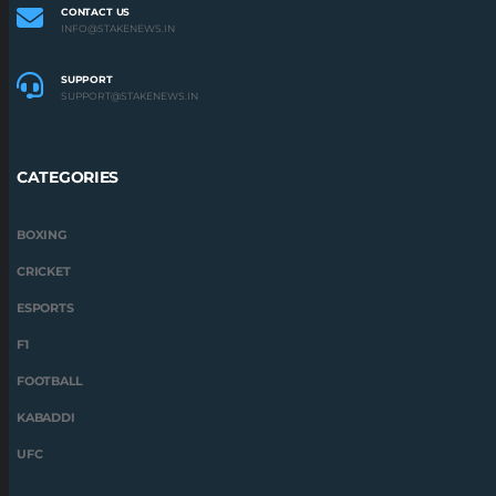
F1
FOOTBALL
KABADDI
UFC
STAKENEWS.IN 2022 | ALL RIGHTS RESERVED
STAKE NEWS IS OWNED BY MEDIUM RARE N.V., REGISTRATION NUMBER: 145353,
REGISTERED ADDRESS: SERU LORAWEG, 17B, CURAÇAO
ABOUT US
DISCLAIMER
PRIVACY POLICY