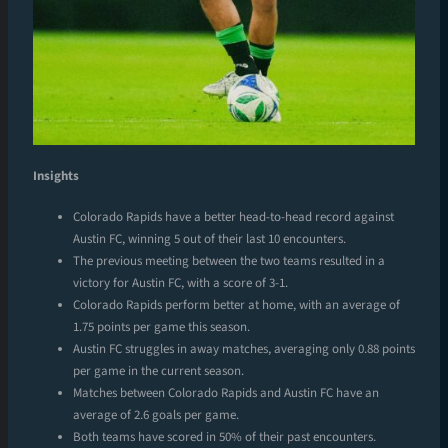
Insights
Colorado Rapids have a better head-to-head record against
Austin FC, winning 5 out of their last 10 encounters.
The previous meeting between the two teams resulted in a
victory for Austin FC, with a score of 3-1.
Colorado Rapids perform better at home, with an average of
1.75 points per game this season.
Austin FC struggles in away matches, averaging only 0.88 points
per game in the current season.
Matches between Colorado Rapids and Austin FC have an
average of 2.6 goals per game.
Both teams have scored in 50% of their past encounters.