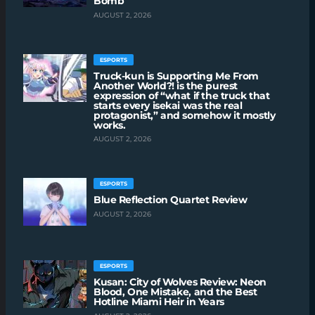
Bomb
AUGUST 2, 2026
ESPORTS
Truck-kun is Supporting Me From
Another World?! is the purest
expression of “what if the truck that
starts every isekai was the real
protagonist,” and somehow it mostly
works.
AUGUST 2, 2026
ESPORTS
Blue Reflection Quartet Review
AUGUST 2, 2026
ESPORTS
Kusan: City of Wolves Review: Neon
Blood, One Mistake, and the Best
Hotline Miami Heir in Years