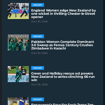
CRICKET
England Women edge New Zealand by
one wicket in thrilling Chester-le-Street
opener
JULY 30, 2026
CRICKET
Pakistan Women Complete Dominant
3-0 Sweep as Feroza Century Crushes
Zimbabwe in Karachi
JULY 30, 2026
CRICKET
Green and Halliday rescue act powers
New Zealand to series-clinching 66-run
win
JULY 30, 2026
CRICKET
Ranaweera’s Four-For Seals Tense Ten-