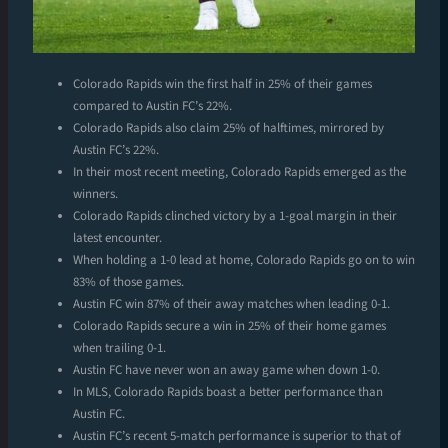
Colorado Rapids win the first half in 25% of their games
compared to Austin FC’s 22%.
Colorado Rapids also claim 25% of halftimes, mirrored by
Austin FC’s 22%.
In their most recent meeting, Colorado Rapids emerged as the
winners.
Colorado Rapids clinched victory by a 1-goal margin in their
latest encounter.
When holding a 1-0 lead at home, Colorado Rapids go on to win
83% of those games.
Austin FC win 87% of their away matches when leading 0-1.
Colorado Rapids secure a win in 25% of their home games
when trailing 0-1.
Austin FC have never won an away game when down 1-0.
In MLS, Colorado Rapids boast a better performance than
Austin FC.
Austin FC’s recent 5-match performance is superior to that of