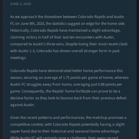
JUNE 2, 2025
As we approach the showdown between Colorado Rapids and Austin
FC on June 8th, 2025, the statistics suggest an edge for the home side.
Historically, Colorado Rapids have maintained a slight advantage,
claiming victory in half of their last ten encounters with Austin,
compared to Austin’s three wins. Despite losing their most recent clash
with Austin 1-3, Colorado has shown overall stronger form in past
meetings.
Colorado Rapids have demonstrated better home performance this
season, securing an average of 1.75 points per game at home, whereas
Austin FC struggles away from home, averaging just 0.88 points per
game. Consequently, the Rapids’ home fortitude can prove to be a
decisive factor as they look to bounce back from their previous defeat
against Austin.
Given the recent patterns and performances, the matchup promises a
competitive contest, with Colorado Rapids potentially having a slight
upper hand due to their historical and seasonal home advantage.
While Austin FC will certainly pose a challenge, their away record