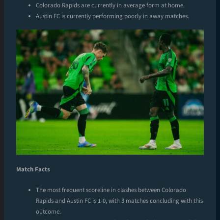
Colorado Rapids are currently in average form at home.
Austin FC is currently performing poorly in away matches.
Match Facts
The most frequent scoreline in clashes between Colorado
Rapids and Austin FC is 1-0, with 3 matches concluding with this
outcome.