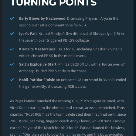
TURNING POINTS
Early Blows by Hazlewood
: Dismissing Priyansh Arya in the
second over set a dominant tone for RCB.
Iyer’s Fall
: Krunal Pandya’s lbw dismissal of Shreyas Iyer (15) in
the seventh over triggered PBKS’s collapse.
Krunal’s Masterclass
: His 3 for 16, including Shashank Singh’s
wicket, choked PBKS in the middle overs.
Salt’s Explosive Start
: Phil Salt’s 28 off 14, with a 16-run over off
Arshdeep, buried PBKS early in the chase.
Kohli-Patidar Finish
: An unbeaten 48-run stand in 36 balls ended
the game swiftly, showcasing RCB’s class.
As Rajat Patidar punched the winning run, RCB’s dugout erupted, with
Virat Kohli roaring to the Ahmedabad crowd, arms outstretched. Fans
chanted “RCB! RCB!” as the team celebrated their first final berth since
2016. Kohli, beaming, hugged coach Andy Flower, while Krunal Pandya
earned Player of the Match for his 3 for 16. Patidar lauded the bowlers,
saying, “Our plan was to bowl tight lines early, and the boys executed