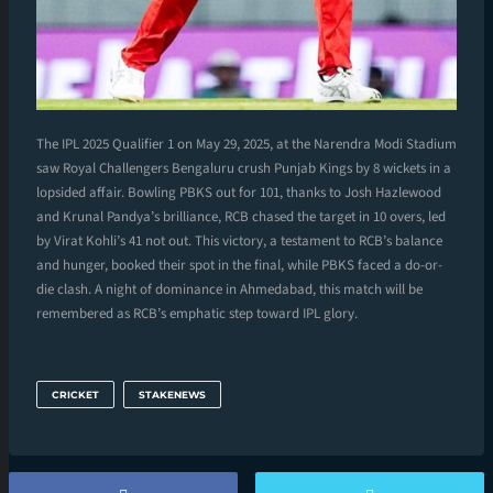
The IPL 2025 Qualifier 1 on May 29, 2025, at the Narendra Modi Stadium
saw Royal Challengers Bengaluru crush Punjab Kings by 8 wickets in a
lopsided affair. Bowling PBKS out for 101, thanks to Josh Hazlewood
and Krunal Pandya’s brilliance, RCB chased the target in 10 overs, led
by Virat Kohli’s 41 not out. This victory, a testament to RCB’s balance
and hunger, booked their spot in the final, while PBKS faced a do-or-
die clash. A night of dominance in Ahmedabad, this match will be
remembered as RCB’s emphatic step toward IPL glory.
CRICKET
STAKENEWS