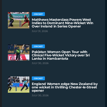
CRICKET
Matthews Masterclass Powers West
Indies to Dominant Nine-Wicket Win
Over Ireland in Series Opener
JULY 31, 2026
CRICKET
Pakistan Women Open Tour with
Clinical Five-Wicket Victory over Sri
Lanka in Hambantota
JULY 30, 2026
CRICKET
England Women edge New Zealand by
one wicket in thrilling Chester-le-Street
opener
JULY 30, 2026