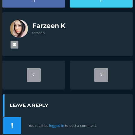
Farzeen K
farzeen
LEAVE A REPLY
You must be
logged in
to post a comment.