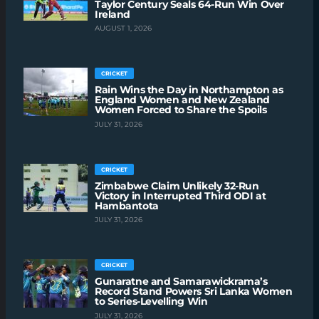
Taylor Century Seals 64-Run Win Over
Ireland
AUGUST 1, 2026
CRICKET
Rain Wins the Day in Northampton as
England Women and New Zealand
Women Forced to Share the Spoils
JULY 31, 2026
CRICKET
Zimbabwe Claim Unlikely 32-Run
Victory in Interrupted Third ODI at
Hambantota
JULY 31, 2026
CRICKET
Gunaratne and Samarawickrama’s
Record Stand Powers Sri Lanka Women
to Series-Levelling Win
JULY 31, 2026