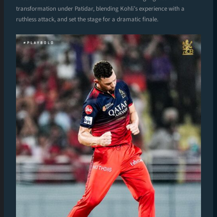
transformation under Patidar, blending Kohli’s experience with a
ruthless attack, and set the stage for a dramatic finale.