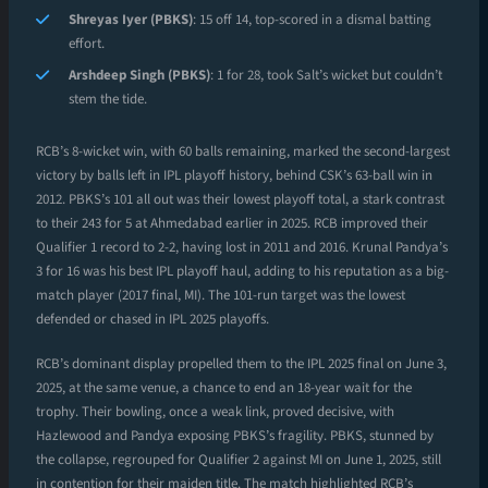
Shreyas Iyer (PBKS)
: 15 off 14, top-scored in a dismal batting
effort.
Arshdeep Singh (PBKS)
: 1 for 28, took Salt’s wicket but couldn’t
stem the tide.
RCB’s 8-wicket win, with 60 balls remaining, marked the second-largest
victory by balls left in IPL playoff history, behind CSK’s 63-ball win in
2012. PBKS’s 101 all out was their lowest playoff total, a stark contrast
to their 243 for 5 at Ahmedabad earlier in 2025. RCB improved their
Qualifier 1 record to 2-2, having lost in 2011 and 2016. Krunal Pandya’s
3 for 16 was his best IPL playoff haul, adding to his reputation as a big-
match player (2017 final, MI). The 101-run target was the lowest
defended or chased in IPL 2025 playoffs.
RCB’s dominant display propelled them to the IPL 2025 final on June 3,
2025, at the same venue, a chance to end an 18-year wait for the
trophy. Their bowling, once a weak link, proved decisive, with
Hazlewood and Pandya exposing PBKS’s fragility. PBKS, stunned by
the collapse, regrouped for Qualifier 2 against MI on June 1, 2025, still
in contention for their maiden title. The match highlighted RCB’s