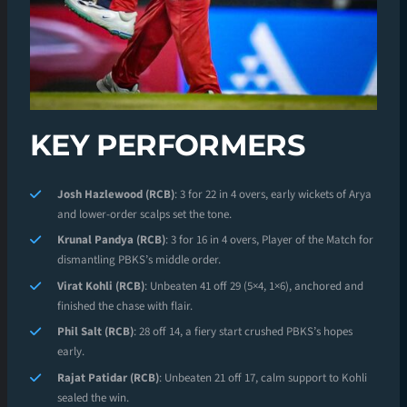
KEY PERFORMERS
Josh Hazlewood (RCB)
: 3 for 22 in 4 overs, early wickets of Arya
and lower-order scalps set the tone.
Krunal Pandya (RCB)
: 3 for 16 in 4 overs, Player of the Match for
dismantling PBKS’s middle order.
Virat Kohli (RCB)
: Unbeaten 41 off 29 (5×4, 1×6), anchored and
finished the chase with flair.
Phil Salt (RCB)
: 28 off 14, a fiery start crushed PBKS’s hopes
early.
Rajat Patidar (RCB)
: Unbeaten 21 off 17, calm support to Kohli
sealed the win.