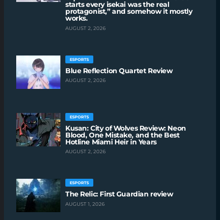
starts every isekai was the real
protagonist,” and somehow it mostly
works.
AUGUST 2, 2026
ESPORTS
Blue Reflection Quartet Review
AUGUST 2, 2026
ESPORTS
Kusan: City of Wolves Review: Neon
Blood, One Mistake, and the Best
Hotline Miami Heir in Years
AUGUST 2, 2026
ESPORTS
The Relic: First Guardian review
AUGUST 1, 2026