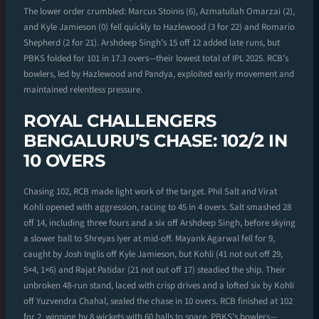
The lower order crumbled: Marcus Stoinis (6), Azmatullah Omarzai (2),
and Kyle Jamieson (0) fell quickly to Hazlewood (3 for 22) and Romario
Shepherd (2 for 21). Arshdeep Singh’s 15 off 12 added late runs, but
PBKS folded for 101 in 17.3 overs—their lowest total of IPL 2025. RCB’s
bowlers, led by Hazlewood and Pandya, exploited early movement and
maintained relentless pressure.
ROYAL CHALLENGERS
BENGALURU’S CHASE: 102/2 IN
10 OVERS
Chasing 102, RCB made light work of the target. Phil Salt and Virat
Kohli opened with aggression, racing to 45 in 4 overs. Salt smashed 28
off 14, including three fours and a six off Arshdeep Singh, before skying
a slower ball to Shreyas Iyer at mid-off. Mayank Agarwal fell for 9,
caught by Josh Inglis off Kyle Jamieson, but Kohli (41 not out off 29,
5×4, 1×6) and Rajat Patidar (21 not out off 17) steadied the ship. Their
unbroken 48-run stand, laced with crisp drives and a lofted six by Kohli
off Yuzvendra Chahal, sealed the chase in 10 overs. RCB finished at 102
for 2, winning by 8 wickets with 60 balls to spare. PBKS’s bowlers—