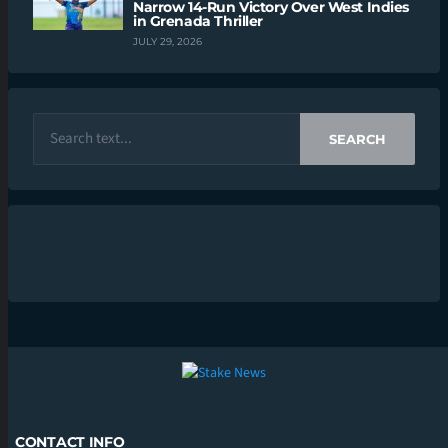
Narrow 14-Run Victory Over West Indies
in Grenada Thriller
JULY 29, 2026
SEARCH
CONTACT INFO