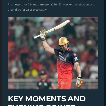
Arshdeep (1 for 28) and Jamieson (1 for 23)—lacked penetration, and
Chahal’s 0 for 22 proved costly.
KEY MOMENTS AND