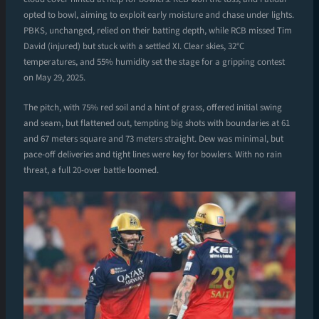
opted to bowl, aiming to exploit early moisture and chase under lights.
PBKS, unchanged, relied on their batting depth, while RCB missed Tim
David (injured) but stuck with a settled XI. Clear skies, 32°C
temperatures, and 55% humidity set the stage for a gripping contest
on May 29, 2025.
The pitch, with 75% red soil and a hint of grass, offered initial swing
and seam, but flattened out, tempting big shots with boundaries at 61
and 67 meters square and 73 meters straight. Dew was minimal, but
pace-off deliveries and tight lines were key for bowlers. With no rain
threat, a full 20-over battle loomed.