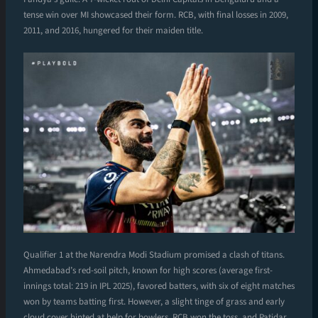
tense win over MI showcased their form. RCB, with final losses in 2009,
2011, and 2016, hungered for their maiden title.
Qualifier 1 at the Narendra Modi Stadium promised a clash of titans.
Ahmedabad’s red-soil pitch, known for high scores (average first-
innings total: 219 in IPL 2025), favored batters, with six of eight matches
won by teams batting first. However, a slight tinge of grass and early
cloud cover hinted at help for bowlers. RCB won the toss, and Patidar