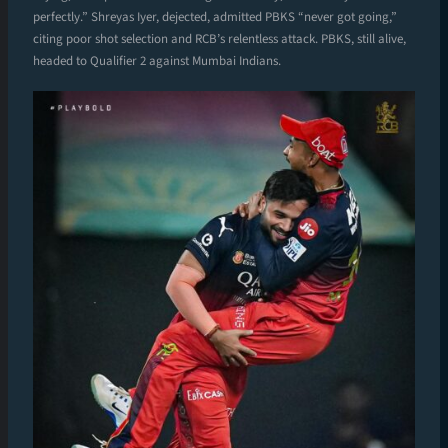
perfectly.” Shreyas Iyer, dejected, admitted PBKS “never got going,”
citing poor shot selection and RCB’s relentless attack. PBKS, still alive,
headed to Qualifier 2 against Mumbai Indians.