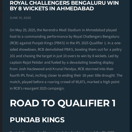
ROYAL CHALLENGERS BENGALURU WIN
BY 8 WICKETS IN AHMEDABAD
JUNE 10, 2025
On May 29, 2025, the Narendra Modi Stadium in Ahmedabad played
host to a commanding performance by Royal Challengers Bengaluru
(RCB) against Punjab Kings (PBKS) in the IPL 2025 Qualifier 1. In a one-
sided showdown, RCB demolished PBKS, bowling them out for a paltry
101 and chasing the target in just 10 overs to win by 8 wickets. Led by
captain Rajat Patidar and fueled by a devastating bowling display
from Josh Hazlewood and Krunal Pandya, RCB stormed into their
fourth IPL final, inching closer to ending their 18-year title drought. The
match, played before a roaring crowd of 90,871, marked a high point
in RCB’s resurgent 2025 campaign.
ROAD TO QUALIFIER 1
PUNJAB KINGS