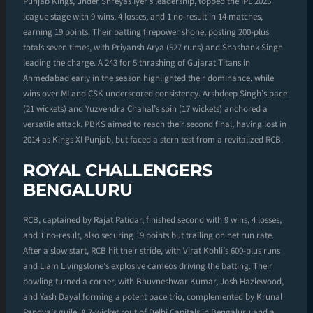
Punjab Kings, under Shreyas Iyer’s leadership, topped the IPL 2025
league stage with 9 wins, 4 losses, and 1 no-result in 14 matches,
earning 19 points. Their batting firepower shone, posting 200-plus
totals seven times, with Priyansh Arya (527 runs) and Shashank Singh
leading the charge. A 243 for 5 thrashing of Gujarat Titans in
Ahmedabad early in the season highlighted their dominance, while
wins over MI and CSK underscored consistency. Arshdeep Singh’s pace
(21 wickets) and Yuzvendra Chahal’s spin (17 wickets) anchored a
versatile attack. PBKS aimed to reach their second final, having lost in
2014 as Kings XI Punjab, but faced a stern test from a revitalized RCB.
ROYAL CHALLENGERS
BENGALURU
RCB, captained by Rajat Patidar, finished second with 9 wins, 4 losses,
and 1 no-result, also securing 19 points but trailing on net run rate.
After a slow start, RCB hit their stride, with Virat Kohli’s 600-plus runs
and Liam Livingstone’s explosive cameos driving the batting. Their
bowling turned a corner, with Bhuvneshwar Kumar, Josh Hazlewood,
and Yash Dayal forming a potent pace trio, complemented by Krunal
Pandya’s guile. A 7-wicket rout of Delhi Capitals in Bengaluru and a