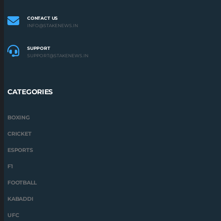
CONTACT US
INFO@STAKENEWS.IN
SUPPORT
SUPPORT@STAKENEWS.IN
CATEGORIES
BOXING
CRICKET
ESPORTS
F1
FOOTBALL
KABADDI
UFC