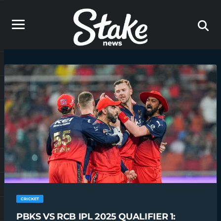
CRICKET
PBKS VS RCB IPL 2025 QUALIFIER 1: