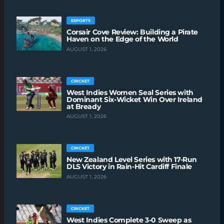
ESPORTS
Corsair Cove Review: Building a Pirate
Haven on the Edge of the World
AUGUST 1, 2026
CRICKET
West Indies Women Seal Series with
Dominant Six-Wicket Win Over Ireland
at Bready
AUGUST 1, 2026
CRICKET
New Zealand Level Series with 17-Run
DLS Victory in Rain-Hit Cardiff Finale
AUGUST 1, 2026
CRICKET
West Indies Complete 3-0 Sweep as