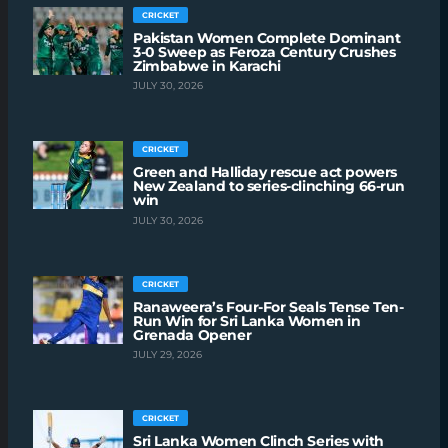
CRICKET
Pakistan Women Complete Dominant
3-0 Sweep as Feroza Century Crushes
Zimbabwe in Karachi
JULY 30, 2026
CRICKET
Green and Halliday rescue act powers
New Zealand to series-clinching 66-run
win
JULY 30, 2026
CRICKET
Ranaweera’s Four-For Seals Tense Ten-
Run Win for Sri Lanka Women in
Grenada Opener
JULY 29, 2026
CRICKET
Sri Lanka Women Clinch Series with