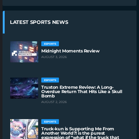
LATEST SPORTS NEWS
ESPORTS
Midnight Moments Review
AUGUST 3, 2026
ESPORTS
Truxton Extreme Review: A Long-
Overdue Return That Hits Like a Skull
Bomb
AUGUST 2, 2026
ESPORTS
Truck-kun is Supporting Me From
Another World?! is the purest
expression of “what if the truck that