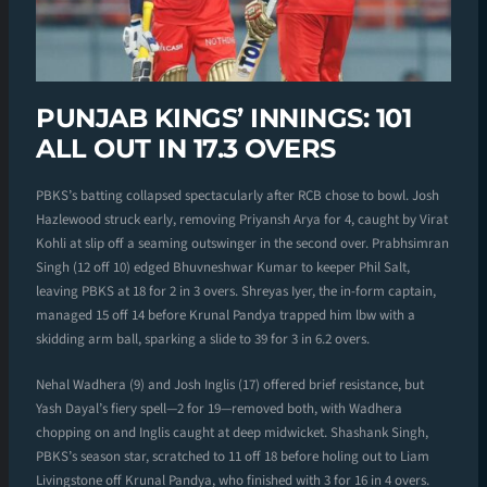
PUNJAB KINGS’ INNINGS: 101
ALL OUT IN 17.3 OVERS
PBKS’s batting collapsed spectacularly after RCB chose to bowl. Josh
Hazlewood struck early, removing Priyansh Arya for 4, caught by Virat
Kohli at slip off a seaming outswinger in the second over. Prabhsimran
Singh (12 off 10) edged Bhuvneshwar Kumar to keeper Phil Salt,
leaving PBKS at 18 for 2 in 3 overs. Shreyas Iyer, the in-form captain,
managed 15 off 14 before Krunal Pandya trapped him lbw with a
skidding arm ball, sparking a slide to 39 for 3 in 6.2 overs.
Nehal Wadhera (9) and Josh Inglis (17) offered brief resistance, but
Yash Dayal’s fiery spell—2 for 19—removed both, with Wadhera
chopping on and Inglis caught at deep midwicket. Shashank Singh,
PBKS’s season star, scratched to 11 off 18 before holing out to Liam
Livingstone off Krunal Pandya, who finished with 3 for 16 in 4 overs.