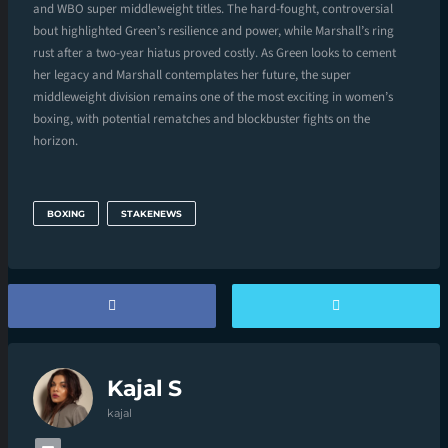
and WBO super middleweight titles. The hard-fought, controversial
bout highlighted Green’s resilience and power, while Marshall’s ring
rust after a two-year hiatus proved costly. As Green looks to cement
her legacy and Marshall contemplates her future, the super
middleweight division remains one of the most exciting in women’s
boxing, with potential rematches and blockbuster fights on the
horizon.
BOXING
STAKENEWS
Kajal S
kajal