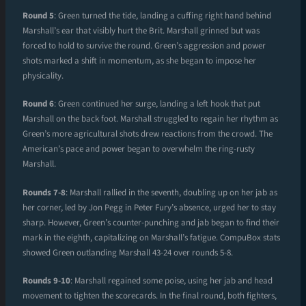
Round 5
: Green turned the tide, landing a cuffing right hand behind
Marshall’s ear that visibly hurt the Brit. Marshall grinned but was
forced to hold to survive the round. Green’s aggression and power
shots marked a shift in momentum, as she began to impose her
physicality.
Round 6
: Green continued her surge, landing a left hook that put
Marshall on the back foot. Marshall struggled to regain her rhythm as
Green’s more agricultural shots drew reactions from the crowd. The
American’s pace and power began to overwhelm the ring-rusty
Marshall.
Rounds 7-8
: Marshall rallied in the seventh, doubling up on her jab as
her corner, led by Jon Pegg in Peter Fury’s absence, urged her to stay
sharp. However, Green’s counter-punching and jab began to find their
mark in the eighth, capitalizing on Marshall’s fatigue. CompuBox stats
showed Green outlanding Marshall 43-24 over rounds 5-8.
Rounds 9-10
: Marshall regained some poise, using her jab and head
movement to tighten the scorecards. In the final round, both fighters,