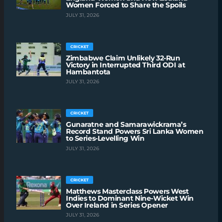
Women Forced to Share the Spoils
JULY 31, 2026
CRICKET
Zimbabwe Claim Unlikely 32-Run
Victory in Interrupted Third ODI at
Hambantota
JULY 31, 2026
CRICKET
Gunaratne and Samarawickrama’s
Record Stand Powers Sri Lanka Women
to Series-Levelling Win
JULY 31, 2026
CRICKET
Matthews Masterclass Powers West
Indies to Dominant Nine-Wicket Win
Over Ireland in Series Opener
JULY 31, 2026