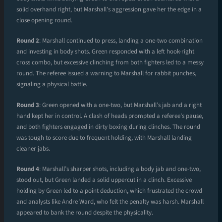
solid overhand right, but Marshall’s aggression gave her the edge in a
close opening round.
Round 2
: Marshall continued to press, landing a one-two combination
and investing in body shots. Green responded with a left hook-right
cross combo, but excessive clinching from both fighters led to a messy
round. The referee issued a warning to Marshall for rabbit punches,
signaling a physical battle.
Round 3
: Green opened with a one-two, but Marshall’s jab and a right
hand kept her in control. A clash of heads prompted a referee’s pause,
and both fighters engaged in dirty boxing during clinches. The round
was tough to score due to frequent holding, with Marshall landing
cleaner jabs.
Round 4
: Marshall’s sharper shots, including a body jab and one-two,
stood out, but Green landed a solid uppercut in a clinch. Excessive
holding by Green led to a point deduction, which frustrated the crowd
and analysts like Andre Ward, who felt the penalty was harsh. Marshall
appeared to bank the round despite the physicality.