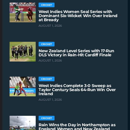
CRICKET
West Indies Women Seal Series with
Dominant Six-Wicket Win Over Ireland
at Bready
AUGUST 1, 2026
CRICKET
New Zealand Level Series with 17-Run
DLS Victory in Rain-Hit Cardiff Finale
AUGUST 1, 2026
CRICKET
West Indies Complete 3-0 Sweep as
Taylor Century Seals 64-Run Win Over
Ireland
AUGUST 1, 2026
CRICKET
Rain Wins the Day in Northampton as
England Women and New Zealand