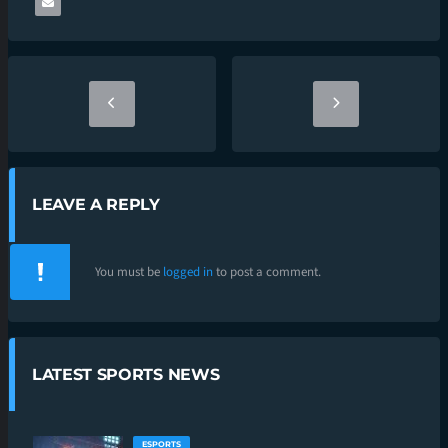
LEAVE A REPLY
You must be
logged in
to post a comment.
LATEST SPORTS NEWS
ESPORTS