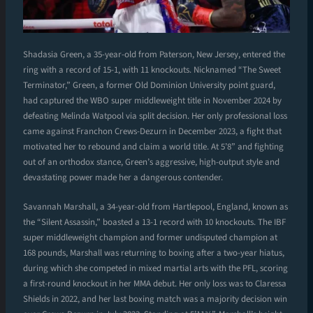
Shadasia Green, a 35-year-old from Paterson, New Jersey, entered the
ring with a record of 15-1, with 11 knockouts. Nicknamed “The Sweet
Terminator,” Green, a former Old Dominion University point guard,
had captured the WBO super middleweight title in November 2024 by
defeating Melinda Watpool via split decision. Her only professional loss
came against Franchon Crews-Dezurn in December 2023, a fight that
motivated her to rebound and claim a world title. At 5’8” and fighting
out of an orthodox stance, Green’s aggressive, high-output style and
devastating power made her a dangerous contender.
Savannah Marshall, a 34-year-old from Hartlepool, England, known as
the “Silent Assassin,” boasted a 13-1 record with 10 knockouts. The IBF
super middleweight champion and former undisputed champion at
168 pounds, Marshall was returning to boxing after a two-year hiatus,
during which she competed in mixed martial arts with the PFL, scoring
a first-round knockout in her MMA debut. Her only loss was to Claressa
Shields in 2022, and her last boxing match was a majority decision win