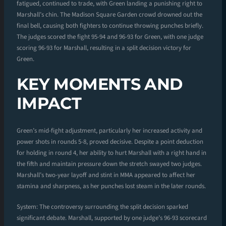
fatigued, continued to trade, with Green landing a punishing right to
Marshall’s chin. The Madison Square Garden crowd drowned out the
final bell, causing both fighters to continue throwing punches briefly.
The judges scored the fight 95-94 and 96-93 for Green, with one judge
scoring 96-93 for Marshall, resulting in a split decision victory for
Green.
KEY MOMENTS AND
IMPACT
Green’s mid-fight adjustment, particularly her increased activity and
power shots in rounds 5-8, proved decisive. Despite a point deduction
for holding in round 4, her ability to hurt Marshall with a right hand in
the fifth and maintain pressure down the stretch swayed two judges.
Marshall’s two-year layoff and stint in MMA appeared to affect her
stamina and sharpness, as her punches lost steam in the later rounds.
System: The controversy surrounding the split decision sparked
significant debate. Marshall, supported by one judge’s 96-93 scorecard