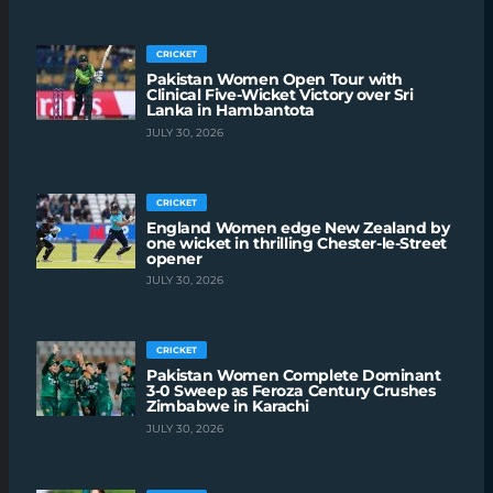
CRICKET
Pakistan Women Open Tour with
Clinical Five-Wicket Victory over Sri
Lanka in Hambantota
JULY 30, 2026
CRICKET
England Women edge New Zealand by
one wicket in thrilling Chester-le-Street
opener
JULY 30, 2026
CRICKET
Pakistan Women Complete Dominant
3-0 Sweep as Feroza Century Crushes
Zimbabwe in Karachi
JULY 30, 2026