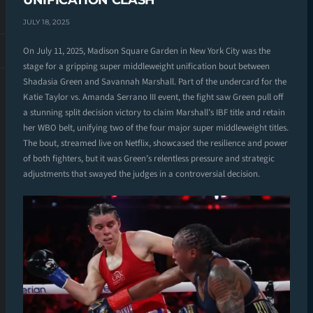
UNIFICATION CLASH
JULY 18, 2025
On July 11, 2025, Madison Square Garden in New York City was the
stage for a gripping super middleweight unification bout between
Shadasia Green and Savannah Marshall. Part of the undercard for the
Katie Taylor vs. Amanda Serrano III event, the fight saw Green pull off
a stunning split decision victory to claim Marshall’s IBF title and retain
her WBO belt, unifying two of the four major super middleweight titles.
The bout, streamed live on Netflix, showcased the resilience and power
of both fighters, but it was Green’s relentless pressure and strategic
adjustments that swayed the judges in a controversial decision.