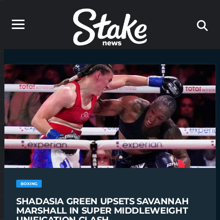
BOXING
SHADASIA GREEN UPSETS SAVANNAH
MARSHALL IN SUPER MIDDLEWEIGHT