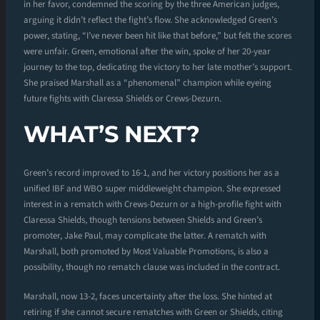
in her favor, condemned the scoring by the three American judges,
arguing it didn’t reflect the fight’s flow. She acknowledged Green’s
power, stating, “I’ve never been hit like that before,” but felt the scores
were unfair. Green, emotional after the win, spoke of her 20-year
journey to the top, dedicating the victory to her late mother’s support.
She praised Marshall as a “phenomenal” champion while eyeing
future fights with Claressa Shields or Crews-Dezurn.
WHAT’S NEXT?
Green’s record improved to 16-1, and her victory positions her as a
unified IBF and WBO super middleweight champion. She expressed
interest in a rematch with Crews-Dezurn or a high-profile fight with
Claressa Shields, though tensions between Shields and Green’s
promoter, Jake Paul, may complicate the latter. A rematch with
Marshall, both promoted by Most Valuable Promotions, is also a
possibility, though no rematch clause was included in the contract.
Marshall, now 13-2, faces uncertainty after the loss. She hinted at
retiring if she cannot secure rematches with Green or Shields, citing