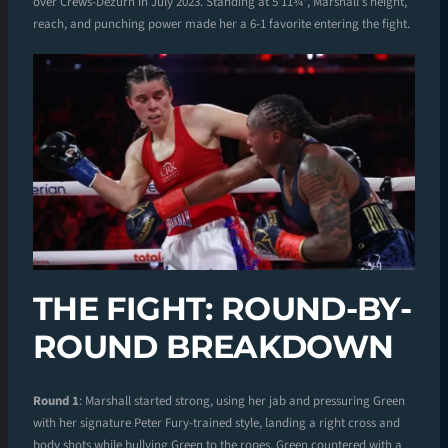
over Crews-Dezurn in July 2023. Standing at 5’11¾”, Marshall’s height,
reach, and punching power made her a 6-1 favorite entering the fight.
THE FIGHT: ROUND-BY-
ROUND BREAKDOWN
Round 1
: Marshall started strong, using her jab and pressuring Green
with her signature Peter Fury-trained style, landing a right cross and
body shots while bullying Green to the ropes. Green countered with a