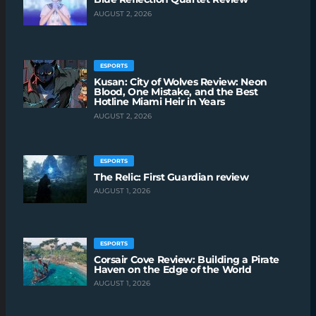
AUGUST 2, 2026
ESPORTS
Kusan: City of Wolves Review: Neon
Blood, One Mistake, and the Best
Hotline Miami Heir in Years
AUGUST 2, 2026
ESPORTS
The Relic: First Guardian review
AUGUST 1, 2026
ESPORTS
Corsair Cove Review: Building a Pirate
Haven on the Edge of the World
AUGUST 1, 2026