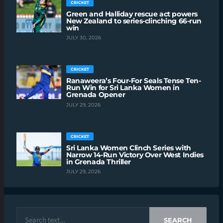
CRICKET
Green and Halliday rescue act powers
New Zealand to series-clinching 66-run
win
JULY 30, 2026
CRICKET
Ranaweera’s Four-For Seals Tense Ten-
Run Win for Sri Lanka Women in
Grenada Opener
JULY 29, 2026
CRICKET
Sri Lanka Women Clinch Series with
Narrow 14-Run Victory Over West Indies
in Grenada Thriller
JULY 29, 2026
SEARCH