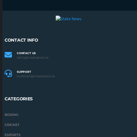
CATEGORIES
BOXING
CRICKET
ESPORTS
F1
FOOTBALL
KABADDI
UFC
STAKENEWS.IN 2022 | ALL RIGHTS RESERVED