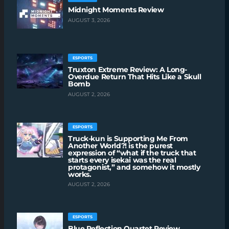
Midnight Moments Review
AUGUST 3, 2026
ESPORTS
Truxton Extreme Review: A Long-
Overdue Return That Hits Like a Skull
Bomb
AUGUST 2, 2026
ESPORTS
Truck-kun is Supporting Me From
Another World?! is the purest
expression of “what if the truck that
starts every isekai was the real
protagonist,” and somehow it mostly
works.
AUGUST 2, 2026
ESPORTS
Blue Reflection Quartet Review