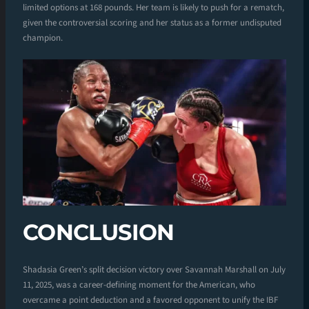
limited options at 168 pounds. Her team is likely to push for a rematch,
given the controversial scoring and her status as a former undisputed
champion.
CONCLUSION
Shadasia Green’s split decision victory over Savannah Marshall on July
11, 2025, was a career-defining moment for the American, who
overcame a point deduction and a favored opponent to unify the IBF