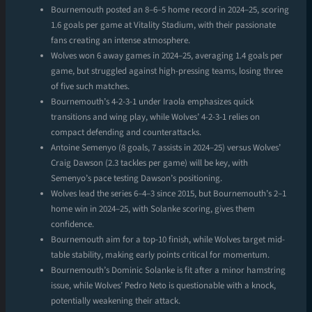
Bournemouth posted an 8–6–5 home record in 2024–25, scoring
1.6 goals per game at Vitality Stadium, with their passionate
fans creating an intense atmosphere.
Wolves won 6 away games in 2024–25, averaging 1.4 goals per
game, but struggled against high-pressing teams, losing three
of five such matches.
Bournemouth’s 4-2-3-1 under Iraola emphasizes quick
transitions and wing play, while Wolves’ 4-2-3-1 relies on
compact defending and counterattacks.
Antoine Semenyo (8 goals, 7 assists in 2024–25) versus Wolves’
Craig Dawson (2.3 tackles per game) will be key, with
Semenyo’s pace testing Dawson’s positioning.
Wolves lead the series 6–4–3 since 2015, but Bournemouth’s 2–1
home win in 2024–25, with Solanke scoring, gives them
confidence.
Bournemouth aim for a top-10 finish, while Wolves target mid-
table stability, making early points critical for momentum.
Bournemouth’s Dominic Solanke is fit after a minor hamstring
issue, while Wolves’ Pedro Neto is questionable with a knock,
potentially weakening their attack.