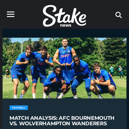
FOOTBALL
MATCH ANALYSIS: AFC BOURNEMOUTH
VS. WOLVERHAMPTON WANDERERS