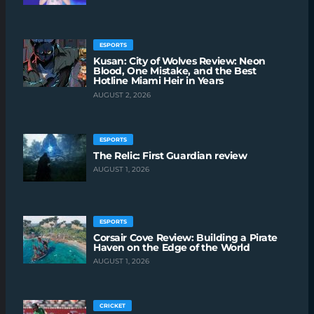
ESPORTS
Kusan: City of Wolves Review: Neon
Blood, One Mistake, and the Best
Hotline Miami Heir in Years
AUGUST 2, 2026
ESPORTS
The Relic: First Guardian review
AUGUST 1, 2026
ESPORTS
Corsair Cove Review: Building a Pirate
Haven on the Edge of the World
AUGUST 1, 2026
CRICKET