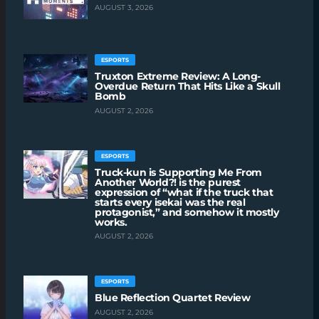
AUGUST 3, 2026
ESPORTS
Truxton Extreme Review: A Long-
Overdue Return That Hits Like a Skull
Bomb
AUGUST 2, 2026
ESPORTS
Truck-kun is Supporting Me From
Another World?! is the purest
expression of “what if the truck that
starts every isekai was the real
protagonist,” and somehow it mostly
works.
AUGUST 2, 2026
ESPORTS
Blue Reflection Quartet Review
AUGUST 2, 2026