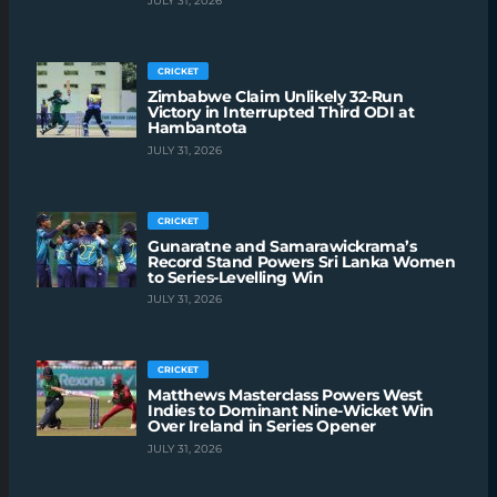
JULY 31, 2026
CRICKET
Zimbabwe Claim Unlikely 32-Run
Victory in Interrupted Third ODI at
Hambantota
JULY 31, 2026
CRICKET
Gunaratne and Samarawickrama’s
Record Stand Powers Sri Lanka Women
to Series-Levelling Win
JULY 31, 2026
CRICKET
Matthews Masterclass Powers West
Indies to Dominant Nine-Wicket Win
Over Ireland in Series Opener
JULY 31, 2026