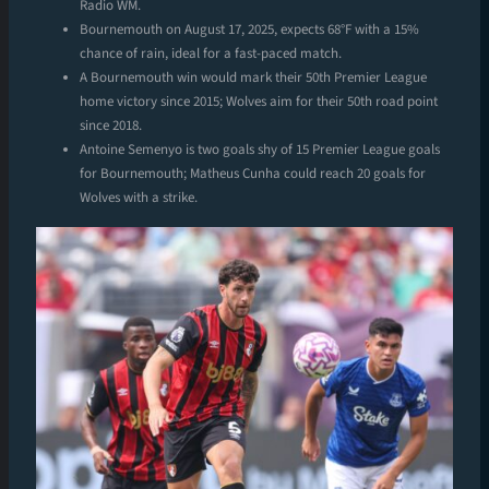
Radio WM.
Bournemouth on August 17, 2025, expects 68°F with a 15%
chance of rain, ideal for a fast-paced match.
A Bournemouth win would mark their 50th Premier League
home victory since 2015; Wolves aim for their 50th road point
since 2018.
Antoine Semenyo is two goals shy of 15 Premier League goals
for Bournemouth; Matheus Cunha could reach 20 goals for
Wolves with a strike.