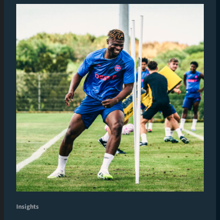
Insights