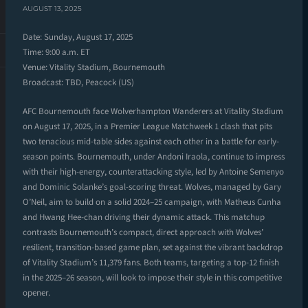
AUGUST 13, 2025
Date: Sunday, August 17, 2025
Time: 9:00 a.m. ET
Venue: Vitality Stadium, Bournemouth
Broadcast: TBD, Peacock (US)
AFC Bournemouth face Wolverhampton Wanderers at Vitality Stadium
on August 17, 2025, in a Premier League Matchweek 1 clash that pits
two tenacious mid-table sides against each other in a battle for early-
season points. Bournemouth, under Andoni Iraola, continue to impress
with their high-energy, counterattacking style, led by Antoine Semenyo
and Dominic Solanke’s goal-scoring threat. Wolves, managed by Gary
O’Neil, aim to build on a solid 2024–25 campaign, with Matheus Cunha
and Hwang Hee-chan driving their dynamic attack. This matchup
contrasts Bournemouth’s compact, direct approach with Wolves’
resilient, transition-based game plan, set against the vibrant backdrop
of Vitality Stadium’s 11,379 fans. Both teams, targeting a top-12 finish
in the 2025–26 season, will look to impose their style in this competitive
opener.