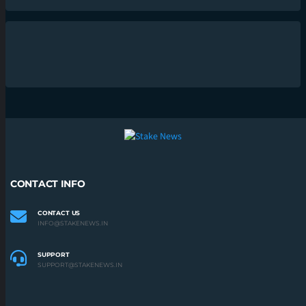
CONTACT INFO
CONTACT US
INFO@STAKENEWS.IN
SUPPORT
SUPPORT@STAKENEWS.IN