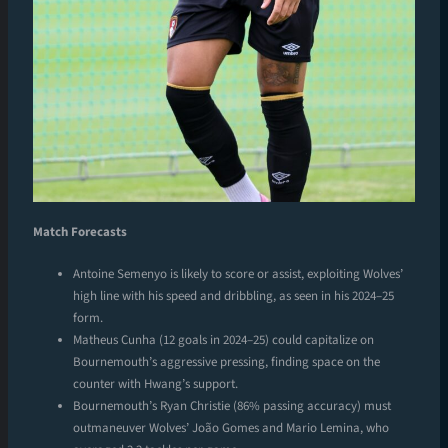
Match Forecasts
Antoine Semenyo is likely to score or assist, exploiting Wolves’
high line with his speed and dribbling, as seen in his 2024–25
form.
Matheus Cunha (12 goals in 2024–25) could capitalize on
Bournemouth’s aggressive pressing, finding space on the
counter with Hwang’s support.
Bournemouth’s Ryan Christie (86% passing accuracy) must
outmaneuver Wolves’ João Gomes and Mario Lemina, who