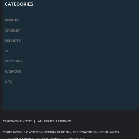
CATEGORIES
BOXING
CRICKET
ESPORTS
F1
FOOTBALL
KABADDI
UFC
STAKENEWS.IN 2022 | ALL RIGHTS RESERVED
STAKE NEWS IS OWNED BY MEDIUM RARE N.V., REGISTRATION NUMBER: 145353,
REGISTERED ADDRESS: SERU LORAWEG, 17B, CURAÇAO