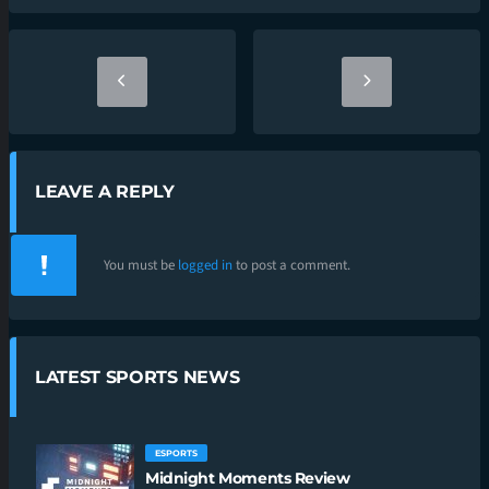
LEAVE A REPLY
You must be
logged in
to post a comment.
LATEST SPORTS NEWS
ESPORTS
Midnight Moments Review