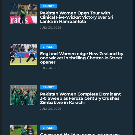
CRICKET
Pakistan Women Open Tour with
Clinical Five-Wicket Victory over Sri
Lanka in Hambantota
JULY 30, 2026
CRICKET
England Women edge New Zealand by
one wicket in thrilling Chester-le-Street
opener
JULY 30, 2026
CRICKET
Pakistan Women Complete Dominant
3-0 Sweep as Feroza Century Crushes
Zimbabwe in Karachi
JULY 30, 2026
CRICKET
Green and Halliday rescue act powers