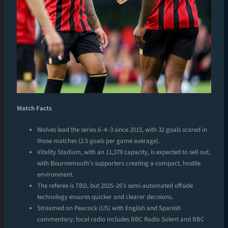
Match Facts
Wolves lead the series 6–4–3 since 2015, with 32 goals scored in
those matches (2.5 goals per game average).
Vitality Stadium, with an 11,379 capacity, is expected to sell out,
with Bournemouth’s supporters creating a compact, hostile
environment.
The referee is TBD, but 2025–26’s semi-automated offside
technology ensures quicker and clearer decisions.
Streamed on Peacock (US) with English and Spanish
commentary; local radio includes BBC Radio Solent and BBC