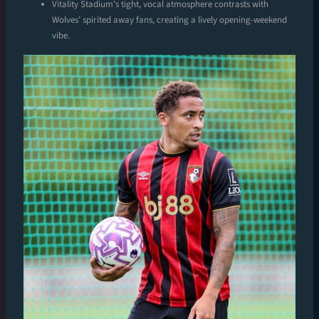
Vitality Stadium’s tight, vocal atmosphere contrasts with
Wolves’ spirited away fans, creating a lively opening-weekend
vibe.