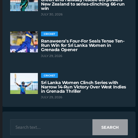
New Zealand to series-clinching 66-run
win
JULY 30, 2026
CRICKET
Ranaweera’s Four-For Seals Tense Ten-
Run Win for Sri Lanka Women in
Grenada Opener
JULY 29, 2026
CRICKET
Sri Lanka Women Clinch Series with
Narrow 14-Run Victory Over West Indies
in Grenada Thriller
JULY 29, 2026
SEARCH