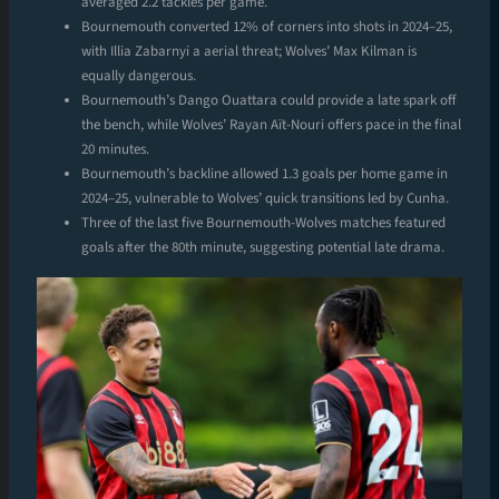
averaged 2.2 tackles per game.
Bournemouth converted 12% of corners into shots in 2024–25,
with Illia Zabarnyi a aerial threat; Wolves’ Max Kilman is
equally dangerous.
Bournemouth’s Dango Ouattara could provide a late spark off
the bench, while Wolves’ Rayan Aït-Nouri offers pace in the final
20 minutes.
Bournemouth’s backline allowed 1.3 goals per home game in
2024–25, vulnerable to Wolves’ quick transitions led by Cunha.
Three of the last five Bournemouth-Wolves matches featured
goals after the 80th minute, suggesting potential late drama.