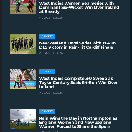
West Indies Women Seal Series with
Dominant Six-Wicket Win Over Ireland
at Bready
AUGUST 1, 2026
CRICKET
New Zealand Level Series with 17-Run
DLS Victory in Rain-Hit Cardiff Finale
AUGUST 1, 2026
CRICKET
West Indies Complete 3-0 Sweep as
Taylor Century Seals 64-Run Win Over
Ireland
AUGUST 1, 2026
CRICKET
Rain Wins the Day in Northampton as
England Women and New Zealand
Women Forced to Share the Spoils