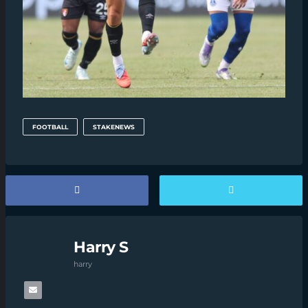
FOOTBALL
STAKENEWS
Harry S
harry