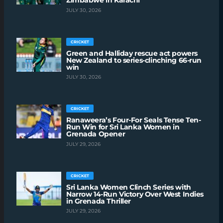
Zimbabwe in Karachi
JULY 30, 2026
CRICKET
Green and Halliday rescue act powers
New Zealand to series-clinching 66-run
win
JULY 30, 2026
CRICKET
Ranaweera’s Four-For Seals Tense Ten-
Run Win for Sri Lanka Women in
Grenada Opener
JULY 29, 2026
CRICKET
Sri Lanka Women Clinch Series with
Narrow 14-Run Victory Over West Indies
in Grenada Thriller
JULY 29, 2026