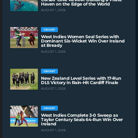
Haven on the Edge of the World
AUGUST 1, 2026
CRICKET
West Indies Women Seal Series with
Dominant Six-Wicket Win Over Ireland
at Bready
AUGUST 1, 2026
CRICKET
New Zealand Level Series with 17-Run
DLS Victory in Rain-Hit Cardiff Finale
AUGUST 1, 2026
CRICKET
West Indies Complete 3-0 Sweep as
Taylor Century Seals 64-Run Win Over
Ireland
AUGUST 1, 2026