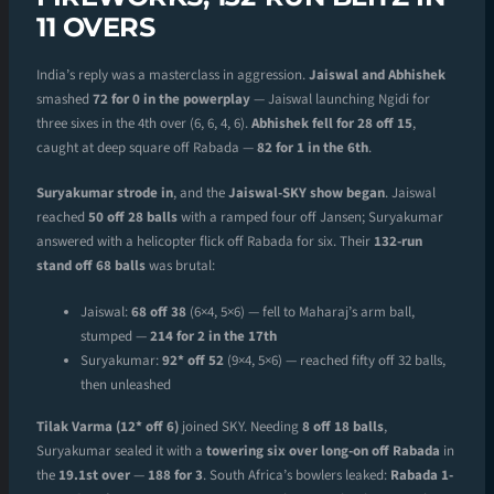
11 OVERS
India’s reply was a masterclass in aggression.
Jaiswal and Abhishek
smashed
72 for 0 in the powerplay
— Jaiswal launching Ngidi for
three sixes in the 4th over (6, 6, 4, 6).
Abhishek fell for 28 off 15
,
caught at deep square off Rabada —
82 for 1 in the 6th
.
Suryakumar strode in
, and the
Jaiswal-SKY show began
. Jaiswal
reached
50 off 28 balls
with a ramped four off Jansen; Suryakumar
answered with a helicopter flick off Rabada for six. Their
132-run
stand off 68 balls
was brutal:
Jaiswal:
68 off 38
(6×4, 5×6) — fell to Maharaj’s arm ball,
stumped —
214 for 2 in the 17th
Suryakumar:
92* off 52
(9×4, 5×6) — reached fifty off 32 balls,
then unleashed
Tilak Varma (12* off 6)
joined SKY. Needing
8 off 18 balls
,
Suryakumar sealed it with a
towering six over long-on off Rabada
in
the
19.1st over
—
188 for 3
. South Africa’s bowlers leaked:
Rabada 1-