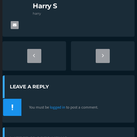
Harry S
harry
LEAVE A REPLY
You must be
logged in
to post a comment.