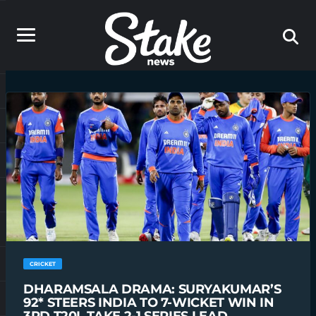
CRICKET
DHARAMSALA DRAMA: SURYAKUMAR’S
92* STEERS INDIA TO 7-WICKET WIN IN