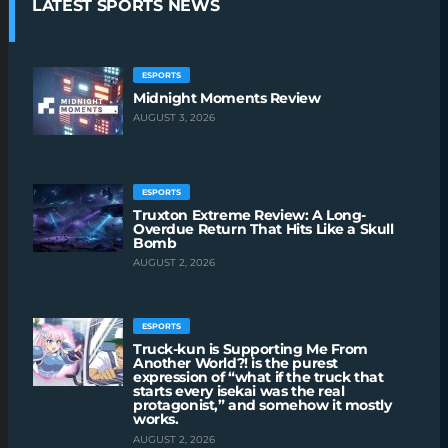
LATEST SPORTS NEWS
ESPORTS
Midnight Moments Review
AUGUST 3, 2026
ESPORTS
Truxton Extreme Review: A Long-
Overdue Return That Hits Like a Skull
Bomb
AUGUST 2, 2026
ESPORTS
Truck-kun is Supporting Me From
Another World?! is the purest
expression of “what if the truck that
starts every isekai was the real
protagonist,” and somehow it mostly
works.
AUGUST 2, 2026