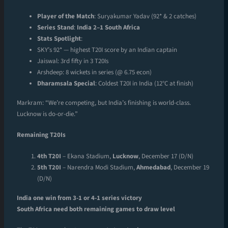
Player of the Match
: Suryakumar Yadav (92* & 2 catches)
Series Stand
:
India 2–1 South Africa
Stats Spotlight
:
SKY’s 92* — highest T20I score by an Indian captain
Jaiswal: 3rd fifty in 3 T20Is
Arshdeep: 8 wickets in series (@ 6.75 econ)
Dharamsala Special
: Coldest T20I in India (12°C at finish)
Markram: “We’re competing, but India’s finishing is world-class.
Lucknow is do-or-die.”
Remaining T20Is
4th T20I
– Ekana Stadium,
Lucknow
, December 17 (D/N)
5th T20I
– Narendra Modi Stadium,
Ahmedabad
, December 19
(D/N)
India one win from 3-1 or 4-1 series victory
South Africa need both remaining games to draw level