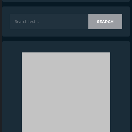
SEARCH
CONTACT INFO
CONTACT US
INFO@STAKENEWS.IN