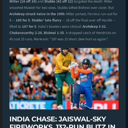
Miller (18 off 10)
and
Stubbs (42 off 22)
targeted the death: Miller
smashed Mukesh for two sixes, Stubbs lofted Bishnoi over cover. But
Arshdeep struck twice in the 19th
: Miller yorked, Ferreira run-out for
8 —
180 for 5
.
Stubbs’ late flurry
— 18 off the final over off Hardik —
lifted to
187 for 5
. India’s bowlers were clinical:
Arshdeep 3-32
,
Chakaravarthy 2-28
,
Bishnoi 1-35
. A dropped catch of Hendricks on
45 cost 33 runs. Markram: “187 was 15 short; dew hurt us again.”
INDIA CHASE: JAISWAL-SKY
FIREWORKS, 132-RUN BLITZ IN