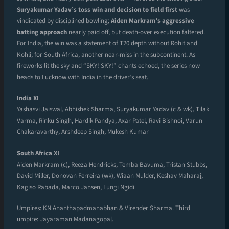
Suryakumar Yadav’s toss win and decision to field first
was
vindicated by disciplined bowling;
Aiden Markram’s aggressive
batting approach
nearly paid off, but death-over execution faltered.
For India, the win was a statement of T20 depth without Rohit and
Kohli; for South Africa, another near-miss in the subcontinent. As
fireworks lit the sky and “SKY! SKY!” chants echoed, the series now
heads to Lucknow with India in the driver’s seat.
India XI
Yashasvi Jaiswal, Abhishek Sharma, Suryakumar Yadav (c & wk), Tilak
Varma, Rinku Singh, Hardik Pandya, Axar Patel, Ravi Bishnoi, Varun
Chakaravarthy, Arshdeep Singh, Mukesh Kumar
South Africa XI
Aiden Markram (c), Reeza Hendricks, Temba Bavuma, Tristan Stubbs,
David Miller, Donovan Ferreira (wk), Wiaan Mulder, Keshav Maharaj,
Kagiso Rabada, Marco Jansen, Lungi Ngidi
Umpires: KN Ananthapadmanabhan & Virender Sharma. Third
umpire: Jayaraman Madanagopal.