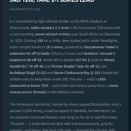
3RD T20I, TAKE 2-1 SERIES LEAD
NOVEMBER 17, 2025
In a breathtaking high-altitude thriller at the HPCA Stadium in
Dharamsala,
India seized a 2-1 lead
in the five-match T20I series with
a commanding
seven-wicket victory
over South Africa on December
14, 2025. Chasing
188
on a chilly, dew-soaked pitch under floodlights,
India romped home in
19.1 overs
, powered by
Suryakumar Yadav’s
unbeaten 92 off 52 balls
(9 fours, 5 sixes) and
Yashasvi Jaiswal’s
explosive 68 off 38
. South Africa posted
187 for 5
, built on
Reeza
Hendricks’ 78 off 48
and
Tristan Stubbs’ late 42 off 22
, but
Arshdeep Singh (3-32)
and
Varun Chakaravarthy (2-28)
choked the
middle overs to keep them under 200. This win — India’s
10th
consecutive home T20I
— puts them one victory away from a
clean
sweep across formats
in the bilateral summer.
The Himalayan backdrop, framed by snow-capped Dhauladhars and a
packed 22,000-strong crowd wrapped in blankets, turned electric as
Suryakumar launched Rabada over long-on for six to seal the chase.
The pitch — a lively black-soil strip with true bounce early, grip for
spinners, and heavy dew post-15th over — favored the chasing side.