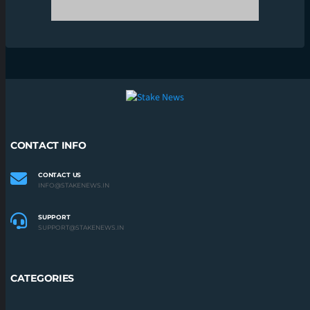
SUPPORT
SUPPORT@STAKENEWS.IN
CATEGORIES
BOXING
CRICKET
ESPORTS
F1
FOOTBALL
KABADDI
UFC