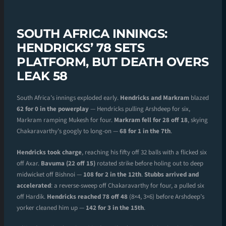
SOUTH AFRICA INNINGS:
HENDRICKS’ 78 SETS
PLATFORM, BUT DEATH OVERS
LEAK 58
South Africa’s innings exploded early.
Hendricks and Markram
blazed
62 for 0 in the powerplay
— Hendricks pulling Arshdeep for six,
Markram ramping Mukesh for four.
Markram fell for 28 off 18
, skying
Chakaravarthy’s googly to long-on —
68 for 1 in the 7th
.
Hendricks took charge
, reaching his fifty off 32 balls with a flicked six
off Axar.
Bavuma (22 off 15)
rotated strike before holing out to deep
midwicket off Bishnoi —
108 for 2 in the 12th
.
Stubbs arrived and
accelerated
: a reverse-sweep off Chakaravarthy for four, a pulled six
off Hardik.
Hendricks reached 78 off 48
(8×4, 3×6) before Arshdeep’s
yorker cleaned him up —
142 for 3 in the 15th
.