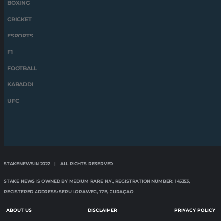
STAKENEWS.IN 2022 | ALL RIGHTS RESERVED
STAKE NEWS IS OWNED BY MEDIUM RARE N.V., REGISTRATION NUMBER: 145353,
REGISTERED ADDRESS: SERU LORAWEG, 17B, CURAÇAO
ABOUT US
DISCLAIMER
PRIVACY POLICY