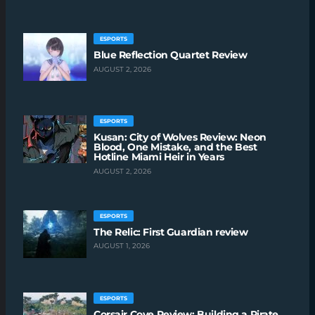
ESPORTS
Blue Reflection Quartet Review
AUGUST 2, 2026
ESPORTS
Kusan: City of Wolves Review: Neon
Blood, One Mistake, and the Best
Hotline Miami Heir in Years
AUGUST 2, 2026
ESPORTS
The Relic: First Guardian review
AUGUST 1, 2026
ESPORTS
Corsair Cove Review: Building a Pirate