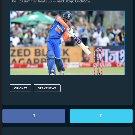
The T20 summer heats up —
next stop: Lucknow
.
CRICKET
STAKENEWS