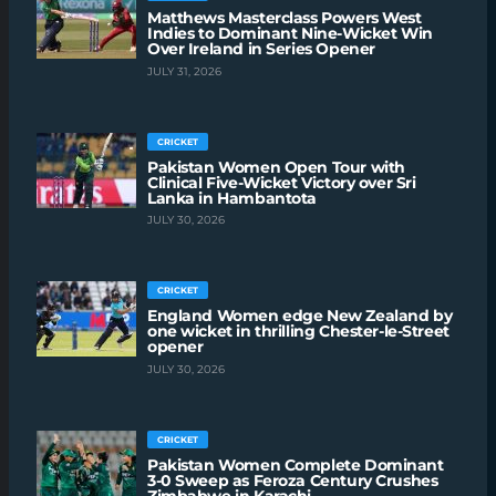
Matthews Masterclass Powers West
Indies to Dominant Nine-Wicket Win
Over Ireland in Series Opener
JULY 31, 2026
CRICKET
Pakistan Women Open Tour with
Clinical Five-Wicket Victory over Sri
Lanka in Hambantota
JULY 30, 2026
CRICKET
England Women edge New Zealand by
one wicket in thrilling Chester-le-Street
opener
JULY 30, 2026
CRICKET
Pakistan Women Complete Dominant
3-0 Sweep as Feroza Century Crushes