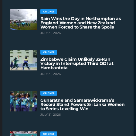
CRICKET
Rain Wins the Day in Northampton as
England Women and New Zealand
Women Forced to Share the Spoils
JULY 31, 2026
CRICKET
Zimbabwe Claim Unlikely 32-Run
Victory in Interrupted Third ODI at
Hambantota
JULY 31, 2026
CRICKET
Gunaratne and Samarawickrama’s
Record Stand Powers Sri Lanka Women
to Series-Levelling Win
JULY 31, 2026
CRICKET