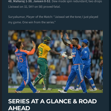
48
,
Maharaj 1-38
,
Jansen 0-52
. Dew made spin redundant; two drops
(Jaiswal on 32, SKY on 58) proved fatal.
Suryakumar, Player of the Match: “Jaiswal set the tone; I just played
my game. One win from the series.”
SERIES AT A GLANCE & ROAD
AHEAD