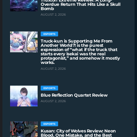
Overdue Return That Hits Like a Skull
Bomb
AUGUST 2, 2026
ESPORTS
Truck-kun is Supporting Me From
Another World?! is the purest
expression of “what if the truck that
starts every isekai was the real
protagonist,” and somehow it mostly
works.
AUGUST 2, 2026
ESPORTS
Blue Reflection Quartet Review
AUGUST 2, 2026
ESPORTS
Kusan: City of Wolves Review: Neon
Blood, One Mistake, and the Best