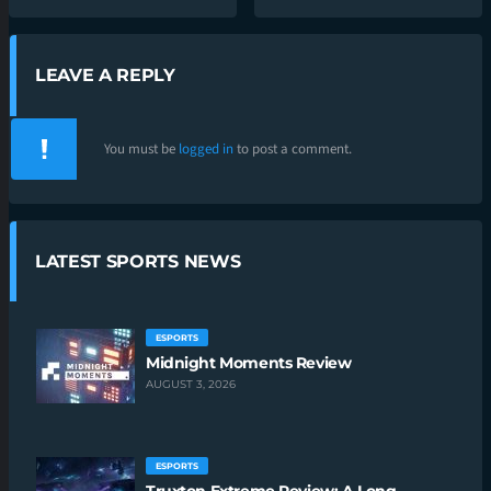
LEAVE A REPLY
You must be
logged in
to post a comment.
LATEST SPORTS NEWS
ESPORTS
Midnight Moments Review
AUGUST 3, 2026
ESPORTS
Truxton Extreme Review: A Long-