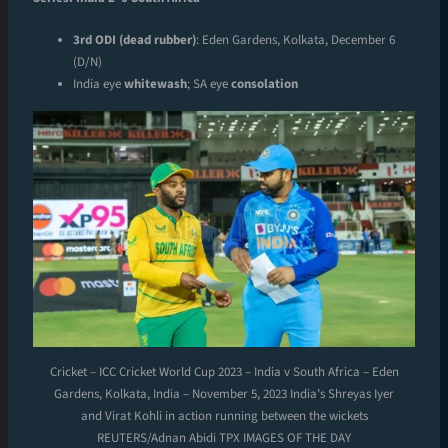
3rd ODI (dead rubber)
: Eden Gardens, Kolkata, December 6
(D/N)
India eye
whitewash
; SA eye
consolation
Cricket – ICC Cricket World Cup 2023 – India v South Africa – Eden
Gardens, Kolkata, India – November 5, 2023 India’s Shreyas Iyer
and Virat Kohli in action running between the wickets
REUTERS/Adnan Abidi TPX IMAGES OF THE DAY