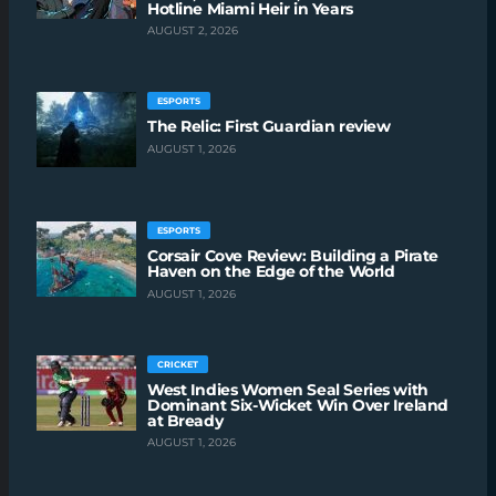
Hotline Miami Heir in Years
AUGUST 2, 2026
ESPORTS
The Relic: First Guardian review
AUGUST 1, 2026
ESPORTS
Corsair Cove Review: Building a Pirate
Haven on the Edge of the World
AUGUST 1, 2026
CRICKET
West Indies Women Seal Series with
Dominant Six-Wicket Win Over Ireland
at Bready
AUGUST 1, 2026