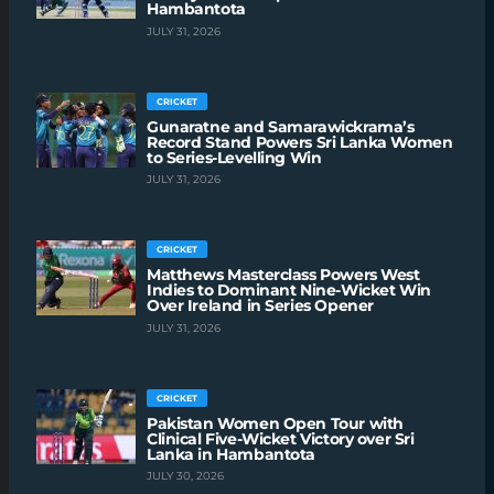
Hambantota
JULY 31, 2026
CRICKET
Gunaratne and Samarawickrama’s
Record Stand Powers Sri Lanka Women
to Series-Levelling Win
JULY 31, 2026
CRICKET
Matthews Masterclass Powers West
Indies to Dominant Nine-Wicket Win
Over Ireland in Series Opener
JULY 31, 2026
CRICKET
Pakistan Women Open Tour with
Clinical Five-Wicket Victory over Sri
Lanka in Hambantota
JULY 30, 2026