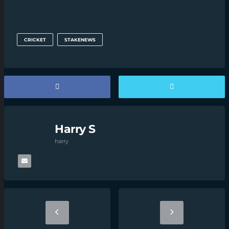
CRICKET
STAKENEWS
Harry S
harry