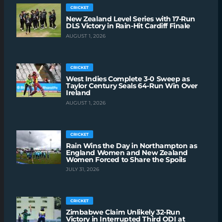
CRICKET
New Zealand Level Series with 17-Run
DLS Victory in Rain-Hit Cardiff Finale
AUGUST 1, 2026
CRICKET
West Indies Complete 3-0 Sweep as
Taylor Century Seals 64-Run Win Over
Ireland
AUGUST 1, 2026
CRICKET
Rain Wins the Day in Northampton as
England Women and New Zealand
Women Forced to Share the Spoils
JULY 31, 2026
CRICKET
Zimbabwe Claim Unlikely 32-Run
Victory in Interrupted Third ODI at