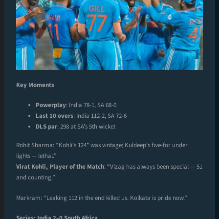
Key Moments
Powerplay
: India 78-1, SA 68-0
Last 10 overs
: India 112-2, SA 72-6
DLS par
: 298 at SA’s 5th wicket
Rohit Sharma: “Kohli’s 124* was vintage; Kuldeep’s five-for under
lights — lethal.”
Virat Kohli, Player of the Match
: “Vizag has always been special — 51
and counting.”
Markram: “Leaking 112 in the end killed us. Kolkata is pride now.”
Series: India 2–0 South Africa