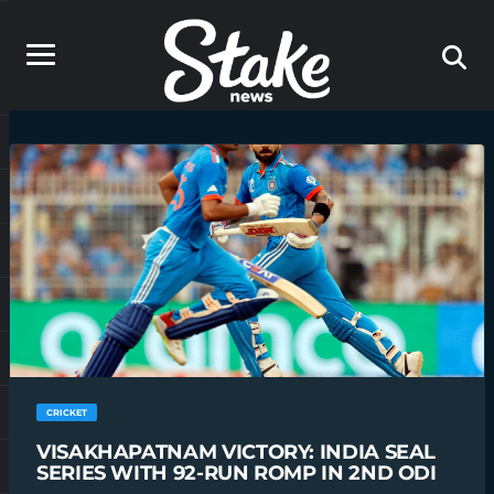
CRICKET
VISAKHAPATNAM VICTORY: INDIA SEAL
SERIES WITH 92-RUN ROMP IN 2ND ODI