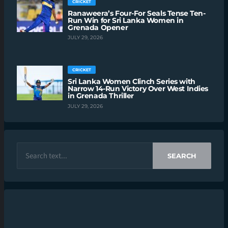
CRICKET
Ranaweera’s Four-For Seals Tense Ten-
Run Win for Sri Lanka Women in
Grenada Opener
JULY 29, 2026
CRICKET
Sri Lanka Women Clinch Series with
Narrow 14-Run Victory Over West Indies
in Grenada Thriller
JULY 29, 2026
SEARCH