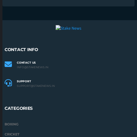
CONTACT INFO
CONTACT US
INFO@STAKENEWS.IN
SUPPORT
SUPPORT@STAKENEWS.IN
CATEGORIES
BOXING
CRICKET