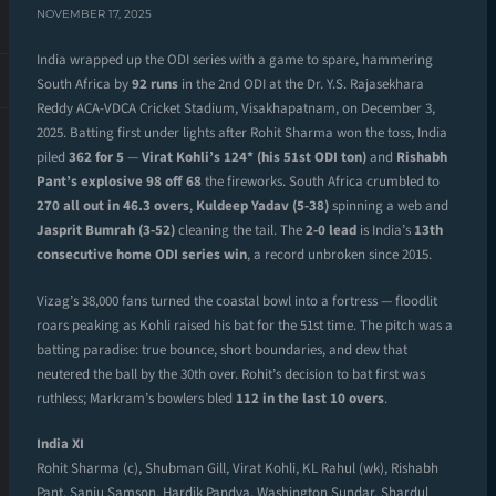
NOVEMBER 17, 2025
India wrapped up the ODI series with a game to spare, hammering
South Africa by
92 runs
in the 2nd ODI at the Dr. Y.S. Rajasekhara
Reddy ACA-VDCA Cricket Stadium, Visakhapatnam, on December 3,
2025. Batting first under lights after Rohit Sharma won the toss, India
piled
362 for 5
—
Virat Kohli’s 124* (his 51st ODI ton)
and
Rishabh
Pant’s explosive 98 off 68
the fireworks. South Africa crumbled to
270 all out in 46.3 overs
,
Kuldeep Yadav (5-38)
spinning a web and
Jasprit Bumrah (3-52)
cleaning the tail. The
2-0 lead
is India’s
13th
consecutive home ODI series win
, a record unbroken since 2015.
Vizag’s 38,000 fans turned the coastal bowl into a fortress — floodlit
roars peaking as Kohli raised his bat for the 51st time. The pitch was a
batting paradise: true bounce, short boundaries, and dew that
neutered the ball by the 30th over. Rohit’s decision to bat first was
ruthless; Markram’s bowlers bled
112 in the last 10 overs
.
India XI
Rohit Sharma (c), Shubman Gill, Virat Kohli, KL Rahul (wk), Rishabh
Pant, Sanju Samson, Hardik Pandya, Washington Sundar, Shardul