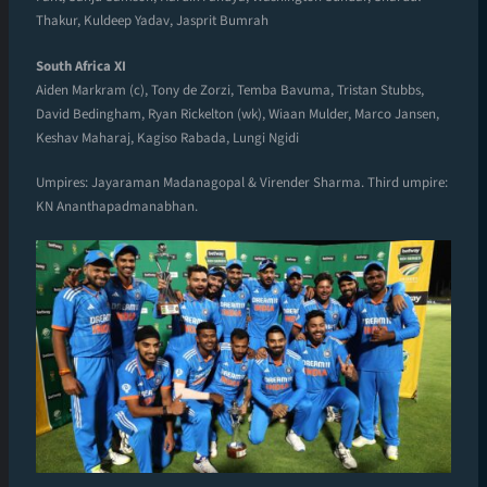
Thakur, Kuldeep Yadav, Jasprit Bumrah
South Africa XI
Aiden Markram (c), Tony de Zorzi, Temba Bavuma, Tristan Stubbs,
David Bedingham, Ryan Rickelton (wk), Wiaan Mulder, Marco Jansen,
Keshav Maharaj, Kagiso Rabada, Lungi Ngidi
Umpires: Jayaraman Madanagopal & Virender Sharma. Third umpire:
KN Ananthapadmanabhan.