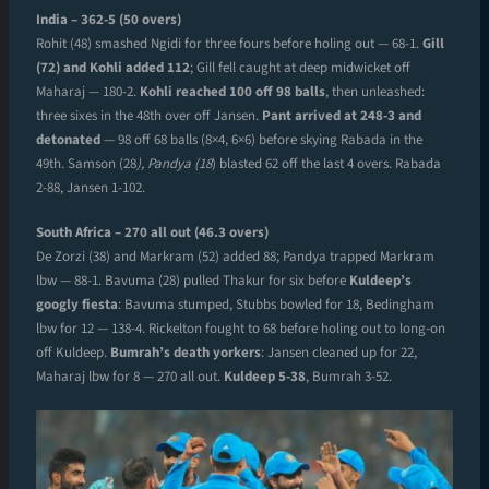
India – 362-5 (50 overs)
Rohit (48) smashed Ngidi for three fours before holing out — 68-1.
Gill
(72) and Kohli added 112
; Gill fell caught at deep midwicket off
Maharaj — 180-2.
Kohli reached 100 off 98 balls
, then unleashed:
three sixes in the 48th over off Jansen.
Pant arrived at 248-3 and
detonated
— 98 off 68 balls (8×4, 6×6) before skying Rabada in the
49th. Samson (28
), Pandya (18
) blasted 62 off the last 4 overs. Rabada
2-88, Jansen 1-102.
South Africa – 270 all out (46.3 overs)
De Zorzi (38) and Markram (52) added 88; Pandya trapped Markram
lbw — 88-1. Bavuma (28) pulled Thakur for six before
Kuldeep’s
googly fiesta
: Bavuma stumped, Stubbs bowled for 18, Bedingham
lbw for 12 — 138-4. Rickelton fought to 68 before holing out to long-on
off Kuldeep.
Bumrah’s death yorkers
: Jansen cleaned up for 22,
Maharaj lbw for 8 — 270 all out.
Kuldeep 5-38
, Bumrah 3-52.