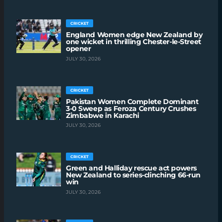
CRICKET
England Women edge New Zealand by
one wicket in thrilling Chester-le-Street
opener
JULY 30, 2026
CRICKET
Pakistan Women Complete Dominant
3-0 Sweep as Feroza Century Crushes
Zimbabwe in Karachi
JULY 30, 2026
CRICKET
Green and Halliday rescue act powers
New Zealand to series-clinching 66-run
win
JULY 30, 2026