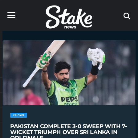
CRICKET
PAKISTAN COMPLETE 3-0 SWEEP WITH 7-
WICKET TRIUMPH OVER SRI LANKA IN