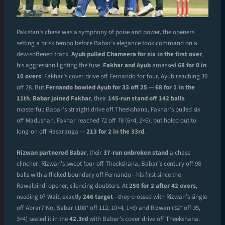
Pakistan’s chase was a symphony of poise and power, the openers
setting a brisk tempo before Babar’s elegance took command on a
dew-softened track.
Ayub pulled Chameera for six in the first over
,
his aggression lighting the fuse.
Fakhar and Ayub
amassed
68 for 0 in
10 overs
: Fakhar’s cover drive off Fernando for four, Ayub reaching 30
off 28. But
Fernando bowled Ayub for 33 off 25
—
68 for 1 in the
11th
.
Babar joined Fakhar
, their
145-run stand off 142 balls
masterful: Babar’s straight drive off Theekshana, Fakhar’s pulled six
off Madushan. Fakhar reached 72 off 78 (6×4, 2×6), but holed out to
long-on off Hasaranga —
213 for 2 in the 33rd
.
Rizwan partnered Babar
, their
37-run unbroken stand
a chase
clincher: Rizwan’s swept four off Theekshana, Babar’s century off 98
balls with a flicked boundary off Fernando—his first since the
Rawalpindi opener, silencing doubters. At
250 for 2 after 42 overs
,
needing 0? Wait, exactly
246 target
—they crossed with Rizwan’s single
off Abrar? No, Babar (108* off 112, 10×4, 1×6) and Rizwan (32* off 35,
3×4) sealed it in the
42.3rd
with Babar’s cover drive off Theekshana.