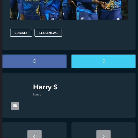
CRICKET
STAKENEWS
Harry S
harry