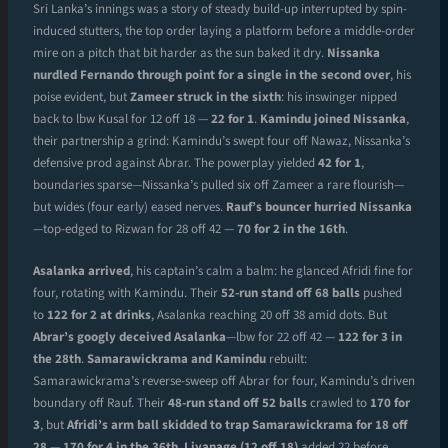
Sri Lanka’s innings was a story of steady build-up interrupted by spin-
induced stutters, the top order laying a platform before a middle-order
mire on a pitch that bit harder as the sun baked it dry.
Nissanka
nurdled Fernando through point for a single in the second over
, his
poise evident, but
Zameer struck in the sixth
: his inswinger nipped
back to lbw Kusal for 12 off 18 —
22 for 1
.
Kamindu joined Nissanka
,
their partnership a grind: Kamindu’s swept four off Nawaz, Nissanka’s
defensive prod against Abrar. The powerplay yielded
42 for 1
,
boundaries sparse—Nissanka’s pulled six off Zameer a rare flourish—
but wides (four early) eased nerves.
Rauf’s bouncer hurried Nissanka
—top-edged to Rizwan for 28 off 42 —
70 for 2 in the 16th
.
Asalanka arrived
, his captain’s calm a balm: he glanced Afridi fine for
four, rotating with Kamindu. Their
52-run stand off 68 balls
pushed
to
122 for 2 at drinks
, Asalanka reaching 20 off 38 amid dots. But
Abrar’s googly deceived Asalanka
—lbw for 22 off 42 —
122 for 3 in
the 28th
.
Samarawickrama and Kamindu
rebuilt:
Samarawickrama’s reverse-sweep off Abrar for four, Kamindu’s driven
boundary off Rauf. Their
48-run stand off 52 balls
crawled to
170 for
3
, but
Afridi’s arm ball skidded to trap Samarawickrama for 18 off
28
—
170 for 4 in the 36th
.
Liyanage (12 off 18)
added 22 before