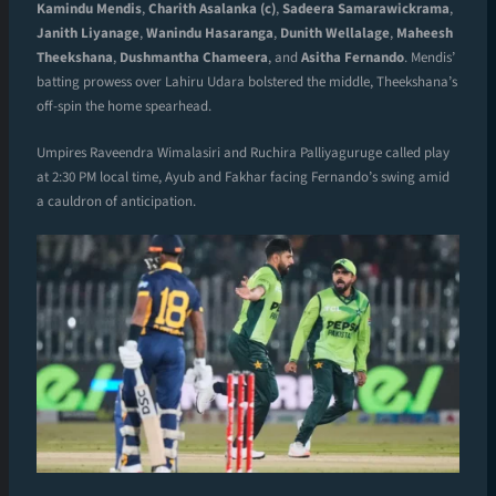
Kamindu Mendis
,
Charith Asalanka (c)
,
Sadeera Samarawickrama
,
Janith Liyanage
,
Wanindu Hasaranga
,
Dunith Wellalage
,
Maheesh
Theekshana
,
Dushmantha Chameera
, and
Asitha Fernando
. Mendis’
batting prowess over Lahiru Udara bolstered the middle, Theekshana’s
off-spin the home spearhead.
Umpires Raveendra Wimalasiri and Ruchira Palliyaguruge called play
at 2:30 PM local time, Ayub and Fakhar facing Fernando’s swing amid
a cauldron of anticipation.