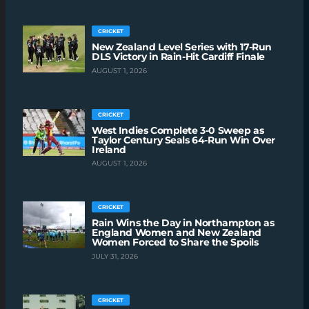
CRICKET
New Zealand Level Series with 17-Run
DLS Victory in Rain-Hit Cardiff Finale
AUGUST 1, 2026
CRICKET
West Indies Complete 3-0 Sweep as
Taylor Century Seals 64-Run Win Over
Ireland
AUGUST 1, 2026
CRICKET
Rain Wins the Day in Northampton as
England Women and New Zealand
Women Forced to Share the Spoils
JULY 31, 2026
CRICKET