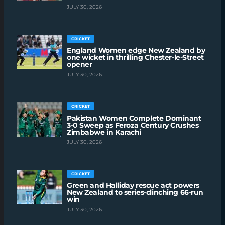
JULY 30, 2026
CRICKET
England Women edge New Zealand by
one wicket in thrilling Chester-le-Street
opener
JULY 30, 2026
CRICKET
Pakistan Women Complete Dominant
3-0 Sweep as Feroza Century Crushes
Zimbabwe in Karachi
JULY 30, 2026
CRICKET
Green and Halliday rescue act powers
New Zealand to series-clinching 66-run
win
JULY 30, 2026