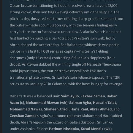
Ocean breeze transitioning to floodlit resolve, drew a fervent 22,000-
strong crowd, their lion flags waving defiantly amid the salty air. The
pitch—a dry, dusty red-soil turner offering sharp grip for spinners from
the outset—made accumulation key, with the seamers finding early
carry before the surface slowed under dew. Asalanka’s decision to bat
first banked on building a par total, but Pakistan’s spin web, led by
Abrar, choked the acceleration. For Babar, the whitewash was poetic
justice in his first full ODI series as captain—his team’s fielding
sharpness (only 12 extras) contrasting Sri Lanka’s sloppiness (four
drops). As Rizwan dabbed the winning single off Maheesh Theekshana
amid joyous roars, the tour narrative crystallized: Pakistan’s
transitional phase thrives, Sri Lanka’s spin reliance exposed. The T20I
series starts January 28 in Colombo, with the hosts hungry for revenge.
Babar’s XI was a balanced unit:
Saim Ayub
,
Fakhar Zaman
,
Babar
Azam (c)
,
Mohammad Rizwan (wk)
,
Salman Agha
,
Hussain Talat
,
Mohammad Nawaz
,
Shaheen Afridi
,
Haris Rauf
,
Abrar Ahmed
, and
Zeeshan Zameer
. Agha’s all-round role over Mohammad Haris added
depth, Abrar’s leg-spin the wizard on Galle’s dustbowl. Sri Lanka,
under Asalanka, fielded:
Pathum Nissanka
,
Kusal Mendis (wk)
,