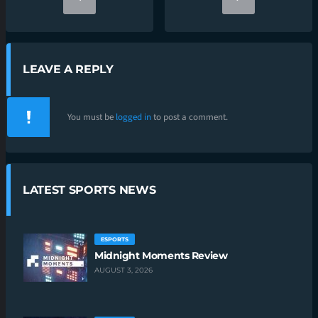
LEAVE A REPLY
You must be
logged in
to post a comment.
LATEST SPORTS NEWS
ESPORTS
Midnight Moments Review
AUGUST 3, 2026