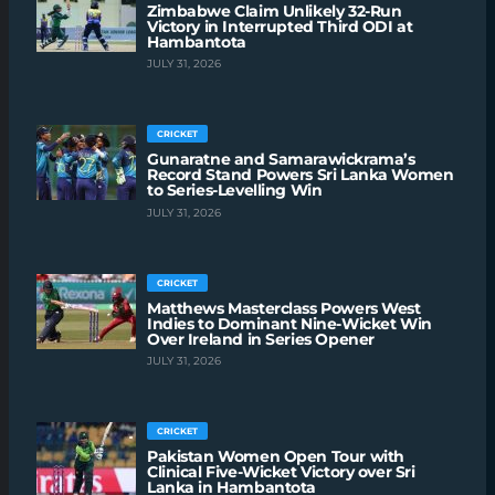
Zimbabwe Claim Unlikely 32-Run
Victory in Interrupted Third ODI at
Hambantota
JULY 31, 2026
CRICKET
Gunaratne and Samarawickrama’s
Record Stand Powers Sri Lanka Women
to Series-Levelling Win
JULY 31, 2026
CRICKET
Matthews Masterclass Powers West
Indies to Dominant Nine-Wicket Win
Over Ireland in Series Opener
JULY 31, 2026
CRICKET
Pakistan Women Open Tour with
Clinical Five-Wicket Victory over Sri
Lanka in Hambantota