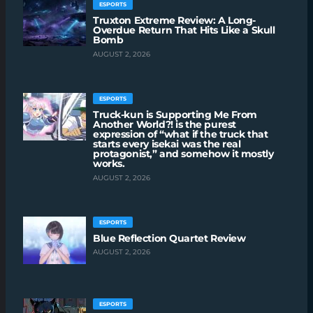
ESPORTS
Truxton Extreme Review: A Long-
Overdue Return That Hits Like a Skull
Bomb
AUGUST 2, 2026
ESPORTS
Truck-kun is Supporting Me From
Another World?! is the purest
expression of “what if the truck that
starts every isekai was the real
protagonist,” and somehow it mostly
works.
AUGUST 2, 2026
ESPORTS
Blue Reflection Quartet Review
AUGUST 2, 2026
ESPORTS