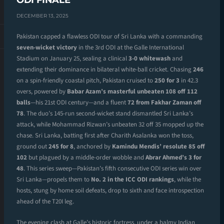
ODI FINALE
DECEMBER 13, 2025
Pakistan capped a flawless ODI tour of Sri Lanka with a commanding
seven-wicket victory
in the 3rd ODI at the Galle International
Stadium on January 25, sealing a clinical
3-0 whitewash
and
extending their dominance in bilateral white-ball cricket. Chasing
246
on a spin-friendly coastal pitch, Pakistan cruised to
250 for 3
in 42.3
overs, powered by
Babar Azam’s masterful unbeaten 108 off 112
balls
—his 21st ODI century—and a fluent
72 from Fakhar Zaman off
78
. The duo’s 145-run second-wicket stand dismantled Sri Lanka’s
attack, while Mohammad Rizwan’s unbeaten 32 off 35 mopped up the
chase. Sri Lanka, batting first after Charith Asalanka won the toss,
ground out
245 for 8
, anchored by
Kamindu Mendis’ resolute 85 off
102
but plagued by a middle-order wobble and
Abrar Ahmed’s 3 for
48
. This series sweep—Pakistan’s fifth consecutive ODI series win over
Sri Lanka—propels them to
No. 2 in the ICC ODI rankings
, while the
hosts, stung by home soil defeats, drop to sixth and face introspection
ahead of the T20I leg.
The evening clash at Galle’s historic fortress, under a balmy Indian