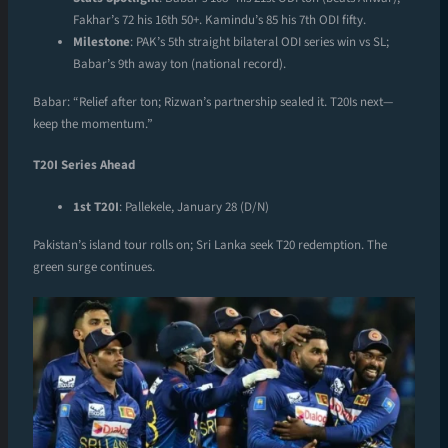
Fakhar’s 72 his 16th 50+. Kamindu’s 85 his 7th ODI fifty.
Milestone
: PAK’s 5th straight bilateral ODI series win vs SL;
Babar’s 9th away ton (national record).
Babar: “Relief after ton; Rizwan’s partnership sealed it. T20Is next—
keep the momentum.”
T20I Series Ahead
1st T20I
: Pallekele, January 28 (D/N)
Pakistan’s island tour rolls on; Sri Lanka seek T20 redemption. The
green surge continues.