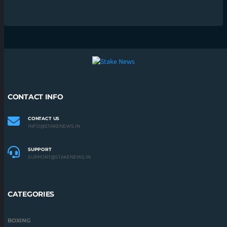
CONTACT INFO
CONTACT US
INFO@STAKENEWS.IN
SUPPORT
SUPPORT@STAKENEWS.IN
CATEGORIES
BOXING