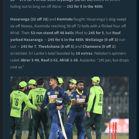
holing out to long-on off Abrar —
192 for 5 in the 40th
.
Hasaranga (32 off 28)
and
Kamindu
fought: Hasaranga’s slog-swept
six off Nawaz, Kamindu reaching 50 off 72 balls with a flicked four off
Afridi. Their
53-run stand off 48 balls
lifted to
245 for 5
, but
Rauf
yorked Hasaranga
—
245 for 6 in the 48th
.
Wellalage (0 off 3)
run-
out —
245 for 7
.
Theekshana (8 off 5)
and
Chameera (0 off 1)
scratched. Sri Lanka’s total boosted by
18 extras
. Pakistan’s spinners
ruled:
Abrar 3-48
,
Rauf 2-52
,
Afridi 1-38
. Asalanka: “245 par, but drops
cost us.”