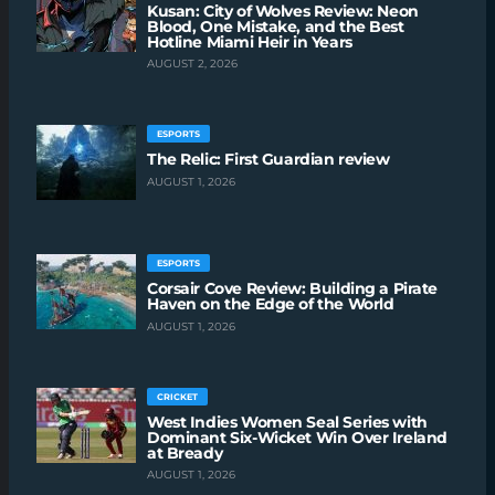
Kusan: City of Wolves Review: Neon
Blood, One Mistake, and the Best
Hotline Miami Heir in Years
AUGUST 2, 2026
ESPORTS
The Relic: First Guardian review
AUGUST 1, 2026
ESPORTS
Corsair Cove Review: Building a Pirate
Haven on the Edge of the World
AUGUST 1, 2026
CRICKET
West Indies Women Seal Series with
Dominant Six-Wicket Win Over Ireland
at Bready
AUGUST 1, 2026