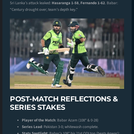
Sri Lanka’s attack leaked:
Hasaranga 1-58
,
Fernando 1-62
. Babar:
“Century drought over; team’s depth key.”
POST-MATCH REFLECTIONS &
SERIES STAKES
Player of the Match
: Babar Azam (108* & 0-28)
Series Lead
: Pakistan 3-0; whitewash complete.
Stats Spotlight
: Babar’s 108* his 21st ODI ton (beats Anwar);