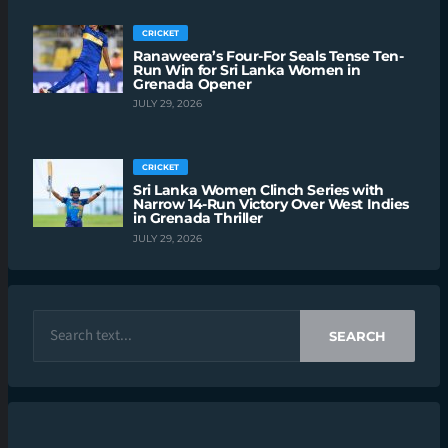
CRICKET
Ranaweera’s Four-For Seals Tense Ten-
Run Win for Sri Lanka Women in
Grenada Opener
JULY 29, 2026
CRICKET
Sri Lanka Women Clinch Series with
Narrow 14-Run Victory Over West Indies
in Grenada Thriller
JULY 29, 2026
SEARCH