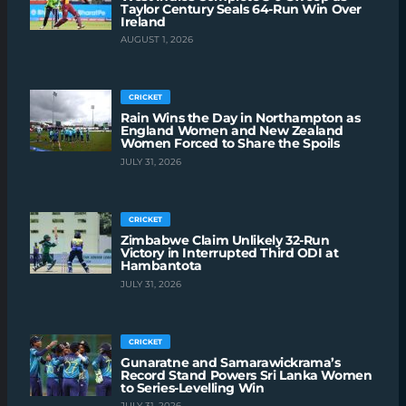
Taylor Century Seals 64-Run Win Over
Ireland
AUGUST 1, 2026
CRICKET
Rain Wins the Day in Northampton as
England Women and New Zealand
Women Forced to Share the Spoils
JULY 31, 2026
CRICKET
Zimbabwe Claim Unlikely 32-Run
Victory in Interrupted Third ODI at
Hambantota
JULY 31, 2026
CRICKET
Gunaratne and Samarawickrama’s
Record Stand Powers Sri Lanka Women
to Series-Levelling Win
JULY 31, 2026