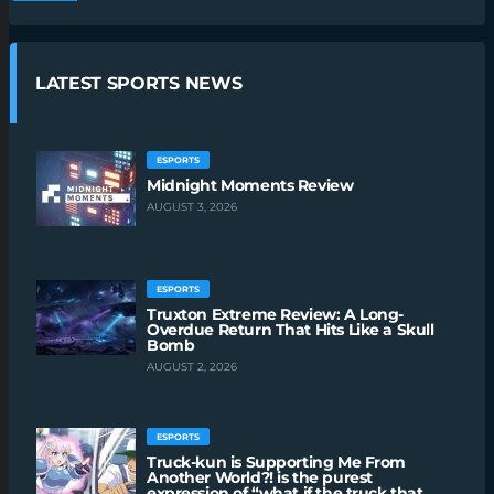
LATEST SPORTS NEWS
ESPORTS
Midnight Moments Review
AUGUST 3, 2026
ESPORTS
Truxton Extreme Review: A Long-
Overdue Return That Hits Like a Skull
Bomb
AUGUST 2, 2026
ESPORTS
Truck-kun is Supporting Me From
Another World?! is the purest
expression of “what if the truck that