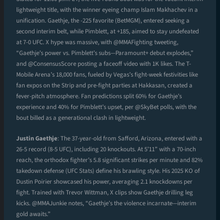
lightweight title, with the winner eyeing champ Islam Makhachev in a
unification. Gaethje, the -225 favorite (BetMGM), entered seeking a
second interim belt, while Pimblett, at +185, aimed to stay undefeated
at 7-0 UFC. X hype was massive, with @MMAFighting tweeting,
“Gaethje’s power vs. Pimblett’s subs—Paramount+ debut explodes,”
and @ConsensusScore posting a faceoff video with 1K likes. The T-
Mobile Arena’s 18,000 fans, fueled by Vegas’s fight-week festivities like
fan expos on the Strip and pre-fight parties at Hakkasan, created a
fever-pitch atmosphere. Fan predictions split 60% for Gaethje’s
experience and 40% for Pimblett’s upset, per @SkyBet polls, with the
bout billed as a generational clash in lightweight.
Justin Gaethje
: The 37-year-old from Safford, Arizona, entered with a
26-5 record (8-5 UFC), including 20 knockouts. At 5’11” with a 70-inch
reach, the orthodox fighter’s 5.8 significant strikes per minute and 82%
takedown defense (UFC Stats) define his brawling style. His 2025 KO of
Dustin Poirier showcased his power, averaging 2.1 knockdowns per
fight. Trained with Trevor Wittman, X clips show Gaethje drilling leg
kicks. @MMAJunkie notes, “Gaethje’s the violence incarnate—interim
gold awaits.”