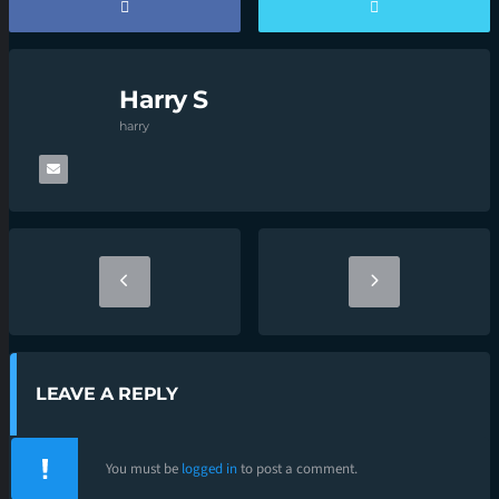
Harry S
harry
LEAVE A REPLY
You must be
logged in
to post a comment.