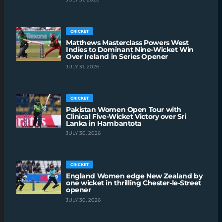
CRICKET
Matthews Masterclass Powers West
Indies to Dominant Nine-Wicket Win
Over Ireland in Series Opener
JULY 31, 2026
CRICKET
Pakistan Women Open Tour with
Clinical Five-Wicket Victory over Sri
Lanka in Hambantota
JULY 30, 2026
CRICKET
England Women edge New Zealand by
one wicket in thrilling Chester-le-Street
opener
JULY 30, 2026