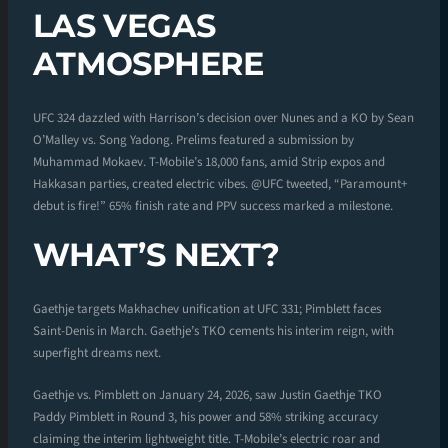
LAS VEGAS
ATMOSPHERE
UFC 324 dazzled with Harrison’s decision over Nunes and a KO by Sean
O’Malley vs. Song Yadong. Prelims featured a submission by
Muhammad Mokaev. T-Mobile’s 18,000 fans, amid Strip expos and
Hakkasan parties, created electric vibes. @UFC tweeted, “Paramount+
debut is fire!” 65% finish rate and PPV success marked a milestone.
WHAT’S NEXT?
Gaethje targets Makhachev unification at UFC 331; Pimblett faces
Saint-Denis in March. Gaethje’s TKO cements his interim reign, with
superfight dreams next.
Gaethje vs. Pimblett on January 24, 2026, saw Justin Gaethje TKO
Paddy Pimblett in Round 3, his power and 58% striking accuracy
claiming the interim lightweight title. T-Mobile’s electric roar and