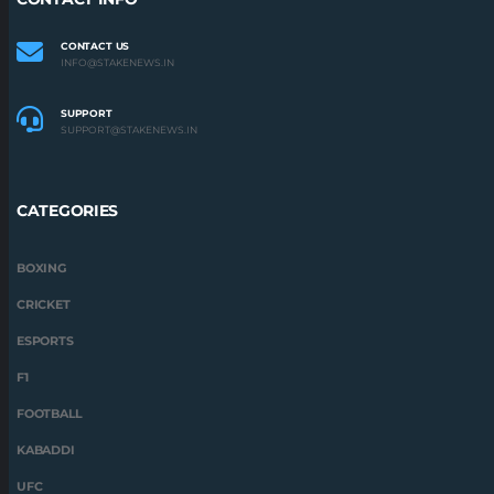
CONTACT US
INFO@STAKENEWS.IN
SUPPORT
SUPPORT@STAKENEWS.IN
CATEGORIES
BOXING
CRICKET
ESPORTS
F1
FOOTBALL
KABADDI
UFC