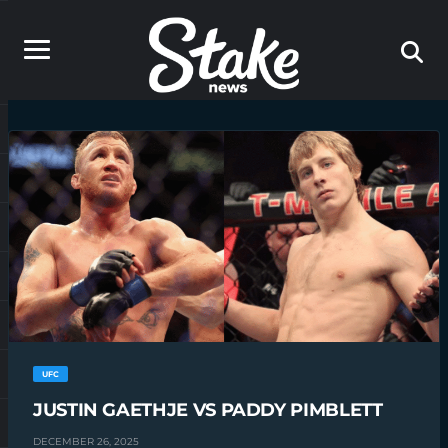
UFC
JUSTIN GAETHJE VS PADDY PIMBLETT
DECEMBER 26, 2025