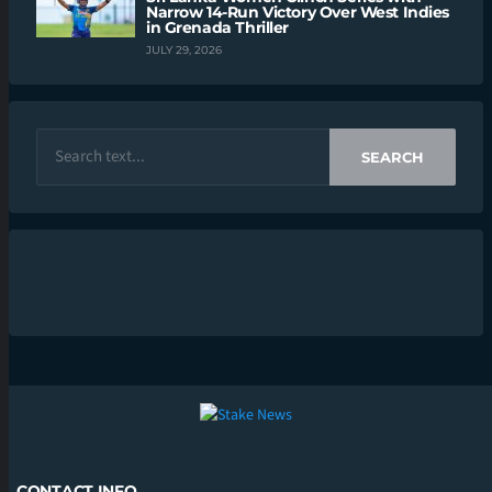
Narrow 14-Run Victory Over West Indies
in Grenada Thriller
JULY 29, 2026
SEARCH
CONTACT INFO