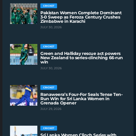
CRICKET
Pakistan Women Complete Dominant
3-0 Sweep as Feroza Century Crushes
Zimbabwe in Karachi
JULY 30, 2026
CRICKET
Green and Halliday rescue act powers
New Zealand to series-clinching 66-run
win
JULY 30, 2026
CRICKET
Ranaweera’s Four-For Seals Tense Ten-
Run Win for Sri Lanka Women in
Grenada Opener
JULY 29, 2026
CRICKET
Sri Lanka Women Clinch Series with