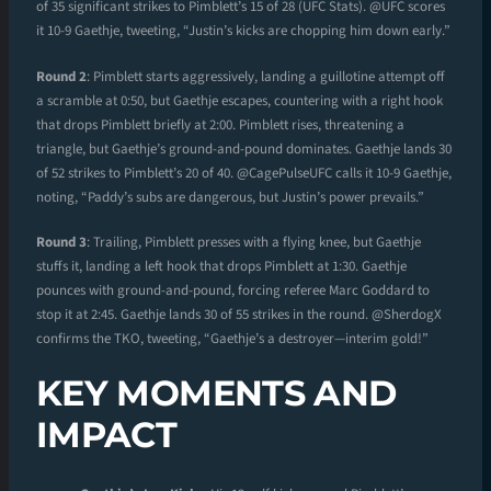
of 35 significant strikes to Pimblett’s 15 of 28 (UFC Stats). @UFC scores
it 10-9 Gaethje, tweeting, “Justin’s kicks are chopping him down early.”
Round 2
: Pimblett starts aggressively, landing a guillotine attempt off
a scramble at 0:50, but Gaethje escapes, countering with a right hook
that drops Pimblett briefly at 2:00. Pimblett rises, threatening a
triangle, but Gaethje’s ground-and-pound dominates. Gaethje lands 30
of 52 strikes to Pimblett’s 20 of 40. @CagePulseUFC calls it 10-9 Gaethje,
noting, “Paddy’s subs are dangerous, but Justin’s power prevails.”
Round 3
: Trailing, Pimblett presses with a flying knee, but Gaethje
stuffs it, landing a left hook that drops Pimblett at 1:30. Gaethje
pounces with ground-and-pound, forcing referee Marc Goddard to
stop it at 2:45. Gaethje lands 30 of 55 strikes in the round. @SherdogX
confirms the TKO, tweeting, “Gaethje’s a destroyer—interim gold!”
KEY MOMENTS AND
IMPACT