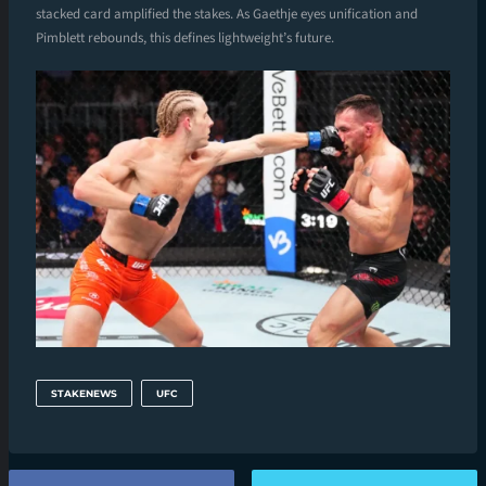
stacked card amplified the stakes. As Gaethje eyes unification and
Pimblett rebounds, this defines lightweight’s future.
STAKENEWS
UFC