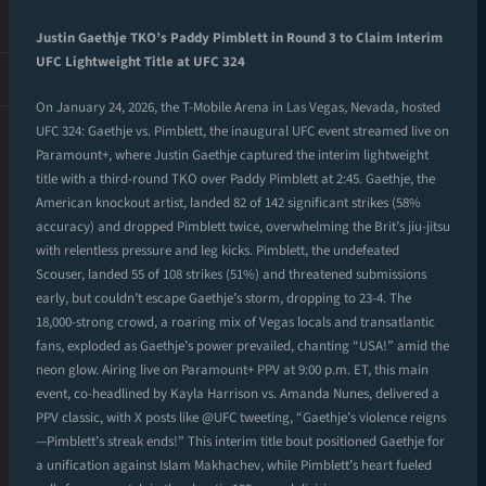
Justin Gaethje TKO’s Paddy Pimblett in Round 3 to Claim Interim
UFC Lightweight Title at UFC 324
On January 24, 2026, the T-Mobile Arena in Las Vegas, Nevada, hosted
UFC 324: Gaethje vs. Pimblett, the inaugural UFC event streamed live on
Paramount+, where Justin Gaethje captured the interim lightweight
title with a third-round TKO over Paddy Pimblett at 2:45. Gaethje, the
American knockout artist, landed 82 of 142 significant strikes (58%
accuracy) and dropped Pimblett twice, overwhelming the Brit’s jiu-jitsu
with relentless pressure and leg kicks. Pimblett, the undefeated
Scouser, landed 55 of 108 strikes (51%) and threatened submissions
early, but couldn’t escape Gaethje’s storm, dropping to 23-4. The
18,000-strong crowd, a roaring mix of Vegas locals and transatlantic
fans, exploded as Gaethje’s power prevailed, chanting “USA!” amid the
neon glow. Airing live on Paramount+ PPV at 9:00 p.m. ET, this main
event, co-headlined by Kayla Harrison vs. Amanda Nunes, delivered a
PPV classic, with X posts like @UFC tweeting, “Gaethje’s violence reigns
—Pimblett’s streak ends!” This interim title bout positioned Gaethje for
a unification against Islam Makhachev, while Pimblett’s heart fueled