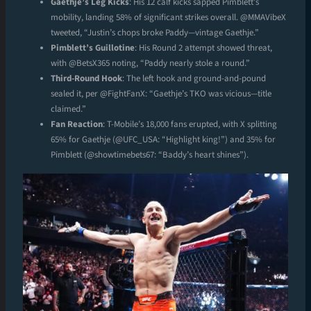
Gaethje’s Leg Kicks
: His 12 calf kicks sapped Pimblett’s
mobility, landing 58% of significant strikes overall. @MMAVibeX
tweeted, “Justin’s chops broke Paddy—vintage Gaethje.”
Pimblett’s Guillotine
: His Round 2 attempt showed threat,
with @BetsX365 noting, “Paddy nearly stole a round.”
Third-Round Hook
: The left hook and ground-and-pound
sealed it, per @FightFanX: “Gaethje’s TKO was vicious—title
claimed.”
Fan Reaction
: T-Mobile’s 18,000 fans erupted, with X splitting
65% for Gaethje (@UFC_USA: “Highlight king!”) and 35% for
Pimblett (@showtimebets67: “Baddy’s heart shines”).