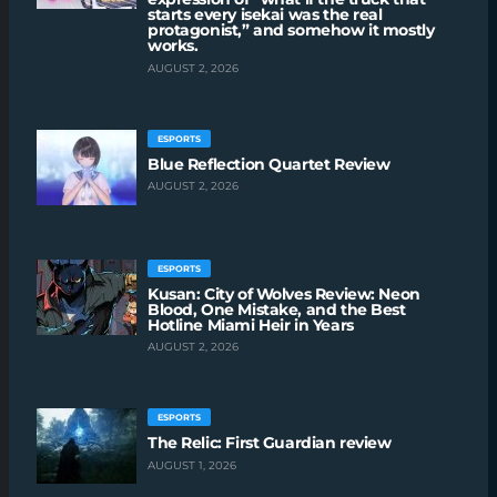
starts every isekai was the real
protagonist,” and somehow it mostly
works.
AUGUST 2, 2026
ESPORTS
Blue Reflection Quartet Review
AUGUST 2, 2026
ESPORTS
Kusan: City of Wolves Review: Neon
Blood, One Mistake, and the Best
Hotline Miami Heir in Years
AUGUST 2, 2026
ESPORTS
The Relic: First Guardian review
AUGUST 1, 2026