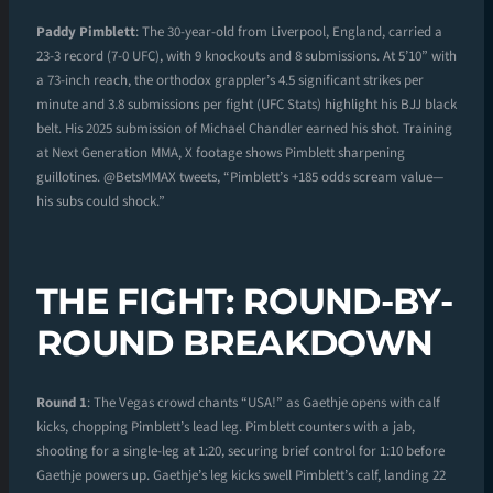
Paddy Pimblett
: The 30-year-old from Liverpool, England, carried a
23-3 record (7-0 UFC), with 9 knockouts and 8 submissions. At 5’10” with
a 73-inch reach, the orthodox grappler’s 4.5 significant strikes per
minute and 3.8 submissions per fight (UFC Stats) highlight his BJJ black
belt. His 2025 submission of Michael Chandler earned his shot. Training
at Next Generation MMA, X footage shows Pimblett sharpening
guillotines. @BetsMMAX tweets, “Pimblett’s +185 odds scream value—
his subs could shock.”
THE FIGHT: ROUND-BY-
ROUND BREAKDOWN
Round 1
: The Vegas crowd chants “USA!” as Gaethje opens with calf
kicks, chopping Pimblett’s lead leg. Pimblett counters with a jab,
shooting for a single-leg at 1:20, securing brief control for 1:10 before
Gaethje powers up. Gaethje’s leg kicks swell Pimblett’s calf, landing 22