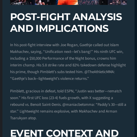
POST-FIGHT ANALYSIS
AND IMPLICATIONS
In his post-fight interview with Joe Rogan, Gaethje called out Islam
Makhachev, saying, “Unification next—let’s bang!” His ninth UFC win,
including a $50,000 Performance of the Night bonus, crowns him
interim champ. His 5.8 strike rate and 82% takedown defense highlight
his prime, though Pimblett’s subs tested him. @TheAthleticMMA:
“Gaethje’s back—lightweight’s violence returns.”
Pimblett, gracious in defeat, told ESPN, “Justin was better—rematch
soon.” His first UFC loss (23-4) fuels growth, with X suggesting a
rebound vs. Benoit Saint-Denis. @maniacbetsmma: “Paddy’s 30—still a
star.” Lightweight remains explosive, with Makhachev and Arman
Tsarukyan atop.
EVENT CONTEXT AND