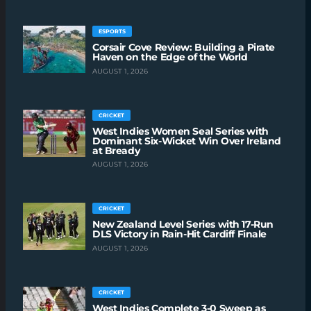
ESPORTS
Corsair Cove Review: Building a Pirate
Haven on the Edge of the World
AUGUST 1, 2026
CRICKET
West Indies Women Seal Series with
Dominant Six-Wicket Win Over Ireland
at Bready
AUGUST 1, 2026
CRICKET
New Zealand Level Series with 17-Run
DLS Victory in Rain-Hit Cardiff Finale
AUGUST 1, 2026
CRICKET
West Indies Complete 3-0 Sweep as