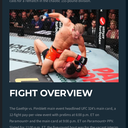
calls for a rematch in the chaotic 155-pound division.
FIGHT OVERVIEW
The Gaethje vs. Pimblett main event headlined UFC 324’s main card, a
12-fight pay-per-view event with prelims at 6:00 p.m. ET on
Paramount+ and the main card at 9:00 p.m. ET on Paramount+ PPV.
Slated for 11:00 p.m. ET, the five-round bout was for the vacant interim