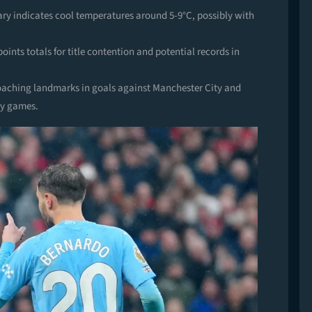
uary indicates cool temperatures around 5-9°C, possibly with
ints totals for title contention and potential records in
aching landmarks in goals against Manchester City and
lry games.