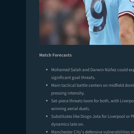
Match Forecasts
Mohamed Salah and Darwin Núñez could explo
significant goal threats.
Main tactical battle centers on midfield domi
pressing intensity.
Set-piece threats loom for both, with Liverp
winning aerial duels.
Substitutes like Diogo Jota for Liverpool or P
dynamics late on.
Manchester City’s defensive vulnerabilities m