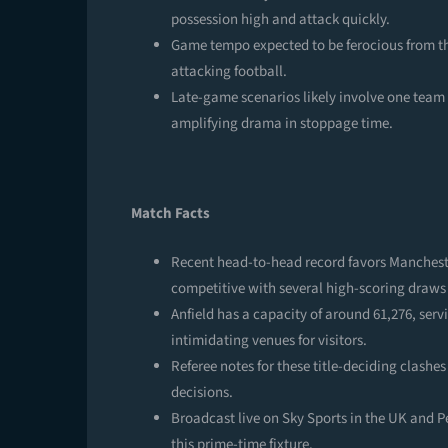
possession high and attack quickly.
Game tempo expected to be ferocious from th
attacking football.
Late-game scenarios likely involve one team 
amplifying drama in stoppage time.
Match Facts
Recent head-to-head record favors Mancheste
competitive with several high-scoring draws
Anfield has a capacity of around 61,276, ser
intimidating venues for visitors.
Referee notes for these title-deciding clashes
decisions.
Broadcast live on Sky Sports in the UK and 
this prime-time fixture.