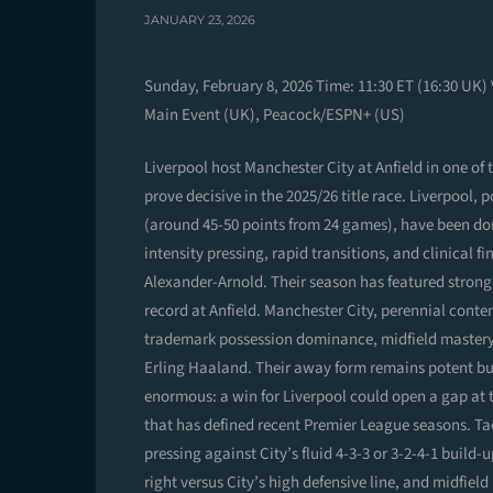
JANUARY 23, 2026
Sunday, February 8, 2026 Time: 11:30 ET (16:30 UK)
Main Event (UK), Peacock/ESPN+ (US)
Liverpool host Manchester City at Anfield in one of
prove decisive in the 2025/26 title race. Liverpool,
(around 45-50 points from 24 games), have been d
intensity pressing, rapid transitions, and clinical
Alexander-Arnold. Their season has featured strong 
record at Anfield. Manchester City, perennial contend
trademark possession dominance, midfield mastery 
Erling Haaland. Their away form remains potent but
enormous: a win for Liverpool could open a gap at t
that has defined recent Premier League seasons. Tac
pressing against City’s fluid 4-3-3 or 3-2-4-1 build
right versus City’s high defensive line, and midfield