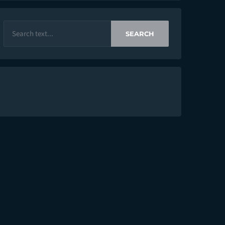
SEARCH