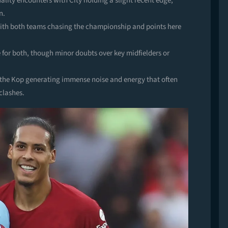
lity encounters with City holding a slight recent edge,
n.
 with both teams chasing the championship and points here
 for both, though minor doubts over key midfielders or
h the Kop generating immense noise and energy that often
clashes.