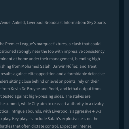
 Venue: Anfield, Liverpool Broadcast Information: Sky Sports
 the Premier League’s marquee fixtures, a clash that could
 positioned strongly near the top with impressive consistency
ominant at home under their management, blending high-
 finishing from Mohamed Salah, Darwin Núñez, and Trent
results against elite opposition and a formidable defensive
ers sitting close behind or level on points, rely on their
from Kevin De Bruyne and Rodri, and lethal output from
 tested against high-pressing sides. The stakes are
he summit, while City aim to reassert authority in a rivalry
tical intrigue abounds, with Liverpool’s aggressive 4-3-3
-up play. Key players include Salah’s explosiveness on the
 battles that often dictate control. Expect an intense,