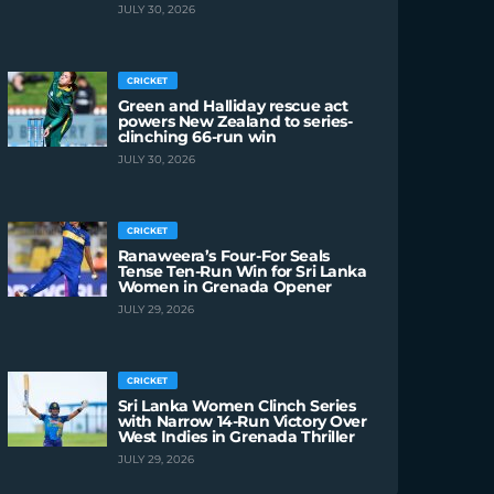
JULY 30, 2026
CRICKET
Green and Halliday rescue act
powers New Zealand to series-
clinching 66-run win
JULY 30, 2026
CRICKET
Ranaweera’s Four-For Seals
Tense Ten-Run Win for Sri Lanka
Women in Grenada Opener
JULY 29, 2026
CRICKET
Sri Lanka Women Clinch Series
with Narrow 14-Run Victory Over
West Indies in Grenada Thriller
JULY 29, 2026