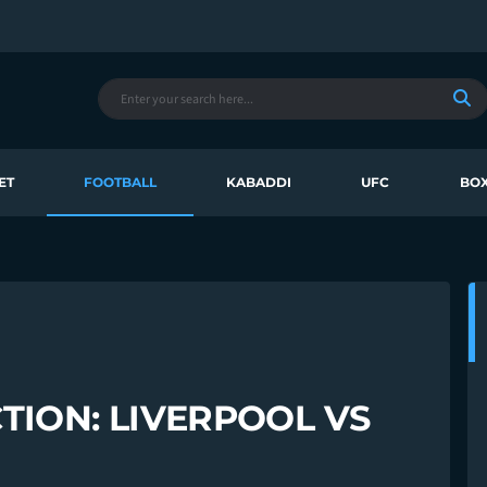
ET
FOOTBALL
KABADDI
UFC
BOX
TION: LIVERPOOL VS