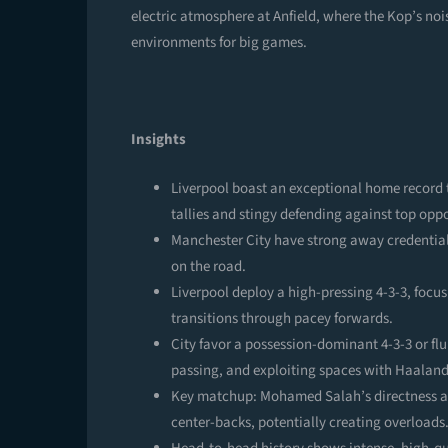
electric atmosphere at Anfield, where the Kop’s noi
environments for big games.
Insights
Liverpool boast an exceptional home record t
tallies and stingy defending against top oppo
Manchester City have strong away credentia
on the road.
Liverpool deploy a high-pressing 4-3-3, focus
transitions through pacey forwards.
City favor a possession-dominant 4-3-3 or flu
passing, and exploiting spaces with Haaland
Key matchup: Mohamed Salah’s directness and
center-backs, potentially creating overloads