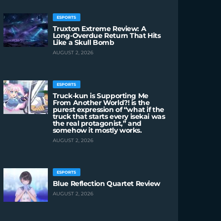
ESPORTS
Truxton Extreme Review: A
Long-Overdue Return That Hits
Like a Skull Bomb
AUGUST 2, 2026
ESPORTS
Truck-kun is Supporting Me
From Another World?! is the
purest expression of “what if the
truck that starts every isekai was
the real protagonist,” and
somehow it mostly works.
AUGUST 2, 2026
ESPORTS
Blue Reflection Quartet Review
AUGUST 2, 2026