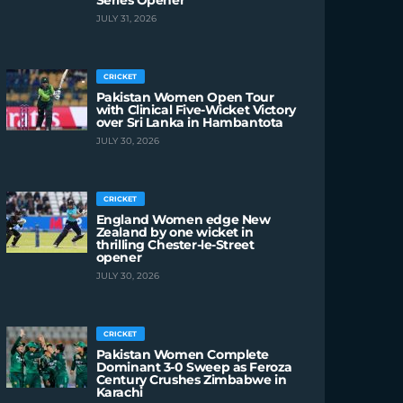
Series Opener
JULY 31, 2026
CRICKET
Pakistan Women Open Tour
with Clinical Five-Wicket Victory
over Sri Lanka in Hambantota
JULY 30, 2026
CRICKET
England Women edge New
Zealand by one wicket in
thrilling Chester-le-Street
opener
JULY 30, 2026
CRICKET
Pakistan Women Complete
Dominant 3-0 Sweep as Feroza
Century Crushes Zimbabwe in
Karachi