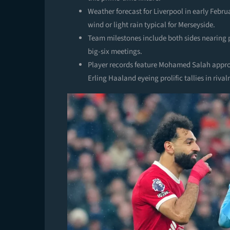
Weather forecast for Liverpool in early Febr
wind or light rain typical for Merseyside.
Team milestones include both sides nearing po
big-six meetings.
Player records feature Mohamed Salah appro
Erling Haaland eyeing prolific tallies in riva