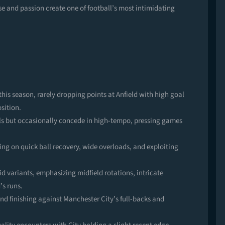
se and passion create one of football’s most intimidating
his season, rarely dropping points at Anfield with high goal
sition.
ls but occasionally concede in high-tempo, pressing games
ing on quick ball recovery, wide overloads, and exploiting
id variants, emphasizing midfield rotations, intricate
’s runs.
 finishing against Manchester City’s full-backs and
.