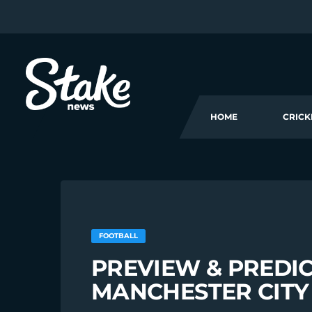
HOME
CRICK
FOOTBALL
PREVIEW & PREDIC
MANCHESTER CITY