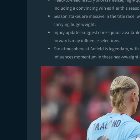
Head-to-head history shows intense, high-qua
including a convincing win earlier this seaso
Season stakes are massive in the title race,
carrying huge weight.
Injury updates suggest core squads available
forwards may influence selections.
Fan atmosphere at Anfield is legendary, wit
influences momentum in these heavyweight 