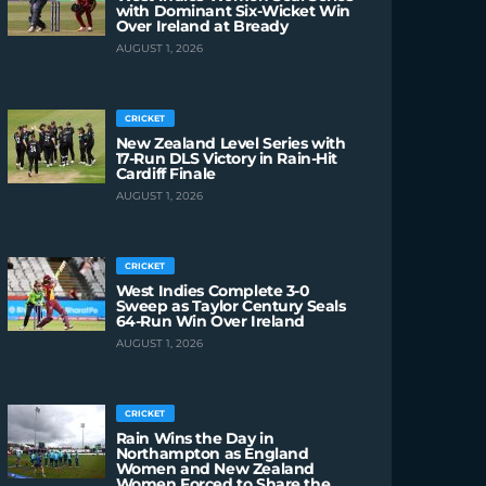
with Dominant Six-Wicket Win
Over Ireland at Bready
AUGUST 1, 2026
CRICKET
New Zealand Level Series with
17-Run DLS Victory in Rain-Hit
Cardiff Finale
AUGUST 1, 2026
CRICKET
West Indies Complete 3-0
Sweep as Taylor Century Seals
64-Run Win Over Ireland
AUGUST 1, 2026
CRICKET
Rain Wins the Day in
Northampton as England
Women and New Zealand
Women Forced to Share the