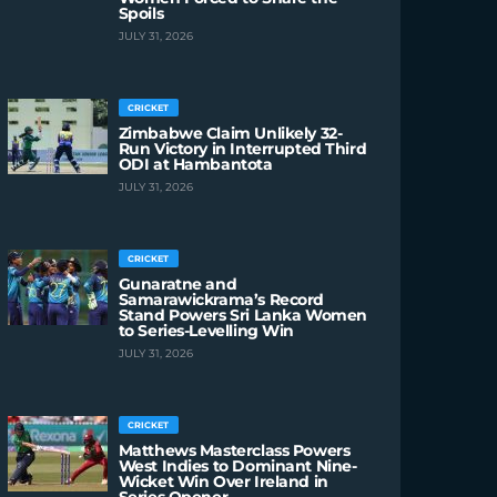
Spoils
JULY 31, 2026
CRICKET
Zimbabwe Claim Unlikely 32-
Run Victory in Interrupted Third
ODI at Hambantota
JULY 31, 2026
CRICKET
Gunaratne and
Samarawickrama’s Record
Stand Powers Sri Lanka Women
to Series-Levelling Win
JULY 31, 2026
CRICKET
Matthews Masterclass Powers
West Indies to Dominant Nine-
Wicket Win Over Ireland in