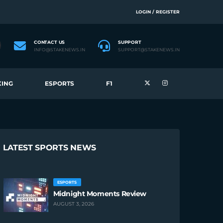
LOGIN / REGISTER
CONTACT US
SUPPORT
INFO@STAKENEWS.IN
SUPPORT@STAKENEWS.IN
ING
ESPORTS
F1
LATEST SPORTS NEWS
ESPORTS
Midnight Moments Review
AUGUST 3, 2026