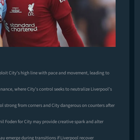
it City’s high line with pace and movement, leading to
nance, where City’s control seeks to neutralize Liverpool’s
ool strong from corners and City dangerous on counters after
hil Foden for City may provide creative spark and alter
ay emerge during transitions if Liverpool recover