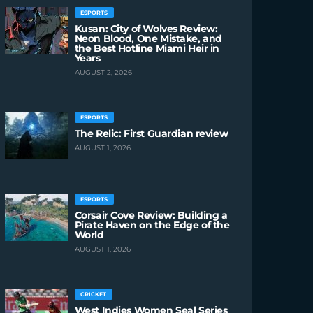
ESPORTS
Kusan: City of Wolves Review:
Neon Blood, One Mistake, and
the Best Hotline Miami Heir in
Years
AUGUST 2, 2026
ESPORTS
The Relic: First Guardian review
AUGUST 1, 2026
ESPORTS
Corsair Cove Review: Building a
Pirate Haven on the Edge of the
World
AUGUST 1, 2026
CRICKET
West Indies Women Seal Series