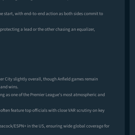
e start, with end-to-end action as both sides commit to
protecting a lead or the other chasing an equalizer,
r City slightly overall, though Anfield games remain
 and wins.
ving as one of the Premier League’s most atmospheric and
 often feature top officials with close VAR scrutiny on key
Peacock/ESPN+ in the US, ensuring wide global coverage for