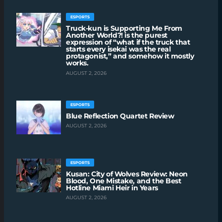
ESPORTS
Truck-kun is Supporting Me From
Another World?! is the purest
expression of “what if the truck that
starts every isekai was the real
protagonist,” and somehow it mostly
works.
AUGUST 2, 2026
ESPORTS
Blue Reflection Quartet Review
AUGUST 2, 2026
ESPORTS
Kusan: City of Wolves Review: Neon
Blood, One Mistake, and the Best
Hotline Miami Heir in Years
AUGUST 2, 2026