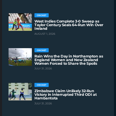
CRICKET
West Indies Complete 3-0 Sweep as
Taylor Century Seals 64-Run Win Over
Ireland
AUGUST 1, 2026
CRICKET
Rain Wins the Day in Northampton as
England Women and New Zealand
Women Forced to Share the Spoils
JULY 31, 2026
CRICKET
Zimbabwe Claim Unlikely 32-Run
Victory in Interrupted Third ODI at
Hambantota
JULY 31, 2026