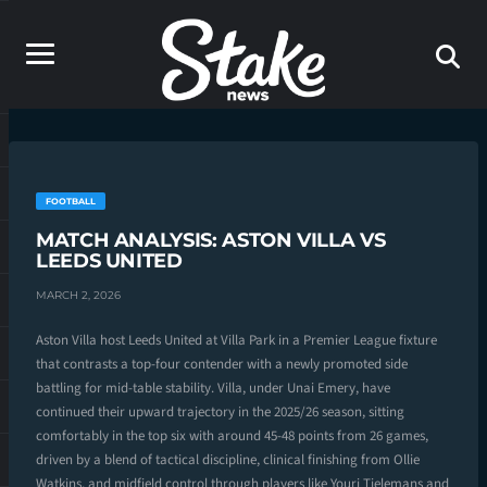
FOOTBALL
MATCH ANALYSIS: ASTON VILLA VS
LEEDS UNITED
MARCH 2, 2026
Aston Villa host Leeds United at Villa Park in a Premier League fixture
that contrasts a top-four contender with a newly promoted side
battling for mid-table stability. Villa, under Unai Emery, have
continued their upward trajectory in the 2025/26 season, sitting
comfortably in the top six with around 45-48 points from 26 games,
driven by a blend of tactical discipline, clinical finishing from Ollie
Watkins, and midfield control through players like Youri Tielemans and