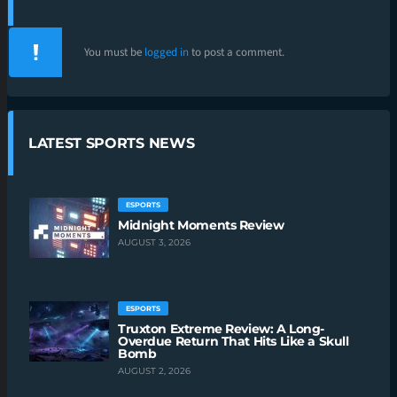
You must be
logged in
to post a comment.
LATEST SPORTS NEWS
ESPORTS
Midnight Moments Review
AUGUST 3, 2026
ESPORTS
Truxton Extreme Review: A Long-
Overdue Return That Hits Like a Skull
Bomb
AUGUST 2, 2026