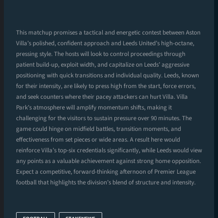
This matchup promises a tactical and energetic contest between Aston
Villa’s polished, confident approach and Leeds United’s high-octane,
pressing style. The hosts will look to control proceedings through
patient build-up, exploit width, and capitalize on Leeds’ aggressive
positioning with quick transitions and individual quality. Leeds, known
for their intensity, are likely to press high from the start, force errors,
and seek counters where their pacey attackers can hurt Villa. Villa
Park’s atmosphere will amplify momentum shifts, making it
challenging for the visitors to sustain pressure over 90 minutes. The
game could hinge on midfield battles, transition moments, and
effectiveness from set pieces or wide areas. A result here would
reinforce Villa’s top-six credentials significantly, while Leeds would view
any points as a valuable achievement against strong home opposition.
Expect a competitive, forward-thinking afternoon of Premier League
football that highlights the division’s blend of structure and intensity.