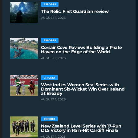
ESPORTS
The Relic: First Guardian review
AUGUST 1, 2026
ESPORTS
Corsair Cove Review: Building a Pirate
Haven on the Edge of the World
AUGUST 1, 2026
CRICKET
West Indies Women Seal Series with
Dominant Six-Wicket Win Over Ireland
at Bready
AUGUST 1, 2026
CRICKET
New Zealand Level Series with 17-Run
DLS Victory in Rain-Hit Cardiff Finale
AUGUST 1, 2026