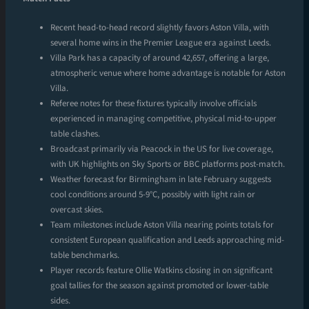
Recent head-to-head record slightly favors Aston Villa, with
several home wins in the Premier League era against Leeds.
Villa Park has a capacity of around 42,657, offering a large,
atmospheric venue where home advantage is notable for Aston
Villa.
Referee notes for these fixtures typically involve officials
experienced in managing competitive, physical mid-to-upper
table clashes.
Broadcast primarily via Peacock in the US for live coverage,
with UK highlights on Sky Sports or BBC platforms post-match.
Weather forecast for Birmingham in late February suggests
cool conditions around 5-9°C, possibly with light rain or
overcast skies.
Team milestones include Aston Villa nearing points totals for
consistent European qualification and Leeds approaching mid-
table benchmarks.
Player records feature Ollie Watkins closing in on significant
goal tallies for the season against promoted or lower-table
sides.