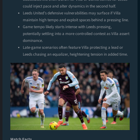
could inject pace and alter dynamics in the second half.
Leeds United’s defensive vulnerabilities may surface if Villa
maintain high tempo and exploit spaces behind a pressing line.
Game tempo likely starts intense with Leeds pressing,
potentially settling into a more controlled contest as Villa assert
dominance.
Late-game scenarios often feature Villa protecting a lead or
Leeds chasing an equalizer, heightening tension in added time.
Match Facts