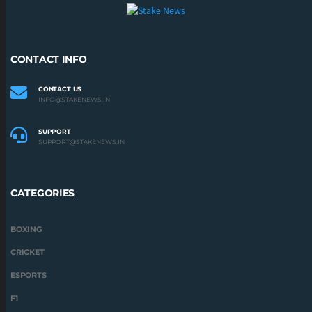
CONTACT INFO
CONTACT US
INFO@STAKENEWS.IN
SUPPORT
SUPPORT@STAKENEWS.IN
CATEGORIES
BOXING
CRICKET
ESPORTS
F1