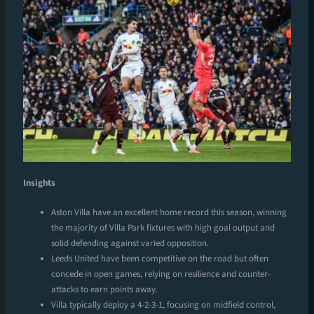
Insights
Aston Villa have an excellent home record this season, winning
the majority of Villa Park fixtures with high goal output and
solid defending against varied opposition.
Leeds United have been competitive on the road but often
concede in open games, relying on resilience and counter-
attacks to earn points away.
Villa typically deploy a 4-2-3-1, focusing on midfield control,