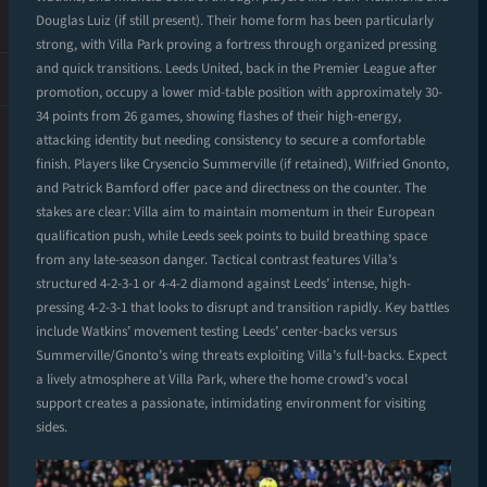
Douglas Luiz (if still present). Their home form has been particularly
strong, with Villa Park proving a fortress through organized pressing
and quick transitions. Leeds United, back in the Premier League after
promotion, occupy a lower mid-table position with approximately 30-
34 points from 26 games, showing flashes of their high-energy,
attacking identity but needing consistency to secure a comfortable
finish. Players like Crysencio Summerville (if retained), Wilfried Gnonto,
and Patrick Bamford offer pace and directness on the counter. The
stakes are clear: Villa aim to maintain momentum in their European
qualification push, while Leeds seek points to build breathing space
from any late-season danger. Tactical contrast features Villa’s
structured 4-2-3-1 or 4-4-2 diamond against Leeds’ intense, high-
pressing 4-2-3-1 that looks to disrupt and transition rapidly. Key battles
include Watkins’ movement testing Leeds’ center-backs versus
Summerville/Gnonto’s wing threats exploiting Villa’s full-backs. Expect
a lively atmosphere at Villa Park, where the home crowd’s vocal
support creates a passionate, intimidating environment for visiting
sides.