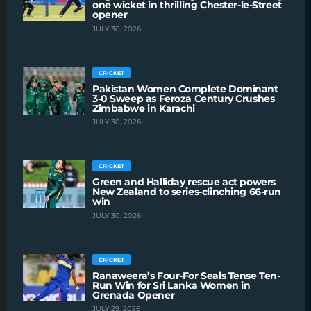
one wicket in thrilling Chester-le-Street
opener
JULY 30, 2026
CRICKET
Pakistan Women Complete Dominant
3-0 Sweep as Feroza Century Crushes
Zimbabwe in Karachi
JULY 30, 2026
CRICKET
Green and Halliday rescue act powers
New Zealand to series-clinching 66-run
win
JULY 30, 2026
CRICKET
Ranaweera’s Four-For Seals Tense Ten-
Run Win for Sri Lanka Women in
Grenada Opener
JULY 29, 2026