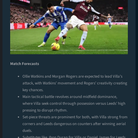
Match Forecasts
Ollie Watkins and Morgan Rogers are expected to lead Villa’s
attack, with Watkins’ movement and Rogers’ creativity creating
key chances.
Main tactical battle revolves around midfield dominance,
where Villa seek control through possession versus Leeds’ high
pressing to disrupt rhythm.
Set-piece threats are prominent for both, with Villa strong from
corners and Leeds dangerous on counters after winning aerial
duels.
Substitutes like Jhon Duran for Villa or Daniel James for Leeds