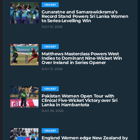
CRICKET
Gunaratne and Samarawickrama’s
Record Stand Powers Sri Lanka Women
to Series-Levelling Win
JULY 31, 2026
CRICKET
Matthews Masterclass Powers West
Indies to Dominant Nine-Wicket Win
Over Ireland in Series Opener
JULY 31, 2026
CRICKET
Pakistan Women Open Tour with
Clinical Five-Wicket Victory over Sri
Lanka in Hambantota
JULY 30, 2026
CRICKET
England Women edge New Zealand by