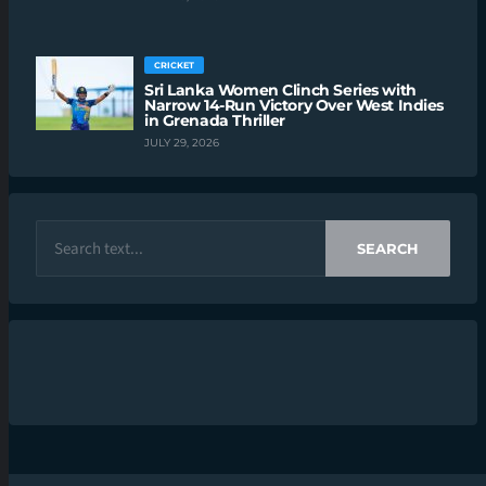
CRICKET
Sri Lanka Women Clinch Series with
Narrow 14-Run Victory Over West Indies
in Grenada Thriller
JULY 29, 2026
SEARCH