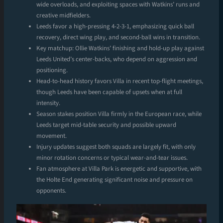
wide overloads, and exploiting spaces with Watkins’ runs and
creative midfielders.
Leeds favor a high-pressing 4-2-3-1, emphasizing quick ball
recovery, direct wing play, and second-ball wins in transition.
Key matchup: Ollie Watkins’ finishing and hold-up play against
Leeds United’s center-backs, who depend on aggression and
positioning.
Head-to-head history favors Villa in recent top-flight meetings,
though Leeds have been capable of upsets when at full
intensity.
Season stakes position Villa firmly in the European race, while
Leeds target mid-table security and possible upward
movement.
Injury updates suggest both squads are largely fit, with only
minor rotation concerns or typical wear-and-tear issues.
Fan atmosphere at Villa Park is energetic and supportive, with
the Holte End generating significant noise and pressure on
opponents.