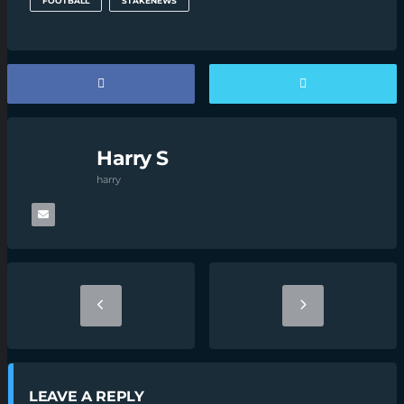
FOOTBALL
STAKENEWS
Harry S
harry
LEAVE A REPLY