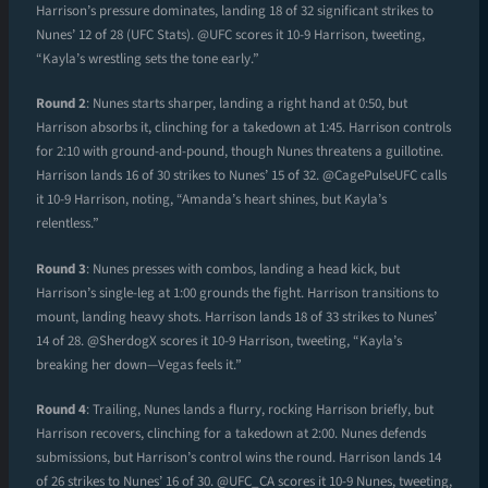
Harrison’s pressure dominates, landing 18 of 32 significant strikes to
Nunes’ 12 of 28 (UFC Stats). @UFC scores it 10-9 Harrison, tweeting,
“Kayla’s wrestling sets the tone early.”
Round 2
: Nunes starts sharper, landing a right hand at 0:50, but
Harrison absorbs it, clinching for a takedown at 1:45. Harrison controls
for 2:10 with ground-and-pound, though Nunes threatens a guillotine.
Harrison lands 16 of 30 strikes to Nunes’ 15 of 32. @CagePulseUFC calls
it 10-9 Harrison, noting, “Amanda’s heart shines, but Kayla’s
relentless.”
Round 3
: Nunes presses with combos, landing a head kick, but
Harrison’s single-leg at 1:00 grounds the fight. Harrison transitions to
mount, landing heavy shots. Harrison lands 18 of 33 strikes to Nunes’
14 of 28. @SherdogX scores it 10-9 Harrison, tweeting, “Kayla’s
breaking her down—Vegas feels it.”
Round 4
: Trailing, Nunes lands a flurry, rocking Harrison briefly, but
Harrison recovers, clinching for a takedown at 2:00. Nunes defends
submissions, but Harrison’s control wins the round. Harrison lands 14
of 26 strikes to Nunes’ 16 of 30. @UFC_CA scores it 10-9 Nunes, tweeting,