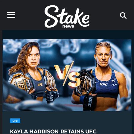
UFC
KAYLA HARRISON RETAINS UFC