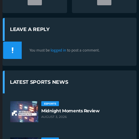
LEAVE A REPLY
You must be
logged in
to post a comment.
LATEST SPORTS NEWS
ESPORTS
Midnight Moments Review
AUGUST 3, 2026