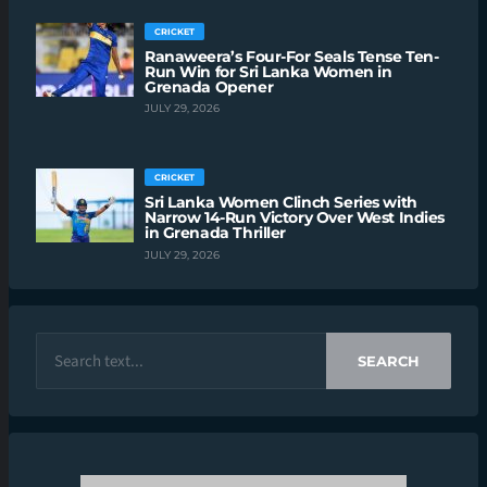
CRICKET
Ranaweera’s Four-For Seals Tense Ten-
Run Win for Sri Lanka Women in
Grenada Opener
JULY 29, 2026
CRICKET
Sri Lanka Women Clinch Series with
Narrow 14-Run Victory Over West Indies
in Grenada Thriller
JULY 29, 2026
SEARCH