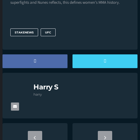
superfights and Nunes reflects, this defines women’s MMA history.
STAKENEWS
UFC
Harry S
harry