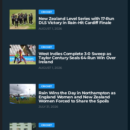
CRICKET
New Zealand Level Series with 17-Run
DLS Victory in Rain-Hit Cardiff Finale
AUGUST 1, 2026
CRICKET
West Indies Complete 3-0 Sweep as
Taylor Century Seals 64-Run Win Over
Ireland
AUGUST 1, 2026
CRICKET
Rain Wins the Day in Northampton as
England Women and New Zealand
Women Forced to Share the Spoils
JULY 31, 2026
CRICKET