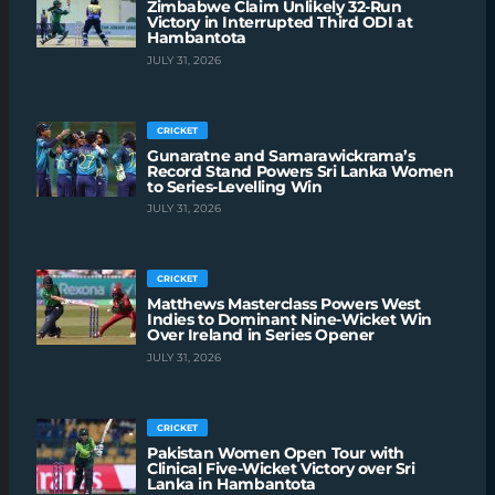
Zimbabwe Claim Unlikely 32-Run
Victory in Interrupted Third ODI at
Hambantota
JULY 31, 2026
CRICKET
Gunaratne and Samarawickrama’s
Record Stand Powers Sri Lanka Women
to Series-Levelling Win
JULY 31, 2026
CRICKET
Matthews Masterclass Powers West
Indies to Dominant Nine-Wicket Win
Over Ireland in Series Opener
JULY 31, 2026
CRICKET
Pakistan Women Open Tour with
Clinical Five-Wicket Victory over Sri
Lanka in Hambantota