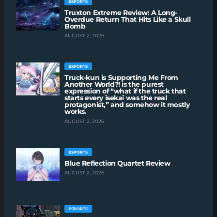
ESPORTS
Truxton Extreme Review: A Long-
Overdue Return That Hits Like a Skull
Bomb
AUGUST 2, 2026
ESPORTS
Truck-kun is Supporting Me From
Another World?! is the purest
expression of “what if the truck that
starts every isekai was the real
protagonist,” and somehow it mostly
works.
AUGUST 2, 2026
ESPORTS
Blue Reflection Quartet Review
AUGUST 2, 2026
ESPORTS