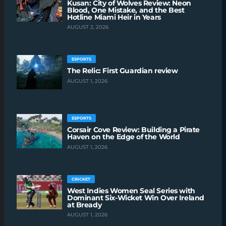
Kusan: City of Wolves Review: Neon
Blood, One Mistake, and the Best
Hotline Miami Heir in Years
AUGUST 2, 2026
ESPORTS
The Relic: First Guardian review
AUGUST 1, 2026
ESPORTS
Corsair Cove Review: Building a Pirate
Haven on the Edge of the World
AUGUST 1, 2026
CRICKET
West Indies Women Seal Series with
Dominant Six-Wicket Win Over Ireland
at Bready
AUGUST 1, 2026