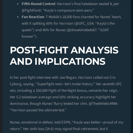
Fifth-Round Control
: Harrison’s final takedown sealed it, per
@FightFanX: “Kayla’s composure wins wars.”
Fan Reaction
: T-Mobile’s 18,000 fans chanted for Nunes’ heart,
with X splitting 60% for Harrison (@UFC_USA: “Kayla’s the
queen”) and 40% for Nunes (@showtimebets67: “GOAT
forever”).
POST-FIGHT ANALYSIS
AND IMPLICATIONS
In her post-fight interview with Joe Rogan, Harrison called out Cris
Cyborg, saying, “Superfight next—let’s make history.” Her seventh UFC
win, including a $50,000 Fight of the Night bonus, cements her reign.
Her 5.2 takedown average and 55% striking accuracy highlight her
dominance, though Nunes’ flurry tested her chin. @TheAthleticMMA:
“Harrison passed the ultimate test.”
Nunes, emotional in defeat, told ESPN, “Kayla was better—proud of my
return.” Her sixth loss (24-6) may signal final retirement, but X