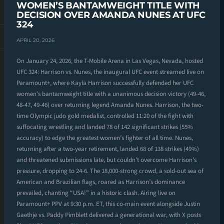
WOMEN’S BANTAMWEIGHT TITLE WITH
DECISION OVER AMANDA NUNES AT UFC
324
APRIL 20, 2026
On January 24, 2026, the T-Mobile Arena in Las Vegas, Nevada, hosted
UFC 324: Harrison vs. Nunes, the inaugural UFC event streamed live on
Paramount+, where Kayla Harrison successfully defended her UFC
women’s bantamweight title with a unanimous decision victory (49-46,
48-47, 49-46) over returning legend Amanda Nunes. Harrison, the two-
time Olympic judo gold medalist, controlled 11:20 of the fight with
suffocating wrestling and landed 78 of 142 significant strikes (55%
accuracy) to edge the greatest women’s fighter of all time. Nunes,
returning after a two-year retirement, landed 68 of 138 strikes (49%)
and threatened submissions late, but couldn’t overcome Harrison’s
pressure, dropping to 24-6. The 18,000-strong crowd, a sold-out sea of
American and Brazilian flags, roared as Harrison’s dominance
prevailed, chanting “USA!” in a historic clash. Airing live on
Paramount+ PPV at 9:30 p.m. ET, this co-main event alongside Justin
Gaethje vs. Paddy Pimblett delivered a generational war, with X posts