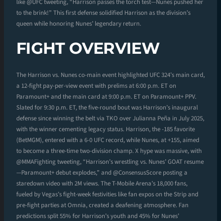
like @UFC tweeting, “Harrison passes the torch test—Nunes pushed her
to the brink!” This first defense solidified Harrison as the division’s
queen while honoring Nunes’ legendary return.
FIGHT OVERVIEW
The Harrison vs. Nunes co-main event highlighted UFC 324’s main card,
a 12-fight pay-per-view event with prelims at 6:00 p.m. ET on
Paramount+ and the main card at 9:00 p.m. ET on Paramount+ PPV.
Slated for 9:30 p.m. ET, the five-round bout was Harrison’s inaugural
defense since winning the belt via TKO over Julianna Peña in July 2025,
with the winner cementing legacy status. Harrison, the -185 favorite
(BetMGM), entered with a 6-0 UFC record, while Nunes, at +155, aimed
to become a three-time two-division champ. X hype was massive, with
@MMAFighting tweeting, “Harrison’s wrestling vs. Nunes’ GOAT resume
—Paramount+ debut explodes,” and @ConsensusScore posting a
staredown video with 2M views. The T-Mobile Arena’s 18,000 fans,
fueled by Vegas’s fight-week festivities like fan expos on the Strip and
pre-fight parties at Omnia, created a deafening atmosphere. Fan
predictions split 55% for Harrison’s youth and 45% for Nunes’