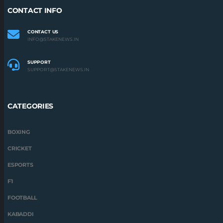
CONTACT INFO
CONTACT US
INFO@STAKENEWS.IN
SUPPORT
SUPPORT@STAKENEWS.IN
CATEGORIES
BOXING
CRICKET
ESPORTS
F1
FOOTBALL
KABADDI