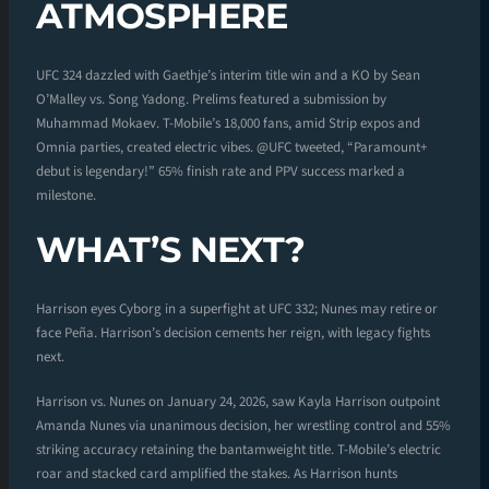
ATMOSPHERE
UFC 324 dazzled with Gaethje’s interim title win and a KO by Sean
O’Malley vs. Song Yadong. Prelims featured a submission by
Muhammad Mokaev. T-Mobile’s 18,000 fans, amid Strip expos and
Omnia parties, created electric vibes. @UFC tweeted, “Paramount+
debut is legendary!” 65% finish rate and PPV success marked a
milestone.
WHAT’S NEXT?
Harrison eyes Cyborg in a superfight at UFC 332; Nunes may retire or
face Peña. Harrison’s decision cements her reign, with legacy fights
next.
Harrison vs. Nunes on January 24, 2026, saw Kayla Harrison outpoint
Amanda Nunes via unanimous decision, her wrestling control and 55%
striking accuracy retaining the bantamweight title. T-Mobile’s electric
roar and stacked card amplified the stakes. As Harrison hunts