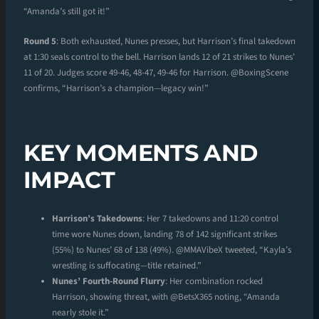
“Amanda’s still got it!”
Round 5
: Both exhausted, Nunes presses, but Harrison’s final takedown
at 1:30 seals control to the bell. Harrison lands 12 of 21 strikes to Nunes’
11 of 20. Judges score 49-46, 48-47, 49-46 for Harrison. @BoxingScene
confirms, “Harrison’s a champion—legacy win!”
KEY MOMENTS AND
IMPACT
Harrison’s Takedowns
: Her 7 takedowns and 11:20 control
time wore Nunes down, landing 78 of 142 significant strikes
(55%) to Nunes’ 68 of 138 (49%). @MMAVibeX tweeted, “Kayla’s
wrestling is suffocating—title retained.”
Nunes’ Fourth-Round Flurry
: Her combination rocked
Harrison, showing threat, with @BetsX365 noting, “Amanda
nearly stole it.”