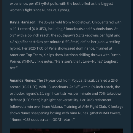
experience, per @SkyBet polls, with the bout billed as the biggest
women’s fight since Nunes vs. Cyborg.
Kayla Harrison
: The 35-year-old from Middletown, Ohio, entered with
a 19-1 record (6-0 UFC), including 8 knockouts and 6 submissions. At
5’8” with a 66-inch reach, the southpaw’s 5.2 takedowns per fight and
4.8 significant strikes per minute (UFC Stats) define her judo-wrestling
hybrid. Her 2025 TKO of Peña showcased dominance. Trained at
American Top Team, X clips show Harrison drilling throws with Dustin
Poirier. @MMAJunkie notes, “Harrison’s the future—Nunes’ toughest
test.”
Amanda Nunes
: The 37-year-old from Pojuca, Brazil, carried a 23-5
record (16-5 UFC), with 13 knockouts. At 5’8” with a 69-inch reach, the
orthodox legend’s 5.1 significant strikes per minute and 70% takedown
defense (UFC Stats) highlight her versatility. Her 2023 retirement
followed a win over Irene Aldana. Training at AMA Fight Club, X footage
shows Nunes sharpening boxing with Nina Nunes. @BetsMMAX tweets,
“Nunes’ +155 odds scream GOAT return.”