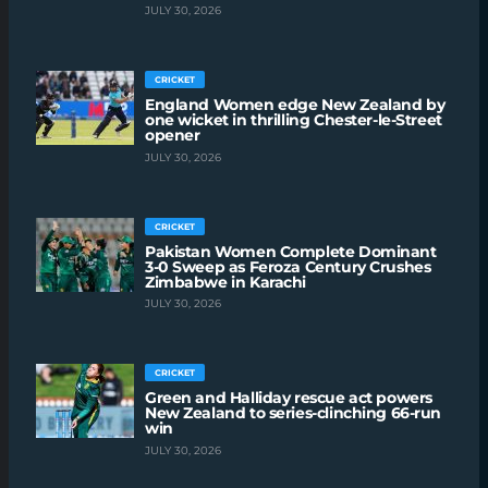
JULY 30, 2026
CRICKET
England Women edge New Zealand by
one wicket in thrilling Chester-le-Street
opener
JULY 30, 2026
CRICKET
Pakistan Women Complete Dominant
3-0 Sweep as Feroza Century Crushes
Zimbabwe in Karachi
JULY 30, 2026
CRICKET
Green and Halliday rescue act powers
New Zealand to series-clinching 66-run
win
JULY 30, 2026