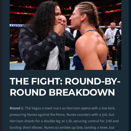
THE FIGHT: ROUND-BY-
ROUND BREAKDOWN
Round 1
: The Vegas crowd roars as Harrison opens with a low kick,
pressuring Nunes against the fence. Nunes counters with a jab, but
Harrison shoots for a double-leg at 1:30, securing control for 2:40 and
landing short elbows. Nunes scrambles up late, landing a knee, but