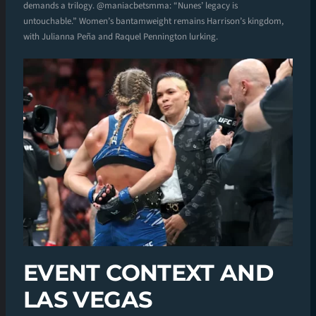
demands a trilogy. @maniacbetsmma: “Nunes’ legacy is
untouchable.” Women’s bantamweight remains Harrison’s kingdom,
with Julianna Peña and Raquel Pennington lurking.
EVENT CONTEXT AND
LAS VEGAS