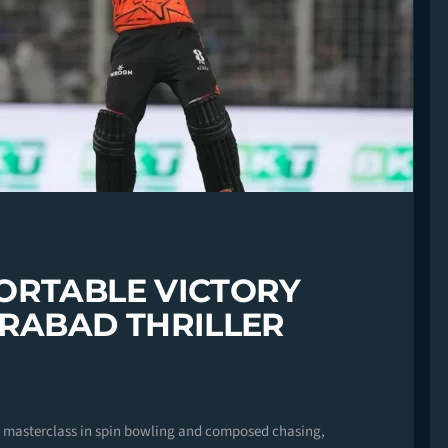
ORTABLE VICTORY
ERABAD THRILLER
 a masterclass in spin bowling and composed chasing,