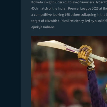
Kolkata Knight Riders outplayed Sunrisers Hyderaba
45th match of the Indian Premier League 2026 at t
a competitive-looking 165 before collapsing in the l
target of 166 with clinical efficiency, led by a sol
Ajinkya Rahane.