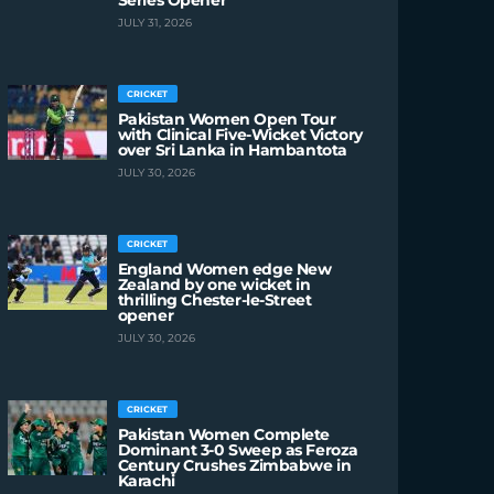
Series Opener
JULY 31, 2026
CRICKET
Pakistan Women Open Tour
with Clinical Five-Wicket Victory
over Sri Lanka in Hambantota
JULY 30, 2026
CRICKET
England Women edge New
Zealand by one wicket in
thrilling Chester-le-Street
opener
JULY 30, 2026
CRICKET
Pakistan Women Complete
Dominant 3-0 Sweep as Feroza
Century Crushes Zimbabwe in
Karachi