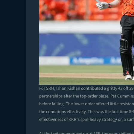
For SRH, Ishan Kishan contributed a gritty 42 off 29 
partnerships after the top-order blaze. Pat Cummins
before falling. The lower order offered little resis
the conditions effectively. This was the first time 
effectiveness of KKR’s spin-heavy strategy on a sur
As the innings wrapped up at 165, the onus shifted 