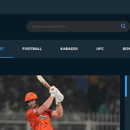
ET
FOOTBALL
KABADDI
UFC
BOX