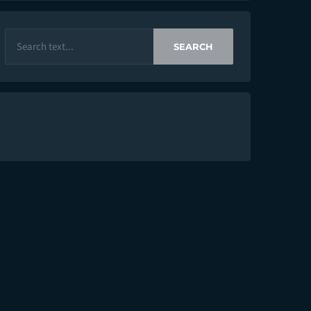
SEARCH