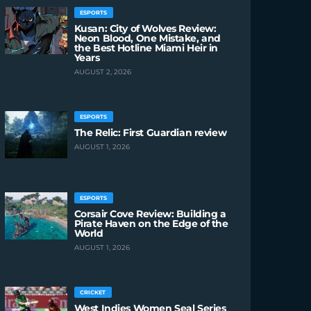
ESPORTS
Kusan: City of Wolves Review:
Neon Blood, One Mistake, and
the Best Hotline Miami Heir in
Years
AUGUST 2, 2026
ESPORTS
The Relic: First Guardian review
AUGUST 1, 2026
ESPORTS
Corsair Cove Review: Building a
Pirate Haven on the Edge of the
World
AUGUST 1, 2026
CRICKET
West Indies Women Seal Series