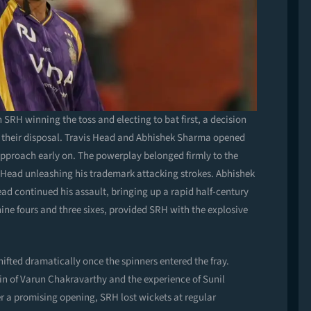
SRH winning the toss and electing to bat first, a decision
at their disposal. Travis Head and Abhishek Sharma opened
 approach early on. The powerplay belonged firmly to the
ith Head unleashing his trademark attacking strokes. Abhishek
ead continued his assault, bringing up a rapid half-century
h nine fours and three sixes, provided SRH with the explosive
hifted dramatically once the spinners entered the fray.
in of Varun Chakravarthy and the experience of Sunil
r a promising opening, SRH lost wickets at regular