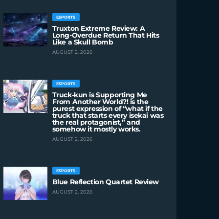
ESPORTS
Truxton Extreme Review: A
Long-Overdue Return That Hits
Like a Skull Bomb
AUGUST 2, 2026
ESPORTS
Truck-kun is Supporting Me
From Another World?! is the
purest expression of “what if the
truck that starts every isekai was
the real protagonist,” and
somehow it mostly works.
AUGUST 2, 2026
ESPORTS
Blue Reflection Quartet Review
AUGUST 2, 2026