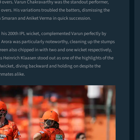
n 19 overs. Varun Chakravarthy was the standout performer,
r overs. His variations troubled the batters, dismissing the
 Smaran and Aniket Verma in quick succession.
h his 200th IPL wicket, complemented Varun perfectly by
lil Arora was particularly noteworthy, cleaning up the stumps
een also chipped in with two and one wicket respectively,
 Heinrich Klaasen stood out as one of the highlights of the
midwicket, diving backward and holding on despite the
mmates alike.