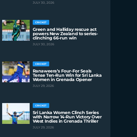
JULY 30, 2026
CRICKET
Green and Halliday rescue act
powers New Zealand to series-
clinching 66-run win
JULY 30, 2026
CRICKET
Ranaweera’s Four-For Seals
Tense Ten-Run Win for Sri Lanka
Women in Grenada Opener
JULY 29, 2026
CRICKET
Sri Lanka Women Clinch Series
with Narrow 14-Run Victory Over
West Indies in Grenada Thriller
JULY 29, 2026