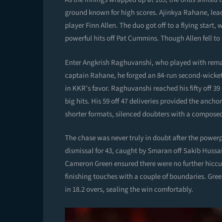
ground known for high scores. Ajinkya Rahane, lead
player Finn Allen. The duo got off to a flying start,
powerful hits off Pat Cummins. Though Allen fell t
Enter Angkrish Raghuvanshi, who played with remar
captain Rahane, he forged an 84-run second-wicket 
in KKR’s favor. Raghuvanshi reached his fifty off 3
big hits. His 59 off 47 deliveries provided the ancho
shorter formats, silenced doubters with a composed 
The chase was never truly in doubt after the power
dismissal for 43, caught by Smaran off Sakib Hussa
Cameron Green ensured there were no further hiccup
finishing touches with a couple of boundaries. Gre
in 18.2 overs, sealing the win comfortably.