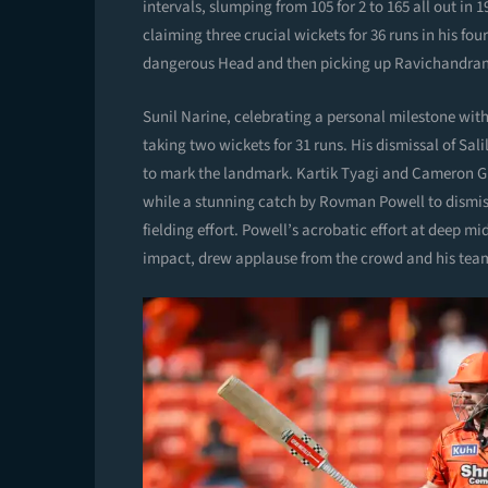
intervals, slumping from 105 for 2 to 165 all out i
claiming three crucial wickets for 36 runs in his fou
dangerous Head and then picking up Ravichandran
Sunil Narine, celebrating a personal milestone wit
taking two wickets for 31 runs. His dismissal of Sa
to mark the landmark. Kartik Tyagi and Cameron Gr
while a stunning catch by Rovman Powell to dismiss
fielding effort. Powell’s acrobatic effort at deep 
impact, drew applause from the crowd and his tea