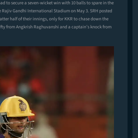
d to secure a seven-wicket win with 10 balls to spare in the
he Rajiv Gandhi International Stadium on May 3. SRH posted
atter half of their innings, only for KKR to chase down the
id fifty from Angkrish Raghuvanshi and a captain’s knock from