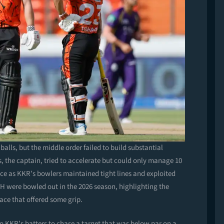
balls, but the middle order failed to build substantial
, the captain, tried to accelerate but could only manage 10
tance as KKR’s bowlers maintained tight lines and exploited
SRH were bowled out in the 2026 season, highlighting the
face that offered some grip.
to KKR’s batters to chase a target that was below par on a