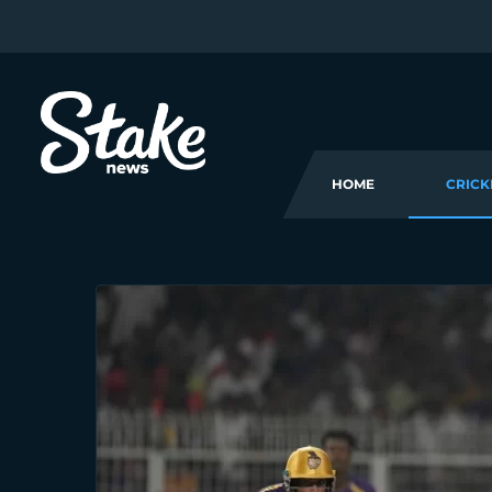
HOME
CRICK