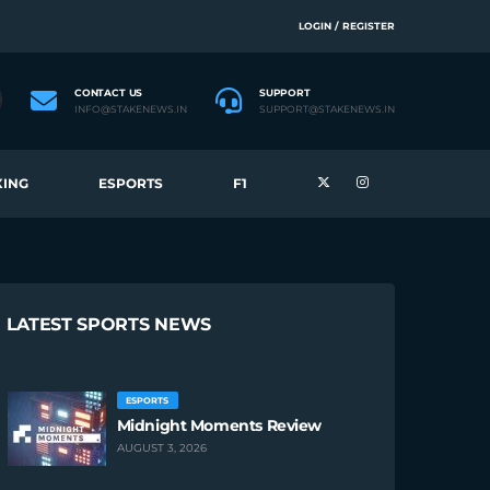
LOGIN / REGISTER
CONTACT US
SUPPORT
INFO@STAKENEWS.IN
SUPPORT@STAKENEWS.IN
ING
ESPORTS
F1
LATEST SPORTS NEWS
ESPORTS
Midnight Moments Review
AUGUST 3, 2026