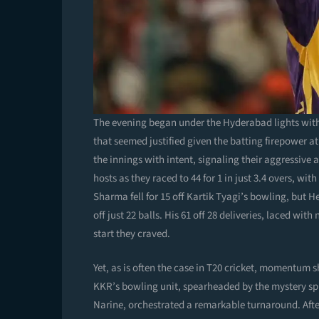
The evening began under the Hyderabad lights with 
that seemed justified given the batting firepower 
the innings with intent, signaling their aggressive
hosts as they raced to 44 for 1 in just 3.4 overs, w
Sharma fell for 15 off Kartik Tyagi’s bowling, but H
off just 22 balls. His 61 off 28 deliveries, laced wit
start they craved.
Yet, as is often the case in T20 cricket, momentum s
KKR’s bowling unit, spearheaded by the mystery sp
Narine, orchestrated a remarkable turnaround. Afte