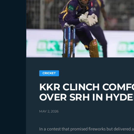
CRICKET
KKR CLINCH COMF
OVER SRH IN HYD
MAY 2, 2026
In a contest that promised fireworks but delivered