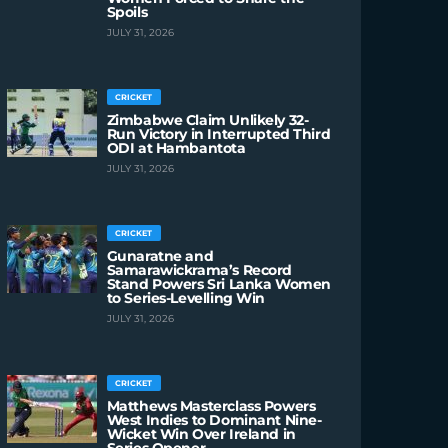
Spoils
JULY 31, 2026
CRICKET
Zimbabwe Claim Unlikely 32-
Run Victory in Interrupted Third
ODI at Hambantota
JULY 31, 2026
CRICKET
Gunaratne and
Samarawickrama’s Record
Stand Powers Sri Lanka Women
to Series-Levelling Win
JULY 31, 2026
CRICKET
Matthews Masterclass Powers
West Indies to Dominant Nine-
Wicket Win Over Ireland in