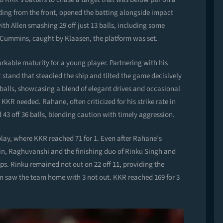
ing from the front, opened the batting alongside impact
 with Allen smashing 29 off just 13 balls, including some
o Cummins, caught by Klaasen, the platform was set.
kable maturity for a young player. Partnering with his
stand that steadied the ship and tilted the game decisively
9 balls, showcasing a blend of elegant drives and occasional
r KKR needed. Rahane, often criticized for his strike rate in
43 off 36 balls, blending caution with timely aggression.
play, where KKR reached 71 for 1. Even after Rahane’s
in, Raghuvanshi and the finishing duo of Rinku Singh and
s. Rinku remained not out on 22 off 11, providing the
en saw the team home with 3 not out. KKR reached 169 for 3