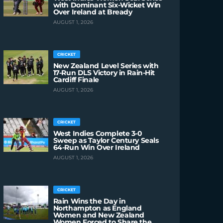
with Dominant Six-Wicket Win
Over Ireland at Bready
AUGUST 1, 2026
CRICKET
New Zealand Level Series with
17-Run DLS Victory in Rain-Hit
Cardiff Finale
AUGUST 1, 2026
CRICKET
West Indies Complete 3-0
Sweep as Taylor Century Seals
64-Run Win Over Ireland
AUGUST 1, 2026
CRICKET
Rain Wins the Day in
Northampton as England
Women and New Zealand
Women Forced to Share the