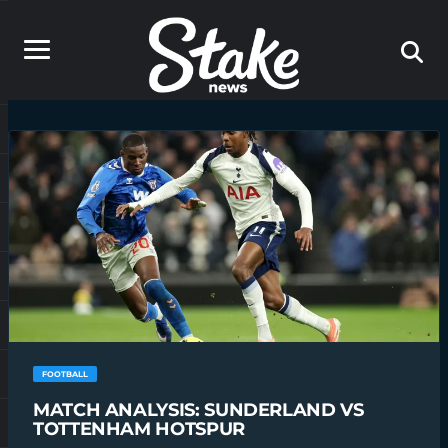
FOOTBALL
MATCH ANALYSIS: SUNDERLAND VS
TOTTENHAM HOTSPUR