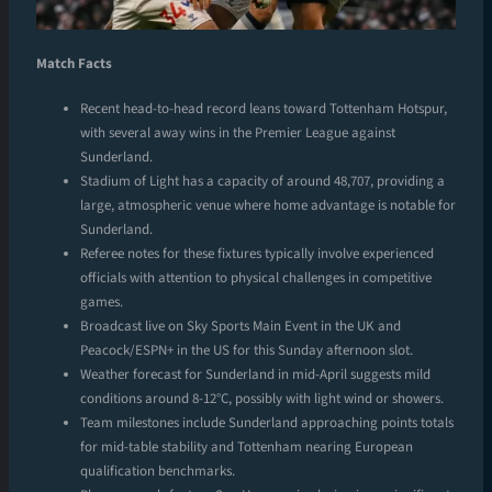
Match Facts
Recent head-to-head record leans toward Tottenham Hotspur,
with several away wins in the Premier League against
Sunderland.
Stadium of Light has a capacity of around 48,707, providing a
large, atmospheric venue where home advantage is notable for
Sunderland.
Referee notes for these fixtures typically involve experienced
officials with attention to physical challenges in competitive
games.
Broadcast live on Sky Sports Main Event in the UK and
Peacock/ESPN+ in the US for this Sunday afternoon slot.
Weather forecast for Sunderland in mid-April suggests mild
conditions around 8-12°C, possibly with light wind or showers.
Team milestones include Sunderland approaching points totals
for mid-table stability and Tottenham nearing European
qualification benchmarks.