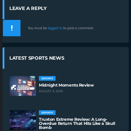
LEAVE A REPLY
You must be
logged in
to post a comment.
LATEST SPORTS NEWS
ESPORTS
Midnight Moments Review
AUGUST 3, 2026
ESPORTS
Truxton Extreme Review: A Long-
Overdue Return That Hits Like a Skull
Bomb