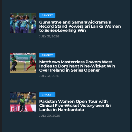
CRICKET
Gunaratne and Samarawickrama’s
Record Stand Powers Sri Lanka Women
to Series-Levelling Win
JULY 31, 2026
CRICKET
Matthews Masterclass Powers West
Indies to Dominant Nine-Wicket Win
Over Ireland in Series Opener
JULY 31, 2026
CRICKET
Pakistan Women Open Tour with
Clinical Five-Wicket Victory over Sri
Lanka in Hambantota
JULY 30, 2026