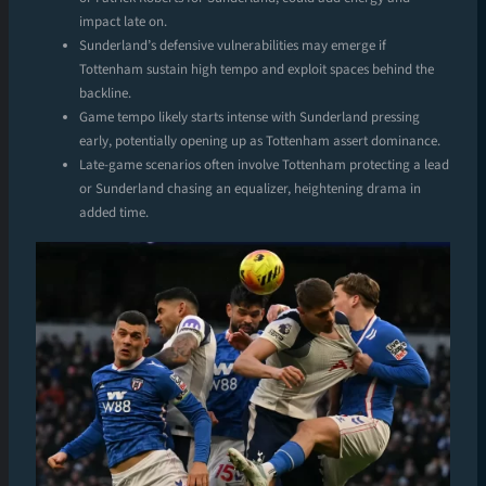
impact late on.
Sunderland’s defensive vulnerabilities may emerge if
Tottenham sustain high tempo and exploit spaces behind the
backline.
Game tempo likely starts intense with Sunderland pressing
early, potentially opening up as Tottenham assert dominance.
Late-game scenarios often involve Tottenham protecting a lead
or Sunderland chasing an equalizer, heightening drama in
added time.