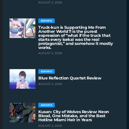
AUGUST 2, 2026
ESPORTS
Truck-kun is Supporting Me From
Another World?! is the purest
expression of “what if the truck that
starts every isekai was the real
protagonist,” and somehow it mostly
works.
AUGUST 2, 2026
ESPORTS
Blue Reflection Quartet Review
AUGUST 2, 2026
ESPORTS
Kusan: City of Wolves Review: Neon
Blood, One Mistake, and the Best
Hotline Miami Heir in Years
AUGUST 2, 2026