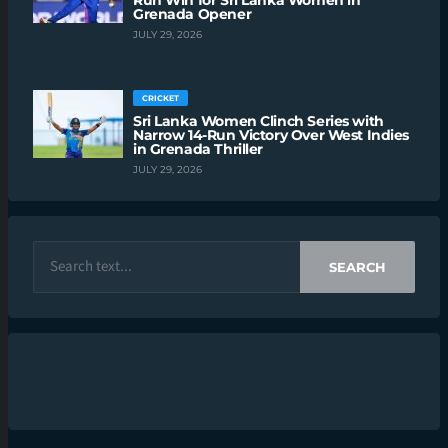
Run Win for Sri Lanka Women in
Grenada Opener
JULY 29, 2026
CRICKET
Sri Lanka Women Clinch Series with
Narrow 14-Run Victory Over West Indies
in Grenada Thriller
JULY 29, 2026
SEARCH