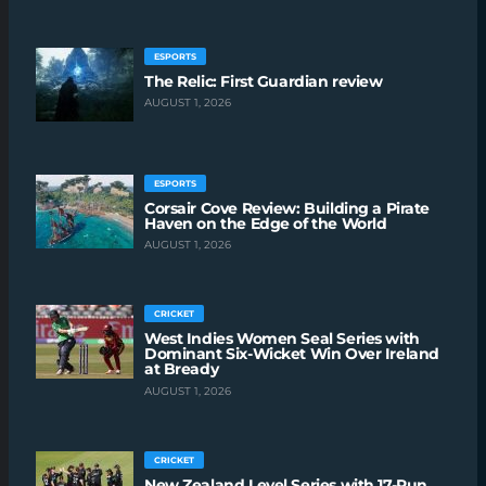
ESPORTS
The Relic: First Guardian review
AUGUST 1, 2026
ESPORTS
Corsair Cove Review: Building a Pirate
Haven on the Edge of the World
AUGUST 1, 2026
CRICKET
West Indies Women Seal Series with
Dominant Six-Wicket Win Over Ireland
at Bready
AUGUST 1, 2026
CRICKET
New Zealand Level Series with 17-Run