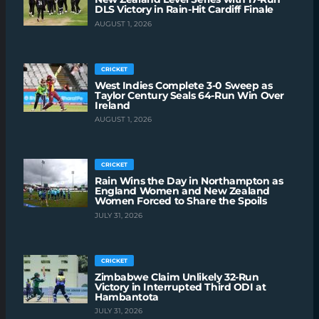
DLS Victory in Rain-Hit Cardiff Finale
AUGUST 1, 2026
CRICKET
West Indies Complete 3-0 Sweep as
Taylor Century Seals 64-Run Win Over
Ireland
AUGUST 1, 2026
CRICKET
Rain Wins the Day in Northampton as
England Women and New Zealand
Women Forced to Share the Spoils
JULY 31, 2026
CRICKET
Zimbabwe Claim Unlikely 32-Run
Victory in Interrupted Third ODI at
Hambantota
JULY 31, 2026