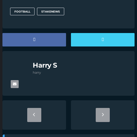
FOOTBALL
STAKENEWS
Harry S
harry