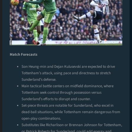
Match Forecasts
Son Heung-min and Dejan Kulusevski are expected to drive
Tottenham’s attack, using pace and directness to stretch
Sunderland’s defense.
Main tactical battle centers on midfield dominance, where
Tottenham seek control through possession versus
Sunderland’s efforts to disrupt and counter.
Set-piece threats are notable for Sunderland, who excel in
dead-ball situations, while Tottenham remain dangerous from
open-play combinations.
Substitutes like Richarlison or Brennan Johnson for Tottenham,
or Patrick Roberts for Sunderland, could add energy and