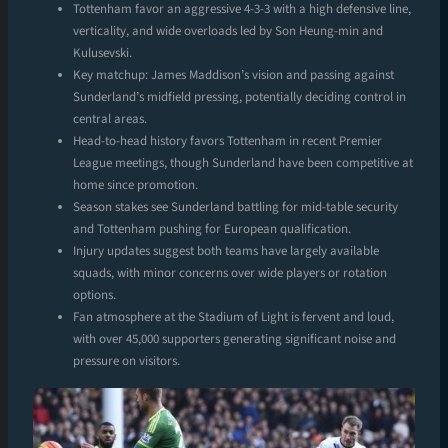
Tottenham favor an aggressive 4-3-3 with a high defensive line,
verticality, and wide overloads led by Son Heung-min and
Kulusevski.
Key matchup: James Maddison’s vision and passing against
Sunderland’s midfield pressing, potentially deciding control in
central areas.
Head-to-head history favors Tottenham in recent Premier
League meetings, though Sunderland have been competitive at
home since promotion.
Season stakes see Sunderland battling for mid-table security
and Tottenham pushing for European qualification.
Injury updates suggest both teams have largely available
squads, with minor concerns over wide players or rotation
options.
Fan atmosphere at the Stadium of Light is fervent and loud,
with over 45,000 supporters generating significant noise and
pressure on visitors.