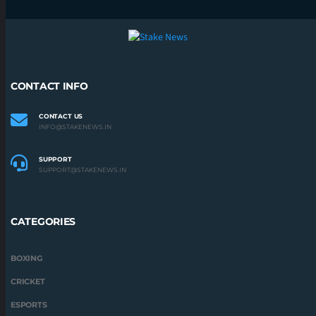
CONTACT INFO
CONTACT US
INFO@STAKENEWS.IN
SUPPORT
SUPPORT@STAKENEWS.IN
CATEGORIES
BOXING
CRICKET
ESPORTS