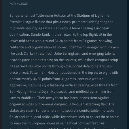
MAY 4, 2026
Sunderland host Tottenham Hotspur at the Stadium of Light in a
Premier League fixture that pits a newly promoted side fighting for
mid-table security against an ambitious team chasing European
qualification. Sunderland, in their return to the top flight, sit in the
lower mid-table with around 34-38 points from 31 games, showing
resilience and organization at home under their management. Players
like Jack Clarke (if retained), Jobe Bellingham, and emerging talents
provide pace and directness on the counter, while their compact setup
has earned valuable points through disciplined defending and set-
piece threat. Tottenham Hotspur, positioned in the top six to eight with
approximately 46-50 points from 31 games, continue with an
aggressive, high-line style featuring vertical passing, wide threats from
Son Heung-min and Dejan Kulusevski, and midfield dynamism from
James Maddison. Their away form has been inconsistent against
organized sides but remains dangerous through attacking flair. The
stakes are clear: Sunderland aim to secure a comfortable mid-table
finish and gain local pride, while Tottenham look to collect three points
to keep their European hopes alive. Tactical contrast features