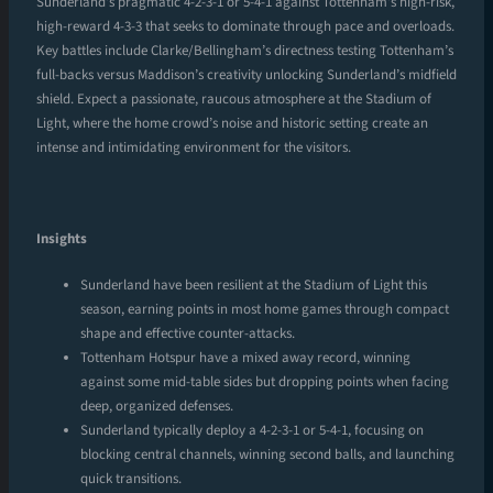
Sunderland’s pragmatic 4-2-3-1 or 5-4-1 against Tottenham’s high-risk,
high-reward 4-3-3 that seeks to dominate through pace and overloads.
Key battles include Clarke/Bellingham’s directness testing Tottenham’s
full-backs versus Maddison’s creativity unlocking Sunderland’s midfield
shield. Expect a passionate, raucous atmosphere at the Stadium of
Light, where the home crowd’s noise and historic setting create an
intense and intimidating environment for the visitors.
Insights
Sunderland have been resilient at the Stadium of Light this
season, earning points in most home games through compact
shape and effective counter-attacks.
Tottenham Hotspur have a mixed away record, winning
against some mid-table sides but dropping points when facing
deep, organized defenses.
Sunderland typically deploy a 4-2-3-1 or 5-4-1, focusing on
blocking central channels, winning second balls, and launching
quick transitions.