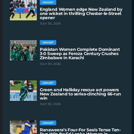
CRICKET
England Women edge New Zealand by
one wicket in thrilling Chester-le-Street
opener
JULY 30, 2026
CRICKET
Pakistan Women Complete Dominant
3-0 Sweep as Feroza Century Crushes
Zimbabwe in Karachi
JULY 30, 2026
CRICKET
Green and Halliday rescue act powers
New Zealand to series-clinching 66-run
win
JULY 30, 2026
CRICKET
Ranaweera’s Four-For Seals Tense Ten-