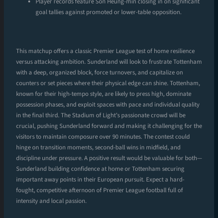
Player records feature Son Heung-min closing in on significant
goal tallies against promoted or lower-table opposition.
This matchup offers a classic Premier League test of home resilience
versus attacking ambition. Sunderland will look to frustrate Tottenham
with a deep, organized block, force turnovers, and capitalize on
counters or set pieces where their physical edge can shine. Tottenham,
known for their high-tempo style, are likely to press high, dominate
possession phases, and exploit spaces with pace and individual quality
in the final third. The Stadium of Light’s passionate crowd will be
crucial, pushing Sunderland forward and making it challenging for the
visitors to maintain composure over 90 minutes. The contest could
hinge on transition moments, second-ball wins in midfield, and
discipline under pressure. A positive result would be valuable for both—
Sunderland building confidence at home or Tottenham securing
important away points in their European pursuit. Expect a hard-
fought, competitive afternoon of Premier League football full of
intensity and local passion.