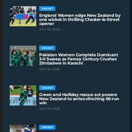
CRICKET
England Women edge New Zealand by
one wicket in thrilling Chester-le-Street
opener
JULY 30, 2026
CRICKET
Pakistan Women Complete Dominant
3-0 Sweep as Feroza Century Crushes
Zimbabwe in Karachi
JULY 30, 2026
CRICKET
Green and Halliday rescue act powers
New Zealand to series-clinching 66-run
win
JULY 30, 2026
CRICKET