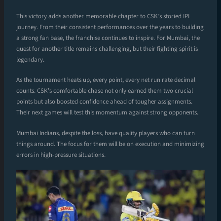
This victory adds another memorable chapter to CSK’s storied IPL
journey. From their consistent performances over the years to building
a strong fan base, the franchise continues to inspire. For Mumbai, the
quest for another title remains challenging, but their fighting spirit is
legendary.
As the tournament heats up, every point, every net run rate decimal
counts. CSK’s comfortable chase not only earned them two crucial
points but also boosted confidence ahead of tougher assignments.
Their next games will test this momentum against strong opponents.
Mumbai Indians, despite the loss, have quality players who can turn
things around. The focus for them will be on execution and minimizing
errors in high-pressure situations.