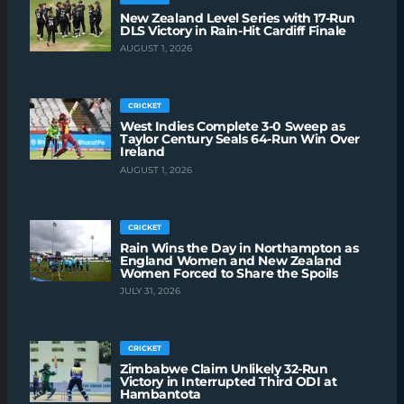
New Zealand Level Series with 17-Run
DLS Victory in Rain-Hit Cardiff Finale
AUGUST 1, 2026
CRICKET
West Indies Complete 3-0 Sweep as
Taylor Century Seals 64-Run Win Over
Ireland
AUGUST 1, 2026
CRICKET
Rain Wins the Day in Northampton as
England Women and New Zealand
Women Forced to Share the Spoils
JULY 31, 2026
CRICKET
Zimbabwe Claim Unlikely 32-Run
Victory in Interrupted Third ODI at
Hambantota