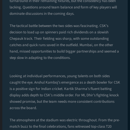
turnaround in their remaining fixtures, but the consistency has been
lacking. Questions around team balance and form of key players will
dominate discussions in the coming days.
The tactical battle between the two sides was fascinating. CSK’s
decision to load up on spinners paid rich dividends on a slowish
Chepauk track. Their fielding was sharp, with some outstanding
catches and quick runs saved in the outfield. Mumbai, on the other
hand, missed opportunities to build bigger partnerships and seemed a
step slow in adapting to the conditions.
Looking at individual performances, young talents on both sides
caught the eye. Anshul Kamboj’s emergence as a death bowler for CSK
is a positive sign for Indian cricket. Kartik Sharma’s fluent batting
display adds depth to CSK’s middle order. For MI, Dhir’s fighting knock
showed promise, but the team needs more consistent contributions
across the board.
The atmosphere at the stadium was electric throughout. From the pre-
match buzz to the final celebrations, fans witnessed top-class T20