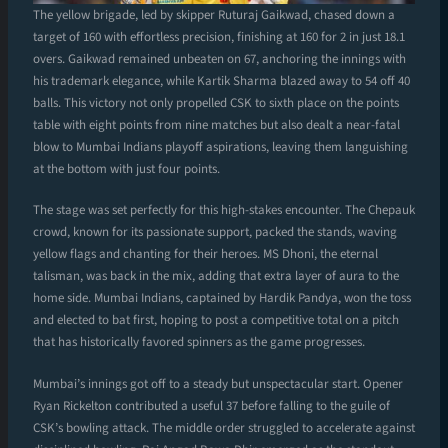
The yellow brigade, led by skipper Ruturaj Gaikwad, chased down a
target of 160 with effortless precision, finishing at 160 for 2 in just 18.1
overs. Gaikwad remained unbeaten on 67, anchoring the innings with
his trademark elegance, while Kartik Sharma blazed away to 54 off 40
balls. This victory not only propelled CSK to sixth place on the points
table with eight points from nine matches but also dealt a near-fatal
blow to Mumbai Indians playoff aspirations, leaving them languishing
at the bottom with just four points.
The stage was set perfectly for this high-stakes encounter. The Chepauk
crowd, known for its passionate support, packed the stands, waving
yellow flags and chanting for their heroes. MS Dhoni, the eternal
talisman, was back in the mix, adding that extra layer of aura to the
home side. Mumbai Indians, captained by Hardik Pandya, won the toss
and elected to bat first, hoping to post a competitive total on a pitch
that has historically favored spinners as the game progresses.
Mumbai’s innings got off to a steady but unspectacular start. Opener
Ryan Rickelton contributed a useful 37 before falling to the guile of
CSK’s bowling attack. The middle order struggled to accelerate against