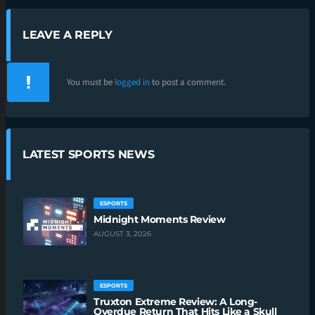
LEAVE A REPLY
You must be
logged in
to post a comment.
LATEST SPORTS NEWS
ESPORTS
Midnight Moments Review
AUGUST 3, 2026
ESPORTS
Truxton Extreme Review: A Long-
Overdue Return That Hits Like a Skull