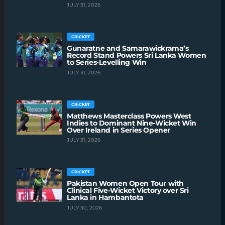
JULY 31, 2026
CRICKET
Gunaratne and Samarawickrama’s
Record Stand Powers Sri Lanka Women
to Series-Levelling Win
JULY 31, 2026
CRICKET
Matthews Masterclass Powers West
Indies to Dominant Nine-Wicket Win
Over Ireland in Series Opener
JULY 31, 2026
CRICKET
Pakistan Women Open Tour with
Clinical Five-Wicket Victory over Sri
Lanka in Hambantota
JULY 30, 2026