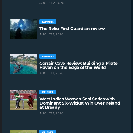
AUGUST 2, 2026
ESPORTS
The Relic: First Guardian review
AUGUST 1, 2026
ESPORTS
Corsair Cove Review: Building a Pirate
Haven on the Edge of the World
AUGUST 1, 2026
CRICKET
West Indies Women Seal Series with
Dominant Six-Wicket Win Over Ireland
at Bready
AUGUST 1, 2026
CRICKET