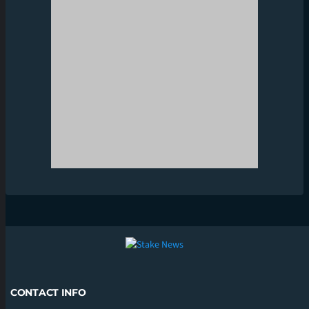
CONTACT INFO
CONTACT US
INFO@STAKENEWS.IN
SUPPORT
SUPPORT@STAKENEWS.IN
CATEGORIES
BOXING
CRICKET