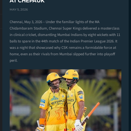
AT CHEPAUK
MAY 5, 2026
Chennai, May 3, 2026 – Under the familiar lights of the MA
Chidambaram Stadium, Chennai Super Kings delivered a masterclass
in clinical cricket, dismantling Mumbai Indians by eight wickets with 11
balls to spare in the 44th match of the Indian Premier League 2026. It
was a night that showcased why CSK remains a formidable force at
home, even as their rivals from Mumbai slipped further into playoff
peril.