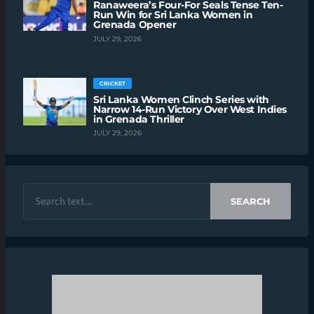
Ranaweera’s Four-For Seals Tense Ten-
Run Win for Sri Lanka Women in
Grenada Opener
JULY 29, 2026
CRICKET
Sri Lanka Women Clinch Series with
Narrow 14-Run Victory Over West Indies
in Grenada Thriller
JULY 29, 2026
SEARCH