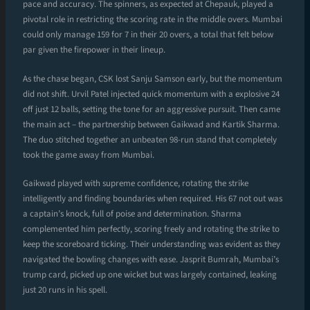
pace and accuracy. The spinners, as expected at Chepauk, played a
pivotal role in restricting the scoring rate in the middle overs. Mumbai
could only manage 159 for 7 in their 20 overs, a total that felt below
par given the firepower in their lineup.
As the chase began, CSK lost Sanju Samson early, but the momentum
did not shift. Urvil Patel injected quick momentum with a explosive 24
off just 12 balls, setting the tone for an aggressive pursuit. Then came
the main act – the partnership between Gaikwad and Kartik Sharma.
The duo stitched together an unbeaten 98-run stand that completely
took the game away from Mumbai.
Gaikwad played with supreme confidence, rotating the strike
intelligently and finding boundaries when required. His 67 not out was
a captain’s knock, full of poise and determination. Sharma
complemented him perfectly, scoring freely and rotating the strike to
keep the scoreboard ticking. Their understanding was evident as they
navigated the bowling changes with ease. Jasprit Bumrah, Mumbai’s
trump card, picked up one wicket but was largely contained, leaking
just 20 runs in his spell.