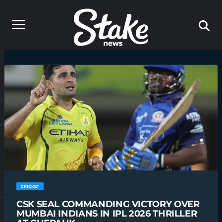
CRICKET
CSK SEAL COMMANDING VICTORY OVER
MUMBAI INDIANS IN IPL 2026 THRILLER