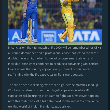
In conclusion, the 44th match of IPL 2026 will be remembered for CSK’s
all-round dominance and a professional chase that left no room for
doubts. It was a night when home advantage, smart cricket, and
individual excellence combined to produce a convincing win. Cricket
lovers across the country enjoyed every moment of this contest,
reaffirming why the IPL captivates millions every season.
The road ahead is exciting, with more high-octane matches lined up.
CSK fans can dream of another playoff appearance, while MI
supporters will be urging their team to fight back. Whatever happens
next, this match has set a high standard for the weeks to come in the
exciting world of Indian Premier League cricket.