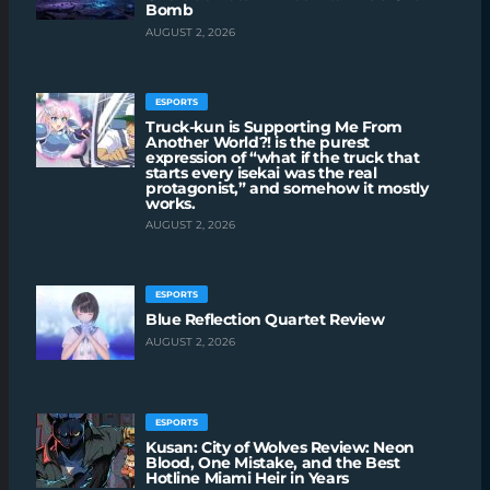
Bomb
AUGUST 2, 2026
ESPORTS
Truck-kun is Supporting Me From
Another World?! is the purest
expression of “what if the truck that
starts every isekai was the real
protagonist,” and somehow it mostly
works.
AUGUST 2, 2026
ESPORTS
Blue Reflection Quartet Review
AUGUST 2, 2026
ESPORTS
Kusan: City of Wolves Review: Neon
Blood, One Mistake, and the Best
Hotline Miami Heir in Years