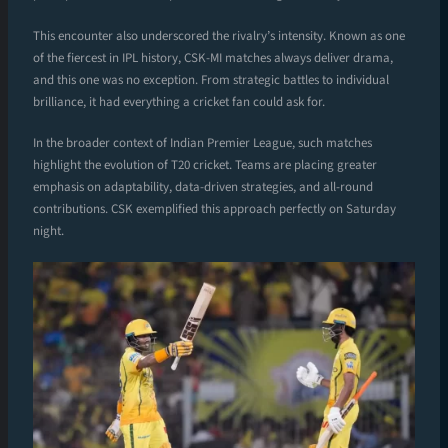
This encounter also underscored the rivalry’s intensity. Known as one
of the fiercest in IPL history, CSK-MI matches always deliver drama,
and this one was no exception. From strategic battles to individual
brilliance, it had everything a cricket fan could ask for.
In the broader context of Indian Premier League, such matches
highlight the evolution of T20 cricket. Teams are placing greater
emphasis on adaptability, data-driven strategies, and all-round
contributions. CSK exemplified this approach perfectly on Saturday
night.