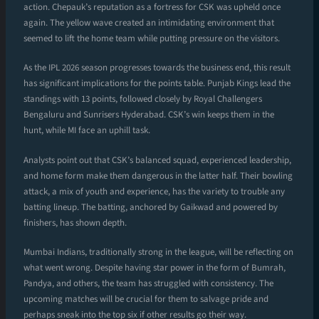
action. Chepauk’s reputation as a fortress for CSK was upheld once
again. The yellow wave created an intimidating environment that
seemed to lift the home team while putting pressure on the visitors.
As the IPL 2026 season progresses towards the business end, this result
has significant implications for the points table. Punjab Kings lead the
standings with 13 points, followed closely by Royal Challengers
Bengaluru and Sunrisers Hyderabad. CSK’s win keeps them in the
hunt, while MI face an uphill task.
Analysts point out that CSK’s balanced squad, experienced leadership,
and home form make them dangerous in the latter half. Their bowling
attack, a mix of youth and experience, has the variety to trouble any
batting lineup. The batting, anchored by Gaikwad and powered by
finishers, has shown depth.
Mumbai Indians, traditionally strong in the league, will be reflecting on
what went wrong. Despite having star power in the form of Bumrah,
Pandya, and others, the team has struggled with consistency. The
upcoming matches will be crucial for them to salvage pride and
perhaps sneak into the top six if other results go their way.