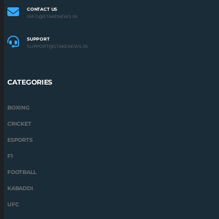
ESPORTS
F1
FOOTBALL
KABADDI
UFC
STAKENEWS.IN 2022 | ALL RIGHTS RESERVED
STAKE NEWS IS OWNED BY MEDIUM RARE N.V., REGISTRATION NUMBER: 145353,
REGISTERED ADDRESS: SERU LORAWEG, 17B, CURAÇAO
ABOUT US
DISCLAIMER
PRIVACY POLICY