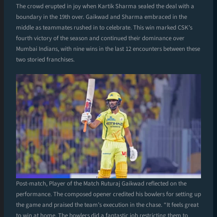
The crowd erupted in joy when Kartik Sharma sealed the deal with a
boundary in the 19th over. Gaikwad and Sharma embraced in the
middle as teammates rushed in to celebrate. This win marked CSK’s
fourth victory of the season and continued their dominance over
Mumbai Indians, with nine wins in the last 12 encounters between these
two storied franchises.
Post-match, Player of the Match Ruturaj Gaikwad reflected on the
performance. The composed opener credited his bowlers for setting up
the game and praised the team’s execution in the chase. “It feels great
to win at home. The bowlers did a fantastic job restricting them to