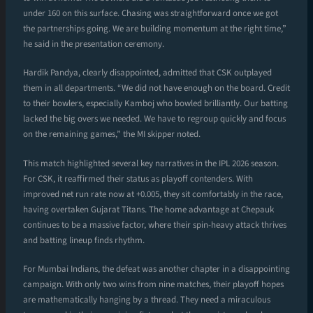
under 160 on this surface. Chasing was straightforward once we got
the partnerships going. We are building momentum at the right time,”
he said in the presentation ceremony.
Hardik Pandya, clearly disappointed, admitted that CSK outplayed
them in all departments. “We did not have enough on the board. Credit
to their bowlers, especially Kamboj who bowled brilliantly. Our batting
lacked the big overs we needed. We have to regroup quickly and focus
on the remaining games,” the MI skipper noted.
This match highlighted several key narratives in the IPL 2026 season.
For CSK, it reaffirmed their status as playoff contenders. With
improved net run rate now at +0.005, they sit comfortably in the race,
having overtaken Gujarat Titans. The home advantage at Chepauk
continues to be a massive factor, where their spin-heavy attack thrives
and batting lineup finds rhythm.
For Mumbai Indians, the defeat was another chapter in a disappointing
campaign. With only two wins from nine matches, their playoff hopes
are mathematically hanging by a thread. They need a miraculous