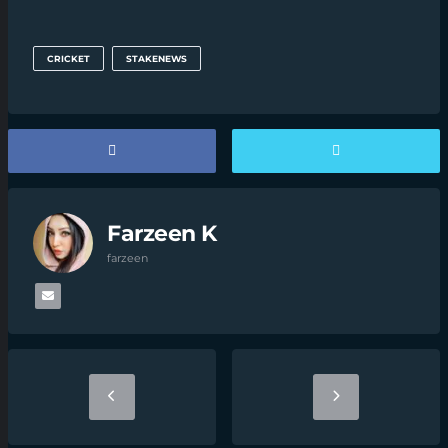
CRICKET
STAKENEWS
Farzeen K
farzeen