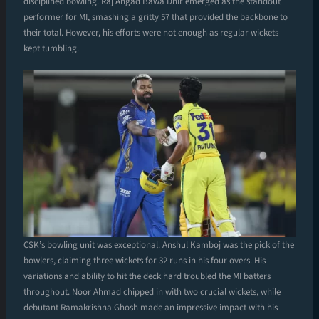
disciplined bowling. Raj Angad Bawa Dhir emerged as the standout
performer for MI, smashing a gritty 57 that provided the backbone to
their total. However, his efforts were not enough as regular wickets
kept tumbling.
CSK’s bowling unit was exceptional. Anshul Kamboj was the pick of the
bowlers, claiming three wickets for 32 runs in his four overs. His
variations and ability to hit the deck hard troubled the MI batters
throughout. Noor Ahmad chipped in with two crucial wickets, while
debutant Ramakrishna Ghosh made an impressive impact with his