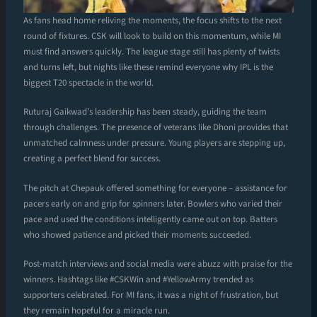
As fans head home reliving the moments, the focus shifts to the next
round of fixtures. CSK will look to build on this momentum, while MI
must find answers quickly. The league stage still has plenty of twists
and turns left, but nights like these remind everyone why IPL is the
biggest T20 spectacle in the world.
Ruturaj Gaikwad’s leadership has been steady, guiding the team
through challenges. The presence of veterans like Dhoni provides that
unmatched calmness under pressure. Young players are stepping up,
creating a perfect blend for success.
The pitch at Chepauk offered something for everyone – assistance for
pacers early on and grip for spinners later. Bowlers who varied their
pace and used the conditions intelligently came out on top. Batters
who showed patience and picked their moments succeeded.
Post-match interviews and social media were abuzz with praise for the
winners. Hashtags like #CSKWin and #YellowArmy trended as
supporters celebrated. For MI fans, it was a night of frustration, but
they remain hopeful for a miracle run.