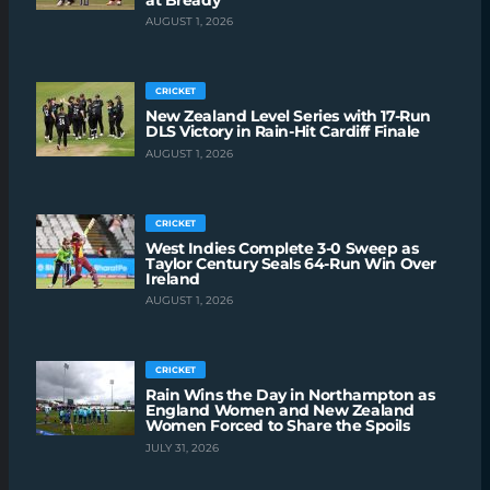
AUGUST 1, 2026
CRICKET
New Zealand Level Series with 17-Run
DLS Victory in Rain-Hit Cardiff Finale
AUGUST 1, 2026
CRICKET
West Indies Complete 3-0 Sweep as
Taylor Century Seals 64-Run Win Over
Ireland
AUGUST 1, 2026
CRICKET
Rain Wins the Day in Northampton as
England Women and New Zealand
Women Forced to Share the Spoils
JULY 31, 2026