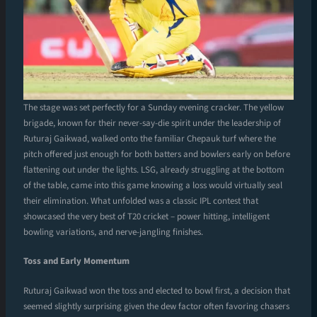
The stage was set perfectly for a Sunday evening cracker. The yellow
brigade, known for their never-say-die spirit under the leadership of
Ruturaj Gaikwad, walked onto the familiar Chepauk turf where the
pitch offered just enough for both batters and bowlers early on before
flattening out under the lights. LSG, already struggling at the bottom
of the table, came into this game knowing a loss would virtually seal
their elimination. What unfolded was a classic IPL contest that
showcased the very best of T20 cricket – power hitting, intelligent
bowling variations, and nerve-jangling finishes.
Toss and Early Momentum
Ruturaj Gaikwad won the toss and elected to bowl first, a decision that
seemed slightly surprising given the dew factor often favoring chasers