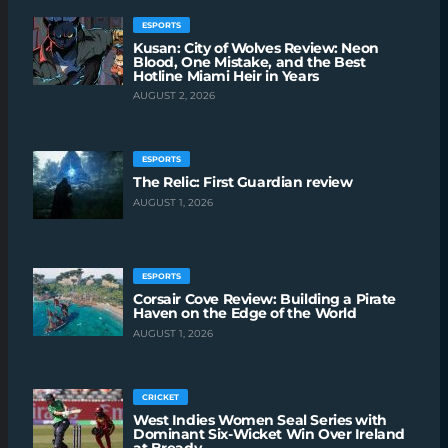
ESPORTS
Kusan: City of Wolves Review: Neon
Blood, One Mistake, and the Best
Hotline Miami Heir in Years
AUGUST 2, 2026
ESPORTS
The Relic: First Guardian review
AUGUST 1, 2026
ESPORTS
Corsair Cove Review: Building a Pirate
Haven on the Edge of the World
AUGUST 1, 2026
CRICKET
West Indies Women Seal Series with
Dominant Six-Wicket Win Over Ireland
at Bready