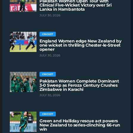
Pakistan Women Open Tour with
Clinical Five-Wicket Victory over Sri
Lanka in Hambantota
JULY 30, 2026
CRICKET
England Women edge New Zealand by
one wicket in thrilling Chester-le-Street
opener
JULY 30, 2026
CRICKET
Pakistan Women Complete Dominant
3-0 Sweep as Feroza Century Crushes
Zimbabwe in Karachi
JULY 30, 2026
CRICKET
Green and Halliday rescue act powers
New Zealand to series-clinching 66-run
win