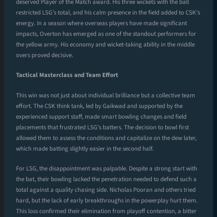
deserved Player of the Match award. His three wickets with the ball
restricted LSG’s total, and his calm presence in the field added to CSK’s
energy. In a season where overseas players have made significant
impacts, Overton has emerged as one of the standout performers for
the yellow army. His economy and wicket-taking ability in the middle
overs proved decisive.
Tactical Masterclass and Team Effort
This win was not just about individual brilliance but a collective team
effort. The CSK think tank, led by Gaikwad and supported by the
experienced support staff, made smart bowling changes and field
placements that frustrated LSG’s batters. The decision to bowl first
allowed them to assess the conditions and capitalize on the dew later,
which made batting slightly easier in the second half.
For LSG, the disappointment was palpable. Despite a strong start with
the bat, their bowling lacked the penetration needed to defend such a
total against a quality chasing side. Nicholas Pooran and others tried
hard, but the lack of early breakthroughs in the powerplay hurt them.
This loss confirmed their elimination from playoff contention, a bitter