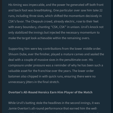
His timing was impeccable, and the power he generated off both front
and back foot was breathtaking. One particular over saw him take 22
runs, including three sixes, which shifted the momentum decisively in
CSK’s favor. The Chepauk crowd, already electric, rose to their feet
with every boundary, chanting “CSK, CSK” in unison. Urvil’s knock not
only stabilized the innings but injected the necessary momentum to
make the target look achievable within the remaining overs.
Supporting him were key contributions from the lower middle order.
Shivam Dube, ever the finisher, played a mature cameo and sealed the
deal with a couple of massive sixes in the penultimate over. His
composure under pressure was a reminder of why he has been such a
valuable asset for the franchise over the years. The lower order
batsmen also chipped in with quick runs, ensuring there were no
unnecessary jitters in the final stretch.
Overton’s All-Round Heroics Earn Him Player of the Match
While Urvil’s batting stole the headlines in the second innings, it was
Jamie Overton’s all-round performance that earned him the well-