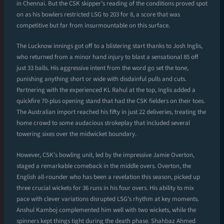
in Chennai. But the CSK skipper’s reading of the conditions proved spot
on as his bowlers restricted LSG to 203 for 8, a score that was
competitive but far from insurmountable on this surface.
The Lucknow innings got off to a blistering start thanks to Josh Inglis,
who returned from a minor hand injury to blast a sensational 85 off
just 33 balls. His aggressive intent from the word go set the tone,
punishing anything short or wide with disdainful pulls and cuts.
Partnering with the experienced KL Rahul at the top, Inglis added a
quickfire 70-plus opening stand that had the CSK fielders on their toes.
The Australian import reached his fifty in just 22 deliveries, treating the
home crowd to some audacious strokeplay that included several
towering sixes over the midwicket boundary.
However, CSK’s bowling unit, led by the impressive Jamie Overton,
staged a remarkable comeback in the middle overs. Overton, the
English all-rounder who has been a revelation this season, picked up
three crucial wickets for 36 runs in his four overs. His ability to mix
pace with clever variations disrupted LSG’s rhythm at key moments.
Anshul Kamboj complemented him well with two wickets, while the
spinners kept things tight during the death phase. Shahbaz Ahmed