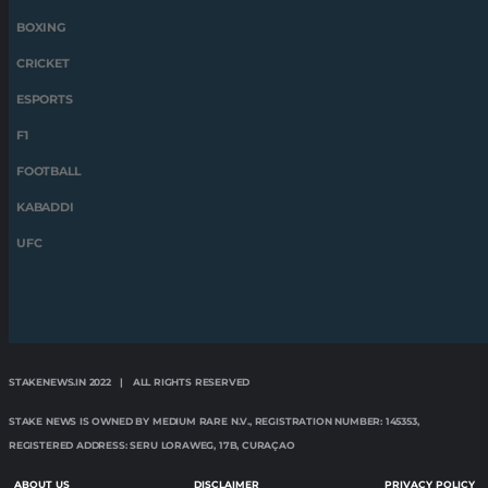
BOXING
CRICKET
ESPORTS
F1
FOOTBALL
KABADDI
UFC
STAKENEWS.IN 2022 | ALL RIGHTS RESERVED
STAKE NEWS IS OWNED BY MEDIUM RARE N.V., REGISTRATION NUMBER: 145353,
REGISTERED ADDRESS: SERU LORAWEG, 17B, CURAÇAO
ABOUT US
DISCLAIMER
PRIVACY POLICY