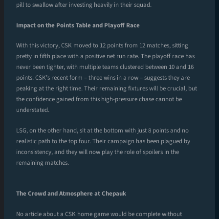
pill to swallow after investing heavily in their squad.
Impact on the Points Table and Playoff Race
With this victory, CSK moved to 12 points from 12 matches, sitting
pretty in fifth place with a positive net run rate. The playoff race has
never been tighter, with multiple teams clustered between 10 and 16
points. CSK’s recent form – three wins in a row – suggests they are
peaking at the right time. Their remaining fixtures will be crucial, but
the confidence gained from this high-pressure chase cannot be
understated.
LSG, on the other hand, sit at the bottom with just 8 points and no
realistic path to the top four. Their campaign has been plagued by
inconsistency, and they will now play the role of spoilers in the
remaining matches.
The Crowd and Atmosphere at Chepauk
No article about a CSK home game would be complete without