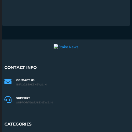
CONTACT INFO
CONTACT US
INFO@STAKENEWS.IN
SUPPORT
SUPPORT@STAKENEWS.IN
CATEGORIES