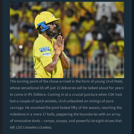
The turning point of the chase arrived in the form of young Urvil Patel,
whose sensational 65 off just 23 deliveries will be talked about for years
to come in IPL folklore. Coming in at a crucial juncture when CSK had
lost a couple of quick wickets, Urvil unleashed an innings of pure
carnage. He smashed the joint-fastest fifty of the season, reaching the
milestone in a mere 17 balls, peppering the boundaries with an array
of innovative shots – ramps, scoops, and powerful straight drives that
left LSG’s bowlers clueless.