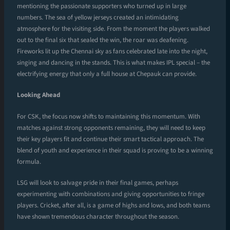
mentioning the passionate supporters who turned up in large
numbers. The sea of yellow jerseys created an intimidating
atmosphere for the visiting side. From the moment the players walked
out to the final six that sealed the win, the roar was deafening.
Fireworks lit up the Chennai sky as fans celebrated late into the night,
singing and dancing in the stands. This is what makes IPL special – the
electrifying energy that only a full house at Chepauk can provide.
Looking Ahead
For CSK, the focus now shifts to maintaining this momentum. With
matches against strong opponents remaining, they will need to keep
their key players fit and continue their smart tactical approach. The
blend of youth and experience in their squad is proving to be a winning
formula.
LSG will look to salvage pride in their final games, perhaps
experimenting with combinations and giving opportunities to fringe
players. Cricket, after all, is a game of highs and lows, and both teams
have shown tremendous character throughout the season.