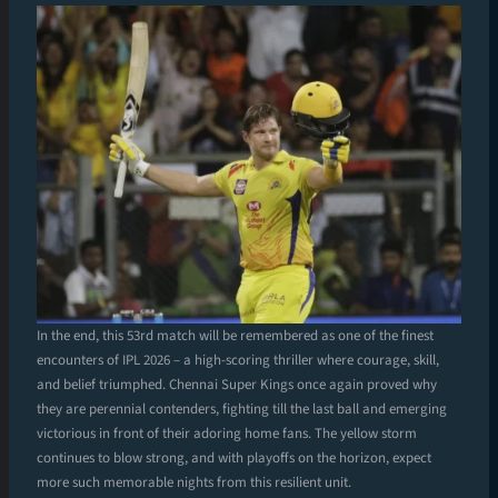
In the end, this 53rd match will be remembered as one of the finest
encounters of IPL 2026 – a high-scoring thriller where courage, skill,
and belief triumphed. Chennai Super Kings once again proved why
they are perennial contenders, fighting till the last ball and emerging
victorious in front of their adoring home fans. The yellow storm
continues to blow strong, and with playoffs on the horizon, expect
more such memorable nights from this resilient unit.