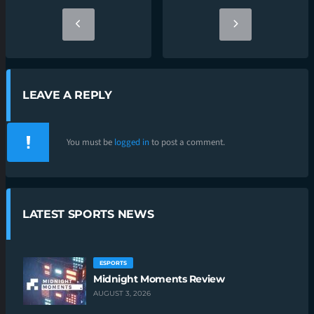
LEAVE A REPLY
You must be
logged in
to post a comment.
LATEST SPORTS NEWS
ESPORTS
Midnight Moments Review
AUGUST 3, 2026