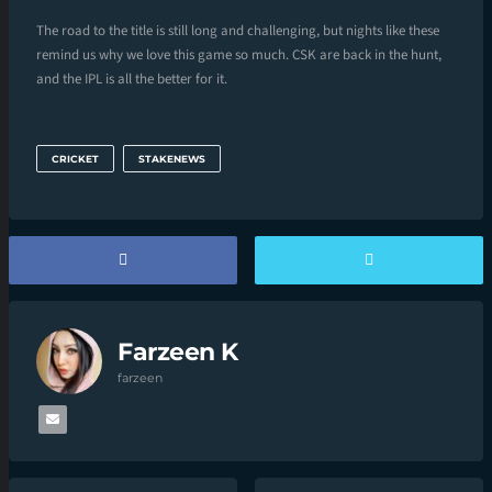
The road to the title is still long and challenging, but nights like these
remind us why we love this game so much. CSK are back in the hunt,
and the IPL is all the better for it.
CRICKET
STAKENEWS
Farzeen K
farzeen