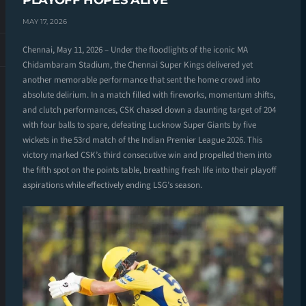
PLAYOFF HOPES ALIVE
MAY 17, 2026
Chennai, May 11, 2026 – Under the floodlights of the iconic MA
Chidambaram Stadium, the Chennai Super Kings delivered yet
another memorable performance that sent the home crowd into
absolute delirium. In a match filled with fireworks, momentum shifts,
and clutch performances, CSK chased down a daunting target of 204
with four balls to spare, defeating Lucknow Super Giants by five
wickets in the 53rd match of the Indian Premier League 2026. This
victory marked CSK’s third consecutive win and propelled them into
the fifth spot on the points table, breathing fresh life into their playoff
aspirations while effectively ending LSG’s season.