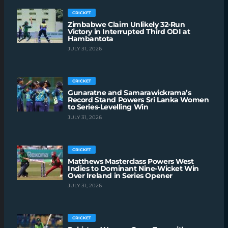
CRICKET
Zimbabwe Claim Unlikely 32-Run
Victory in Interrupted Third ODI at
Hambantota
JULY 31, 2026
CRICKET
Gunaratne and Samarawickrama’s
Record Stand Powers Sri Lanka Women
to Series-Levelling Win
JULY 31, 2026
CRICKET
Matthews Masterclass Powers West
Indies to Dominant Nine-Wicket Win
Over Ireland in Series Opener
JULY 31, 2026
CRICKET