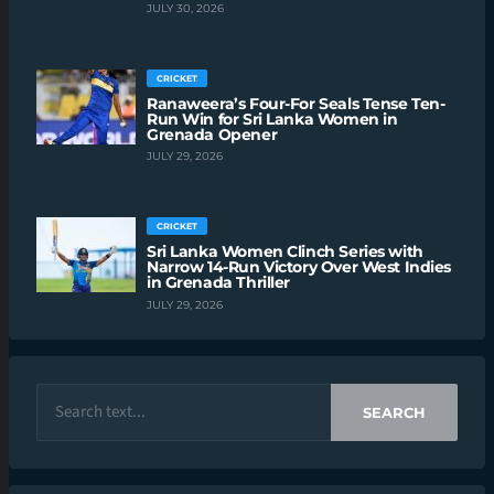
JULY 30, 2026
CRICKET
Ranaweera’s Four-For Seals Tense Ten-
Run Win for Sri Lanka Women in
Grenada Opener
JULY 29, 2026
CRICKET
Sri Lanka Women Clinch Series with
Narrow 14-Run Victory Over West Indies
in Grenada Thriller
JULY 29, 2026
SEARCH