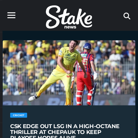
CRICKET
CSK EDGE OUT LSG IN A HIGH-OCTANE
THRILLER AT CHEPAUK TO KEEP