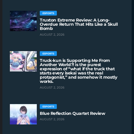
ESPORTS
Truxton Extreme Review: A Long-
Overdue Return That Hits Like a Skull
Bomb
AUGUST 2, 2026
ESPORTS
Truck-kun is Supporting Me From
Another World?! is the purest
expression of “what if the truck that
starts every isekai was the real
protagonist,” and somehow it mostly
works.
AUGUST 2, 2026
ESPORTS
Blue Reflection Quartet Review
AUGUST 2, 2026