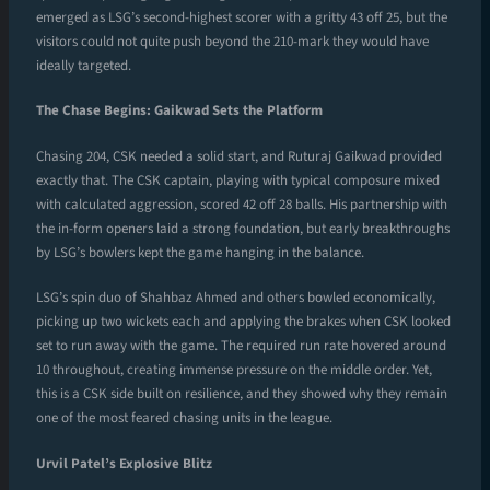
emerged as LSG’s second-highest scorer with a gritty 43 off 25, but the
visitors could not quite push beyond the 210-mark they would have
ideally targeted.
The Chase Begins: Gaikwad Sets the Platform
Chasing 204, CSK needed a solid start, and Ruturaj Gaikwad provided
exactly that. The CSK captain, playing with typical composure mixed
with calculated aggression, scored 42 off 28 balls. His partnership with
the in-form openers laid a strong foundation, but early breakthroughs
by LSG’s bowlers kept the game hanging in the balance.
LSG’s spin duo of Shahbaz Ahmed and others bowled economically,
picking up two wickets each and applying the brakes when CSK looked
set to run away with the game. The required run rate hovered around
10 throughout, creating immense pressure on the middle order. Yet,
this is a CSK side built on resilience, and they showed why they remain
one of the most feared chasing units in the league.
Urvil Patel’s Explosive Blitz