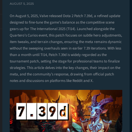
AUGUST 5, 2025
On August 5, 2025, Valve released Dota 2 Patch 7.39d, a refined update
designed to fine-tune the game’s balance as the competitive scene
gears up for The International 2025 (TI14). Launched alongside the
Quartero’s Curios event, this patch focuses on subtle hero adjustments,
item tweaks, and terrain changes, ensuring the meta remains dynamic
without the sweeping overhauls seen in earlier 7.39 iterations. With less
than a month until TI14, Patch 7.39d is widely regarded as the
tournament patch, setting the stage for professional teams to finalize
strategies. This article delves into the key changes, their impact on the
meta, and the community’s response, drawing from official patch
notes and discussions on platforms like Reddit and X.