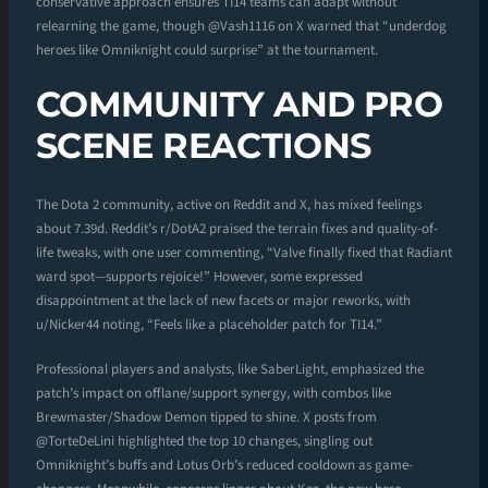
conservative approach ensures TI14 teams can adapt without
relearning the game, though @Vash1116 on X warned that “underdog
heroes like Omniknight could surprise” at the tournament.
COMMUNITY AND PRO
SCENE REACTIONS
The Dota 2 community, active on Reddit and X, has mixed feelings
about 7.39d. Reddit’s r/DotA2 praised the terrain fixes and quality-of-
life tweaks, with one user commenting, “Valve finally fixed that Radiant
ward spot—supports rejoice!” However, some expressed
disappointment at the lack of new facets or major reworks, with
u/Nicker44 noting, “Feels like a placeholder patch for TI14.”
Professional players and analysts, like SaberLight, emphasized the
patch’s impact on offlane/support synergy, with combos like
Brewmaster/Shadow Demon tipped to shine. X posts from
@TorteDeLini highlighted the top 10 changes, singling out
Omniknight’s buffs and Lotus Orb’s reduced cooldown as game-