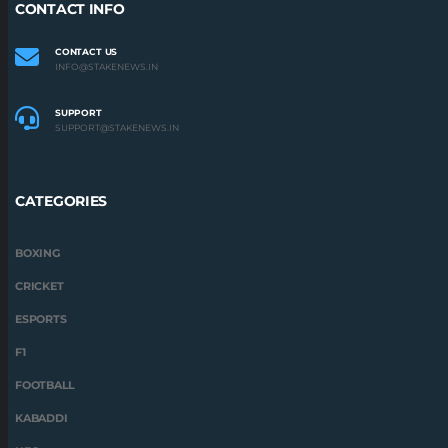
CONTACT INFO
CONTACT US
INFO@STAKENEWS.IN
SUPPORT
SUPPORT@STAKENEWS.IN
CATEGORIES
BOXING
CRICKET
ESPORTS
F1
FOOTBALL
KABADDI