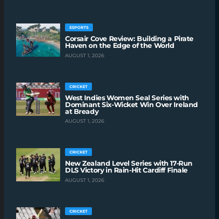
ESPORTS
Corsair Cove Review: Building a Pirate
Haven on the Edge of the World
AUGUST 1, 2026
CRICKET
West Indies Women Seal Series with
Dominant Six-Wicket Win Over Ireland
at Bready
AUGUST 1, 2026
CRICKET
New Zealand Level Series with 17-Run
DLS Victory in Rain-Hit Cardiff Finale
AUGUST 1, 2026
CRICKET