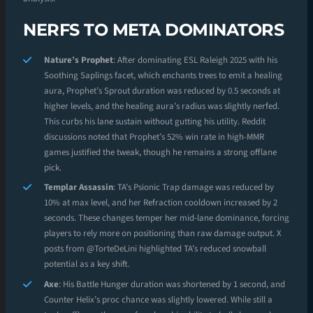
NERFS TO META DOMINATORS
Nature’s Prophet
: After dominating ESL Raleigh 2025 with his
Soothing Saplings facet, which enchants trees to emit a healing
aura, Prophet’s Sprout duration was reduced by 0.5 seconds at
higher levels, and the healing aura’s radius was slightly nerfed.
This curbs his lane sustain without gutting his utility. Reddit
discussions noted that Prophet’s 52% win rate in high-MMR
games justified the tweak, though he remains a strong offlane
pick.
Templar Assassin
: TA’s Psionic Trap damage was reduced by
10% at max level, and her Refraction cooldown increased by 2
seconds. These changes temper her mid-lane dominance, forcing
players to rely more on positioning than raw damage output. X
posts from @TorteDeLini highlighted TA’s reduced snowball
potential as a key shift.
Axe
: His Battle Hunger duration was shortened by 1 second, and
Counter Helix’s proc chance was slightly lowered. While still a