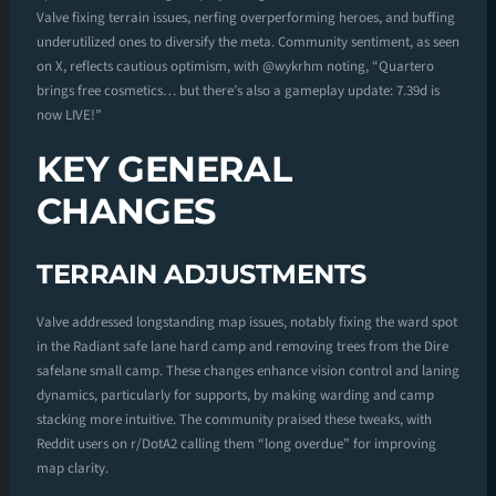
Valve fixing terrain issues, nerfing overperforming heroes, and buffing
underutilized ones to diversify the meta. Community sentiment, as seen
on X, reflects cautious optimism, with @wykrhm noting, “Quartero
brings free cosmetics… but there’s also a gameplay update: 7.39d is
now LIVE!”
KEY GENERAL
CHANGES
TERRAIN ADJUSTMENTS
Valve addressed longstanding map issues, notably fixing the ward spot
in the Radiant safe lane hard camp and removing trees from the Dire
safelane small camp. These changes enhance vision control and laning
dynamics, particularly for supports, by making warding and camp
stacking more intuitive. The community praised these tweaks, with
Reddit users on r/DotA2 calling them “long overdue” for improving
map clarity.