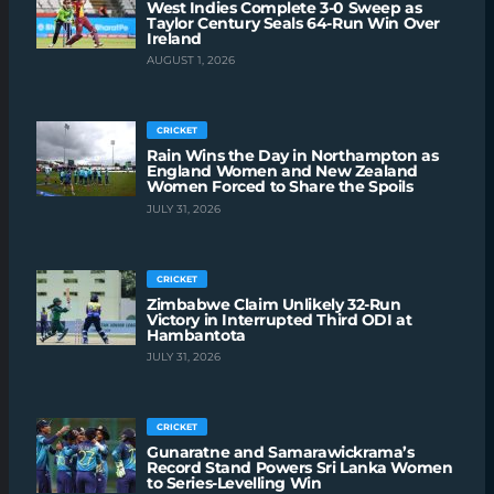
West Indies Complete 3-0 Sweep as
Taylor Century Seals 64-Run Win Over
Ireland
AUGUST 1, 2026
CRICKET
Rain Wins the Day in Northampton as
England Women and New Zealand
Women Forced to Share the Spoils
JULY 31, 2026
CRICKET
Zimbabwe Claim Unlikely 32-Run
Victory in Interrupted Third ODI at
Hambantota
JULY 31, 2026
CRICKET
Gunaratne and Samarawickrama’s
Record Stand Powers Sri Lanka Women
to Series-Levelling Win