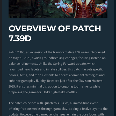
OVERVIEW OF PATCH
7.39D
Patch 7.39d, an extension of the transformative 7.39 series introduced
on May 21, 2025, avoids groundbreaking changes, focusing instead on
balance refinements. Unlike the Spring Forward update, which
revamped hero facets and innate abilities, this patch targets specific
heroes, items, and map elements to address dominant strategies and
enhance gameplay fluidity. Released just after the Clavision Masters
2025, it ensures minimal disruption to ongoing tournaments while
preparing the game for TI14’s high-stakes battles.
The patch coincides with Quartero’s Curios, a limited-time event
offering free cosmetics through gameplay, adding a festive layer to the
update. However, the gameplay changes remain the core focus, with