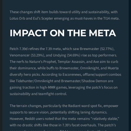
These changes shift item builds toward utility and sustainability, with
Lotus Orb and Eul’s Scepter emerging as must-haves in the TI14 meta.
IMPACT ON THE META
Patch 7.39d refines the 7.39 meta, which saw Brewmaster (52.77%),
Venomancer (53.29%), and Undying (54.69%) rise as top performers.
The nerfs to Nature’s Prophet, Templar Assassin, and Axe aim to curb
their dominance, while buffs to Brewmaster, Omniknight, and Muerta
diversify hero picks. According to Escorenews, offlane/support combos
like Tidehunter/Omniknight and Brewmaster/Shadow Demon are
gaining traction in high-MMR games, leveraging the patch’s focus on
sustainability and teamfight control.
The terrain changes, particularly the Radiant ward spot fix, empower
supports to secure vision, potentially shifting laning dynamics.
However, Reddit users noted that the meta remains “relatively stable,”
with no drastic shifts like those in 7.39’s facet overhauls. The patch’s