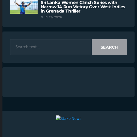
Sri Lanka Women Clinch Series with
Narrow 14-Run Victory Over West Indies
in Grenada Thriller
JULY 29, 2026
SEARCH