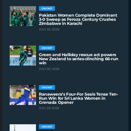
CRICKET
Pakistan Women Complete Dominant
3-0 Sweep as Feroza Century Crushes
Zimbabwe in Karachi
JULY 30, 2026
CRICKET
Green and Halliday rescue act powers
New Zealand to series-clinching 66-run
win
JULY 30, 2026
CRICKET
Ranaweera’s Four-For Seals Tense Ten-
Run Win for Sri Lanka Women in
Grenada Opener
JULY 29, 2026
CRICKET