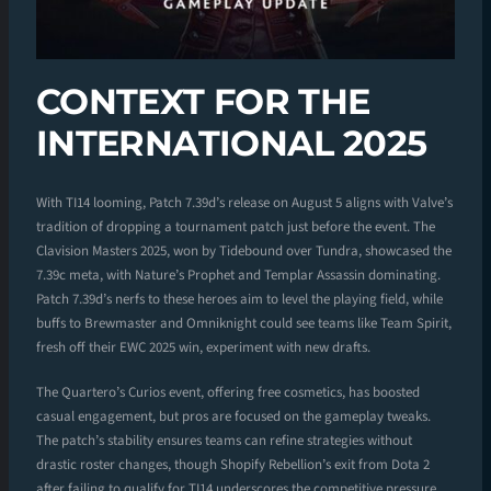
CONTEXT FOR THE
INTERNATIONAL 2025
With TI14 looming, Patch 7.39d’s release on August 5 aligns with Valve’s
tradition of dropping a tournament patch just before the event. The
Clavision Masters 2025, won by Tidebound over Tundra, showcased the
7.39c meta, with Nature’s Prophet and Templar Assassin dominating.
Patch 7.39d’s nerfs to these heroes aim to level the playing field, while
buffs to Brewmaster and Omniknight could see teams like Team Spirit,
fresh off their EWC 2025 win, experiment with new drafts.
The Quartero’s Curios event, offering free cosmetics, has boosted
casual engagement, but pros are focused on the gameplay tweaks.
The patch’s stability ensures teams can refine strategies without
drastic roster changes, though Shopify Rebellion’s exit from Dota 2
after failing to qualify for TI14 underscores the competitive pressure.