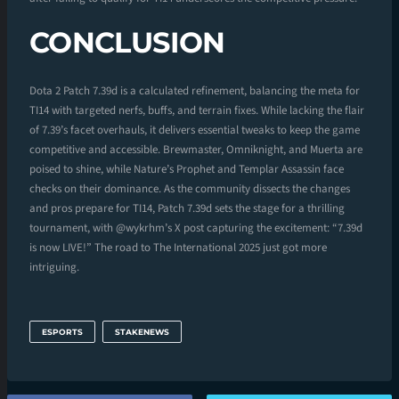
CONCLUSION
Dota 2 Patch 7.39d is a calculated refinement, balancing the meta for
TI14 with targeted nerfs, buffs, and terrain fixes. While lacking the flair
of 7.39’s facet overhauls, it delivers essential tweaks to keep the game
competitive and accessible. Brewmaster, Omniknight, and Muerta are
poised to shine, while Nature’s Prophet and Templar Assassin face
checks on their dominance. As the community dissects the changes
and pros prepare for TI14, Patch 7.39d sets the stage for a thrilling
tournament, with @wykrhm’s X post capturing the excitement: “7.39d
is now LIVE!” The road to The International 2025 just got more
intriguing.
ESPORTS
STAKENEWS