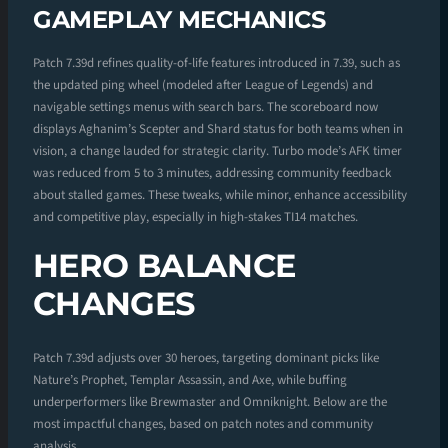
GAMEPLAY MECHANICS
Patch 7.39d refines quality-of-life features introduced in 7.39, such as
the updated ping wheel (modeled after League of Legends) and
navigable settings menus with search bars. The scoreboard now
displays Aghanim’s Scepter and Shard status for both teams when in
vision, a change lauded for strategic clarity. Turbo mode’s AFK timer
was reduced from 5 to 3 minutes, addressing community feedback
about stalled games. These tweaks, while minor, enhance accessibility
and competitive play, especially in high-stakes TI14 matches.
HERO BALANCE
CHANGES
Patch 7.39d adjusts over 30 heroes, targeting dominant picks like
Nature’s Prophet, Templar Assassin, and Axe, while buffing
underperformers like Brewmaster and Omniknight. Below are the
most impactful changes, based on patch notes and community
analysis.