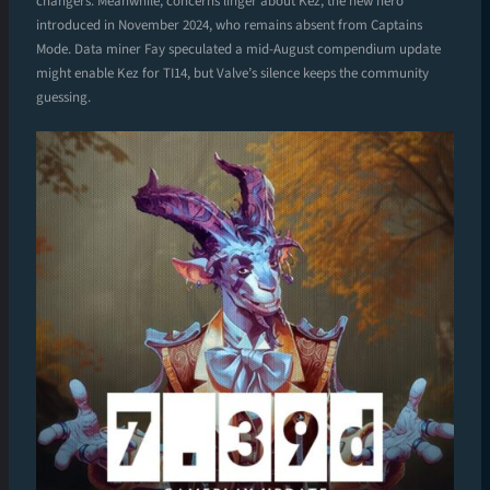
changers. Meanwhile, concerns linger about Kez, the new hero
introduced in November 2024, who remains absent from Captains
Mode. Data miner Fay speculated a mid-August compendium update
might enable Kez for TI14, but Valve’s silence keeps the community
guessing.