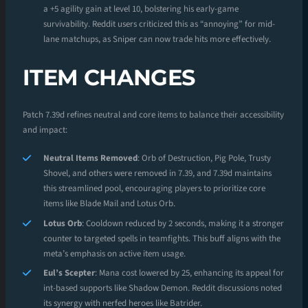
a +5 agility gain at level 10, bolstering his early-game
survivability. Reddit users criticized this as “annoying” for mid-
lane matchups, as Sniper can now trade hits more effectively.
ITEM CHANGES
Patch 7.39d refines neutral and core items to balance their accessibility
and impact:
Neutral Items Removed
: Orb of Destruction, Pig Pole, Trusty
Shovel, and others were removed in 7.39, and 7.39d maintains
this streamlined pool, encouraging players to prioritize core
items like Blade Mail and Lotus Orb.
Lotus Orb
: Cooldown reduced by 2 seconds, making it a stronger
counter to targeted spells in teamfights. This buff aligns with the
meta’s emphasis on active item usage.
Eul’s Scepter
: Mana cost lowered by 25, enhancing its appeal for
int-based supports like Shadow Demon. Reddit discussions noted
its synergy with nerfed heroes like Batrider.