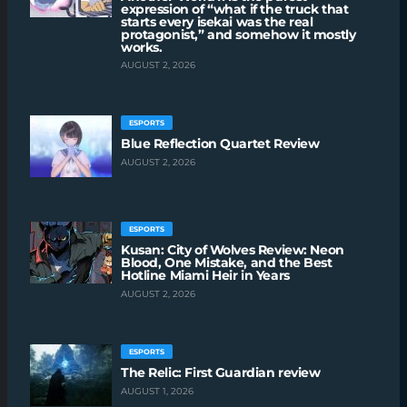
expression of “what if the truck that
starts every isekai was the real
protagonist,” and somehow it mostly
works.
AUGUST 2, 2026
ESPORTS
Blue Reflection Quartet Review
AUGUST 2, 2026
ESPORTS
Kusan: City of Wolves Review: Neon
Blood, One Mistake, and the Best
Hotline Miami Heir in Years
AUGUST 2, 2026
ESPORTS
The Relic: First Guardian review
AUGUST 1, 2026