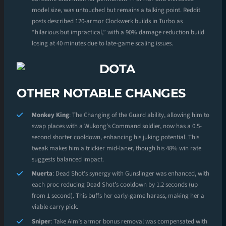
model size, was untouched but remains a talking point. Reddit
posts described 120-armor Clockwerk builds in Turbo as
“hilarious but impractical,” with a 90% damage reduction build
losing at 40 minutes due to late-game scaling issues.
OTHER NOTABLE CHANGES
Monkey King
: The Changing of the Guard ability, allowing him to
swap places with a Wukong’s Command soldier, now has a 0.5-
second shorter cooldown, enhancing his juking potential. This
tweak makes him a trickier mid-laner, though his 48% win rate
suggests balanced impact.
Muerta
: Dead Shot’s synergy with Gunslinger was enhanced, with
each proc reducing Dead Shot’s cooldown by 1.2 seconds (up
from 1 second). This buffs her early-game harass, making her a
viable carry pick.
Sniper
: Take Aim’s armor bonus removal was compensated with