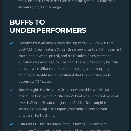
tanky offlaner, these nerfs reduce his ability to bully lanes solo,
encouraging team synergy.
BUFFS TO
UNDERPERFORMERS
Brewmaster
: Already a meta darling with a 52.77% win rate
post-7.39, Brewmaster’s Cinder Brew now grants a 5% movement
speed bonus when ignited, and his Drunken Brawler stance
duration was extended by 1 second. These buffs solidify his role
as a versatile offlaner, capable of initiating and disrupting
teamfights. Reddit users speculated that Brewmaster could
become a TI14 staple.
Omniknight
: His Heavenly Grace now provides a 10% status
resistance bonus, and Purification’s heal was increased by 20 at
level 4. With a 4% win rate jump to 51.2%, Omniknight is
emerging as a top-tier support, especially in combo with
offlaners like Tidehunter.
Clockwerk
: The Chainmeal facet, allowing Clockwerk to
consume Chainmail for permanent +4 armor and increased