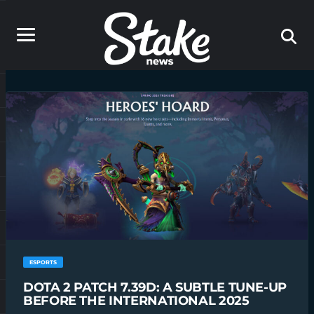
ESPORTS
DOTA 2 PATCH 7.39D: A SUBTLE TUNE-UP
BEFORE THE INTERNATIONAL 2025