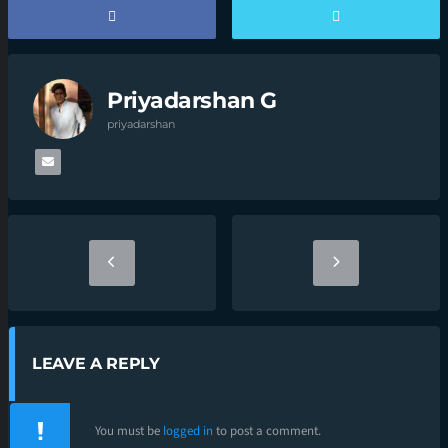
Priyadarshan G
priyadarshan
LEAVE A REPLY
You must be
logged in
to post a comment.