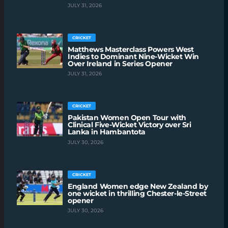
JULY 31, 2026
CRICKET
Matthews Masterclass Powers West
Indies to Dominant Nine-Wicket Win
Over Ireland in Series Opener
JULY 31, 2026
CRICKET
Pakistan Women Open Tour with
Clinical Five-Wicket Victory over Sri
Lanka in Hambantota
JULY 30, 2026
CRICKET
England Women edge New Zealand by
one wicket in thrilling Chester-le-Street
opener
JULY 30, 2026