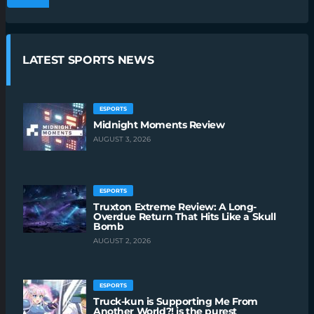
LATEST SPORTS NEWS
ESPORTS
Midnight Moments Review
AUGUST 3, 2026
ESPORTS
Truxton Extreme Review: A Long-
Overdue Return That Hits Like a Skull
Bomb
AUGUST 2, 2026
ESPORTS
Truck-kun is Supporting Me From
Another World?! is the purest