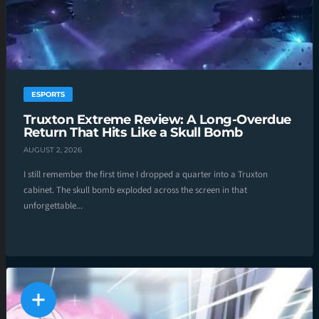
ESPORTS
Truxton Extreme Review: A Long-Overdue
Return That Hits Like a Skull Bomb
AUGUST 2, 2026
I still remember the first time I dropped a quarter into a Truxton
cabinet. The skull bomb exploded across the screen in that
unforgettable...