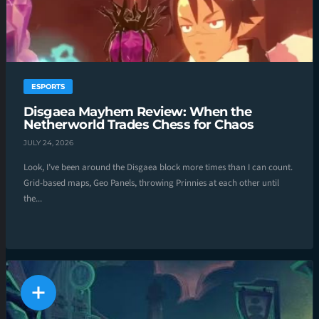
ESPORTS
Disgaea Mayhem Review: When the
Netherworld Trades Chess for Chaos
JULY 24, 2026
Look, I’ve been around the Disgaea block more times than I can count.
Grid-based maps, Geo Panels, throwing Prinnies at each other until
the...