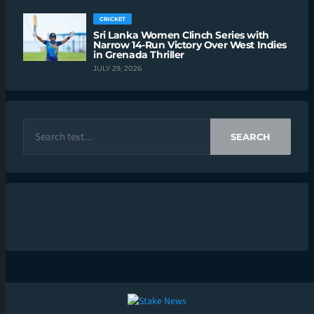
CRICKET
Sri Lanka Women Clinch Series with
Narrow 14-Run Victory Over West Indies
in Grenada Thriller
JULY 29, 2026
SEARCH