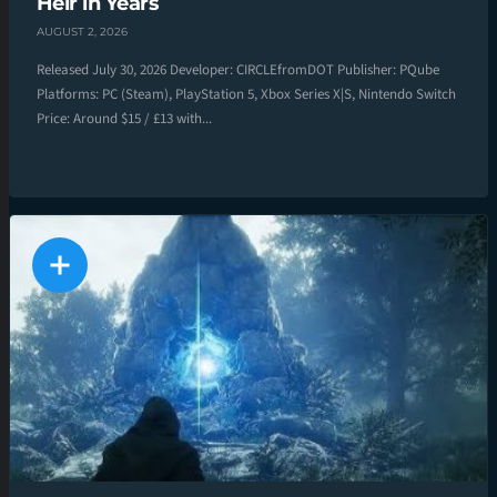
Heir in Years
AUGUST 2, 2026
Released July 30, 2026 Developer: CIRCLEfromDOT Publisher: PQube
Platforms: PC (Steam), PlayStation 5, Xbox Series X|S, Nintendo Switch
Price: Around $15 / £13 with...