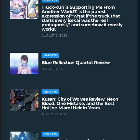
ESPORTS
Truck-kun is Supporting Me From
Another World?! is the purest
expression of “what if the truck that
starts every isekai was the real
protagonist,” and somehow it mostly
works.
AUGUST 2, 2026
ESPORTS
Blue Reflection Quartet Review
AUGUST 2, 2026
ESPORTS
Kusan: City of Wolves Review: Neon
Blood, One Mistake, and the Best
Hotline Miami Heir in Years
AUGUST 2, 2026
ESPORTS