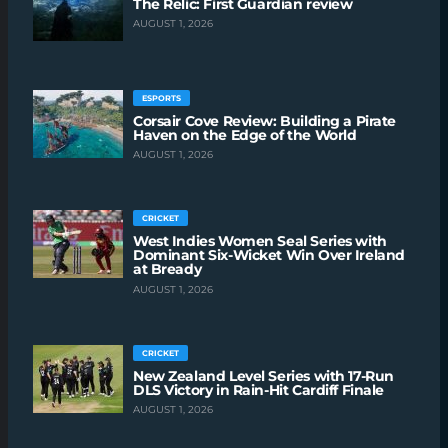
The Relic: First Guardian review
AUGUST 1, 2026
ESPORTS
Corsair Cove Review: Building a Pirate
Haven on the Edge of the World
AUGUST 1, 2026
CRICKET
West Indies Women Seal Series with
Dominant Six-Wicket Win Over Ireland
at Bready
AUGUST 1, 2026
CRICKET
New Zealand Level Series with 17-Run
DLS Victory in Rain-Hit Cardiff Finale
AUGUST 1, 2026