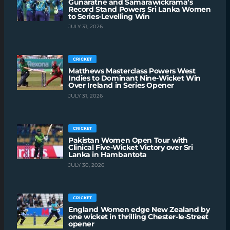
Gunaratne and Samarawickrama’s
Record Stand Powers Sri Lanka Women
to Series-Levelling Win
JULY 31, 2026
CRICKET
Matthews Masterclass Powers West
Indies to Dominant Nine-Wicket Win
Over Ireland in Series Opener
JULY 31, 2026
CRICKET
Pakistan Women Open Tour with
Clinical Five-Wicket Victory over Sri
Lanka in Hambantota
JULY 30, 2026
CRICKET
England Women edge New Zealand by
one wicket in thrilling Chester-le-Street
opener