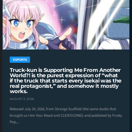
ESPORTS
Truck-kun is Supporting Me From Another
World?! is the purest expression of “what
if the truck that starts every isekai was the
real protagonist,” and somehow it mostly
works.
AUGUST 2, 2026
Released July 29, 2026, from Strange Scaffold (the same studio that
brought us I Am Your Beast and CLICKOLDING) and published by Frosty
Pop,...