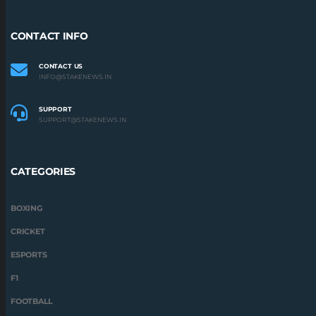
CONTACT INFO
CONTACT US
INFO@STAKENEWS.IN
SUPPORT
SUPPORT@STAKENEWS.IN
CATEGORIES
BOXING
CRICKET
ESPORTS
F1
FOOTBALL