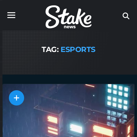
TAG:
ESPORTS