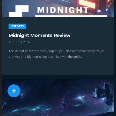
ESPORTS
Midnight Moments Review
AUGUST 3, 2026
The kind of game that sneaks up on you. Not with some flashy trailer
promise or a big marketing push, but with the quiet...