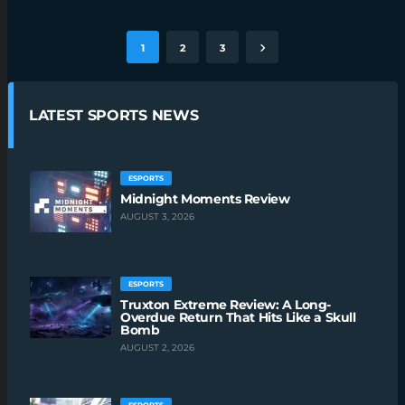
1
2
3
LATEST SPORTS NEWS
ESPORTS
Midnight Moments Review
AUGUST 3, 2026
ESPORTS
Truxton Extreme Review: A Long-
Overdue Return That Hits Like a Skull
Bomb
AUGUST 2, 2026