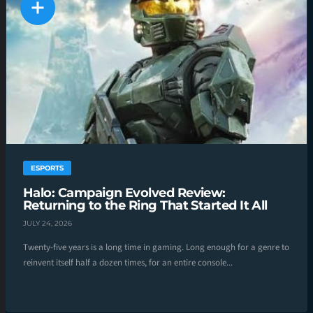
ESPORTS
Halo: Campaign Evolved Review:
Returning to the Ring That Started It All
JULY 24, 2026
Twenty-five years is a long time in gaming. Long enough for a genre to
reinvent itself half a dozen times, for an entire console...