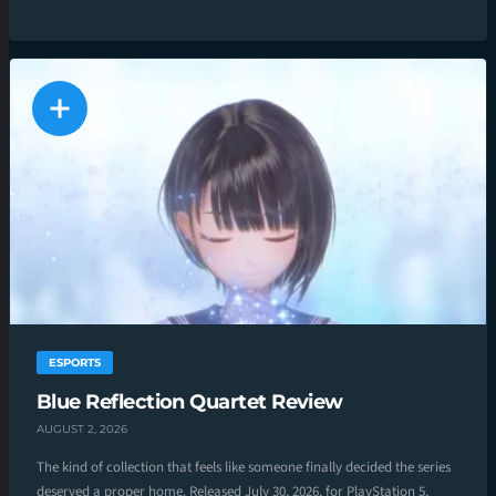
ESPORTS
Blue Reflection Quartet Review
AUGUST 2, 2026
The kind of collection that feels like someone finally decided the series
deserved a proper home. Released July 30, 2026, for PlayStation 5,