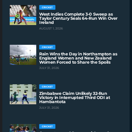
CRICKET
West Indies Complete 3-0 Sweep as
Taylor Century Seals 64-Run Win Over
Ireland
AUGUST 1, 2026
CRICKET
Rain Wins the Day in Northampton as
England Women and New Zealand
Women Forced to Share the Spoils
JULY 31, 2026
CRICKET
Zimbabwe Claim Unlikely 32-Run
Victory in Interrupted Third ODI at
Hambantota
JULY 31, 2026
CRICKET