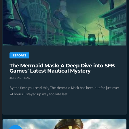
ESPORTS
The Mermaid Mask: A Deep Dive into SFB
Games’ Latest Nautical Mystery
JULY 24, 2026
By the time you read this, The Mermaid Mask has been out for just over
24 hours. I stayed up way too late last...