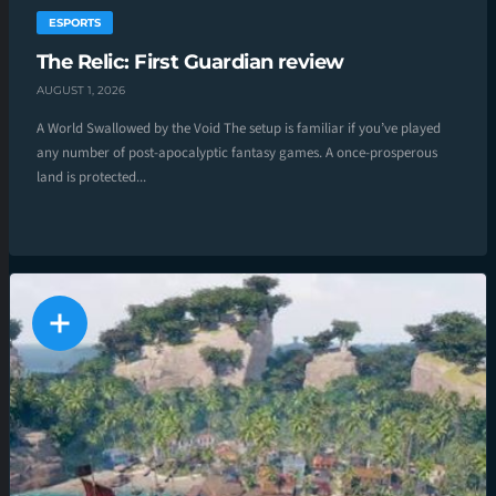
ESPORTS
The Relic: First Guardian review
AUGUST 1, 2026
A World Swallowed by the Void The setup is familiar if you’ve played
any number of post-apocalyptic fantasy games. A once-prosperous
land is protected...