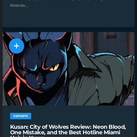
Nintendo...
ESPORTS
Kusan: City of Wolves Review: Neon Blood,
One Mistake, and the Best Hotline Miami