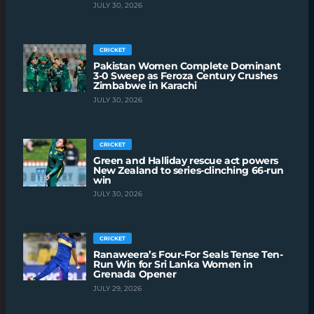
JULY 30, 2026
CRICKET
Pakistan Women Complete Dominant
3-0 Sweep as Feroza Century Crushes
Zimbabwe in Karachi
JULY 30, 2026
CRICKET
Green and Halliday rescue act powers
New Zealand to series-clinching 66-run
win
JULY 30, 2026
CRICKET
Ranaweera’s Four-For Seals Tense Ten-
Run Win for Sri Lanka Women in
Grenada Opener
JULY 29, 2026