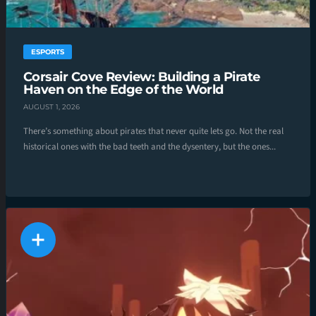
ESPORTS
Corsair Cove Review: Building a Pirate
Haven on the Edge of the World
AUGUST 1, 2026
There’s something about pirates that never quite lets go. Not the real
historical ones with the bad teeth and the dysentery, but the ones...