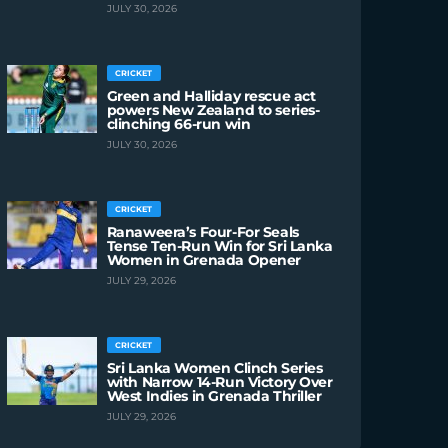
JULY 30, 2026
CRICKET
Green and Halliday rescue act
powers New Zealand to series-
clinching 66-run win
JULY 30, 2026
CRICKET
Ranaweera’s Four-For Seals
Tense Ten-Run Win for Sri Lanka
Women in Grenada Opener
JULY 29, 2026
CRICKET
Sri Lanka Women Clinch Series
with Narrow 14-Run Victory Over
West Indies in Grenada Thriller
JULY 29, 2026