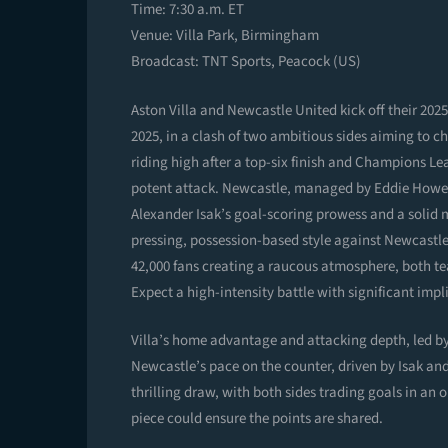
Time: 7:30 a.m. ET
Venue: Villa Park, Birmingham
Broadcast: TNT Sports, Peacock (US)
Aston Villa and Newcastle United kick off their 20
2025, in a clash of two ambitious sides aiming to c
riding high after a top-six finish and Champions Le
potent attack. Newcastle, managed by Eddie Howe, c
Alexander Isak’s goal-scoring prowess and a solid mi
pressing, possession-based style against Newcastl
42,000 fans creating a raucous atmosphere, both tea
Expect a high-intensity battle with significant imp
Villa’s home advantage and attacking depth, led by
Newcastle’s pace on the counter, driven by Isak an
thrilling draw, with both sides trading goals in an op
piece could ensure the points are shared.