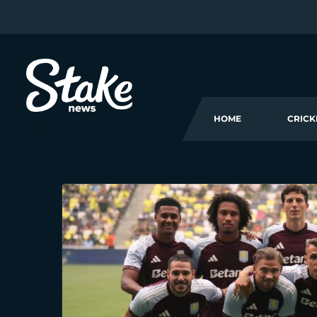
HOME
CRICK