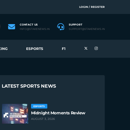
LOGIN / REGISTER
CONTACT US
SUPPORT
INFO@STAKENEWS.IN
SUPPORT@STAKENEWS.IN
ING
ESPORTS
F1
LATEST SPORTS NEWS
ESPORTS
Midnight Moments Review
AUGUST 3, 2026