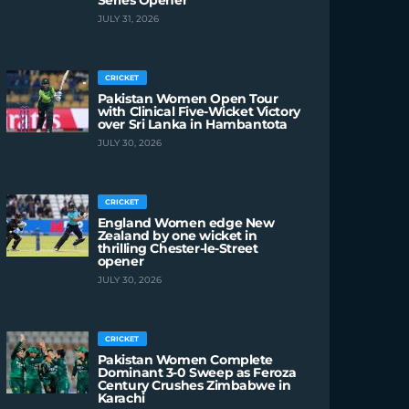
Series Opener
JULY 31, 2026
CRICKET
Pakistan Women Open Tour
with Clinical Five-Wicket Victory
over Sri Lanka in Hambantota
JULY 30, 2026
CRICKET
England Women edge New
Zealand by one wicket in
thrilling Chester-le-Street
opener
JULY 30, 2026
CRICKET
Pakistan Women Complete
Dominant 3-0 Sweep as Feroza
Century Crushes Zimbabwe in
Karachi