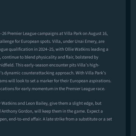
25–26 Premier League campaigns at Villa Park on August 16,
hallenge for European spots. Villa, under Unai Emery, are
ague qualification in 2024–25, with Ollie Watkins leading a
ontinue to blend physicality and flair, bolstered by
dfield. This early-season encounter pits Villa’s high-
e’s dynamic counterattacking approach. With Villa Park’s
ms will look to set a marker for their European aspirations.
lications for early momentum in the Premier League race.
 Watkins and Leon Bailey, give them a slight edge, but
d Anthony Gordon, will keep them in the game. Expect a
en, end-to-end affair. A late strike from a substitute or a set