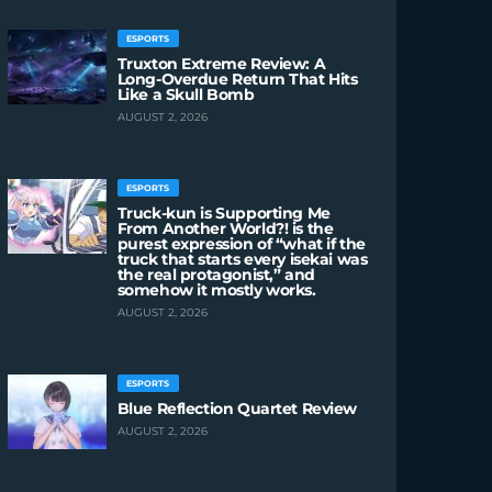
ESPORTS
Truxton Extreme Review: A
Long-Overdue Return That Hits
Like a Skull Bomb
AUGUST 2, 2026
ESPORTS
Truck-kun is Supporting Me
From Another World?! is the
purest expression of “what if the
truck that starts every isekai was
the real protagonist,” and
somehow it mostly works.
AUGUST 2, 2026
ESPORTS
Blue Reflection Quartet Review
AUGUST 2, 2026