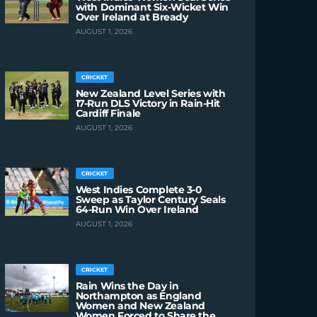
with Dominant Six-Wicket Win
Over Ireland at Bready
AUGUST 1, 2026
CRICKET
New Zealand Level Series with
17-Run DLS Victory in Rain-Hit
Cardiff Finale
AUGUST 1, 2026
CRICKET
West Indies Complete 3-0
Sweep as Taylor Century Seals
64-Run Win Over Ireland
AUGUST 1, 2026
CRICKET
Rain Wins the Day in
Northampton as England
Women and New Zealand
Women Forced to Share the