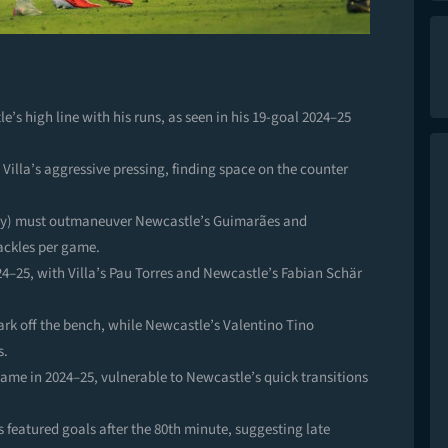
le’s high line with his runs, as seen in his 19-goal 2024–25
 Villa’s aggressive pressing, finding space on the counter
acy) must outmaneuver Newcastle’s Guimarães and
tackles per game.
4–25, with Villa’s Pau Torres and Newcastle’s Fabian Schär
ark off the bench, while Newcastle’s Valentino Tino
s.
game in 2024–25, vulnerable to Newcastle’s quick transitions
s featured goals after the 80th minute, suggesting late