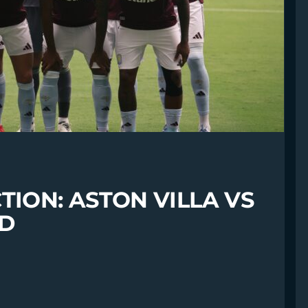
TION: ASTON VILLA VS
ED