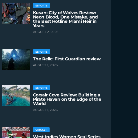
ESPORTS
Kusan: City of Wolves Review:
Neon Blood, One Mistake, and
the Best Hotline Miami Heir in
Years
AUGUST 2, 2026
ESPORTS
The Relic: First Guardian review
AUGUST 1, 2026
ESPORTS
Corsair Cove Review: Building a
Pirate Haven on the Edge of the
World
AUGUST 1, 2026
CRICKET
West Indies Women Seal Series