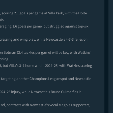
 scoring 2.1 goals per game at Villa Park, with the Holte
ts.
aging 1.6 goals per game, but struggled against top-six
pressing and wing play, while Newcastle’s 4-3-3 relies on
en Botman (2.4 tackles per game) will be key, with Watkins’
oning.
3, but Villa’s 3–1 home win in 2024–25, with Watkins scoring
illa targeting another Champions League spot and Newcastle
r 2024–25 injury, while Newcastle’s Bruno Guimarães is
 End, contrasts with Newcastle’s vocal Magpies supporters,