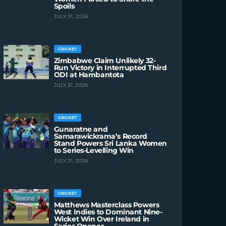
Spoils
JULY 31, 2026
CRICKET
Zimbabwe Claim Unlikely 32-
Run Victory in Interrupted Third
ODI at Hambantota
JULY 31, 2026
CRICKET
Gunaratne and
Samarawickrama’s Record
Stand Powers Sri Lanka Women
to Series-Levelling Win
JULY 31, 2026
CRICKET
Matthews Masterclass Powers
West Indies to Dominant Nine-
Wicket Win Over Ireland in