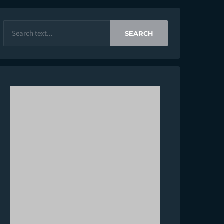
SEARCH