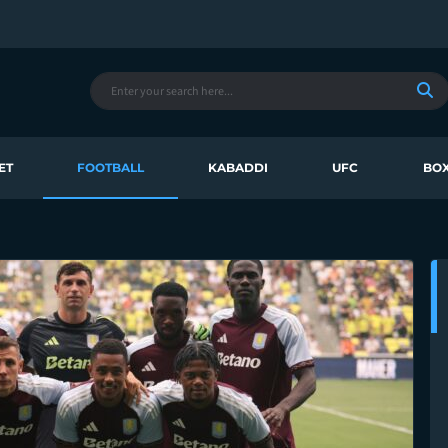
ET
FOOTBALL
KABADDI
UFC
BOX