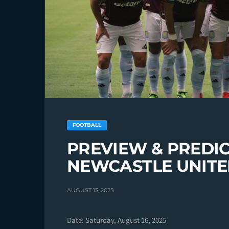
FOOTBALL
PREVIEW & PREDIC
NEWCASTLE UNIT
AUGUST 13, 2025
Date: Saturday, August 16, 2025