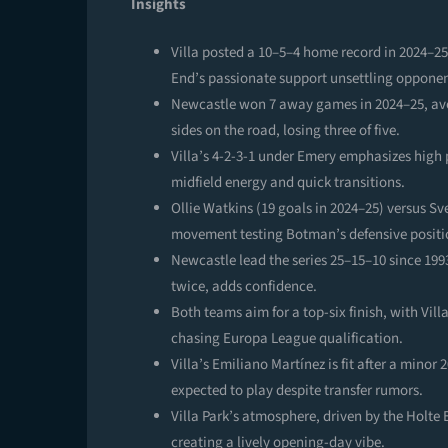
Insights
Villa posted a 10–5–4 home record in 2024–25,
End’s passionate support unsettling opponen
Newcastle won 7 away games in 2024–25, aver
sides on the road, losing three of five.
Villa’s 4-2-3-1 under Emery emphasizes high 
midfield energy and quick transitions.
Ollie Watkins (19 goals in 2024–25) versus Sv
movement testing Botman’s defensive positi
Newcastle lead the series 25–15–10 since 199
twice, adds confidence.
Both teams aim for a top-six finish, with V
chasing Europa League qualification.
Villa’s Emiliano Martínez is fit after a mino
expected to play despite transfer rumors.
Villa Park’s atmosphere, driven by the Holte
creating a lively opening-day vibe.