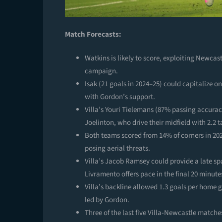
Match Forecasts:
Watkins is likely to score, exploiting Newcast
campaign.
Isak (21 goals in 2024–25) could capitalize on
with Gordon’s support.
Villa’s Youri Tielemans (87% passing accur
Joelinton, who drive their midfield with 2.2 
Both teams scored from 14% of corners in 202
posing aerial threats.
Villa’s Jacob Ramsey could provide a late sp
Livramento offers pace in the final 20 minute
Villa’s backline allowed 1.3 goals per home 
led by Gordon.
Three of the last five Villa-Newcastle matche