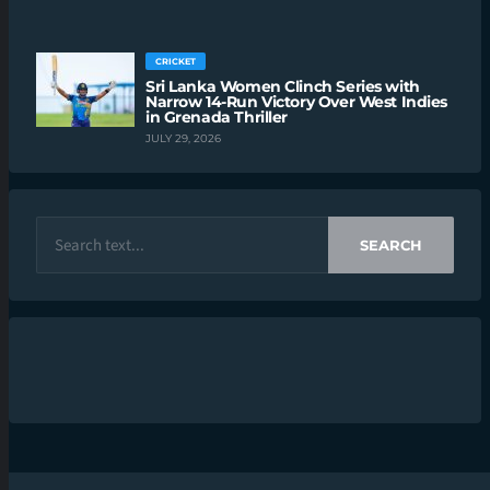
CRICKET
Sri Lanka Women Clinch Series with
Narrow 14-Run Victory Over West Indies
in Grenada Thriller
JULY 29, 2026
SEARCH