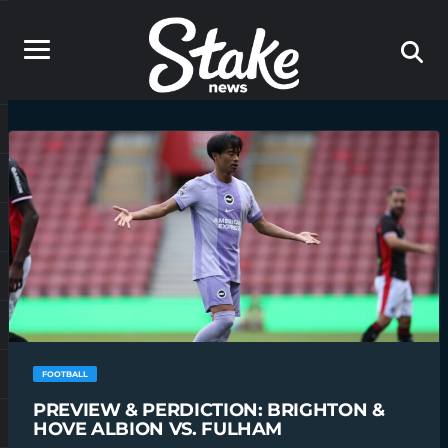
FOOTBALL
PREVIEW & PERDICTION: BRIGHTON &
HOVE ALBION VS. FULHAM