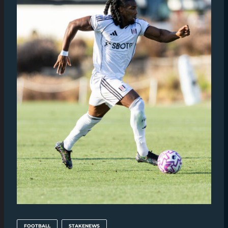
FOOTBALL
STAKENEWS