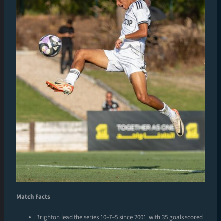
Match Facts
Brighton lead the series 10–7–5 since 2001, with 35 goals scored