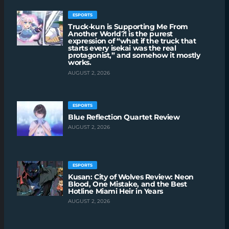
ESPORTS
Truck-kun is Supporting Me From
Another World?! is the purest
expression of “what if the truck that
starts every isekai was the real
protagonist,” and somehow it mostly
works.
AUGUST 2, 2026
ESPORTS
Blue Reflection Quartet Review
AUGUST 2, 2026
ESPORTS
Kusan: City of Wolves Review: Neon
Blood, One Mistake, and the Best
Hotline Miami Heir in Years
AUGUST 2, 2026