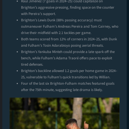
Raúl Jiménez (7 goals in 2024–25) could capitalize on
Brighton’s aggressive pressing, finding space on the counter
with Pereira’s support.
Brighton’s Lewis Dunk (88% passing accuracy) must
outmaneuver Fulham’s Andreas Pereira and Tom Cairney, who
drive their midfield with 2.1 tackles per game.
Both teams scored from 12% of corners in 2024–25, with Dunk
and Fulham’s Tosin Adarabioyo posing aerial threats.
Brighton’s Yankuba Minteh could provide a late spark off the
bench, while Fulham’s Adama Traoré offers pace to exploit
tired defenses.
Brighton’s backline allowed 1.2 goals per home game in 2024–
25, vulnerable to Fulham’s quick transitions led by Willian.
Four of the last six Brighton-Fulham matches featured goals
after the 75th minute, suggesting late drama is likely.