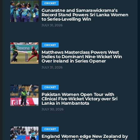
CRICKET
Gunaratne and Samarawickrama’s
Record Stand Powers Sri Lanka Women
to Series-Levelling Win
JULY 31, 2026
CRICKET
Matthews Masterclass Powers West
Indies to Dominant Nine-Wicket Win
Over Ireland in Series Opener
JULY 31, 2026
CRICKET
Pakistan Women Open Tour with
Clinical Five-Wicket Victory over Sri
Lanka in Hambantota
JULY 30, 2026
CRICKET
England Women edge New Zealand by