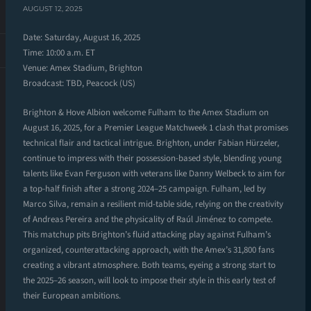
AUGUST 12, 2025
Date: Saturday, August 16, 2025
Time: 10:00 a.m. ET
Venue: Amex Stadium, Brighton
Broadcast: TBD, Peacock (US)
Brighton & Hove Albion welcome Fulham to the Amex Stadium on
August 16, 2025, for a Premier League Matchweek 1 clash that promises
technical flair and tactical intrigue. Brighton, under Fabian Hürzeler,
continue to impress with their possession-based style, blending young
talents like Evan Ferguson with veterans like Danny Welbeck to aim for
a top-half finish after a strong 2024–25 campaign. Fulham, led by
Marco Silva, remain a resilient mid-table side, relying on the creativity
of Andreas Pereira and the physicality of Raúl Jiménez to compete.
This matchup pits Brighton’s fluid attacking play against Fulham’s
organized, counterattacking approach, with the Amex’s 31,800 fans
creating a vibrant atmosphere. Both teams, eyeing a strong start to
the 2025–26 season, will look to impose their style in this early test of
their European ambitions.