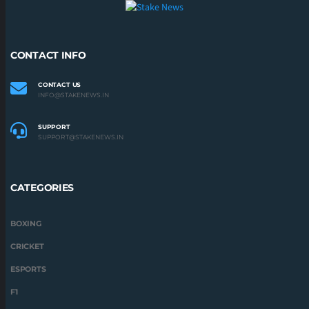
CONTACT INFO
CONTACT US
INFO@STAKENEWS.IN
SUPPORT
SUPPORT@STAKENEWS.IN
CATEGORIES
BOXING
CRICKET
ESPORTS
F1