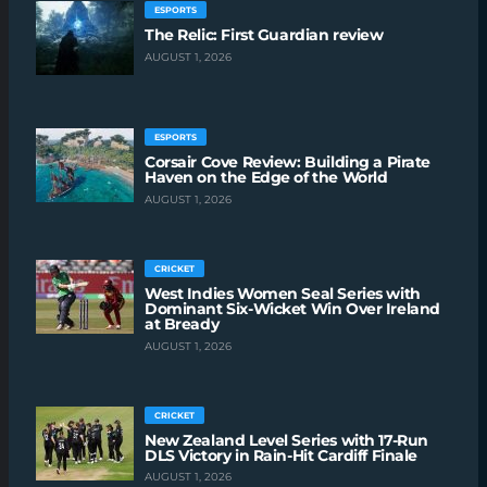
ESPORTS
The Relic: First Guardian review
AUGUST 1, 2026
ESPORTS
Corsair Cove Review: Building a Pirate
Haven on the Edge of the World
AUGUST 1, 2026
CRICKET
West Indies Women Seal Series with
Dominant Six-Wicket Win Over Ireland
at Bready
AUGUST 1, 2026
CRICKET
New Zealand Level Series with 17-Run
DLS Victory in Rain-Hit Cardiff Finale
AUGUST 1, 2026