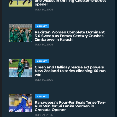
one wicket in thrilling Chester-le-Street
opener
JULY 30, 2026
CRICKET
Pakistan Women Complete Dominant
3-0 Sweep as Feroza Century Crushes
Zimbabwe in Karachi
JULY 30, 2026
CRICKET
Green and Halliday rescue act powers
New Zealand to series-clinching 66-run
win
JULY 30, 2026
CRICKET
Ranaweera’s Four-For Seals Tense Ten-
Run Win for Sri Lanka Women in
Grenada Opener
JULY 29, 2026