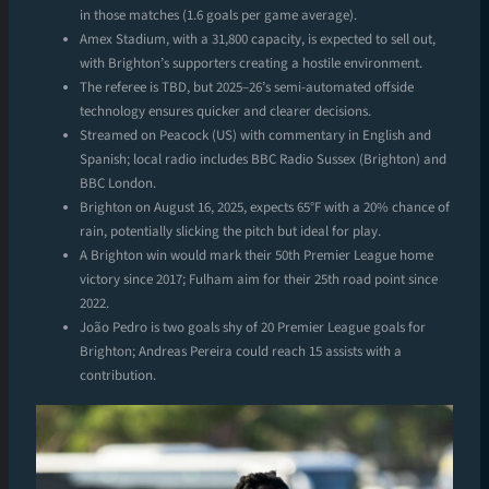
in those matches (1.6 goals per game average).
Amex Stadium, with a 31,800 capacity, is expected to sell out,
with Brighton’s supporters creating a hostile environment.
The referee is TBD, but 2025–26’s semi-automated offside
technology ensures quicker and clearer decisions.
Streamed on Peacock (US) with commentary in English and
Spanish; local radio includes BBC Radio Sussex (Brighton) and
BBC London.
Brighton on August 16, 2025, expects 65°F with a 20% chance of
rain, potentially slicking the pitch but ideal for play.
A Brighton win would mark their 50th Premier League home
victory since 2017; Fulham aim for their 25th road point since
2022.
João Pedro is two goals shy of 20 Premier League goals for
Brighton; Andreas Pereira could reach 15 assists with a
contribution.