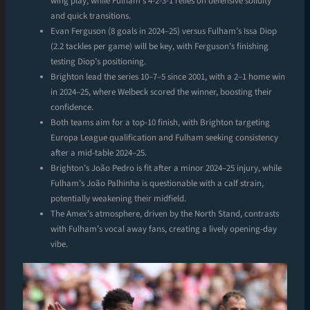
wing play, while Fulham’s 4-2-3-1 relies on defensive solidity
and quick transitions.
Evan Ferguson (8 goals in 2024–25) versus Fulham’s Issa Diop
(2.2 tackles per game) will be key, with Ferguson’s finishing
testing Diop’s positioning.
Brighton lead the series 10–7–5 since 2001, with a 2–1 home win
in 2024–25, where Welbeck scored the winner, boosting their
confidence.
Both teams aim for a top-10 finish, with Brighton targeting
Europa League qualification and Fulham seeking consistency
after a mid-table 2024–25.
Brighton’s João Pedro is fit after a minor 2024–25 injury, while
Fulham’s João Palhinha is questionable with a calf strain,
potentially weakening their midfield.
The Amex’s atmosphere, driven by the North Stand, contrasts
with Fulham’s vocal away fans, creating a lively opening-day
vibe.