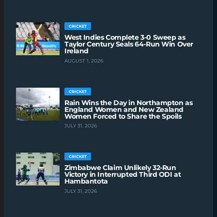
CRICKET
West Indies Complete 3-0 Sweep as
Taylor Century Seals 64-Run Win Over
Ireland
AUGUST 1, 2026
CRICKET
Rain Wins the Day in Northampton as
England Women and New Zealand
Women Forced to Share the Spoils
JULY 31, 2026
CRICKET
Zimbabwe Claim Unlikely 32-Run
Victory in Interrupted Third ODI at
Hambantota
JULY 31, 2026