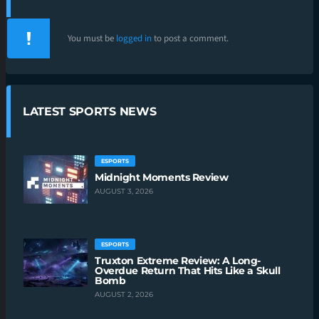
You must be
logged in
to post a comment.
LATEST SPORTS NEWS
ESPORTS
Midnight Moments Review
AUGUST 3, 2026
ESPORTS
Truxton Extreme Review: A Long-
Overdue Return That Hits Like a Skull
Bomb
AUGUST 2, 2026