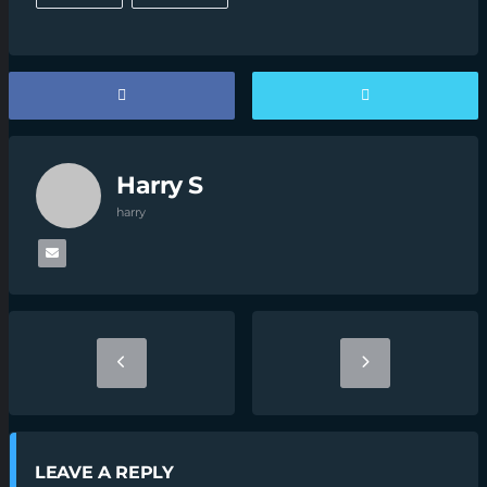
Harry S
harry
LEAVE A REPLY