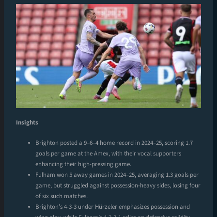
Insights
Brighton posted a 9–6–4 home record in 2024–25, scoring 1.7
goals per game at the Amex, with their vocal supporters
enhancing their high-pressing game.
Fulham won 5 away games in 2024–25, averaging 1.3 goals per
game, but struggled against possession-heavy sides, losing four
of six such matches.
Brighton’s 4-3-3 under Hürzeler emphasizes possession and