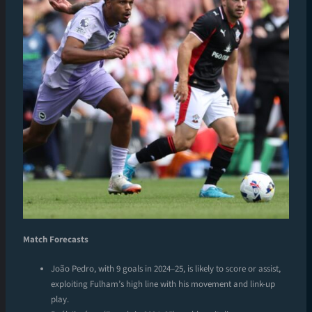
Match Forecasts
João Pedro, with 9 goals in 2024–25, is likely to score or assist,
exploiting Fulham’s high line with his movement and link-up
play.