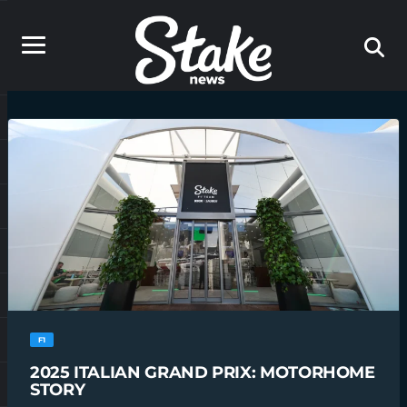
F1
2025 ITALIAN GRAND PRIX: MOTORHOME
STORY