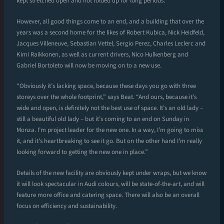
kept stretched open and not folded up for long periods.
However, all good things come to an end, and a building that over the
years was a second home for the likes of Robert Kubica, Nick Heidfeld,
Jacques Villeneuve, Sebastian Vettel, Sergio Perez, Charles Leclerc and
Kimi Raikkonen, as well as current drivers, Nico Hulkenberg and
Gabriel Bortoleto will now be moving on to a new use.
“Obviously it’s lacking space, because these days you go with three
storeys over the whole footprint,” says Beat. “And ours, because it’s
wide and open, is definitely not the best use of space. It’s an old lady –
still a beautiful old lady – but it’s coming to an end on Sunday in
Monza. I’m project leader for the new one. In a way, I’m going to miss
it, and it’s heartbreaking to see it go. But on the other hand I’m really
looking forward to getting the new one in place.”
Details of the new facility are obviously kept under wraps, but we know
it will look spectacular in Audi colours, will be state-of-the-art, and will
feature more office and catering space. There will also be an overall
focus on efficiency and sustainability.