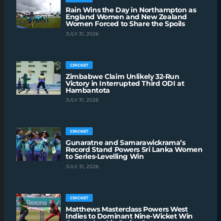
Rain Wins the Day in Northampton as
England Women and New Zealand
Women Forced to Share the Spoils
JULY 31, 2026
CRICKET
Zimbabwe Claim Unlikely 32-Run
Victory in Interrupted Third ODI at
Hambantota
JULY 31, 2026
CRICKET
Gunaratne and Samarawickrama’s
Record Stand Powers Sri Lanka Women
to Series-Levelling Win
JULY 31, 2026
CRICKET
Matthews Masterclass Powers West
Indies to Dominant Nine-Wicket Win