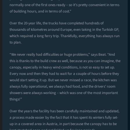
normally one of the first ones ready – so it’s pretty convenient in terms
of building hours, and in terms of cost.”
Over the 20-year life, the trucks have completed hundreds of
thousands of kilometres around Europe, even taking in the Turkish GP,
which required a long ferry trip. Thankfully, everything has always run
to plan.
“We never really had difficulties or huge problems,” says Beat. “And
this is thanks to the build crew as well, because as you can imagine, the
canopy, especially in heavy wind conditions, is not so easy to set up.
Every now and then they had to wait for a couple of hours before they
would start setting it up. But we never missed a race, the kitchen was
always fully operational, we always had food, and the drivers’ room
showers were always working – which was one of the most important
things!”
Over the years the facility has been carefully maintained and updated,
a process made easier by the fact that it has spent its winters fully set-
up in a covered area in Austria, in part because the canopy has to be