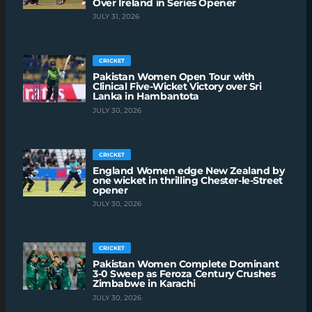
Over Ireland in Series Opener
JULY 31, 2026
CRICKET
Pakistan Women Open Tour with
Clinical Five-Wicket Victory over Sri
Lanka in Hambantota
JULY 30, 2026
CRICKET
England Women edge New Zealand by
one wicket in thrilling Chester-le-Street
opener
JULY 30, 2026
CRICKET
Pakistan Women Complete Dominant
3-0 Sweep as Feroza Century Crushes
Zimbabwe in Karachi
JULY 30, 2026