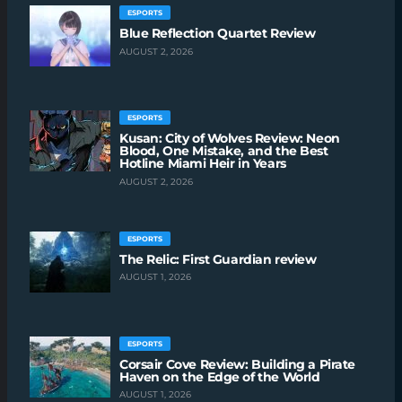
ESPORTS
Blue Reflection Quartet Review
AUGUST 2, 2026
ESPORTS
Kusan: City of Wolves Review: Neon
Blood, One Mistake, and the Best
Hotline Miami Heir in Years
AUGUST 2, 2026
ESPORTS
The Relic: First Guardian review
AUGUST 1, 2026
ESPORTS
Corsair Cove Review: Building a Pirate
Haven on the Edge of the World
AUGUST 1, 2026