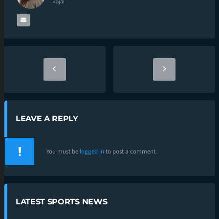
kajal
LEAVE A REPLY
You must be
logged in
to post a comment.
LATEST SPORTS NEWS