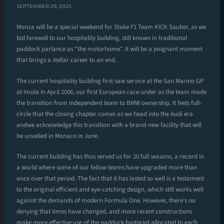
SEPTEMBER 29, 2025
Monza will be a special weekend for Stake F1 Team KICK Sauber, as we
bid farewell to our hospitality building, still known in traditional
paddock parlance as “the motorhome”. It will be a poignant moment
that brings a stellar career to an end.
The current hospitality building first saw service at the San Marino GP
at Imola in April 2006, our first European race under as the team made
the transition from independent team to BMW ownership. It feels full-
circle that the closing chapter comes as we head into the Audi era
andwe acknowledge this transition with a brand-new facility that will
be unveiled in Monaco in June.
The current building has thus served us for 20 full seasons, a record in
a world where some of our fellow teams have upgraded more than
once over that period. The fact that it has lasted so well is a testament
to the original efficient and eye-catching design, which still works well
against the demands of modern Formula One. However, there’s no
denying that times have changed, and more recent constructions
make more effective use of the paddock footprint allocated to each