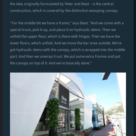
the idea originally formulated by Peter and Beat – is the central
construction, which is covered by the distinctive swooping canopy.
“For the middle bit we have a frame,” says Beat. “And we come with a
special truck, pick it up, and place it on hydraulic stems. Then we
unfold the upper floor, which is there with hinges. Then we have the
lower floors, which unfold. And we move the bar area outside. We’ve
got hydraulic stems with the canopy, which is wrapped into the middle
part. And then we unwrap it out. We put some extra frames and put
the canopy on top of it. And we’re basically done.”