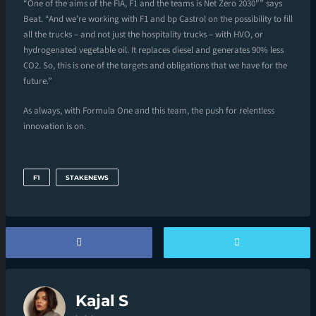
“One of the aims of the FIA, F1 and the teams is Net Zero 2030″” says
Beat. “And we’re working with F1 and bp Castrol on the possibility to fill
all the trucks – and not just the hospitality trucks – with HVO, or
hydrogenated vegetable oil. It replaces diesel and generates 90% less
CO2. So, this is one of the targets and obligations that we have for the
future.”
As always, with Formula One and this team, the push for relentless
innovation is on.
F1
STAKENEWS
Kajal S