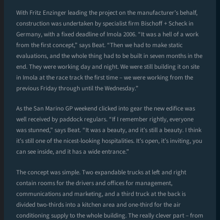
With Fritz Enzinger leading the project on the manufacturer’s behalf,
construction was undertaken by specialist firm Bischoff + Scheck in
Germany, with a fixed deadline of Imola 2006. “It was a hell of a work
from the first concept,” says Beat. “Then we had to make static
evaluations, and the whole thing had to be built in seven months in the
end. They were working day and night. We were still building it on site
in Imola at the race track the first time – we were working from the
previous Friday through until the Wednesday.”
As the San Marino GP weekend clicked into gear the new edifice was
well received by paddock regulars. “If I remember rightly, everyone
was stunned,” says Beat. “It was a beauty, and it’s still a beauty. I think
it’s still one of the nicest-looking hospitalities. It’s open, it’s inviting, you
can see inside, and it has a wide entrance.”
The concept was simple. Two expandable trucks at left and right
contain rooms for the drivers and offices for management,
communications and marketing, and a third truck at the back is
divided two-thirds into a kitchen area and one-third for the air
conditioning supply to the whole building. The really clever part – from