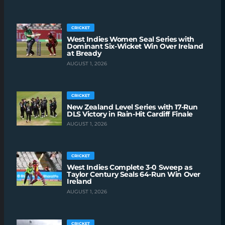
CRICKET
West Indies Women Seal Series with
Dominant Six-Wicket Win Over Ireland
at Bready
AUGUST 1, 2026
CRICKET
New Zealand Level Series with 17-Run
DLS Victory in Rain-Hit Cardiff Finale
AUGUST 1, 2026
CRICKET
West Indies Complete 3-0 Sweep as
Taylor Century Seals 64-Run Win Over
Ireland
AUGUST 1, 2026
CRICKET