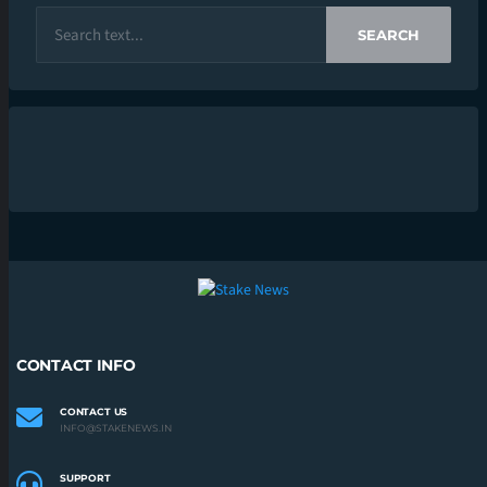
SEARCH
CONTACT INFO
CONTACT US
INFO@STAKENEWS.IN
SUPPORT