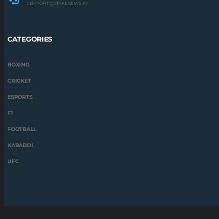
SUPPORT@STAKENEWS.IN
CATEGORIES
BOXING
CRICKET
ESPORTS
F1
FOOTBALL
KABADDI
UFC