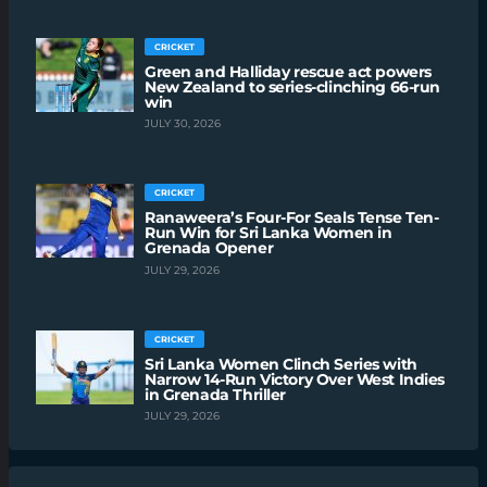
CRICKET
Green and Halliday rescue act powers
New Zealand to series-clinching 66-run
win
JULY 30, 2026
CRICKET
Ranaweera’s Four-For Seals Tense Ten-
Run Win for Sri Lanka Women in
Grenada Opener
JULY 29, 2026
CRICKET
Sri Lanka Women Clinch Series with
Narrow 14-Run Victory Over West Indies
in Grenada Thriller
JULY 29, 2026