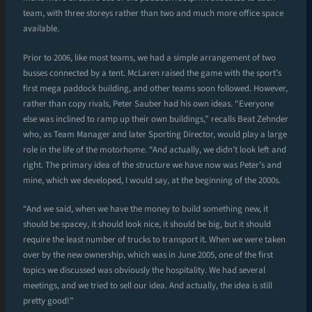
team, with three storeys rather than two and much more office space
available.
Prior to 2006, like most teams, we had a simple arrangement of two
busses connected by a tent. McLaren raised the game with the sport’s
first mega paddock building, and other teams soon followed. However,
rather than copy rivals, Peter Sauber had his own ideas. “Everyone
else was inclined to ramp up their own buildings,” recalls Beat Zehnder
who, as Team Manager and later Sporting Director, would play a large
role in the life of the motorhome. “And actually, we didn’t look left and
right. The primary idea of the structure we have now was Peter’s and
mine, which we developed, I would say, at the beginning of the 2000s.
“And we said, when we have the money to build something new, it
should be spacey, it should look nice, it should be big, but it should
require the least number of trucks to transport it. When we were taken
over by the new ownership, which was in June 2005, one of the first
topics we discussed was obviously the hospitality. We had several
meetings, and we tried to sell our idea. And actually, the idea is still
pretty good!”