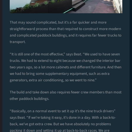
That may sound complicated, but it’s a far quicker and more
straightforward process than that required to construct more modern
and complicated paddock buildings, and it requires far fewer trucks to
transport.
“It is still one of the most effective,” says Beat. “We used to have seven
trucks. We had to extend to eight because we changed the interior bar
two years ago, so a lot more cabinets and different furniture. And then
we had to bring some supplementary equipment, such as extra
generators, extra air conditioning, so we went to nine.”
The build and take down also requires fewer crew members than most
other paddock buildings.
“Basically, on a normal event to set it up it’s the nine truck drivers”
says Beat. “If we’re taking it easy, it’s done in a day. With a back-to-
back, we’ve got extra crew. But we have absolutely no problems
packing it down and setting it up at back-to-back races. We are