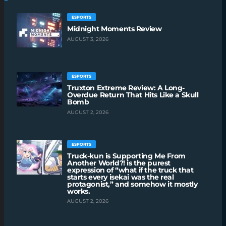
ESPORTS
Midnight Moments Review
AUGUST 3, 2026
ESPORTS
Truxton Extreme Review: A Long-
Overdue Return That Hits Like a Skull
Bomb
AUGUST 2, 2026
ESPORTS
Truck-kun is Supporting Me From
Another World?! is the purest
expression of “what if the truck that
starts every isekai was the real
protagonist,” and somehow it mostly
works.
AUGUST 2, 2026