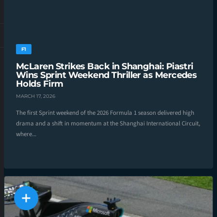
F1
McLaren Strikes Back in Shanghai: Piastri
Wins Sprint Weekend Thriller as Mercedes
Holds Firm
MARCH 17, 2026
The first Sprint weekend of the 2026 Formula 1 season delivered high
drama and a shift in momentum at the Shanghai International Circuit,
where...