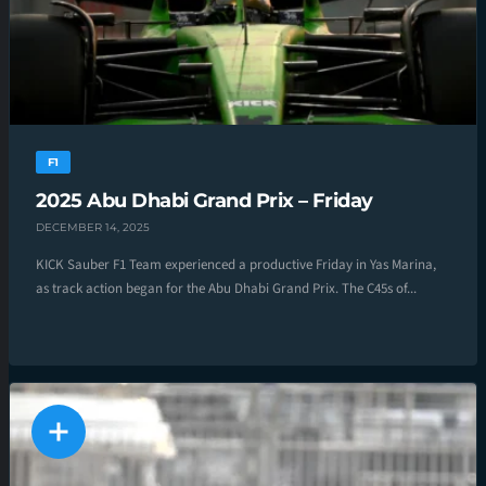
F1
2025 Abu Dhabi Grand Prix – Friday
DECEMBER 14, 2025
KICK Sauber F1 Team experienced a productive Friday in Yas Marina,
as track action began for the Abu Dhabi Grand Prix. The C45s of...