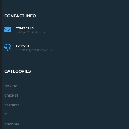
CONTACT INFO
CONTACT US
INFO@STAKENEWS.IN
SUPPORT
SUPPORT@STAKENEWS.IN
CATEGORIES
BOXING
CRICKET
ESPORTS
F1
FOOTBALL