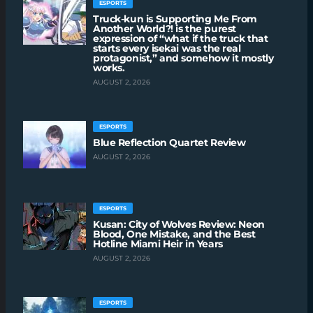
ESPORTS
Truck-kun is Supporting Me From
Another World?! is the purest
expression of “what if the truck that
starts every isekai was the real
protagonist,” and somehow it mostly
works.
AUGUST 2, 2026
ESPORTS
Blue Reflection Quartet Review
AUGUST 2, 2026
ESPORTS
Kusan: City of Wolves Review: Neon
Blood, One Mistake, and the Best
Hotline Miami Heir in Years
AUGUST 2, 2026
ESPORTS