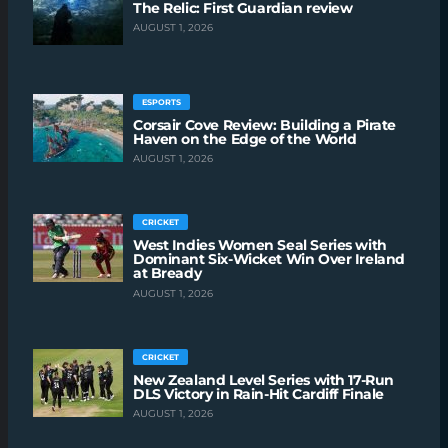
The Relic: First Guardian review
AUGUST 1, 2026
ESPORTS
Corsair Cove Review: Building a Pirate
Haven on the Edge of the World
AUGUST 1, 2026
CRICKET
West Indies Women Seal Series with
Dominant Six-Wicket Win Over Ireland
at Bready
AUGUST 1, 2026
CRICKET
New Zealand Level Series with 17-Run
DLS Victory in Rain-Hit Cardiff Finale
AUGUST 1, 2026