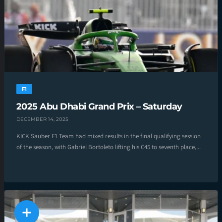
F1
2025 Abu Dhabi Grand Prix – Saturday
DECEMBER 14, 2025
KICK Sauber F1 Team had mixed results in the final qualifying session
of the season, with Gabriel Bortoleto lifting his C45 to seventh place,...