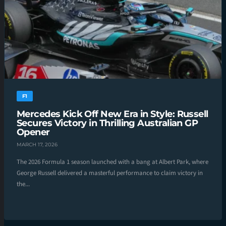
F1
Mercedes Kick Off New Era in Style: Russell
Secures Victory in Thrilling Australian GP
Opener
MARCH 17, 2026
The 2026 Formula 1 season launched with a bang at Albert Park, where
George Russell delivered a masterful performance to claim victory in
the...