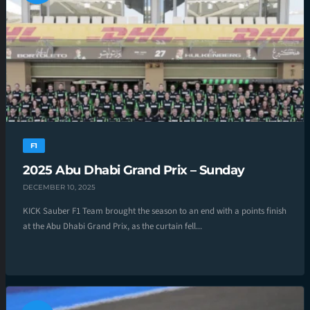
F1
2025 Abu Dhabi Grand Prix – Sunday
DECEMBER 10, 2025
KICK Sauber F1 Team brought the season to an end with a points finish
at the Abu Dhabi Grand Prix, as the curtain fell...