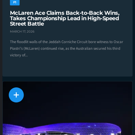
F1
McLaren Ace Claims Back-to-Back Wins,
Takes Championship Lead in High-Speed
Street Battle
MARCH 17, 2026
The floodlit walls of the Jeddah Corniche Circuit bore witness to Oscar
Piastri’s (McLaren) continued rise, as the Australian secured his third
victory of...