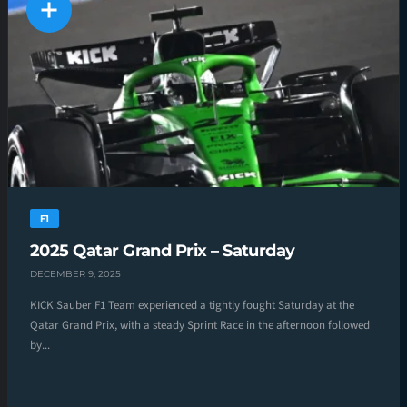
F1
2025 Qatar Grand Prix – Saturday
DECEMBER 9, 2025
KICK Sauber F1 Team experienced a tightly fought Saturday at the
Qatar Grand Prix, with a steady Sprint Race in the afternoon followed
by...