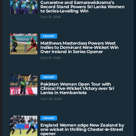
Gunaratne and Samarawickrama’s
Record Stand Powers Sri Lanka Women
to Series-Levelling Win
JULY 31, 2026
CRICKET
Matthews Masterclass Powers West
Indies to Dominant Nine-Wicket Win
Over Ireland in Series Opener
JULY 31, 2026
CRICKET
Pakistan Women Open Tour with
Clinical Five-Wicket Victory over Sri
Lanka in Hambantota
JULY 30, 2026
CRICKET
England Women edge New Zealand by
one wicket in thrilling Chester-le-Street
opener