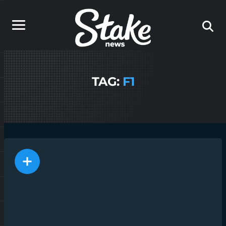
TAG:
F1