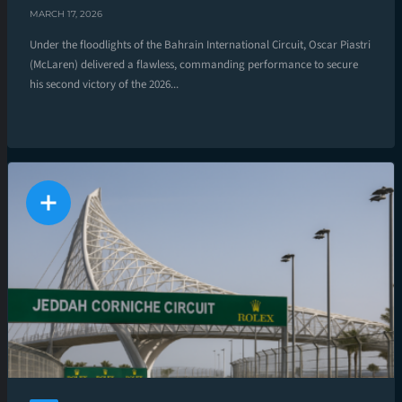
MARCH 17, 2026
Under the floodlights of the Bahrain International Circuit, Oscar Piastri
(McLaren) delivered a flawless, commanding performance to secure
his second victory of the 2026...