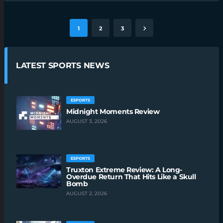
1
2
3
LATEST SPORTS NEWS
ESPORTS
Midnight Moments Review
AUGUST 3, 2026
ESPORTS
Truxton Extreme Review: A Long-
Overdue Return That Hits Like a Skull
Bomb
AUGUST 2, 2026