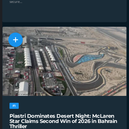
secure...
F1
Piastri Dominates Desert Night: McLaren
Star Claims Second Win of 2026 in Bahrain
Thriller