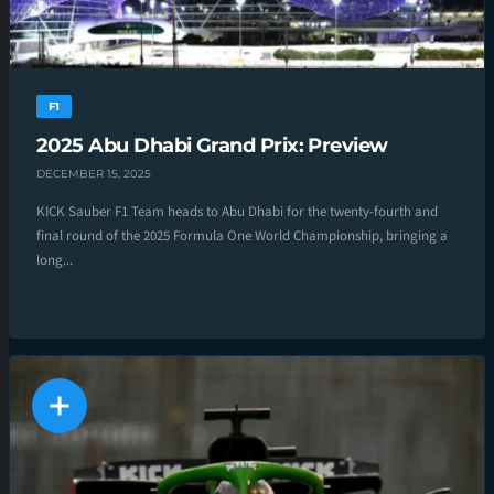
F1
2025 Abu Dhabi Grand Prix: Preview
DECEMBER 15, 2025
KICK Sauber F1 Team heads to Abu Dhabi for the twenty-fourth and
final round of the 2025 Formula One World Championship, bringing a
long...