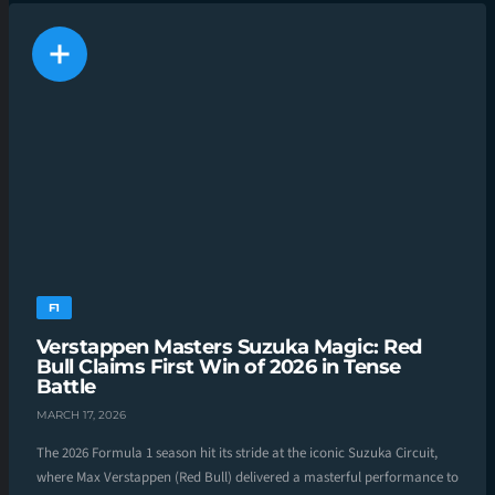
F1
Verstappen Masters Suzuka Magic: Red
Bull Claims First Win of 2026 in Tense
Battle
MARCH 17, 2026
The 2026 Formula 1 season hit its stride at the iconic Suzuka Circuit,
where Max Verstappen (Red Bull) delivered a masterful performance to