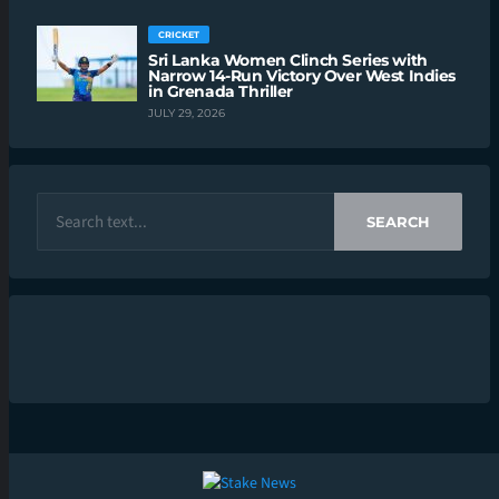
CRICKET
Sri Lanka Women Clinch Series with
Narrow 14-Run Victory Over West Indies
in Grenada Thriller
JULY 29, 2026
SEARCH