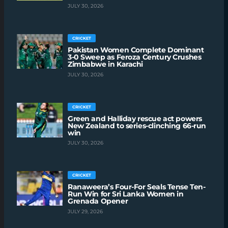
JULY 30, 2026
CRICKET
Pakistan Women Complete Dominant
3-0 Sweep as Feroza Century Crushes
Zimbabwe in Karachi
JULY 30, 2026
CRICKET
Green and Halliday rescue act powers
New Zealand to series-clinching 66-run
win
JULY 30, 2026
CRICKET
Ranaweera’s Four-For Seals Tense Ten-
Run Win for Sri Lanka Women in
Grenada Opener
JULY 29, 2026