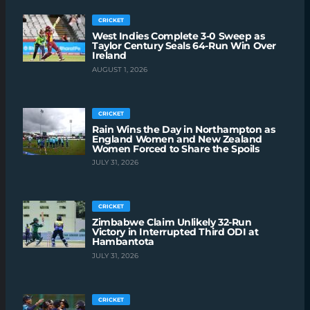
CRICKET
West Indies Complete 3-0 Sweep as
Taylor Century Seals 64-Run Win Over
Ireland
AUGUST 1, 2026
CRICKET
Rain Wins the Day in Northampton as
England Women and New Zealand
Women Forced to Share the Spoils
JULY 31, 2026
CRICKET
Zimbabwe Claim Unlikely 32-Run
Victory in Interrupted Third ODI at
Hambantota
JULY 31, 2026
CRICKET