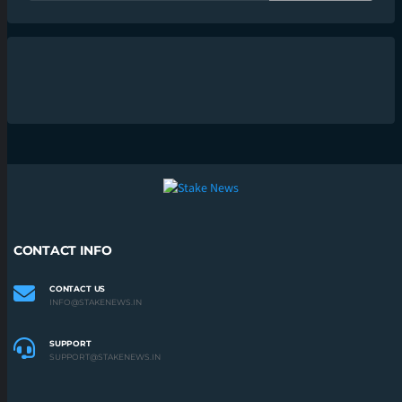
CONTACT INFO
CONTACT US
INFO@STAKENEWS.IN
SUPPORT
SUPPORT@STAKENEWS.IN