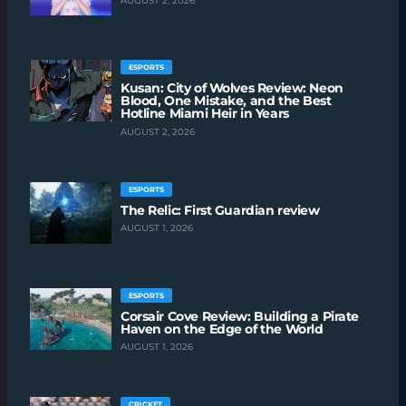
AUGUST 2, 2026
ESPORTS
Kusan: City of Wolves Review: Neon
Blood, One Mistake, and the Best
Hotline Miami Heir in Years
AUGUST 2, 2026
ESPORTS
The Relic: First Guardian review
AUGUST 1, 2026
ESPORTS
Corsair Cove Review: Building a Pirate
Haven on the Edge of the World
AUGUST 1, 2026
CRICKET