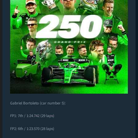
Gabriel Bortoleto (car number 5):
FP1: 7th / 1:24.742 (29 laps)
FP2: 6th / 1:23.570 (28 laps)