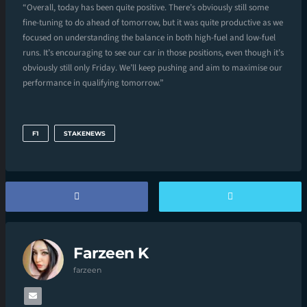
“Overall, today has been quite positive. There’s obviously still some
fine-tuning to do ahead of tomorrow, but it was quite productive as we
focused on understanding the balance in both high-fuel and low-fuel
runs. It’s encouraging to see our car in those positions, even though it’s
obviously still only Friday. We’ll keep pushing and aim to maximise our
performance in qualifying tomorrow.”
F1
STAKENEWS
Farzeen K
farzeen