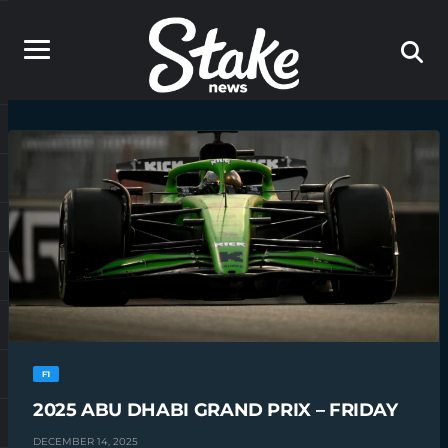
F1
2025 ABU DHABI GRAND PRIX – FRIDAY
DECEMBER 14, 2025