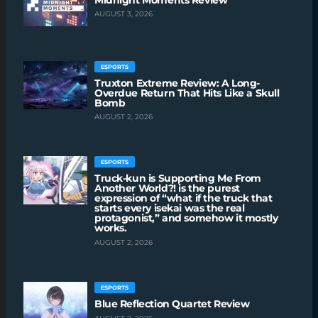
AUGUST 3, 2026
ESPORTS
Truxton Extreme Review: A Long-
Overdue Return That Hits Like a Skull
Bomb
AUGUST 2, 2026
ESPORTS
Truck-kun is Supporting Me From
Another World?! is the purest
expression of “what if the truck that
starts every isekai was the real
protagonist,” and somehow it mostly
works.
AUGUST 2, 2026
ESPORTS
Blue Reflection Quartet Review