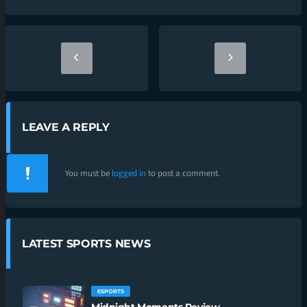
LEAVE A REPLY
You must be
logged in
to post a comment.
LATEST SPORTS NEWS
ESPORTS
Midnight Moments Review