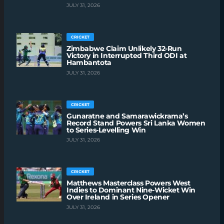
JULY 31, 2026
CRICKET
Zimbabwe Claim Unlikely 32-Run
Victory in Interrupted Third ODI at
Hambantota
JULY 31, 2026
CRICKET
Gunaratne and Samarawickrama’s
Record Stand Powers Sri Lanka Women
to Series-Levelling Win
JULY 31, 2026
CRICKET
Matthews Masterclass Powers West
Indies to Dominant Nine-Wicket Win
Over Ireland in Series Opener
JULY 31, 2026