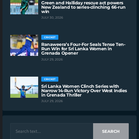
Green and Halliday rescue act powers
New Zealand to series-clinching 66-run
win
JULY 30, 2026
CRICKET
Ranaweera’s Four-For Seals Tense Ten-
Run Win for Sri Lanka Women in
Grenada Opener
JULY 29, 2026
CRICKET
Sri Lanka Women Clinch Series with
Narrow 14-Run Victory Over West Indies
in Grenada Thriller
JULY 29, 2026
SEARCH