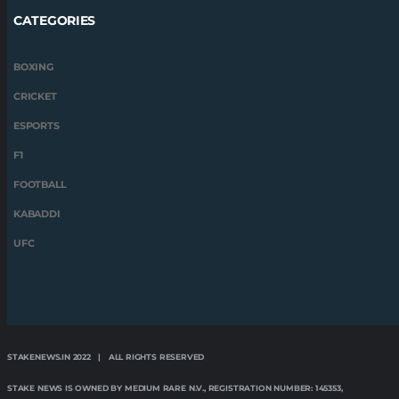
CATEGORIES
BOXING
CRICKET
ESPORTS
F1
FOOTBALL
KABADDI
UFC
STAKENEWS.IN 2022 | ALL RIGHTS RESERVED
STAKE NEWS IS OWNED BY MEDIUM RARE N.V., REGISTRATION NUMBER: 145353,