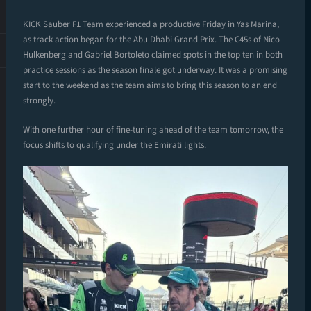
KICK Sauber F1 Team experienced a productive Friday in Yas Marina,
as track action began for the Abu Dhabi Grand Prix. The C45s of Nico
Hulkenberg and Gabriel Bortoleto claimed spots in the top ten in both
practice sessions as the season finale got underway. It was a promising
start to the weekend as the team aims to bring this season to an end
strongly.
With one further hour of fine-tuning ahead of the team tomorrow, the
focus shifts to qualifying under the Emirati lights.