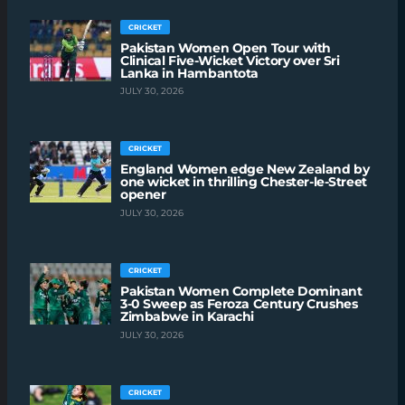
CRICKET
Pakistan Women Open Tour with
Clinical Five-Wicket Victory over Sri
Lanka in Hambantota
JULY 30, 2026
CRICKET
England Women edge New Zealand by
one wicket in thrilling Chester-le-Street
opener
JULY 30, 2026
CRICKET
Pakistan Women Complete Dominant
3-0 Sweep as Feroza Century Crushes
Zimbabwe in Karachi
JULY 30, 2026
CRICKET