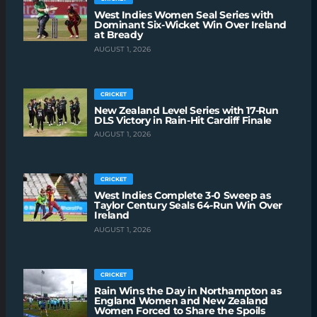
West Indies Women Seal Series with
Dominant Six-Wicket Win Over Ireland
at Bready
AUGUST 1, 2026
CRICKET
New Zealand Level Series with 17-Run
DLS Victory in Rain-Hit Cardiff Finale
AUGUST 1, 2026
CRICKET
West Indies Complete 3-0 Sweep as
Taylor Century Seals 64-Run Win Over
Ireland
AUGUST 1, 2026
CRICKET
Rain Wins the Day in Northampton as
England Women and New Zealand
Women Forced to Share the Spoils