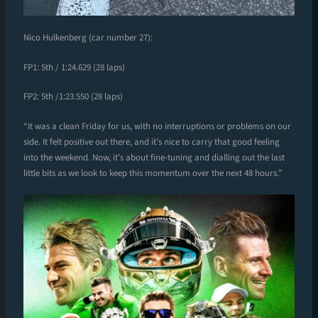
Nico Hulkenberg (car number 27):
FP1: 5th / 1:24.629 (28 laps)
FP2: 5th /1:23.550 (28 laps)
“It was a clean Friday for us, with no interruptions or problems on our
side. It felt positive out there, and it’s nice to carry that good feeling
into the weekend. Now, it’s about fine-tuning and dialling out the last
little bits as we look to keep this momentum over the next 48 hours.”