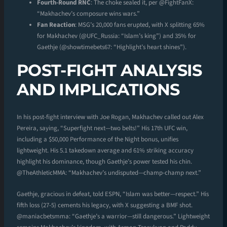
Fourth-Round RNC
: The choke sealed it, per @FightFanX:
“Makhachev’s composure wins wars.”
Fan Reaction
: MSG’s 20,000 fans erupted, with X splitting 65%
for Makhachev (@UFC_Russia: “Islam’s king”) and 35% for
Gaethje (@showtimebets67: “Highlight’s heart shines”).
POST-FIGHT ANALYSIS
AND IMPLICATIONS
In his post-fight interview with Joe Rogan, Makhachev called out Alex
Pereira, saying, “Superfight next—two belts!” His 17th UFC win,
including a $50,000 Performance of the Night bonus, unifies
lightweight. His 5.1 takedown average and 61% striking accuracy
highlight his dominance, though Gaethje’s power tested his chin.
@TheAthleticMMA: “Makhachev’s undisputed—champ-champ next.”
Gaethje, gracious in defeat, told ESPN, “Islam was better—respect.” His
fifth loss (27-5) cements his legacy, with X suggesting a BMF shot.
@maniacbetsmma: “Gaethje’s a warrior—still dangerous.” Lightweight