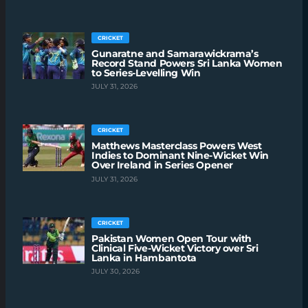
CRICKET
Gunaratne and Samarawickrama’s
Record Stand Powers Sri Lanka Women
to Series-Levelling Win
JULY 31, 2026
CRICKET
Matthews Masterclass Powers West
Indies to Dominant Nine-Wicket Win
Over Ireland in Series Opener
JULY 31, 2026
CRICKET
Pakistan Women Open Tour with
Clinical Five-Wicket Victory over Sri
Lanka in Hambantota
JULY 30, 2026