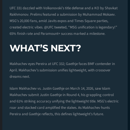
UFC 331 dazzled with Volkanovski’s title defense and a KO by Shavkat
Rakhmonov. Prelims featured a submission by Muhammad Mokaev.
MSG’s 20,000 fans, amid Javits expos and Times Square parties,
created electric vibes. @UFC tweeted, “MSG unification is legendary!”
65% finish rate and Paramount+ success marked a milestone.
WHAT’S NEXT?
Makhachev eyes Pereira at UFC 332; Gaethje faces BMF contender in
April. Makhachev’s submission unifies lightweight, with crossover
dreams next.
Islam Makhachev vs. Justin Gaethje on March 14, 2026, saw Islam
Makhachev submit Justin Gaethje in Round 4, his grappling control
and 61% striking accuracy unifying the lightweight title. MSG’s electric
roar and stacked card amplified the stakes. As Makhachev hunts
Pereira and Gaethje reflects, this defines lightweight’s future.