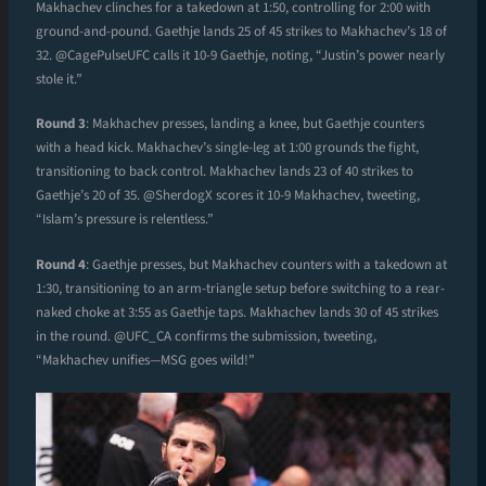
Makhachev clinches for a takedown at 1:50, controlling for 2:00 with
ground-and-pound. Gaethje lands 25 of 45 strikes to Makhachev’s 18 of
32. @CagePulseUFC calls it 10-9 Gaethje, noting, “Justin’s power nearly
stole it.”
Round 3
: Makhachev presses, landing a knee, but Gaethje counters
with a head kick. Makhachev’s single-leg at 1:00 grounds the fight,
transitioning to back control. Makhachev lands 23 of 40 strikes to
Gaethje’s 20 of 35. @SherdogX scores it 10-9 Makhachev, tweeting,
“Islam’s pressure is relentless.”
Round 4
: Gaethje presses, but Makhachev counters with a takedown at
1:30, transitioning to an arm-triangle setup before switching to a rear-
naked choke at 3:55 as Gaethje taps. Makhachev lands 30 of 45 strikes
in the round. @UFC_CA confirms the submission, tweeting,
“Makhachev unifies—MSG goes wild!”