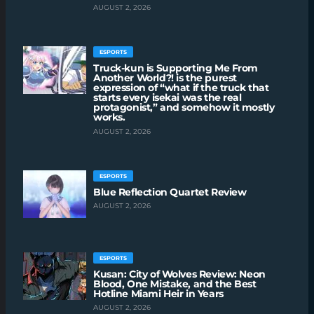
AUGUST 2, 2026
ESPORTS
Truck-kun is Supporting Me From
Another World?! is the purest
expression of “what if the truck that
starts every isekai was the real
protagonist,” and somehow it mostly
works.
AUGUST 2, 2026
ESPORTS
Blue Reflection Quartet Review
AUGUST 2, 2026
ESPORTS
Kusan: City of Wolves Review: Neon
Blood, One Mistake, and the Best
Hotline Miami Heir in Years
AUGUST 2, 2026