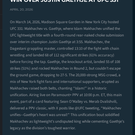
WIN OVER JUSTIN GAETHJE AT UFC 331
APRIL 20, 2026
On March 14, 2026, Madison Square Garden in New York City hosted
UFC 331: Makhachev vs. Gaethje, where Islam Makhachev unified the
UFC lightweight title with a fourth-round rear-naked choke submission
over interim champion Justin Gaethje at 3:55. Makhachev, the
Dagestani grappling master, controlled 13:10 of the fight with chain
wrestling and landed 68 of 112 significant strikes (61% accuracy)
before forcing the tap. Gaethje, the knockout artist, landed 55 of 108
strikes (51%) and rocked Makhachev in Round 2, but couldn’t escape
the ground game, dropping to 27-5. The 20,000-strong MSG crowd, a
mix of New York fight fans and international supporters, erupted as
Makhachev raised both belts, chanting “Islam!” in a historic
unification. Airing live on Paramount+ PPV at 10:00 p.m. ET, this main
event, part of a card featuring Sean O’Malley vs. Merab Dvalishvili,
delivered a PPV classic, with X posts like @UFC tweeting, “Makhachev
unifies—Gaethje’s heart was unreal!” This unification bout solidified
Makhachev as lightweight’s undisputed king while cementing Gaethje’s
legacy as the division’s toughest warrior.