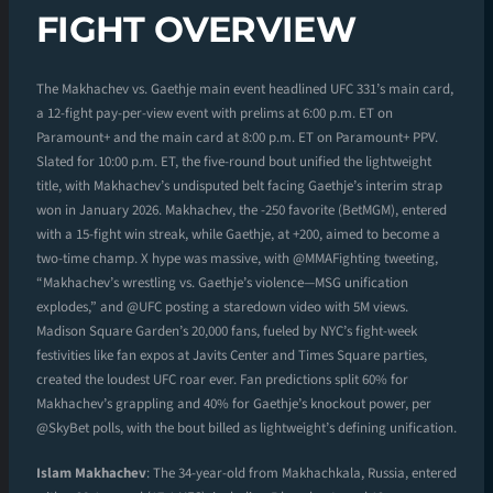
FIGHT OVERVIEW
The Makhachev vs. Gaethje main event headlined UFC 331’s main card,
a 12-fight pay-per-view event with prelims at 6:00 p.m. ET on
Paramount+ and the main card at 8:00 p.m. ET on Paramount+ PPV.
Slated for 10:00 p.m. ET, the five-round bout unified the lightweight
title, with Makhachev’s undisputed belt facing Gaethje’s interim strap
won in January 2026. Makhachev, the -250 favorite (BetMGM), entered
with a 15-fight win streak, while Gaethje, at +200, aimed to become a
two-time champ. X hype was massive, with @MMAFighting tweeting,
“Makhachev’s wrestling vs. Gaethje’s violence—MSG unification
explodes,” and @UFC posting a staredown video with 5M views.
Madison Square Garden’s 20,000 fans, fueled by NYC’s fight-week
festivities like fan expos at Javits Center and Times Square parties,
created the loudest UFC roar ever. Fan predictions split 60% for
Makhachev’s grappling and 40% for Gaethje’s knockout power, per
@SkyBet polls, with the bout billed as lightweight’s defining unification.
Islam Makhachev
: The 34-year-old from Makhachkala, Russia, entered