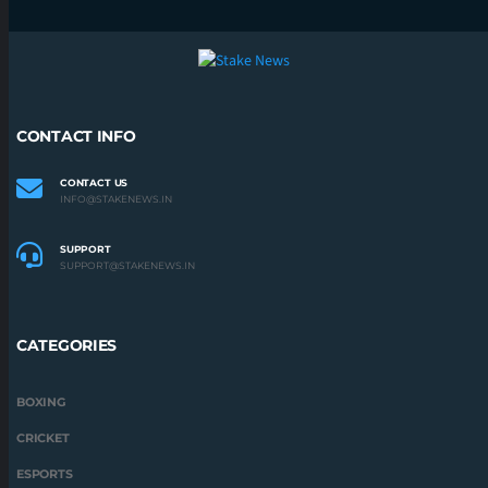
CONTACT INFO
CONTACT US
INFO@STAKENEWS.IN
SUPPORT
SUPPORT@STAKENEWS.IN
CATEGORIES
BOXING
CRICKET
ESPORTS