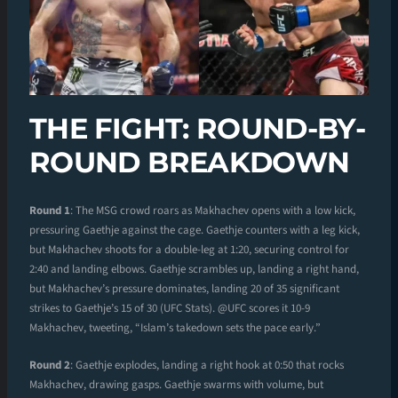
THE FIGHT: ROUND-BY-
ROUND BREAKDOWN
Round 1
: The MSG crowd roars as Makhachev opens with a low kick,
pressuring Gaethje against the cage. Gaethje counters with a leg kick,
but Makhachev shoots for a double-leg at 1:20, securing control for
2:40 and landing elbows. Gaethje scrambles up, landing a right hand,
but Makhachev’s pressure dominates, landing 20 of 35 significant
strikes to Gaethje’s 15 of 30 (UFC Stats). @UFC scores it 10-9
Makhachev, tweeting, “Islam’s takedown sets the pace early.”
Round 2
: Gaethje explodes, landing a right hook at 0:50 that rocks
Makhachev, drawing gasps. Gaethje swarms with volume, but