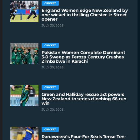
CRICKET
England Women edge New Zealand by
one wicket in thrilling Chester-le-Street
opener
JULY 30, 2026
CRICKET
Pakistan Women Complete Dominant
3-0 Sweep as Feroza Century Crushes
Zimbabwe in Karachi
JULY 30, 2026
CRICKET
Green and Halliday rescue act powers
New Zealand to series-clinching 66-run
win
JULY 30, 2026
CRICKET
Ranaweera’s Four-For Seals Tense Ten-