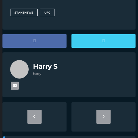
STAKENEWS
UFC
Harry S
harry