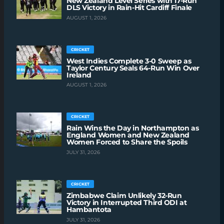
New Zealand Level Series with 17-Run
DLS Victory in Rain-Hit Cardiff Finale
AUGUST 1, 2026
CRICKET
West Indies Complete 3-0 Sweep as
Taylor Century Seals 64-Run Win Over
Ireland
AUGUST 1, 2026
CRICKET
Rain Wins the Day in Northampton as
England Women and New Zealand
Women Forced to Share the Spoils
JULY 31, 2026
CRICKET
Zimbabwe Claim Unlikely 32-Run
Victory in Interrupted Third ODI at
Hambantota
JULY 31, 2026