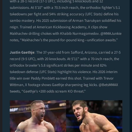
with a 28-1 record (17-1 UFC), including 5 knockouts and 12
submissions. At 5’10” with a 70.5-inch reach, the orthodox fighter’s 5.1
takedowns per fight and 54% striking accuracy (UFC Stats) define his
sambo mastery. His 2025 submission of Arman Tsarukyan solidified his
reign. Trained at American Kickboxing Academy, X clips show
Makhachev drilling chokes with Khabib Nurmagomedov. @MMAJunkie
notes, “Makhachev’s the pound-for-pound king—unification awaits.”
Justin Gaethje
: The 37-year-old from Safford, Arizona, carried a 27-5
record (9-5 UFC), with 20 knockouts. At 5’11” with a 70-inch reach, the
orthodox brawler’s 5.8 significant strikes per minute and 82%
takedown defense (UFC Stats) highlight his violence. His 2026 interim
title win over Paddy Pimblett earned this shot. Trained with Trevor
Wittman, X footage shows Gaethje sharpening leg kicks. @BetsMMAX
tweets, “Gaethje’s +200 odds scream KO threat.”