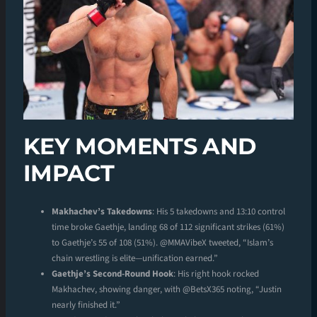
KEY MOMENTS AND
IMPACT
Makhachev’s Takedowns
: His 5 takedowns and 13:10 control
time broke Gaethje, landing 68 of 112 significant strikes (61%)
to Gaethje’s 55 of 108 (51%). @MMAVibeX tweeted, “Islam’s
chain wrestling is elite—unification earned.”
Gaethje’s Second-Round Hook
: His right hook rocked
Makhachev, showing danger, with @BetsX365 noting, “Justin
nearly finished it.”