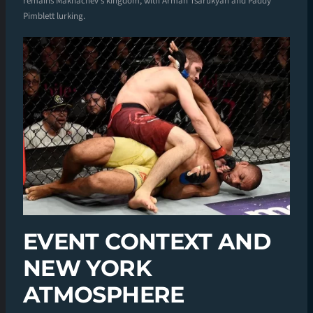
remains Makhachev’s kingdom, with Arman Tsarukyan and Paddy
Pimblett lurking.
EVENT CONTEXT AND
NEW YORK
ATMOSPHERE