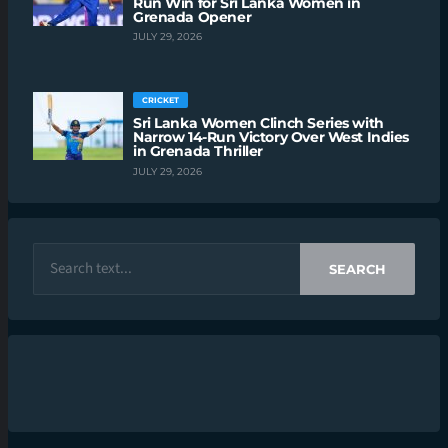
Run Win for Sri Lanka Women in
Grenada Opener
JULY 29, 2026
CRICKET
Sri Lanka Women Clinch Series with
Narrow 14-Run Victory Over West Indies
in Grenada Thriller
JULY 29, 2026
SEARCH