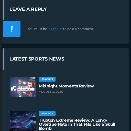
LEAVE A REPLY
You must be
logged in
to post a comment.
LATEST SPORTS NEWS
ESPORTS
Midnight Moments Review
AUGUST 3, 2026
ESPORTS
Truxton Extreme Review: A Long-
Overdue Return That Hits Like a Skull
Bomb