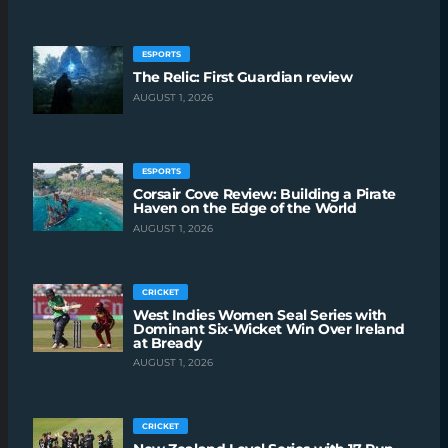
ESPORTS
The Relic: First Guardian review
AUGUST 1, 2026
ESPORTS
Corsair Cove Review: Building a Pirate
Haven on the Edge of the World
AUGUST 1, 2026
CRICKET
West Indies Women Seal Series with
Dominant Six-Wicket Win Over Ireland
at Bready
AUGUST 1, 2026
CRICKET