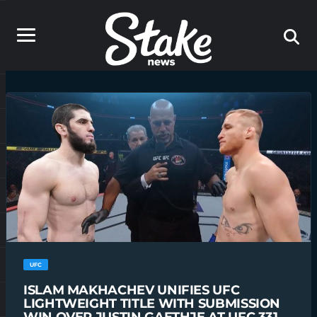
UFC
ISLAM MAKHACHEV UNIFIES UFC
LIGHTWEIGHT TITLE WITH SUBMISSION