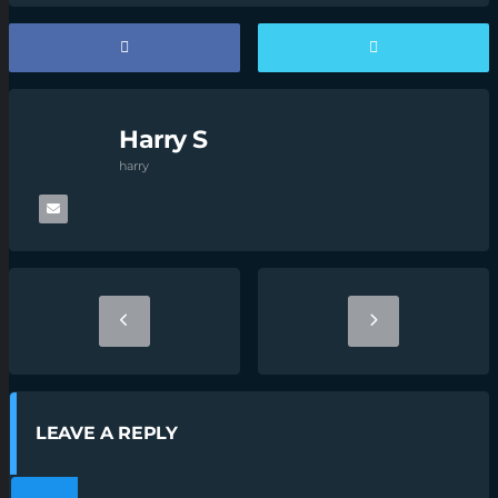
Harry S
harry
LEAVE A REPLY