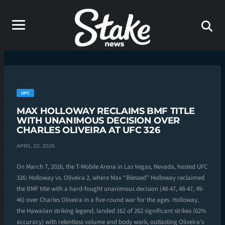
UFC
MAX HOLLOWAY RECLAIMS BMF TITLE
WITH UNANIMOUS DECISION OVER
CHARLES OLIVEIRA AT UFC 326
APRIL 20, 2026
On March 7, 2026, the T-Mobile Arena in Las Vegas, Nevada, hosted UFC
326: Holloway vs. Oliveira 2, where Max “Blessed” Holloway reclaimed
the BMF title with a hard-fought unanimous decision (48-47, 48-47, 49-
46) over Charles Oliveira in a five-round war for the ages. Holloway,
the Hawaiian striking legend, landed 162 of 262 significant strikes (62%
accuracy) with relentless volume and body work, outlasting Oliveira’s