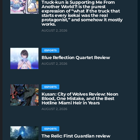
Truck-kun is Supporting Me From
Another World?! is the purest
expression of “what if the truck that
starts every isekai was the real
protagonist,” and somehow it mostly
works.
AUGUST 2, 2026
ESPORTS
Blue Reflection Quartet Review
AUGUST 2, 2026
ESPORTS
Kusan: City of Wolves Review: Neon
Blood, One Mistake, and the Best
Hotline Miami Heir in Years
AUGUST 2, 2026
ESPORTS
The Relic: First Guardian review