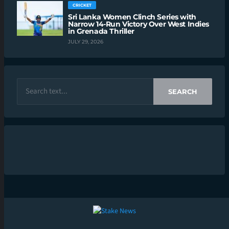
CRICKET
Sri Lanka Women Clinch Series with
Narrow 14-Run Victory Over West Indies
in Grenada Thriller
JULY 29, 2026
SEARCH