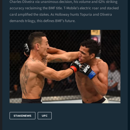
Charles Oliveira via unanimous decision, his volume and 62% striking
accuracy reclaiming the BMF title. T-Mobile’s electric roar and stacked
card amplified the stakes. As Holloway hunts Topuria and Oliveira
demands trilogy, this defines BMF’s future.
STAKENEWS
UFC