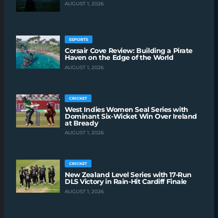
AUGUST 1, 2026
ESPORTS
Corsair Cove Review: Building a Pirate
Haven on the Edge of the World
AUGUST 1, 2026
CRICKET
West Indies Women Seal Series with
Dominant Six-Wicket Win Over Ireland
at Bready
AUGUST 1, 2026
CRICKET
New Zealand Level Series with 17-Run
DLS Victory in Rain-Hit Cardiff Finale
AUGUST 1, 2026