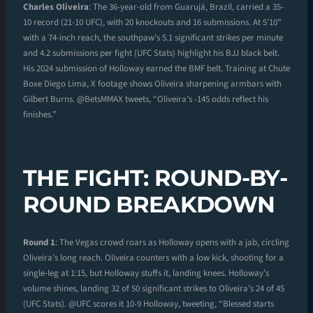
Charles Oliveira
: The 36-year-old from Guarujá, Brazil, carried a 35-
10 record (21-10 UFC), with 20 knockouts and 16 submissions. At 5’10”
with a 74-inch reach, the southpaw’s 5.1 significant strikes per minute
and 4.2 submissions per fight (UFC Stats) highlight his BJJ black belt.
His 2024 submission of Holloway earned the BMF belt. Training at Chute
Boxe Diego Lima, X footage shows Oliveira sharpening armbars with
Gilbert Burns. @BetsMMAX tweets, “Oliveira’s -145 odds reflect his
finishes.”
THE FIGHT: ROUND-BY-
ROUND BREAKDOWN
Round 1
: The Vegas crowd roars as Holloway opens with a jab, circling
Oliveira’s long reach. Oliveira counters with a low kick, shooting for a
single-leg at 1:15, but Holloway stuffs it, landing knees. Holloway’s
volume shines, landing 32 of 50 significant strikes to Oliveira’s 24 of 45
(UFC Stats). @UFC scores it 10-9 Holloway, tweeting, “Blessed starts