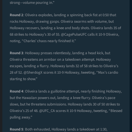
strong—volume pouring in.”
Round 2
: Oliveira explodes, landing a spinning back fist at 0:50 that
rocks Holloway, drawing gasps. Oliveira swarms with volume, but
Holloway recovers, landing a knee and body shots. Oliveira lands 35 of
68 strikes to Holloway’s 30 of 55. @CagePulseUFC calls it 10-9 Oliveira,
noting, “Charles’ chaos nearly finished it.”
Round 3
: Holloway presses relentlessly, landing a head kick, but
Oliveira threatens an armbar on a takedown attempt. Holloway
escapes, landing a flurry. Holloway lands 32 of 58 strikes to Oliveira’s
28 of 52. @SherdogX scores it 10-9 Holloway, tweeting, “Max’s cardio
starting to show.”
Round 4
: Oliveira lands a guillotine attempt, nearly finishing Holloway,
but the Hawaiian powers out, landing a knee flurry. Oliveira’s pace
slows, but he threatens submissions. Holloway lands 30 of 50 strikes to
Oliveira’s 25 of 48. @UFC_CA scores it 10-9 Holloway, tweeting, “Blessed
pulling away.”
Round 5
: Both exhausted, Holloway lands a takedown at 1:30,