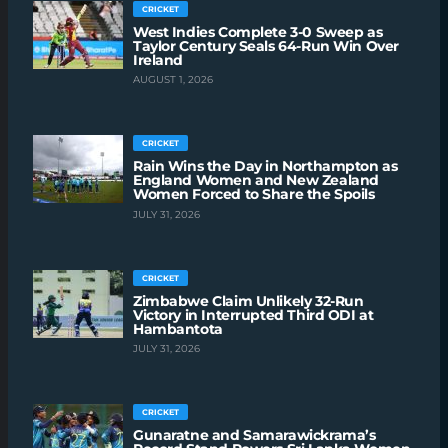
CRICKET
West Indies Complete 3-0 Sweep as
Taylor Century Seals 64-Run Win Over
Ireland
AUGUST 1, 2026
CRICKET
Rain Wins the Day in Northampton as
England Women and New Zealand
Women Forced to Share the Spoils
JULY 31, 2026
CRICKET
Zimbabwe Claim Unlikely 32-Run
Victory in Interrupted Third ODI at
Hambantota
JULY 31, 2026
CRICKET
Gunaratne and Samarawickrama’s