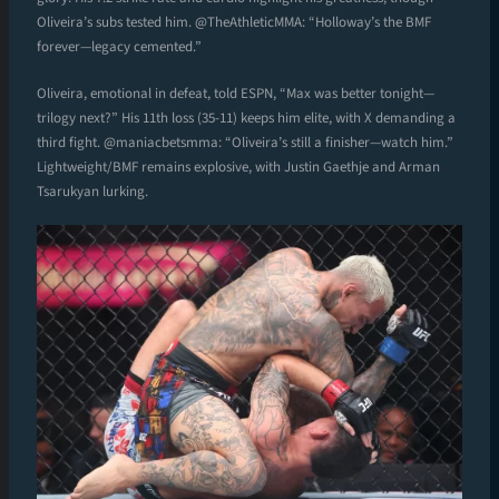
Oliveira’s subs tested him. @TheAthleticMMA: “Holloway’s the BMF
forever—legacy cemented.”
Oliveira, emotional in defeat, told ESPN, “Max was better tonight—
trilogy next?” His 11th loss (35-11) keeps him elite, with X demanding a
third fight. @maniacbetsmma: “Oliveira’s still a finisher—watch him.”
Lightweight/BMF remains explosive, with Justin Gaethje and Arman
Tsarukyan lurking.