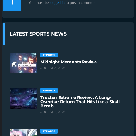
You must be
logged in
to post a comment.
LATEST SPORTS NEWS
ESPORTS
Midnight Moments Review
AUGUST 3, 2026
ESPORTS
Truxton Extreme Review: A Long-
Overdue Return That Hits Like a Skull
Bomb
AUGUST 2, 2026
ESPORTS