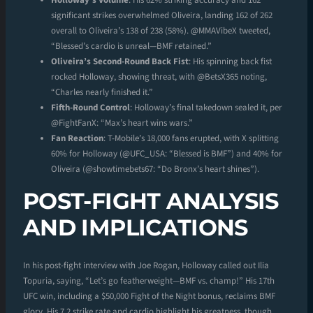
Holloway’s Volume
: His 62% striking accuracy and 162
significant strikes overwhelmed Oliveira, landing 162 of 262
overall to Oliveira’s 138 of 238 (58%). @MMAVibeX tweeted,
“Blessed’s cardio is unreal—BMF retained.”
Oliveira’s Second-Round Back Fist
: His spinning back fist
rocked Holloway, showing threat, with @BetsX365 noting,
“Charles nearly finished it.”
Fifth-Round Control
: Holloway’s final takedown sealed it, per
@FightFanX: “Max’s heart wins wars.”
Fan Reaction
: T-Mobile’s 18,000 fans erupted, with X splitting
60% for Holloway (@UFC_USA: “Blessed is BMF”) and 40% for
Oliveira (@showtimebets67: “Do Bronx’s heart shines”).
POST-FIGHT ANALYSIS
AND IMPLICATIONS
In his post-fight interview with Joe Rogan, Holloway called out Ilia
Topuria, saying, “Let’s go featherweight—BMF vs. champ!” His 17th
UFC win, including a $50,000 Fight of the Night bonus, reclaims BMF
glory. His 7.2 strike rate and cardio highlight his greatness, though