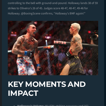
controlling to the bell with ground-and-pound. Holloway lands 38 of 59
strikes to Oliveira’s 26 of 45. Judges score 48-47, 48-47, 49-46 for
Holloway. @BoxingScene confirms, “Holloway’s BMF again!”
KEY MOMENTS AND
IMPACT