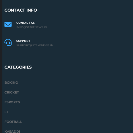
CONTACT INFO
CONTACT US
INFO@STAKENEWS.IN
SUPPORT
SUPPORT@STAKENEWS.IN
CATEGORIES
BOXING
CRICKET
ESPORTS
F1
FOOTBALL
KABADDI