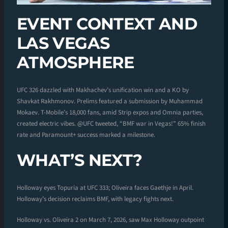
EVENT CONTEXT AND
LAS VEGAS
ATMOSPHERE
UFC 326 dazzled with Makhachev’s unification win and a KO by
Shavkat Rakhmonov. Prelims featured a submission by Muhammad
Mokaev. T-Mobile’s 18,000 fans, amid Strip expos and Omnia parties,
created electric vibes. @UFC tweeted, “BMF war in Vegas!” 65% finish
rate and Paramount+ success marked a milestone.
WHAT’S NEXT?
Holloway eyes Topuria at UFC 333; Oliveira faces Gaethje in April.
Holloway’s decision reclaims BMF, with legacy fights next.
Holloway vs. Oliveira 2 on March 7, 2026, saw Max Holloway outpoint