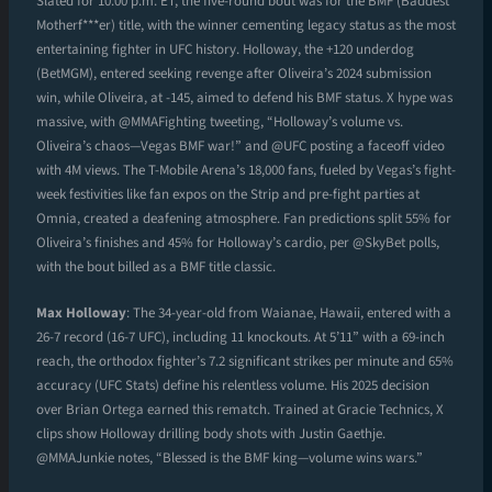
Slated for 10:00 p.m. ET, the five-round bout was for the BMF (Baddest
Motherf***er) title, with the winner cementing legacy status as the most
entertaining fighter in UFC history. Holloway, the +120 underdog
(BetMGM), entered seeking revenge after Oliveira’s 2024 submission
win, while Oliveira, at -145, aimed to defend his BMF status. X hype was
massive, with @MMAFighting tweeting, “Holloway’s volume vs.
Oliveira’s chaos—Vegas BMF war!” and @UFC posting a faceoff video
with 4M views. The T-Mobile Arena’s 18,000 fans, fueled by Vegas’s fight-
week festivities like fan expos on the Strip and pre-fight parties at
Omnia, created a deafening atmosphere. Fan predictions split 55% for
Oliveira’s finishes and 45% for Holloway’s cardio, per @SkyBet polls,
with the bout billed as a BMF title classic.
Max Holloway
: The 34-year-old from Waianae, Hawaii, entered with a
26-7 record (16-7 UFC), including 11 knockouts. At 5’11” with a 69-inch
reach, the orthodox fighter’s 7.2 significant strikes per minute and 65%
accuracy (UFC Stats) define his relentless volume. His 2025 decision
over Brian Ortega earned this rematch. Trained at Gracie Technics, X
clips show Holloway drilling body shots with Justin Gaethje.
@MMAJunkie notes, “Blessed is the BMF king—volume wins wars.”