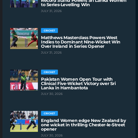
Record Stand Powers Sri Lanka Women
to Series-Levelling Win
JULY 31, 2026
CRICKET
Matthews Masterclass Powers West
Indies to Dominant Nine-Wicket Win
Over Ireland in Series Opener
JULY 31, 2026
CRICKET
Pakistan Women Open Tour with
Clinical Five-Wicket Victory over Sri
Lanka in Hambantota
JULY 30, 2026
CRICKET
England Women edge New Zealand by
one wicket in thrilling Chester-le-Street
opener
JULY 30, 2026