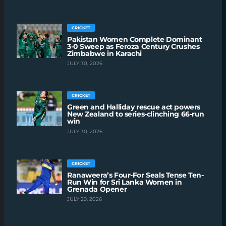
CRICKET
Pakistan Women Complete Dominant
3-0 Sweep as Feroza Century Crushes
Zimbabwe in Karachi
JULY 30, 2026
CRICKET
Green and Halliday rescue act powers
New Zealand to series-clinching 66-run
win
JULY 30, 2026
CRICKET
Ranaweera’s Four-For Seals Tense Ten-
Run Win for Sri Lanka Women in
Grenada Opener
JULY 29, 2026