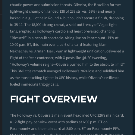
chaotic power and submission threats. Oliveira, the Brazilian former
lightweight champion, landed 138 of 238 strikes (58%) and nearly
locked in a guillotine in Round 4, but couldn’t secure a finish, dropping
to 35-11. The 18,000-strong crowd, a sold-out frenzy of Vegas fight
fans, erupted as Holloway’s cardio and heart prevailed, chanting
“Blessed!” in a neon-lit spectacle. Airing live on Paramount+ PPV at
10:00 p.m. ET, this main event, part of a card featuring Islam
Makhachev vs. Arman Tsarukyan in lightweight unification, delivered a
Fight of the Year contender, with X posts like @UFC tweeting,
“Holloway’s volume reigns—Oliveira pushed him to the absolute limit!”
This BMF title rematch avenged Holloway’s 2024 loss and solidified him
as the most exciting fighter in UFC history, while Oliveira’s resilience
fueled immediate trilogy calls.
FIGHT OVERVIEW
The Holloway vs. Oliveira 2 main event headlined UFC 326’s main card,
a 12-fight pay-per-view event with prelims at 6:00 p.m. ET on
Paramount+ and the main card at 8:00 p.m. ET on Paramount+ PPV.