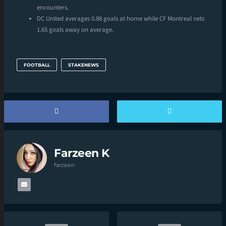
encounters.
DC United averages 0.88 goals at home while CF Montreal nets
1.65 goals away on average.
FOOTBALL
STAKENEWS
Farzeen K
farzeen