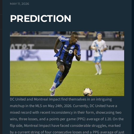
MAY 11, 2026
PREDICTION
DC United and Montreal Impact find themselves in an intriguing
matchup in the MLS on May 24th, 2026. Currently, DC United have a
mixed record with recent inconsistency in their form, showcasing two
wins, three losses, and a points per game (PPG) average of 1.20. On the
flip side, Montreal Impact have faced considerable struggles, marked
by a current string of four consecutive losses and a PPG average of just