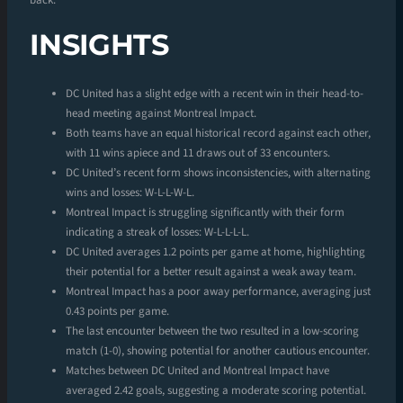
back.
INSIGHTS
DC United has a slight edge with a recent win in their head-to-
head meeting against Montreal Impact.
Both teams have an equal historical record against each other,
with 11 wins apiece and 11 draws out of 33 encounters.
DC United’s recent form shows inconsistencies, with alternating
wins and losses: W-L-L-W-L.
Montreal Impact is struggling significantly with their form
indicating a streak of losses: W-L-L-L-L.
DC United averages 1.2 points per game at home, highlighting
their potential for a better result against a weak away team.
Montreal Impact has a poor away performance, averaging just
0.43 points per game.
The last encounter between the two resulted in a low-scoring
match (1-0), showing potential for another cautious encounter.
Matches between DC United and Montreal Impact have
averaged 2.42 goals, suggesting a moderate scoring potential.