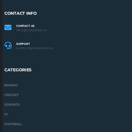
BOXING
CRICKET
ESPORTS
F1
FOOTBALL
KABADDI
UFC
STAKENEWS.IN 2022 | ALL RIGHTS RESERVED
STAKE NEWS IS OWNED BY MEDIUM RARE N.V., REGISTRATION NUMBER: 145353,
REGISTERED ADDRESS: SERU LORAWEG, 17B, CURAÇAO
ABOUT US
DISCLAIMER
PRIVACY POLICY