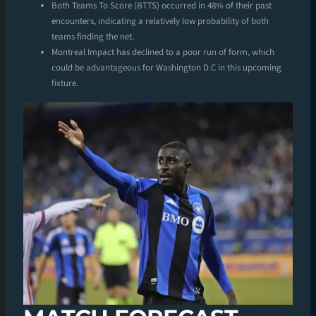
Both Teams To Score (BTTS) occurred in 48% of their past
encounters, indicating a relatively low probability of both
teams finding the net.
Montreal Impact has declined to a poor run of form, which
could be advantageous for Washington D.C in this upcoming
fixture.