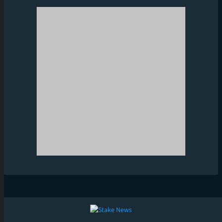
CONTACT INFO
CONTACT US
INFO@STAKENEWS.IN
SUPPORT
SUPPORT@STAKENEWS.IN
CATEGORIES