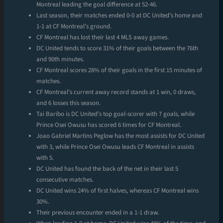
Montreal leading the goal difference at 52-46.
Last season, their matches ended 0-0 at DC United’s home and
1-1 at CF Montreal’s ground.
CF Montreal has lost their last 4 MLS away games.
DC United tends to score 31% of their goals between the 76th
and 90th minutes.
CF Montreal scores 28% of their goals in the first 15 minutes of
matches.
CF Montreal’s current away record stands at 1 win, 0 draws,
and 6 losses this season.
Tai Baribo is DC United’s top goal-scorer with 7 goals, while
Prince Osei Owusu has scored 6 times for CF Montreal.
Joao Gabriel Martins Peglow has the most assists for DC United
with 3, while Prince Osei Owusu leads CF Montreal in assists
with 5.
DC United has found the back of the net in their last 5
consecutive matches.
DC United wins 24% of first halves, whereas CF Montreal wins
30%.
Their previous encounter ended in a 1-1 draw.