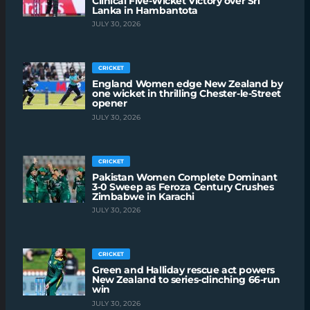
Clinical Five-Wicket Victory over Sri
Lanka in Hambantota
JULY 30, 2026
CRICKET
England Women edge New Zealand by
one wicket in thrilling Chester-le-Street
opener
JULY 30, 2026
CRICKET
Pakistan Women Complete Dominant
3-0 Sweep as Feroza Century Crushes
Zimbabwe in Karachi
JULY 30, 2026
CRICKET
Green and Halliday rescue act powers
New Zealand to series-clinching 66-run
win
JULY 30, 2026