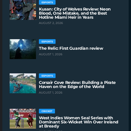
ESPORTS
Kusan: City of Wolves Review: Neon
Blood, One Mistake, and the Best
Hotline Miami Heir in Years
AUGUST 2, 2026
ESPORTS
The Relic: First Guardian review
AUGUST 1, 2026
ESPORTS
Corsair Cove Review: Building a Pirate
Haven on the Edge of the World
AUGUST 1, 2026
CRICKET
West Indies Women Seal Series with
Dominant Six-Wicket Win Over Ireland
at Bready