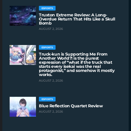
ESPORTS
Truxton Extreme Review: A Long-
Overdue Return That Hits Like a Skull
Bomb
AUGUST 2, 2026
ESPORTS
Truck-kun is Supporting Me From
Another World?! is the purest
expression of “what if the truck that
starts every isekai was the real
protagonist,” and somehow it mostly
works.
AUGUST 2, 2026
ESPORTS
Blue Reflection Quartet Review
AUGUST 2, 2026