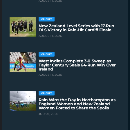
AUGUST 1, 2026
CRICKET
New Zealand Level Series with 17-Run
DLS Victory in Rain-Hit Cardiff Finale
AUGUST 1, 2026
CRICKET
West Indies Complete 3-0 Sweep as
Taylor Century Seals 64-Run Win Over
Ireland
AUGUST 1, 2026
CRICKET
Rain Wins the Day in Northampton as
England Women and New Zealand
Women Forced to Share the Spoils
JULY 31, 2026