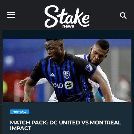
FOOTBALL
MATCH PACK: DC UNITED VS MONTREAL
IMPACT