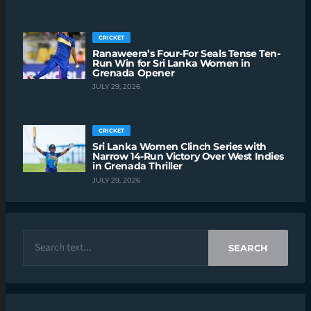
CRICKET
Ranaweera’s Four-For Seals Tense Ten-
Run Win for Sri Lanka Women in
Grenada Opener
JULY 29, 2026
CRICKET
Sri Lanka Women Clinch Series with
Narrow 14-Run Victory Over West Indies
in Grenada Thriller
JULY 29, 2026
SEARCH