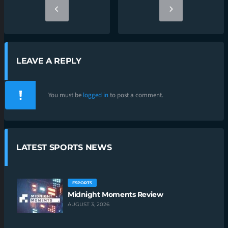
LEAVE A REPLY
You must be
logged in
to post a comment.
LATEST SPORTS NEWS
ESPORTS
Midnight Moments Review
AUGUST 3, 2026