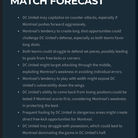
MATCH FORECAST
DC United may capitalize on counter-attacks, especially if
Montreal pushes forward aggressively.
Montreal’s tendency to create long shot opportunities could
challenge DC United’s defense, especially as both teams favor
long shots.
Both teams could struggle to defend set pieces, possibly leading
to goals from free-kicks or corners.
DC United might target attacking through the middle,
exploiting Montreal’s weakness in avoiding individual errors.
Montreal’s tendency to play with width might expose DC
United’s vulnerability down the wings.
DC United’s ability to come back from losing positions could be
tested if Montreal scores first, considering Montreal’s weakness
in protecting the lead.
Frequent fouling by DC United in dangerous areas might create
direct free-kick opportunities for Montreal.
DC United may struggle with possession, which could lead to
Montreal dominating the game in DC United’s half.