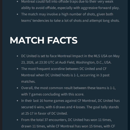
Montreal could fall into offside traps due to their very weak
ability to avoid offside, especially with aggressive forward play.
The match may involve a high number of shots, given both
teams’ tendencies to take a lot of shots and attempt long shots.
MATCH FACTS
DC United is set to face Montreal Impact in the MLS USA on May
23, 2026, at 23:30 UTC at Audi Field, Washington, D.C., USA.
The most frequent scoreline between DC United and CF
Montreal when DC United hosts is 1-1, occurring in 3 past
matches.
Overall, the most common result between these teams is 1-1,
with 7 games concluding with this score.
In their last 16 home games against CF Montreal, DC United has
secured 6 wins, with 6 draws and 4 losses. The goal tally stands
at 25-17 in favor of DC United.
From the total 37 encounters, DC United has won 11 times,
drawn 11 times, while CF Montreal has won 15 times, with CF