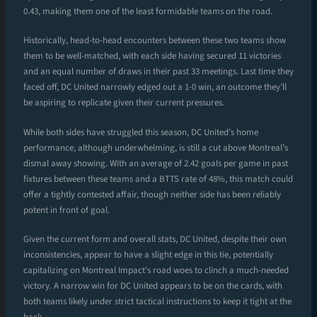
0.43, making them one of the least formidable teams on the road.
Historically, head-to-head encounters between these two teams show
them to be well-matched, with each side having secured 11 victories
and an equal number of draws in their past 33 meetings. Last time they
faced off, DC United narrowly edged out a 1-0 win, an outcome they’ll
be aspiring to replicate given their current pressures.
While both sides have struggled this season, DC United’s home
performance, although underwhelming, is still a cut above Montreal’s
dismal away showing. With an average of 2.42 goals per game in past
fixtures between these teams and a BTTS rate of 48%, this match could
offer a tightly contested affair, though neither side has been reliably
potent in front of goal.
Given the current form and overall stats, DC United, despite their own
inconsistencies, appear to have a slight edge in this tie, potentially
capitalizing on Montreal Impact’s road woes to clinch a much-needed
victory. A narrow win for DC United appears to be on the cards, with
both teams likely under strict tactical instructions to keep it tight at the