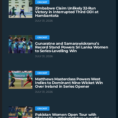
CRICKET
Zimbabwe Claim Unlikely 32-Run
Victory in Interrupted Third ODI at
Hambantota
JULY 31, 2026
CRICKET
Gunaratne and Samarawickrama’s
Record Stand Powers Sri Lanka Women
to Series-Levelling Win
JULY 31, 2026
CRICKET
Matthews Masterclass Powers West
Indies to Dominant Nine-Wicket Win
Over Ireland in Series Opener
JULY 31, 2026
CRICKET
Pakistan Women Open Tour with