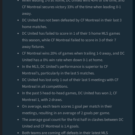
When leading 1-0 at home, DC United wins 40% of the time, and
CF Montreal secures victory 33% of the time when leading 0-1
away.
DC United has not been defeated by CF Montreal in their last 3
home matches.
DC United has failed to score in 1 of their 5 home MLS games
this season, while CF Montreal failed to score in 3 of their 7
away fixtures.
CF Montreal wins 20% of games when trailing 1-0 away, and DC
United has a 0% win rate when down 0-1 at home.
In the MLS, DC United’s performance is superior to CF
Montreal’s, particularly in the last 5 matches.
DC United has lost only 1 out of their last 5 meetings with CF
Montreal in all competitions.
In the past 5 head-to-head games, DC United has won 2, CF
Montreal 1, with 2 draws.
On average, each team scores 1 goal per match in their
meetings, resulting in an average of 2 goals per game.
The average goal count for the first half in clashes between DC
United and CF Montreal is 1.4 goals.
Both teams are coming off defeats in their latest MLS