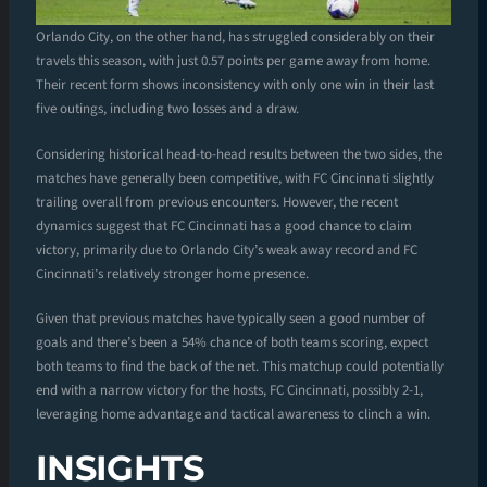
Orlando City, on the other hand, has struggled considerably on their
travels this season, with just 0.57 points per game away from home.
Their recent form shows inconsistency with only one win in their last
five outings, including two losses and a draw.
Considering historical head-to-head results between the two sides, the
matches have generally been competitive, with FC Cincinnati slightly
trailing overall from previous encounters. However, the recent
dynamics suggest that FC Cincinnati has a good chance to claim
victory, primarily due to Orlando City’s weak away record and FC
Cincinnati’s relatively stronger home presence.
Given that previous matches have typically seen a good number of
goals and there’s been a 54% chance of both teams scoring, expect
both teams to find the back of the net. This matchup could potentially
end with a narrow victory for the hosts, FC Cincinnati, possibly 2-1,
leveraging home advantage and tactical awareness to clinch a win.
INSIGHTS