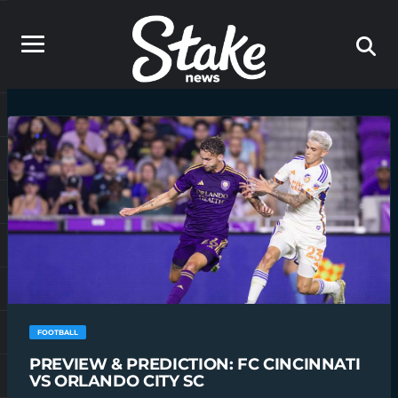
FOOTBALL
PREVIEW & PREDICTION: FC CINCINNATI
VS ORLANDO CITY SC