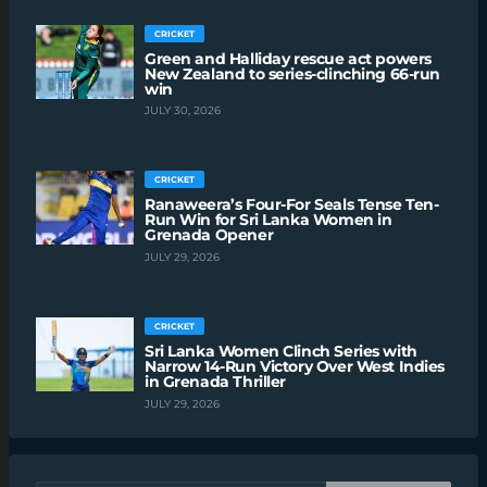
CRICKET
Green and Halliday rescue act powers
New Zealand to series-clinching 66-run
win
JULY 30, 2026
CRICKET
Ranaweera’s Four-For Seals Tense Ten-
Run Win for Sri Lanka Women in
Grenada Opener
JULY 29, 2026
CRICKET
Sri Lanka Women Clinch Series with
Narrow 14-Run Victory Over West Indies
in Grenada Thriller
JULY 29, 2026