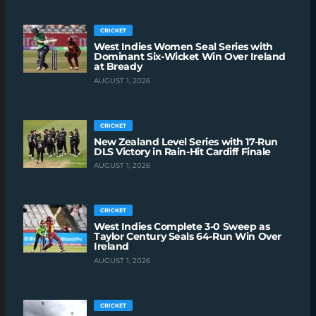
CRICKET
West Indies Women Seal Series with
Dominant Six-Wicket Win Over Ireland
at Bready
AUGUST 1, 2026
CRICKET
New Zealand Level Series with 17-Run
DLS Victory in Rain-Hit Cardiff Finale
AUGUST 1, 2026
CRICKET
West Indies Complete 3-0 Sweep as
Taylor Century Seals 64-Run Win Over
Ireland
AUGUST 1, 2026
CRICKET