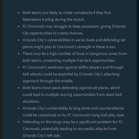
Both teams are likely to make comebacks if they find
themselves trailing during the match.
FC Cincinnati may struggle to keep possession, giving Orlando
City opportunities to create chances.
Orlando City’s vulnerabilities in aerial duels and defending set
pieces might play to Cincinnati’s strength in these areas.
There may be a high number of fouls in dangerous areas from
both teams, presenting multiple free-kick opportunities.
FC Cincinnati’s weakness against skillful players and through
ball attacks could be exploited by Orlando City’s attacking
approach through the middle.
Both teams have weak defending against set pieces, which
could lead to multiple scoring opportunities from dead-ball
situations.
Orlando City’s vulnerability to long shots and counterattacks
could be capitalized on by FC Cincinnati’s long-ball play style.
Defending on the wings may be a significant problem for FC
Cincinnati, potentially leading to successful attacks from
Orlando City’s left side.