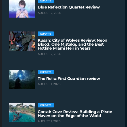
ESPORTS
Blue Reflection Quartet Review
AUGUST 2, 2026
ESPORTS
Kusan: City of Wolves Review: Neon
Blood, One Mistake, and the Best
Hotline Miami Heir in Years
AUGUST 2, 2026
ESPORTS
The Relic: First Guardian review
AUGUST 1, 2026
ESPORTS
Corsair Cove Review: Building a Pirate
Haven on the Edge of the World
AUGUST 1, 2026