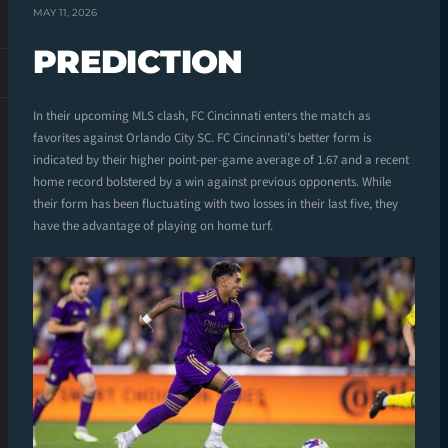
MAY 11, 2026
PREDICTION
In their upcoming MLS clash, FC Cincinnati enters the match as
favorites against Orlando City SC. FC Cincinnati’s better form is
indicated by their higher point-per-game average of 1.67 and a recent
home record bolstered by a win against previous opponents. While
their form has been fluctuating with two losses in their last five, they
have the advantage of playing on home turf.