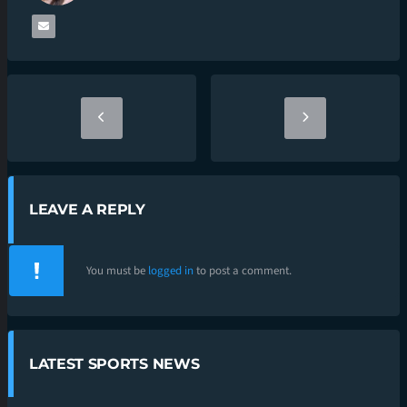
LEAVE A REPLY
You must be
logged in
to post a comment.
LATEST SPORTS NEWS