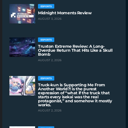
ESPORTS
Midnight Moments Review
AUGUST 3, 2026
ESPORTS
Truxton Extreme Review: A Long-
Overdue Return That Hits Like a Skull
Bomb
AUGUST 2, 2026
ESPORTS
Truck-kun is Supporting Me From
Another World?! is the purest
expression of “what if the truck that
starts every isekai was the real
protagonist,” and somehow it mostly
works.
AUGUST 2, 2026