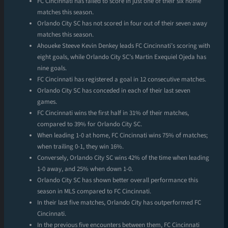
FC Cincinnati has failed to score in just one of their six home
matches this season.
Orlando City SC has not scored in four out of their seven away
matches this season.
Ahoueke Steeve Kevin Denkey leads FC Cincinnati’s scoring with
eight goals, while Orlando City SC’s Martin Exequiel Ojeda has
nine goals.
FC Cincinnati has registered a goal in 12 consecutive matches.
Orlando City SC has conceded in each of their last seven
games.
FC Cincinnati wins the first half in 31% of their matches,
compared to 39% for Orlando City SC.
When leading 1-0 at home, FC Cincinnati wins 75% of matches;
when trailing 0-1, they win 16%.
Conversely, Orlando City SC wins 42% of the time when leading
1-0 away, and 25% when down 1-0.
Orlando City SC has shown better overall performance this
season in MLS compared to FC Cincinnati.
In their last five matches, Orlando City has outperformed FC
Cincinnati.
In the previous five encounters between them, FC Cincinnati