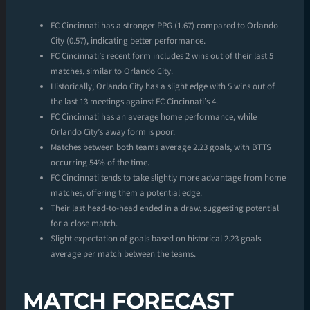
FC Cincinnati has a stronger PPG (1.67) compared to Orlando
City (0.57), indicating better performance.
FC Cincinnati’s recent form includes 2 wins out of their last 5
matches, similar to Orlando City.
Historically, Orlando City has a slight edge with 5 wins out of
the last 13 meetings against FC Cincinnati’s 4.
FC Cincinnati has an average home performance, while
Orlando City’s away form is poor.
Matches between both teams average 2.23 goals, with BTTS
occurring 54% of the time.
FC Cincinnati tends to take slightly more advantage from home
matches, offering them a potential edge.
Their last head-to-head ended in a draw, suggesting potential
for a close match.
Slight expectation of goals based on historical 2.23 goals
average per match between the teams.
MATCH FORECAST