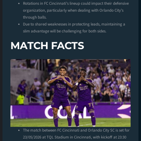
Rotations in FC Cincinnati’s lineup could impact their defensive
organization, particularly when dealing with Orlando City’s
through balls.
Due to shared weaknesses in protecting leads, maintaining a
slim advantage will be challenging for both sides.
MATCH FACTS
The match between FC Cincinnati and Orlando City SC is set for
23/05/2026 at TQL Stadium in Cincinnati, with kickoff at 23:30