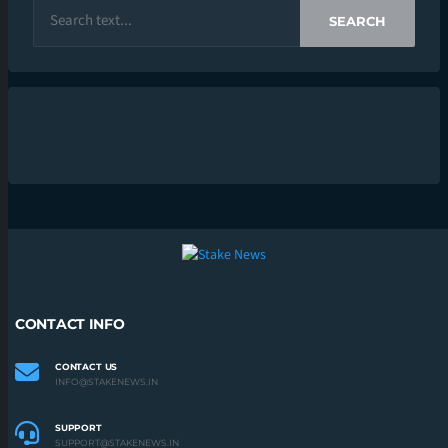
SEARCH
CONTACT INFO
CONTACT US
INFO@STAKENEWS.IN
SUPPORT
SUPPORT@STAKENEWS.IN