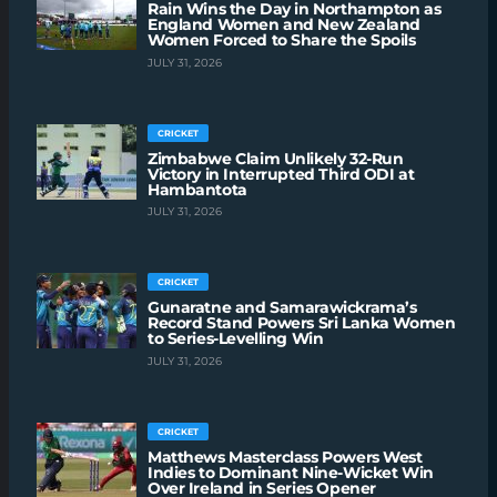
Rain Wins the Day in Northampton as
England Women and New Zealand
Women Forced to Share the Spoils
JULY 31, 2026
CRICKET
Zimbabwe Claim Unlikely 32-Run
Victory in Interrupted Third ODI at
Hambantota
JULY 31, 2026
CRICKET
Gunaratne and Samarawickrama’s
Record Stand Powers Sri Lanka Women
to Series-Levelling Win
JULY 31, 2026
CRICKET
Matthews Masterclass Powers West
Indies to Dominant Nine-Wicket Win
Over Ireland in Series Opener