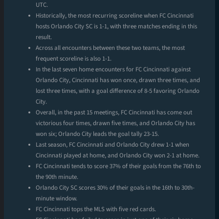
UTC.
Historically, the most recurring scoreline when FC Cincinnati
hosts Orlando City SC is 1-1, with three matches ending in this
result.
Across all encounters between these two teams, the most
frequent scoreline is also 1-1.
In the last seven home encounters for FC Cincinnati against
Orlando City, Cincinnati has won once, drawn three times, and
lost three times, with a goal difference of 8-5 favoring Orlando
City.
Overall, in the past 15 meetings, FC Cincinnati has come out
victorious four times, drawn five times, and Orlando City has
won six; Orlando City leads the goal tally 23-15.
Last season, FC Cincinnati and Orlando City drew 1-1 when
Cincinnati played at home, and Orlando City won 2-1 at home.
FC Cincinnati tends to score 37% of their goals from the 76th to
the 90th minute.
Orlando City SC scores 30% of their goals in the 16th to 30th-
minute window.
FC Cincinnati tops the MLS with five red cards.