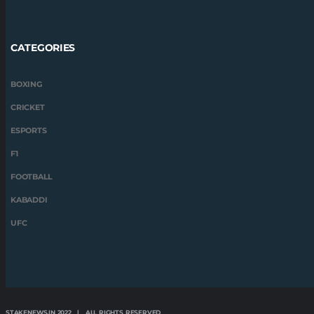
CATEGORIES
BOXING
CRICKET
ESPORTS
F1
FOOTBALL
KABADDI
UFC
STAKENEWS.IN 2022 | ALL RIGHTS RESERVED