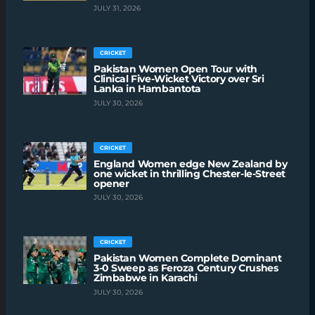
JULY 31, 2026
CRICKET
Pakistan Women Open Tour with
Clinical Five-Wicket Victory over Sri
Lanka in Hambantota
JULY 30, 2026
CRICKET
England Women edge New Zealand by
one wicket in thrilling Chester-le-Street
opener
JULY 30, 2026
CRICKET
Pakistan Women Complete Dominant
3-0 Sweep as Feroza Century Crushes
Zimbabwe in Karachi
JULY 30, 2026