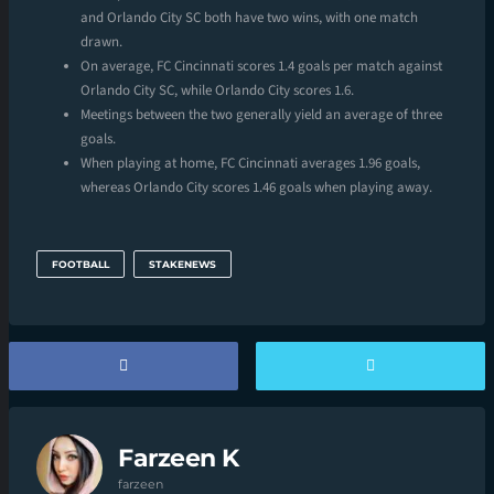
and Orlando City SC both have two wins, with one match
drawn.
On average, FC Cincinnati scores 1.4 goals per match against
Orlando City SC, while Orlando City scores 1.6.
Meetings between the two generally yield an average of three
goals.
When playing at home, FC Cincinnati averages 1.96 goals,
whereas Orlando City scores 1.46 goals when playing away.
FOOTBALL
STAKENEWS
Farzeen K
farzeen