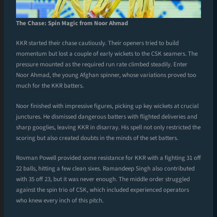
The Chase: Spin Magic from Noor Ahmad
KKR started their chase cautiously. Their openers tried to build
momentum but lost a couple of early wickets to the CSK seamers. The
pressure mounted as the required run rate climbed steadily. Enter
Noor Ahmad, the young Afghan spinner, whose variations proved too
much for the KKR batters.
Noor finished with impressive figures, picking up key wickets at crucial
junctures. He dismissed dangerous batters with flighted deliveries and
sharp googlies, leaving KKR in disarray. His spell not only restricted the
scoring but also created doubts in the minds of the set batters.
Rovman Powell provided some resistance for KKR with a fighting 31 off
22 balls, hitting a few clean sixes. Ramandeep Singh also contributed
with 35 off 23, but it was never enough. The middle order struggled
against the spin trio of CSK, which included experienced operators
who knew every inch of this pitch.