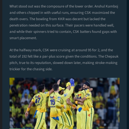
What stood out was the composure of the lower order. Anshul Kamboj
and others chipped in with useful runs, ensuring CSK maximized the
death overs. The bowling from KKR was decent but lacked the
penetration needed on this surface. Their pacers were handled well,
and while their spinners tried to contain, CSK batters found gaps with
smart placement.
At the halfway mark, CSK were cruising at around 95 for 2, and the
total of 192 felt like a par-plus score given the conditions. The Chepauk
pitch, true to its reputation, slowed down later, making stroke-making
trickier for the chasing side.