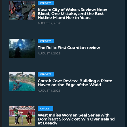
ESPORTS
Kusan: City of Wolves Review: Neon
Blood, One Mistake, and the Best
Hotline Miami Heir in Years
AUGUST 2, 2026
ESPORTS
The Relic: First Guardian review
AUGUST 1, 2026
ESPORTS
Corsair Cove Review: Building a Pirate
Haven on the Edge of the World
AUGUST 1, 2026
CRICKET
West Indies Women Seal Series with
Dominant Six-Wicket Win Over Ireland
at Bready