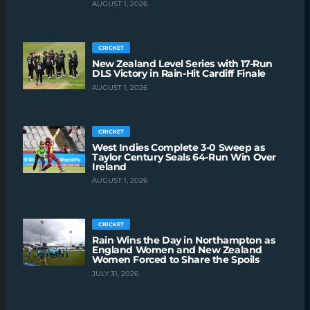
AUGUST 1, 2026
CRICKET
New Zealand Level Series with 17-Run
DLS Victory in Rain-Hit Cardiff Finale
AUGUST 1, 2026
CRICKET
West Indies Complete 3-0 Sweep as
Taylor Century Seals 64-Run Win Over
Ireland
AUGUST 1, 2026
CRICKET
Rain Wins the Day in Northampton as
England Women and New Zealand
Women Forced to Share the Spoils
JULY 31, 2026