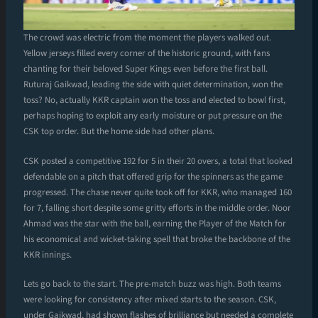
The crowd was electric from the moment the players walked out.
Yellow jerseys filled every corner of the historic ground, with fans
chanting for their beloved Super Kings even before the first ball.
Ruturaj Gaikwad, leading the side with quiet determination, won the
toss? No, actually KKR captain won the toss and elected to bowl first,
perhaps hoping to exploit any early moisture or put pressure on the
CSK top order. But the home side had other plans.
CSK posted a competitive 192 for 5 in their 20 overs, a total that looked
defendable on a pitch that offered grip for the spinners as the game
progressed. The chase never quite took off for KKR, who managed 160
for 7, falling short despite some gritty efforts in the middle order. Noor
Ahmad was the star with the ball, earning the Player of the Match for
his economical and wicket-taking spell that broke the backbone of the
KKR innings.
Lets go back to the start. The pre-match buzz was high. Both teams
were looking for consistency after mixed starts to the season. CSK,
under Gaikwad, had shown flashes of brilliance but needed a complete