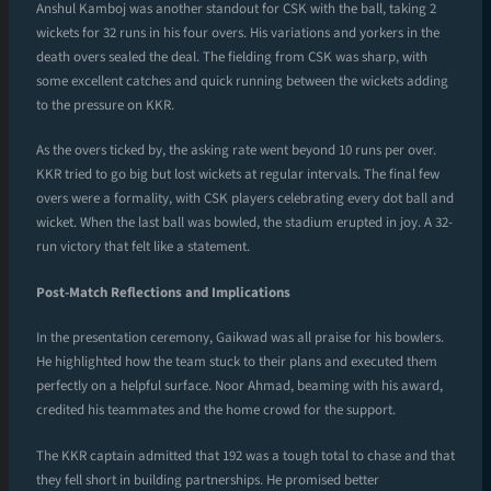
Anshul Kamboj was another standout for CSK with the ball, taking 2
wickets for 32 runs in his four overs. His variations and yorkers in the
death overs sealed the deal. The fielding from CSK was sharp, with
some excellent catches and quick running between the wickets adding
to the pressure on KKR.
As the overs ticked by, the asking rate went beyond 10 runs per over.
KKR tried to go big but lost wickets at regular intervals. The final few
overs were a formality, with CSK players celebrating every dot ball and
wicket. When the last ball was bowled, the stadium erupted in joy. A 32-
run victory that felt like a statement.
Post-Match Reflections and Implications
In the presentation ceremony, Gaikwad was all praise for his bowlers.
He highlighted how the team stuck to their plans and executed them
perfectly on a helpful surface. Noor Ahmad, beaming with his award,
credited his teammates and the home crowd for the support.
The KKR captain admitted that 192 was a tough total to chase and that
they fell short in building partnerships. He promised better