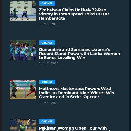
CRICKET
Zimbabwe Claim Unlikely 32-Run
Victory in Interrupted Third ODI at
Hambantota
JULY 31, 2026
CRICKET
Gunaratne and Samarawickrama’s
Record Stand Powers Sri Lanka Women
to Series-Levelling Win
JULY 31, 2026
CRICKET
Matthews Masterclass Powers West
Indies to Dominant Nine-Wicket Win
Over Ireland in Series Opener
JULY 31, 2026
CRICKET
Pakistan Women Open Tour with