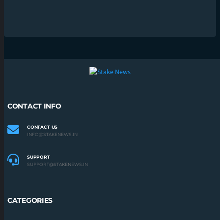
CONTACT INFO
CONTACT US
INFO@STAKENEWS.IN
SUPPORT
SUPPORT@STAKENEWS.IN
CATEGORIES