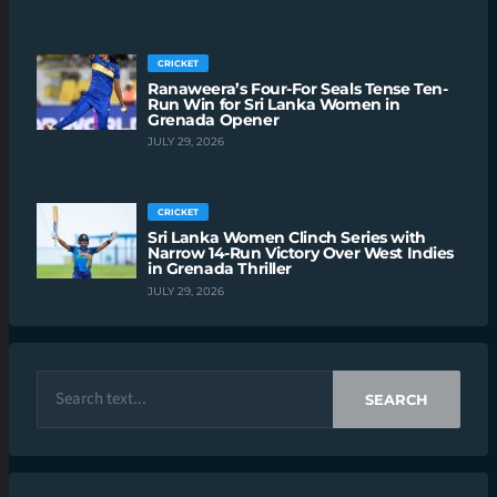
CRICKET
Ranaweera’s Four-For Seals Tense Ten-
Run Win for Sri Lanka Women in
Grenada Opener
JULY 29, 2026
CRICKET
Sri Lanka Women Clinch Series with
Narrow 14-Run Victory Over West Indies
in Grenada Thriller
JULY 29, 2026
SEARCH