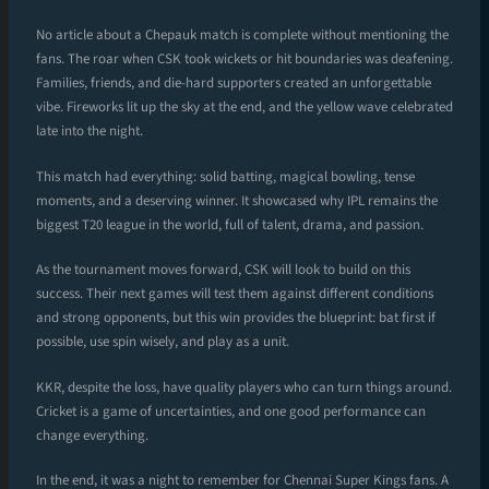
No article about a Chepauk match is complete without mentioning the
fans. The roar when CSK took wickets or hit boundaries was deafening.
Families, friends, and die-hard supporters created an unforgettable
vibe. Fireworks lit up the sky at the end, and the yellow wave celebrated
late into the night.
This match had everything: solid batting, magical bowling, tense
moments, and a deserving winner. It showcased why IPL remains the
biggest T20 league in the world, full of talent, drama, and passion.
As the tournament moves forward, CSK will look to build on this
success. Their next games will test them against different conditions
and strong opponents, but this win provides the blueprint: bat first if
possible, use spin wisely, and play as a unit.
KKR, despite the loss, have quality players who can turn things around.
Cricket is a game of uncertainties, and one good performance can
change everything.
In the end, it was a night to remember for Chennai Super Kings fans. A