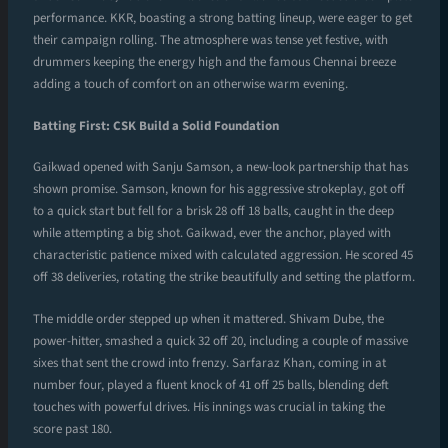
performance. KKR, boasting a strong batting lineup, were eager to get
their campaign rolling. The atmosphere was tense yet festive, with
drummers keeping the energy high and the famous Chennai breeze
adding a touch of comfort on an otherwise warm evening.
Batting First: CSK Build a Solid Foundation
Gaikwad opened with Sanju Samson, a new-look partnership that has
shown promise. Samson, known for his aggressive strokeplay, got off
to a quick start but fell for a brisk 28 off 18 balls, caught in the deep
while attempting a big shot. Gaikwad, ever the anchor, played with
characteristic patience mixed with calculated aggression. He scored 45
off 38 deliveries, rotating the strike beautifully and setting the platform.
The middle order stepped up when it mattered. Shivam Dube, the
power-hitter, smashed a quick 32 off 20, including a couple of massive
sixes that sent the crowd into frenzy. Sarfaraz Khan, coming in at
number four, played a fluent knock of 41 off 25 balls, blending deft
touches with powerful drives. His innings was crucial in taking the
score past 180.