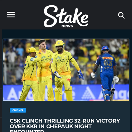
CRICKET
CSK CLINCH THRILLING 32-RUN VICTORY
OVER KKR IN CHEPAUK NIGHT