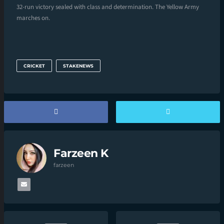
32-run victory sealed with class and determination. The Yellow Army
marches on.
CRICKET
STAKENEWS
Farzeen K
farzeen