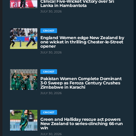
Clinical Five-Wicket Victory over Sri
Lanka in Hambantota
JULY 30, 2026
CRICKET
England Women edge New Zealand by
one wicket in thrilling Chester-le-Street
opener
JULY 30, 2026
CRICKET
Pakistan Women Complete Dominant
3-0 Sweep as Feroza Century Crushes
Zimbabwe in Karachi
JULY 30, 2026
CRICKET
Green and Halliday rescue act powers
New Zealand to series-clinching 66-run
win
JULY 30, 2026