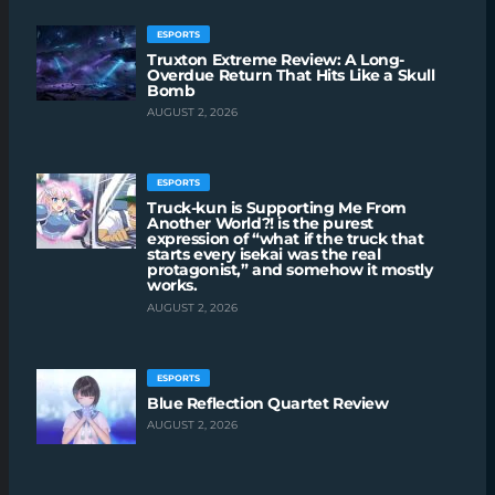
ESPORTS
Truxton Extreme Review: A Long-
Overdue Return That Hits Like a Skull
Bomb
AUGUST 2, 2026
ESPORTS
Truck-kun is Supporting Me From
Another World?! is the purest
expression of “what if the truck that
starts every isekai was the real
protagonist,” and somehow it mostly
works.
AUGUST 2, 2026
ESPORTS
Blue Reflection Quartet Review
AUGUST 2, 2026