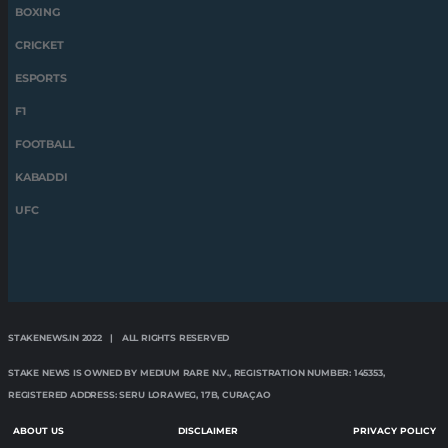
BOXING
CRICKET
ESPORTS
F1
FOOTBALL
KABADDI
UFC
STAKENEWS.IN 2022 | ALL RIGHTS RESERVED
STAKE NEWS IS OWNED BY MEDIUM RARE N.V., REGISTRATION NUMBER: 145353,
REGISTERED ADDRESS: SERU LORAWEG, 17B, CURAÇAO
ABOUT US
DISCLAIMER
PRIVACY POLICY