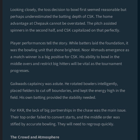
Looking closely, the toss decision to bowl first seemed reasonable but
perhaps underestimated the batting depth of CSK. The home
advantage at Chepauk cannot be overstated. The pitch assisted
spinners in the second half, and CSK capitalized on that perfectly.
Player performances tell the story. While batters laid the foundation, it
was the bowling unit that shone brightest. Noor Ahmads emergence as
a match-winner is a big positive for CSK. His ability to bowl in the
middle overs and restrict big hitters will be vital as the tournament
progresses.
Gaikwads captaincy was astute. He rotated bowlers intelligently,
placed fielders to cut off boundaries, and kept the energy high in the
field. His own batting provided the stability needed.
For KKR, the lack of big partnerships in the chase was the main issue.
Their top order failed to convert starts, and the middle order was
stifled by accurate bowling. They will need to regroup quickly.
The Crowd and Atmosphere