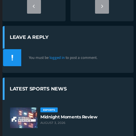
LEAVE A REPLY
You must be
logged in
to post a comment.
LATEST SPORTS NEWS
ESPORTS
Midnight Moments Review
AUGUST 3, 2026