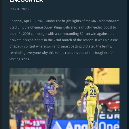
ENCOUNTER
MAY 16, 2026
Chennai, April 15, 2026. Under the bright lights of the MA Chidambaram
Stadium, the Chennai Super Kings delivered a much-needed boost to
their IPL 2026 campaign with a commanding 32-run win against the
Kolkata Knight Riders in the 22nd match of the season. It was a classic
Chepauk contest where spin and smart batting dictated the terms,
reminding everyone why this venue remains one of the toughest for
visiting sides.