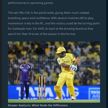
performances in upcoming games.
This win lifts CSK in the points table, giving them much-needed
breathing space and confidence. With several matches still to play,
momentum is key in the IPL, and this victory could be the turning point
for Gaikwads men. For KKR, its back to the drawing board as they
search for their first win of the season in this format.
Deeper Analysis: What Made the Difference