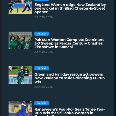
England Women edge New Zealand by
one wicket in thrilling Chester-le-Street
opener
JULY 30, 2026
CRICKET
Pakistan Women Complete Dominant
3-0 Sweep as Feroza Century Crushes
Zimbabwe in Karachi
JULY 30, 2026
CRICKET
Green and Halliday rescue act powers
New Zealand to series-clinching 66-run
win
JULY 30, 2026
CRICKET
Ranaweera’s Four-For Seals Tense Ten-
Run Win for Sri Lanka Women in