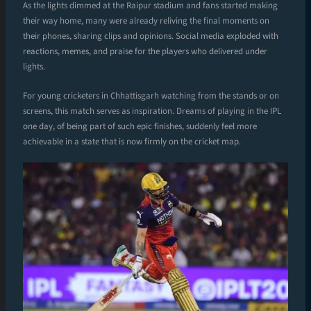
As the lights dimmed at the Raipur stadium and fans started making
their way home, many were already reliving the final moments on
their phones, sharing clips and opinions. Social media exploded with
reactions, memes, and praise for the players who delivered under
lights.
For young cricketers in Chhattisgarh watching from the stands or on
screens, this match serves as inspiration. Dreams of playing in the IPL
one day, of being part of such epic finishes, suddenly feel more
achievable in a state that is now firmly on the cricket map.