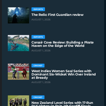
ESPORTS
The Relic: First Guardian review
AUGUST 1, 2026
ESPORTS
Corsair Cove Review: Building a Pirate
Haven on the Edge of the World
AUGUST 1, 2026
CRICKET
West Indies Women Seal Series with
Dominant Six-Wicket Win Over Ireland
at Bready
AUGUST 1, 2026
CRICKET
New Zealand Level Series with 17-Run