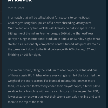
AT RAIPUR
MAY 15, 2026
In a match that will be talked about for seasons to come, Royal
Challengers Bengaluru pulled off a nerve-shredding victory over
Mumbai Indians by two wickets with literally no balls to spare in the
54th game of the Indian Premier League 2026 at the Shaheed Veer
Narayan Singh International Stadium in Raipur on Sunday night. What
started as a reasonably competitive contest turned into pure drama as
the game went down to the final delivery, with RCB chasing 167 and
finishing on 167 for eight.
The Raipur crowd, filling the stadium to near capacity, witnessed one
of those classic IPL finishes where every single run felt like it carried the
weight of the entire season. For Mumbai Indians, this loss was more
than just a defeat. It effectively ended their playoff hopes, a bitter pill to
swallow for a franchise with such a rich history in the league. For RCB,
it was a statement win that kept their strong campaign rolling and sent
them to the top of the table.