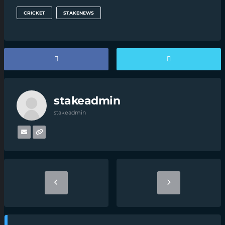
CRICKET
STAKENEWS
stakeadmin
stakeadmin