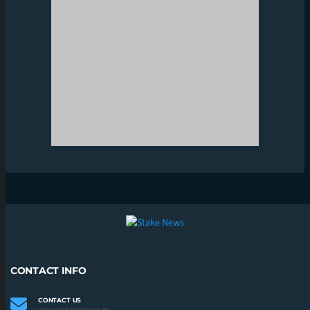
CONTACT INFO
CONTACT US