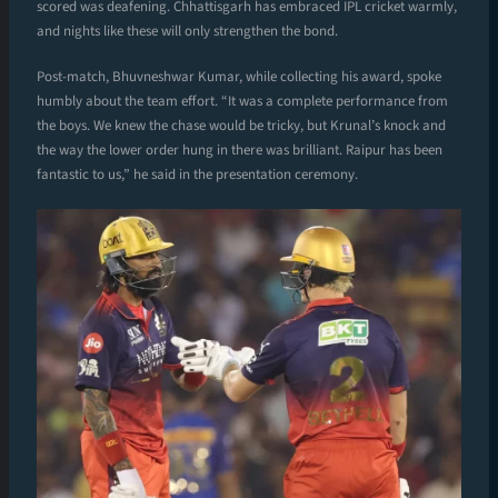
scored was deafening. Chhattisgarh has embraced IPL cricket warmly,
and nights like these will only strengthen the bond.
Post-match, Bhuvneshwar Kumar, while collecting his award, spoke
humbly about the team effort. “It was a complete performance from
the boys. We knew the chase would be tricky, but Krunal’s knock and
the way the lower order hung in there was brilliant. Raipur has been
fantastic to us,” he said in the presentation ceremony.