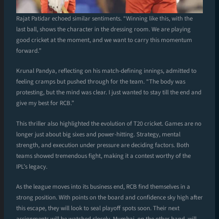
Rajat Patidar echoed similar sentiments. “Winning like this, with the
last ball, shows the character in the dressing room. We are playing
good cricket at the moment, and we want to carry this momentum
forward.”
Krunal Pandya, reflecting on his match-defining innings, admitted to
feeling cramps but pushed through for the team. “The body was
protesting, but the mind was clear. I just wanted to stay till the end and
give my best for RCB.”
This thriller also highlighted the evolution of T20 cricket. Games are no
longer just about big sixes and power-hitting. Strategy, mental
strength, and execution under pressure are deciding factors. Both
teams showed tremendous fight, making it a contest worthy of the
IPL’s legacy.
As the league moves into its business end, RCB find themselves in a
strong position. With points on the board and confidence sky high after
this escape, they will look to seal playoff spots soon. Their next