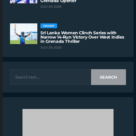
Grenada Opener
JULY 29, 2026
CRICKET
Sri Lanka Women Clinch Series with
Narrow 14-Run Victory Over West Indies
in Grenada Thriller
JULY 29, 2026
SEARCH