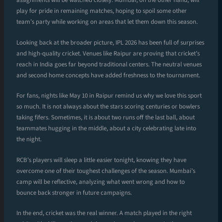
assignments will be watched closely. Mumbai, on the other hand, will
play for pride in remaining matches, hoping to spoil some other
team’s party while working on areas that let them down this season.
Looking back at the broader picture, IPL 2026 has been full of surprises
and high-quality cricket. Venues like Raipur are proving that cricket’s
reach in India goes far beyond traditional centers. The neutral venues
and second home concepts have added freshness to the tournament.
For fans, nights like May 10 in Raipur remind us why we love this sport
so much. It is not always about the stars scoring centuries or bowlers
taking fifers. Sometimes, it is about two runs off the last ball, about
teammates hugging in the middle, about a city celebrating late into
the night.
RCB’s players will sleep a little easier tonight, knowing they have
overcome one of their toughest challenges of the season. Mumbai’s
camp will be reflective, analyzing what went wrong and how to
bounce back stronger in future campaigns.
In the end, cricket was the real winner. A match played in the right