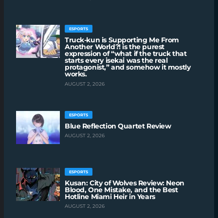
ESPORTS
Truck-kun is Supporting Me From
Another World?! is the purest
expression of “what if the truck that
starts every isekai was the real
protagonist,” and somehow it mostly
works.
AUGUST 2, 2026
ESPORTS
Blue Reflection Quartet Review
AUGUST 2, 2026
ESPORTS
Kusan: City of Wolves Review: Neon
Blood, One Mistake, and the Best
Hotline Miami Heir in Years
AUGUST 2, 2026