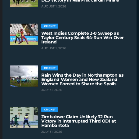
DLS Victory in Rain-Hit Cardiff Finale
AUGUST 1, 2026
CRICKET
West Indies Complete 3-0 Sweep as
Taylor Century Seals 64-Run Win Over
Ireland
AUGUST 1, 2026
CRICKET
Rain Wins the Day in Northampton as
England Women and New Zealand
Women Forced to Share the Spoils
JULY 31, 2026
CRICKET
Zimbabwe Claim Unlikely 32-Run
Victory in Interrupted Third ODI at
Hambantota
JULY 31, 2026