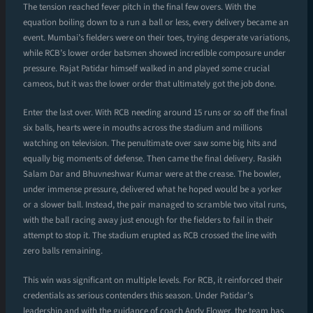
The tension reached fever pitch in the final few overs. With the
equation boiling down to a run a ball or less, every delivery became an
event. Mumbai’s fielders were on their toes, trying desperate variations,
while RCB’s lower order batsmen showed incredible composure under
pressure. Rajat Patidar himself walked in and played some crucial
cameos, but it was the lower order that ultimately got the job done.
Enter the last over. With RCB needing around 15 runs or so off the final
six balls, hearts were in mouths across the stadium and millions
watching on television. The penultimate over saw some big hits and
equally big moments of defense. Then came the final delivery. Rasikh
Salam Dar and Bhuvneshwar Kumar were at the crease. The bowler,
under immense pressure, delivered what he hoped would be a yorker
or a slower ball. Instead, the pair managed to scramble two vital runs,
with the ball racing away just enough for the fielders to fail in their
attempt to stop it. The stadium erupted as RCB crossed the line with
zero balls remaining.
This win was significant on multiple levels. For RCB, it reinforced their
credentials as serious contenders this season. Under Patidar’s
leadership and with the guidance of coach Andy Flower, the team has