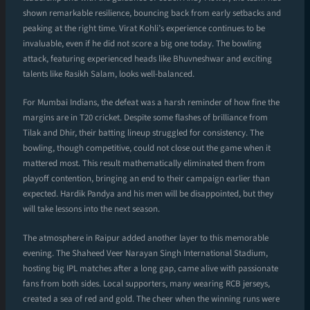
shown remarkable resilience, bouncing back from early setbacks and
peaking at the right time. Virat Kohli’s experience continues to be
invaluable, even if he did not score a big one today. The bowling
attack, featuring experienced heads like Bhuvneshwar and exciting
talents like Rasikh Salam, looks well-balanced.
For Mumbai Indians, the defeat was a harsh reminder of how fine the
margins are in T20 cricket. Despite some flashes of brilliance from
Tilak and Dhir, their batting lineup struggled for consistency. The
bowling, though competitive, could not close out the game when it
mattered most. This result mathematically eliminated them from
playoff contention, bringing an end to their campaign earlier than
expected. Hardik Pandya and his men will be disappointed, but they
will take lessons into the next season.
The atmosphere in Raipur added another layer to this memorable
evening. The Shaheed Veer Narayan Singh International Stadium,
hosting big IPL matches after a long gap, came alive with passionate
fans from both sides. Local supporters, many wearing RCB jerseys,
created a sea of red and gold. The cheer when the winning runs were