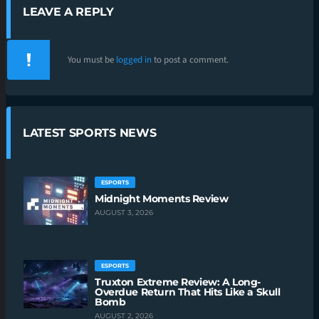
LEAVE A REPLY
You must be
logged in
to post a comment.
LATEST SPORTS NEWS
ESPORTS
Midnight Moments Review
AUGUST 3, 2026
ESPORTS
Truxton Extreme Review: A Long-
Overdue Return That Hits Like a Skull
Bomb
AUGUST 2, 2026