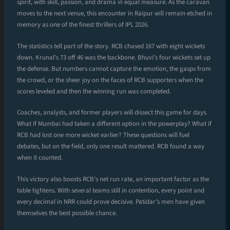
spirit, with skill, passion, and drama in equal measure. As the caravan
moves to the next venue, this encounter in Raipur will remain etched in
memory as one of the finest thrillers of IPL 2026.
The statistics tell part of the story. RCB chased 167 with eight wickets
down. Krunal’s 73 off 46 was the backbone. Bhuvi’s four wickets set up
the defense. But numbers cannot capture the emotion, the gasps from
the crowd, or the sheer joy on the faces of RCB supporters when the
scores leveled and then the winning run was completed.
Coaches, analysts, and former players will dissect this game for days.
What if Mumbai had taken a different option in the powerplay? What if
RCB had lost one more wicket earlier? These questions will fuel
debates, but on the field, only one result mattered. RCB found a way
when it counted.
This victory also boosts RCB’s net run rate, an important factor as the
table tightens. With several teams still in contention, every point and
every decimal in NRR could prove decisive. Patidar’s men have given
themselves the best possible chance.