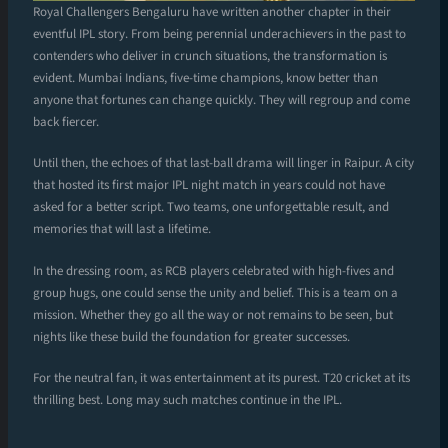
Royal Challengers Bengaluru have written another chapter in their
eventful IPL story. From being perennial underachievers in the past to
contenders who deliver in crunch situations, the transformation is
evident. Mumbai Indians, five-time champions, know better than
anyone that fortunes can change quickly. They will regroup and come
back fiercer.
Until then, the echoes of that last-ball drama will linger in Raipur. A city
that hosted its first major IPL night match in years could not have
asked for a better script. Two teams, one unforgettable result, and
memories that will last a lifetime.
In the dressing room, as RCB players celebrated with high-fives and
group hugs, one could sense the unity and belief. This is a team on a
mission. Whether they go all the way or not remains to be seen, but
nights like these build the foundation for greater successes.
For the neutral fan, it was entertainment at its purest. T20 cricket at its
thrilling best. Long may such matches continue in the IPL.