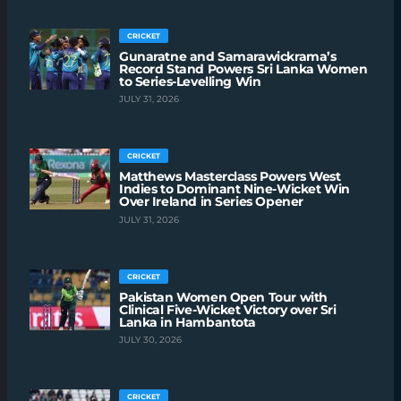
CRICKET
Gunaratne and Samarawickrama’s
Record Stand Powers Sri Lanka Women
to Series-Levelling Win
JULY 31, 2026
CRICKET
Matthews Masterclass Powers West
Indies to Dominant Nine-Wicket Win
Over Ireland in Series Opener
JULY 31, 2026
CRICKET
Pakistan Women Open Tour with
Clinical Five-Wicket Victory over Sri
Lanka in Hambantota
JULY 30, 2026
CRICKET