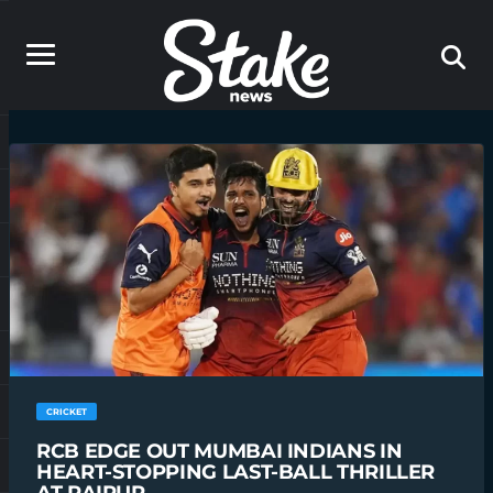
CRICKET
RCB EDGE OUT MUMBAI INDIANS IN
HEART-STOPPING LAST-BALL THRILLER