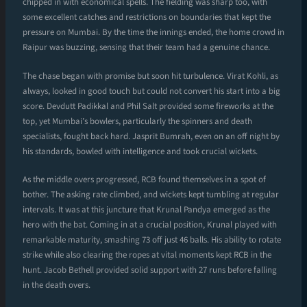
chipped in with economical spells. The fielding was sharp too, with
some excellent catches and restrictions on boundaries that kept the
pressure on Mumbai. By the time the innings ended, the home crowd in
Raipur was buzzing, sensing that their team had a genuine chance.
The chase began with promise but soon hit turbulence. Virat Kohli, as
always, looked in good touch but could not convert his start into a big
score. Devdutt Padikkal and Phil Salt provided some fireworks at the
top, yet Mumbai’s bowlers, particularly the spinners and death
specialists, fought back hard. Jasprit Bumrah, even on an off night by
his standards, bowled with intelligence and took crucial wickets.
As the middle overs progressed, RCB found themselves in a spot of
bother. The asking rate climbed, and wickets kept tumbling at regular
intervals. It was at this juncture that Krunal Pandya emerged as the
hero with the bat. Coming in at a crucial position, Krunal played with
remarkable maturity, smashing 73 off just 46 balls. His ability to rotate
strike while also clearing the ropes at vital moments kept RCB in the
hunt. Jacob Bethell provided solid support with 27 runs before falling
in the death overs.