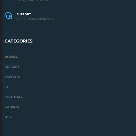
INFO@STAKENEWS.IN
SUPPORT
SUPPORT@STAKENEWS.IN
CATEGORIES
BOXING
CRICKET
ESPORTS
F1
FOOTBALL
KABADDI
UFC