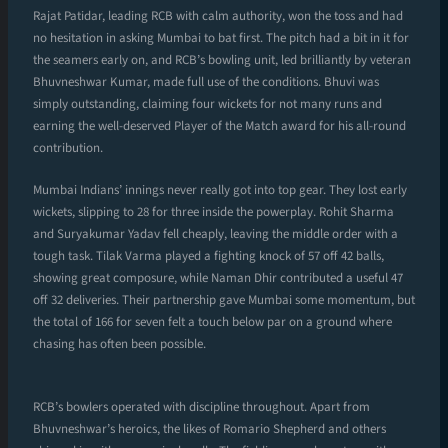
Rajat Patidar, leading RCB with calm authority, won the toss and had
no hesitation in asking Mumbai to bat first. The pitch had a bit in it for
the seamers early on, and RCB’s bowling unit, led brilliantly by veteran
Bhuvneshwar Kumar, made full use of the conditions. Bhuvi was
simply outstanding, claiming four wickets for not many runs and
earning the well-deserved Player of the Match award for his all-round
contribution.
Mumbai Indians’ innings never really got into top gear. They lost early
wickets, slipping to 28 for three inside the powerplay. Rohit Sharma
and Suryakumar Yadav fell cheaply, leaving the middle order with a
tough task. Tilak Varma played a fighting knock of 57 off 42 balls,
showing great composure, while Naman Dhir contributed a useful 47
off 32 deliveries. Their partnership gave Mumbai some momentum, but
the total of 166 for seven felt a touch below par on a ground where
chasing has often been possible.
RCB’s bowlers operated with discipline throughout. Apart from
Bhuvneshwar’s heroics, the likes of Romario Shepherd and others