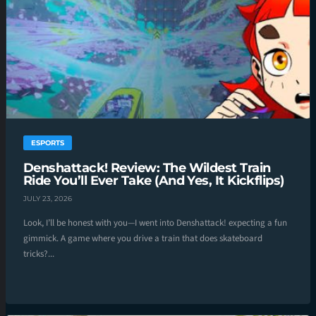
ESPORTS
Denshattack! Review: The Wildest Train
Ride You’ll Ever Take (And Yes, It Kickflips)
JULY 23, 2026
Look, I’ll be honest with you—I went into Denshattack! expecting a fun
gimmick. A game where you drive a train that does skateboard
tricks?...