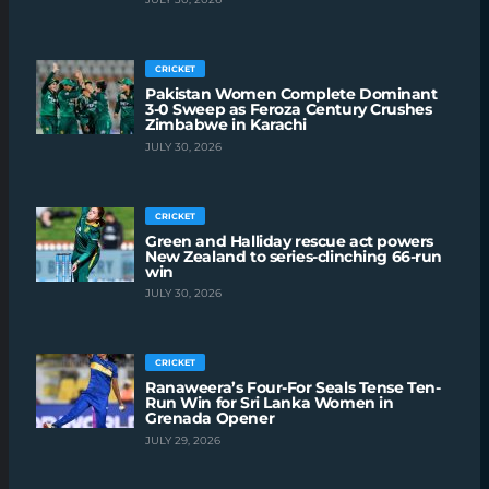
CRICKET
Pakistan Women Complete Dominant
3-0 Sweep as Feroza Century Crushes
Zimbabwe in Karachi
JULY 30, 2026
CRICKET
Green and Halliday rescue act powers
New Zealand to series-clinching 66-run
win
JULY 30, 2026
CRICKET
Ranaweera’s Four-For Seals Tense Ten-
Run Win for Sri Lanka Women in
Grenada Opener
JULY 29, 2026