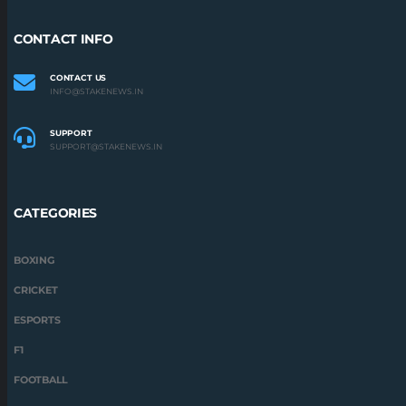
CONTACT INFO
CONTACT US
INFO@STAKENEWS.IN
SUPPORT
SUPPORT@STAKENEWS.IN
CATEGORIES
BOXING
CRICKET
ESPORTS
F1
FOOTBALL