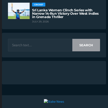
CRICKET
Sri Lanka Women Clinch Series with
Narrow 14-Run Victory Over West Indies
in Grenada Thriller
JULY 29, 2026
SEARCH