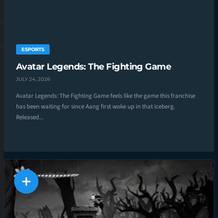
ESPORTS
Avatar Legends: The Fighting Game
JULY 24, 2026
Avatar Legends: The Fighting Game feels like the game this franchise
has been waiting for since Aang first woke up in that iceberg.
Released...