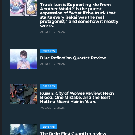
Truck-kun is Supporting Me From
Another World?! is the purest
expression of “what if the truck that
starts every isekai was the real
protagonist,” and somehow it mostly
works.
AUGUST 2, 2026
ESPORTS
Blue Reflection Quartet Review
AUGUST 2, 2026
ESPORTS
Kusan: City of Wolves Review: Neon
Blood, One Mistake, and the Best
Hotline Miami Heir in Years
AUGUST 2, 2026
ESPORTS
The Relic: First Guardian review