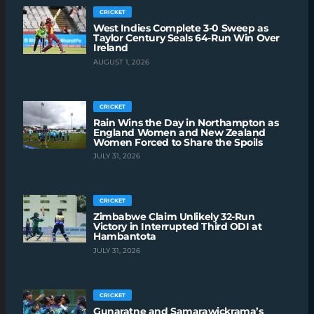
CRICKET
West Indies Complete 3-0 Sweep as
Taylor Century Seals 64-Run Win Over
Ireland
AUGUST 1, 2026
CRICKET
Rain Wins the Day in Northampton as
England Women and New Zealand
Women Forced to Share the Spoils
JULY 31, 2026
CRICKET
Zimbabwe Claim Unlikely 32-Run
Victory in Interrupted Third ODI at
Hambantota
JULY 31, 2026
CRICKET
Gunaratne and Samarawickrama’s