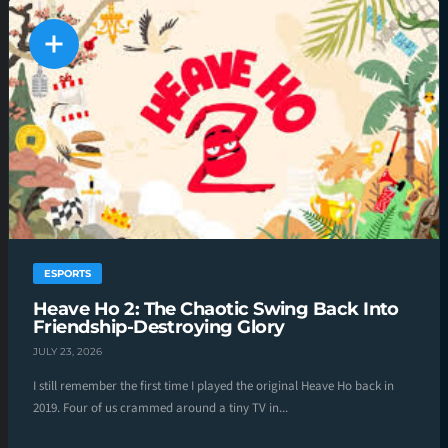
ESPORTS
Heave Ho 2: The Chaotic Swing Back Into
Friendship-Destroying Glory
JULY 23, 2026
I still remember the first time I played the original Heave Ho back in
2019. Four of us crammed around a tiny TV in...