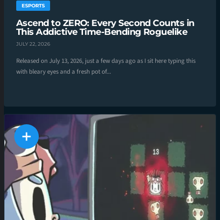
ESPORTS
Ascend to ZERO: Every Second Counts in
This Addictive Time-Bending Roguelike
JULY 22, 2026
Released on July 13, 2026, just a few days ago as I sit here typing this
with bleary eyes and a fresh pot of...