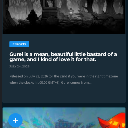
ESPORTS
Gurei is a mean, beautiful little bastard of a
game, and I kind of love it for that.
JULY 24, 2026
Released on July 23, 2026 (or the 22nd if you were in the right timezone
when the clocks hit 00:00 GMT+8), Gurei comes from...