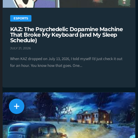
ESPORTS
KAZ: The Psychedelic Dopamine Machine
That Broke My Keyboard (and My Sleep
Schedule)
JULY 21, 2026
When KAZ dropped on July 13, 2026, I told myself I’d just check it out
for an hour. You know how that goes. One...