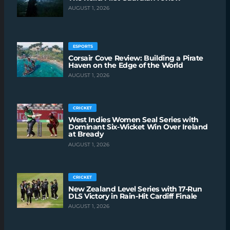
AUGUST 1, 2026
ESPORTS
Corsair Cove Review: Building a Pirate
Haven on the Edge of the World
AUGUST 1, 2026
CRICKET
West Indies Women Seal Series with
Dominant Six-Wicket Win Over Ireland
at Bready
AUGUST 1, 2026
CRICKET
New Zealand Level Series with 17-Run
DLS Victory in Rain-Hit Cardiff Finale
AUGUST 1, 2026