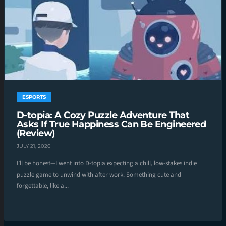
ESPORTS
D-topia: A Cozy Puzzle Adventure That
Asks If True Happiness Can Be Engineered
(Review)
JULY 21, 2026
I’ll be honest—I went into D-topia expecting a chill, low-stakes indie
puzzle game to unwind with after work. Something cute and
forgettable, like a...