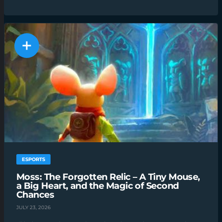
ESPORTS
Moss: The Forgotten Relic – A Tiny Mouse,
a Big Heart, and the Magic of Second
Chances
JULY 23, 2026