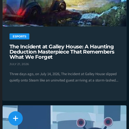
ESPORTS
The Incident at Galley House: A Haunting
Deduction Masterpiece That Remembers
What We Forget
JULY 21, 2026
Three days ago, on July 14, 2026, The Incident at Galley House slipped
quietly onto Steam like an uninvited guest arriving at a storm-lashed...