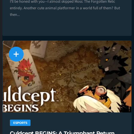
I’ll be honest with you—I almost skipped Moss: The Forgotten Relic
entirely. Another cute animal platformer in a world full of them? But
then...
ESPORTS
Culdcept BEGINS: A Triumphant Return