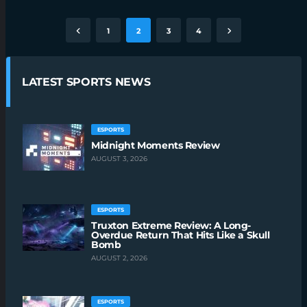
1
2
3
4
LATEST SPORTS NEWS
ESPORTS
Midnight Moments Review
AUGUST 3, 2026
ESPORTS
Truxton Extreme Review: A Long-
Overdue Return That Hits Like a Skull
Bomb
AUGUST 2, 2026
ESPORTS