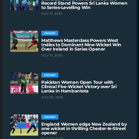
Record Stand Powers Sri Lanka Women
to Series-Levelling Win
JULY 31, 2026
CRICKET
Matthews Masterclass Powers West
Indies to Dominant Nine-Wicket Win
Over Ireland in Series Opener
JULY 31, 2026
CRICKET
Pakistan Women Open Tour with
Clinical Five-Wicket Victory over Sri
Lanka in Hambantota
JULY 30, 2026
CRICKET
England Women edge New Zealand by
one wicket in thrilling Chester-le-Street
opener
JULY 30, 2026