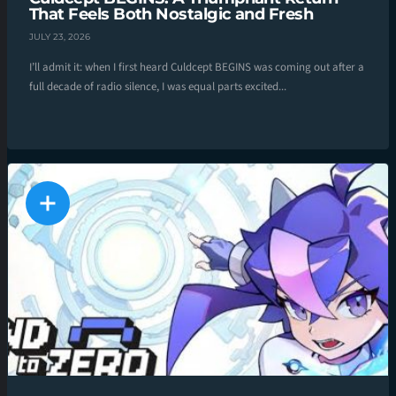
That Feels Both Nostalgic and Fresh
JULY 23, 2026
I’ll admit it: when I first heard Culdcept BEGINS was coming out after a
full decade of radio silence, I was equal parts excited...