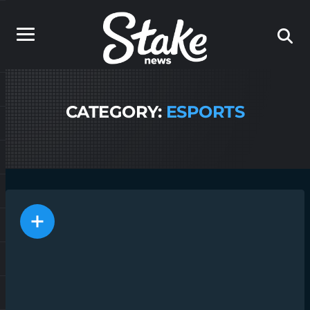
CATEGORY:
ESPORTS