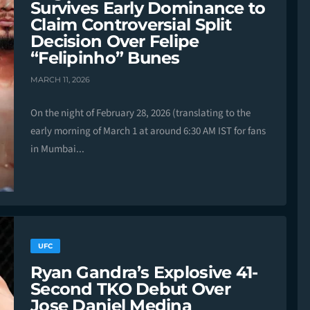
Survives Early Dominance to
Claim Controversial Split
Decision Over Felipe
“Felipinho” Bunes
MARCH 11, 2026
On the night of February 28, 2026 (translating to the
early morning of March 1 at around 6:30 AM IST for fans
in Mumbai...
UFC
Ryan Gandra’s Explosive 41-
Second TKO Debut Over
Jose Daniel Medina