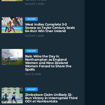
AUGUST 1, 2026
CRICKET
West Indies Complete 3-0
Sweep as Taylor Century Seals
64-Run Win Over Ireland
AUGUST 1, 2026
CRICKET
Rain Wins the Day in
Northampton as England
Women and New Zealand
Women Forced to Share the
Spoils
JULY 31, 2026
CRICKET
Zimbabwe Claim Unlikely 32-
Run Victory in Interrupted Third
ODI at Hambantota