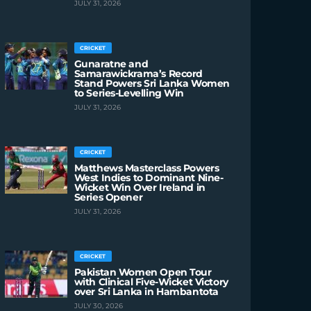
JULY 31, 2026
CRICKET
Gunaratne and
Samarawickrama’s Record
Stand Powers Sri Lanka Women
to Series-Levelling Win
JULY 31, 2026
CRICKET
Matthews Masterclass Powers
West Indies to Dominant Nine-
Wicket Win Over Ireland in
Series Opener
JULY 31, 2026
CRICKET
Pakistan Women Open Tour
with Clinical Five-Wicket Victory
over Sri Lanka in Hambantota
JULY 30, 2026