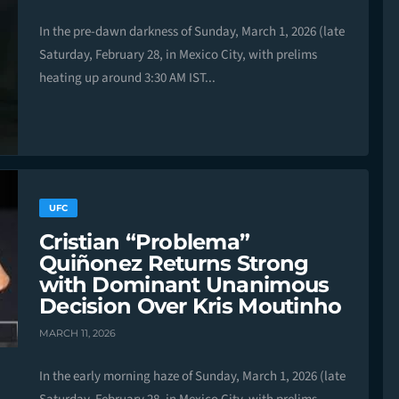
In the pre-dawn darkness of Sunday, March 1, 2026 (late
Saturday, February 28, in Mexico City, with prelims
heating up around 3:30 AM IST...
UFC
Cristian “Problema”
Quiñonez Returns Strong
with Dominant Unanimous
Decision Over Kris Moutinho
MARCH 11, 2026
In the early morning haze of Sunday, March 1, 2026 (late