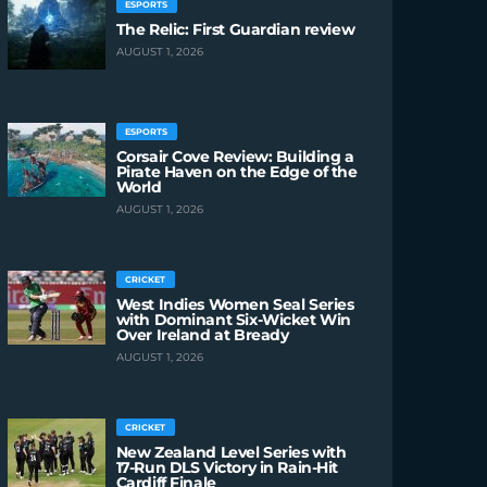
ESPORTS
The Relic: First Guardian review
AUGUST 1, 2026
ESPORTS
Corsair Cove Review: Building a
Pirate Haven on the Edge of the
World
AUGUST 1, 2026
CRICKET
West Indies Women Seal Series
with Dominant Six-Wicket Win
Over Ireland at Bready
AUGUST 1, 2026
CRICKET
New Zealand Level Series with
17-Run DLS Victory in Rain-Hit
Cardiff Finale