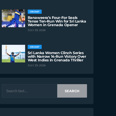
CRICKET
Ranaweera’s Four-For Seals
Tense Ten-Run Win for Sri Lanka
Women in Grenada Opener
JULY 29, 2026
CRICKET
Sri Lanka Women Clinch Series
with Narrow 14-Run Victory Over
West Indies in Grenada Thriller
JULY 29, 2026
SEARCH