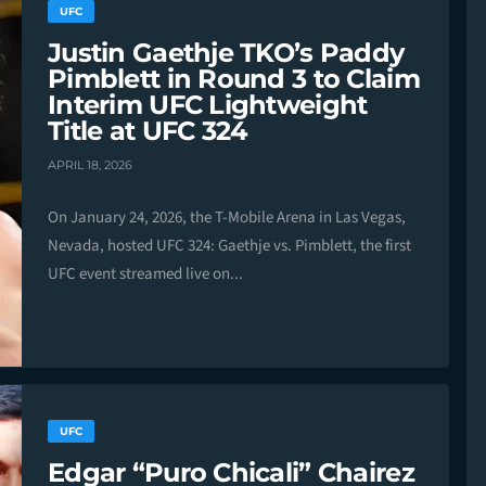
UFC
Justin Gaethje TKO’s Paddy
Pimblett in Round 3 to Claim
Interim UFC Lightweight
Title at UFC 324
APRIL 18, 2026
On January 24, 2026, the T-Mobile Arena in Las Vegas,
Nevada, hosted UFC 324: Gaethje vs. Pimblett, the first
UFC event streamed live on...
UFC
Edgar “Puro Chicali” Chairez