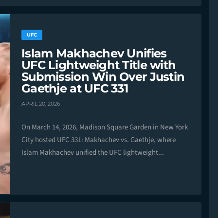
UFC
Islam Makhachev Unifies
UFC Lightweight Title with
Submission Win Over Justin
Gaethje at UFC 331
APRIL 20, 2026
On March 14, 2026, Madison Square Garden in New York
City hosted UFC 331: Makhachev vs. Gaethje, where
Islam Makhachev unified the UFC lightweight...