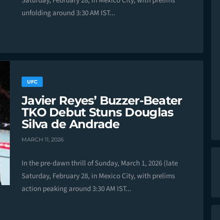
Saturday, February 28, in Mexico City, with prelims
unfolding around 3:30 AM IST...
UFC
Javier Reyes’ Buzzer-Beater
TKO Debut Stuns Douglas
Silva de Andrade
MARCH 11, 2026
In the pre-dawn thrill of Sunday, March 1, 2026 (late
Saturday, February 28, in Mexico City, with prelims
action peaking around 3:30 AM IST...