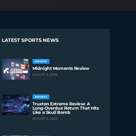
LATEST SPORTS NEWS
ESPORTS
Midnight Moments Review
AUGUST 3, 2026
ESPORTS
Truxton Extreme Review: A
Long-Overdue Return That Hits
Like a Skull Bomb
AUGUST 2, 2026