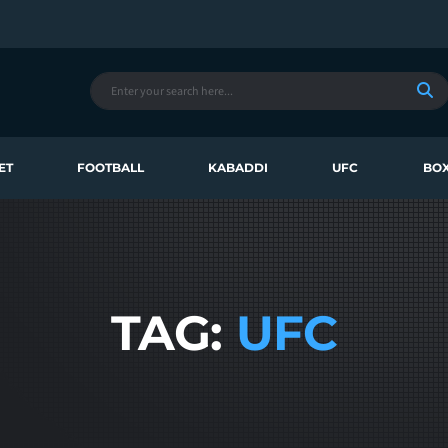
ET
FOOTBALL
KABADDI
UFC
BOX
TAG:
UFC