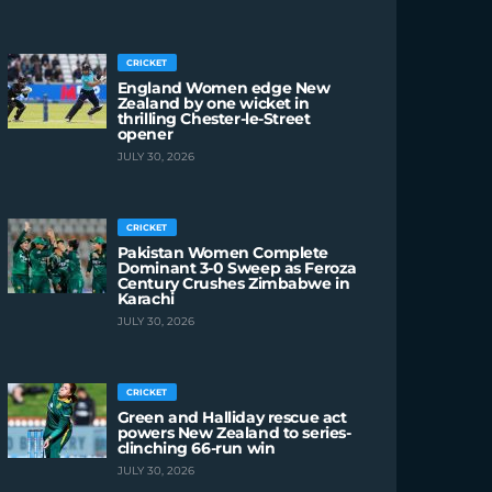
CRICKET
England Women edge New
Zealand by one wicket in
thrilling Chester-le-Street
opener
JULY 30, 2026
CRICKET
Pakistan Women Complete
Dominant 3-0 Sweep as Feroza
Century Crushes Zimbabwe in
Karachi
JULY 30, 2026
CRICKET
Green and Halliday rescue act
powers New Zealand to series-
clinching 66-run win
JULY 30, 2026