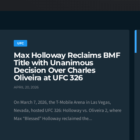
UFC
Max Holloway Reclaims BMF
Title with Unanimous
Decision Over Charles
Oliveira at UFC 326
APRIL 20, 2026
On March 7, 2026, the T-Mobile Arena in Las Vegas,
Nevada, hosted UFC 326: Holloway vs. Oliveira 2, where
Max “Blessed” Holloway reclaimed the...