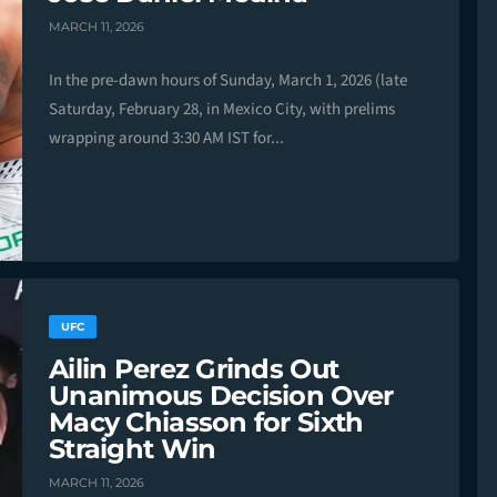
MARCH 11, 2026
In the pre-dawn hours of Sunday, March 1, 2026 (late
Saturday, February 28, in Mexico City, with prelims
wrapping around 3:30 AM IST for...
UFC
Ailin Perez Grinds Out
Unanimous Decision Over
Macy Chiasson for Sixth
Straight Win
MARCH 11, 2026