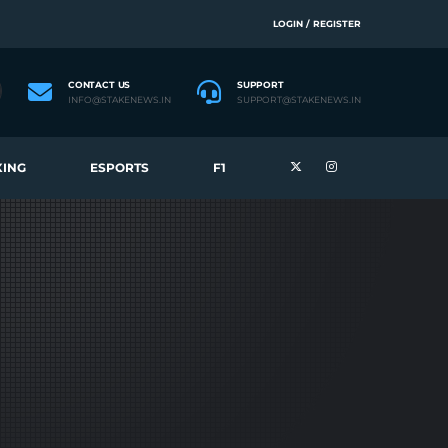
LOGIN / REGISTER
CONTACT US
SUPPORT
INFO@STAKENEWS.IN
SUPPORT@STAKENEWS.IN
ING
ESPORTS
F1