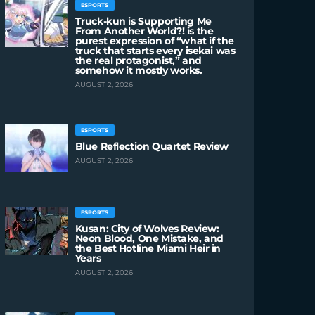
ESPORTS
Truck-kun is Supporting Me
From Another World?! is the
purest expression of “what if the
truck that starts every isekai was
the real protagonist,” and
somehow it mostly works.
AUGUST 2, 2026
ESPORTS
Blue Reflection Quartet Review
AUGUST 2, 2026
ESPORTS
Kusan: City of Wolves Review:
Neon Blood, One Mistake, and
the Best Hotline Miami Heir in
Years
AUGUST 2, 2026