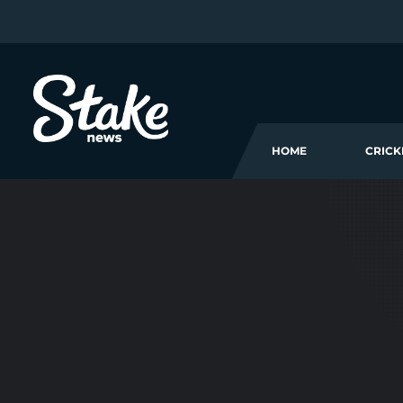
HOME
CRICK