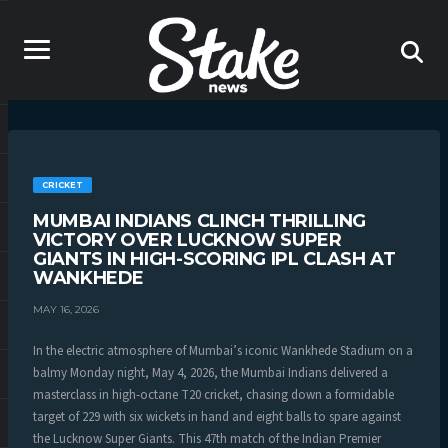
CRICKET
MUMBAI INDIANS CLINCH THRILLING
VICTORY OVER LUCKNOW SUPER
GIANTS IN HIGH-SCORING IPL CLASH AT
WANKHEDE
MAY 16, 2026
In the electric atmosphere of Mumbai’s iconic Wankhede Stadium on a
balmy Monday night, May 4, 2026, the Mumbai Indians delivered a
masterclass in high-octane T20 cricket, chasing down a formidable
target of 229 with six wickets in hand and eight balls to spare against
the Lucknow Super Giants. This 47th match of the Indian Premier