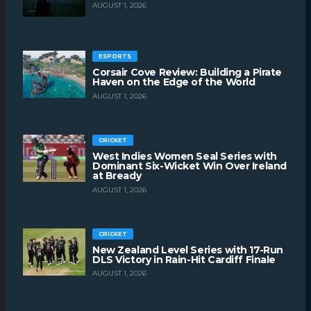
AUGUST 1, 2026
ESPORTS
Corsair Cove Review: Building a Pirate
Haven on the Edge of the World
AUGUST 1, 2026
CRICKET
West Indies Women Seal Series with
Dominant Six-Wicket Win Over Ireland
at Bready
AUGUST 1, 2026
CRICKET
New Zealand Level Series with 17-Run
DLS Victory in Rain-Hit Cardiff Finale
AUGUST 1, 2026