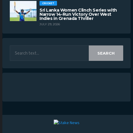
CRICKET
Sri Lanka Women Clinch Series with
Narrow 14-Run Victory Over West
Indies in Grenada Thriller
JULY 29, 2026
SEARCH