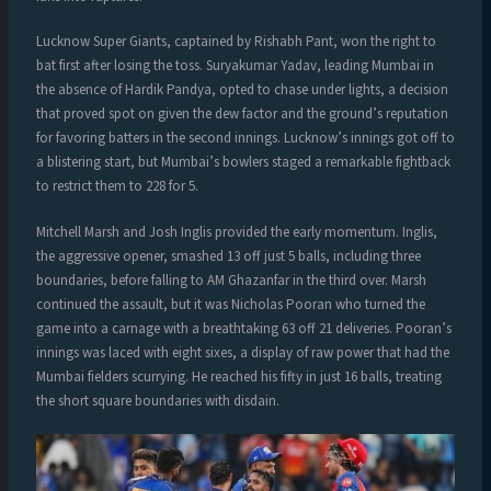
Lucknow Super Giants, captained by Rishabh Pant, won the right to
bat first after losing the toss. Suryakumar Yadav, leading Mumbai in
the absence of Hardik Pandya, opted to chase under lights, a decision
that proved spot on given the dew factor and the ground’s reputation
for favoring batters in the second innings. Lucknow’s innings got off to
a blistering start, but Mumbai’s bowlers staged a remarkable fightback
to restrict them to 228 for 5.
Mitchell Marsh and Josh Inglis provided the early momentum. Inglis,
the aggressive opener, smashed 13 off just 5 balls, including three
boundaries, before falling to AM Ghazanfar in the third over. Marsh
continued the assault, but it was Nicholas Pooran who turned the
game into a carnage with a breathtaking 63 off 21 deliveries. Pooran’s
innings was laced with eight sixes, a display of raw power that had the
Mumbai fielders scurrying. He reached his fifty in just 16 balls, treating
the short square boundaries with disdain.