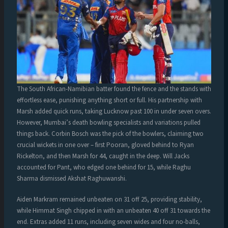
The South African-Namibian batter found the fence and the stands with
effortless ease, punishing anything short or full. His partnership with
Marsh added quick runs, taking Lucknow past 100 in under seven overs.
However, Mumbai’s death bowling specialists and variations pulled
things back. Corbin Bosch was the pick of the bowlers, claiming two
crucial wickets in one over – first Pooran, gloved behind to Ryan
Rickelton, and then Marsh for 44, caught in the deep. Will Jacks
accounted for Pant, who edged one behind for 15, while Raghu
Sharma dismissed Akshat Raghuwanshi.
Aiden Markram remained unbeaten on 31 off 25, providing stability,
while Himmat Singh chipped in with an unbeaten 40 off 31 towards the
end. Extras added 11 runs, including seven wides and four no-balls,