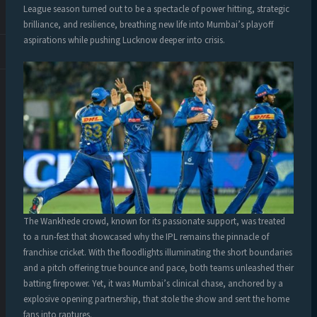
League season turned out to be a spectacle of power hitting, strategic
brilliance, and resilience, breathing new life into Mumbai’s playoff
aspirations while pushing Lucknow deeper into crisis.
The Wankhede crowd, known for its passionate support, was treated
to a run-fest that showcased why the IPL remains the pinnacle of
franchise cricket. With the floodlights illuminating the short boundaries
and a pitch offering true bounce and pace, both teams unleashed their
batting firepower. Yet, it was Mumbai’s clinical chase, anchored by a
explosive opening partnership, that stole the show and sent the home
fans into raptures.