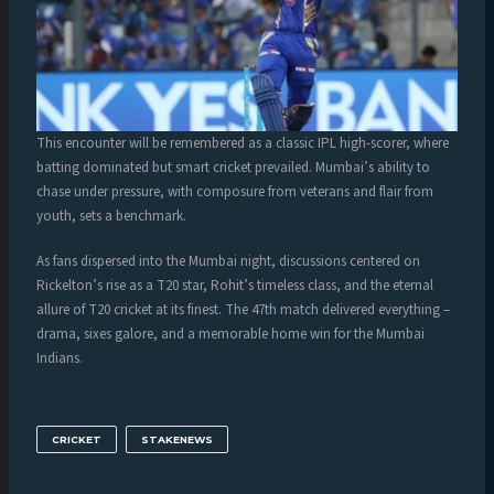
This encounter will be remembered as a classic IPL high-scorer, where
batting dominated but smart cricket prevailed. Mumbai’s ability to
chase under pressure, with composure from veterans and flair from
youth, sets a benchmark.
As fans dispersed into the Mumbai night, discussions centered on
Rickelton’s rise as a T20 star, Rohit’s timeless class, and the eternal
allure of T20 cricket at its finest. The 47th match delivered everything –
drama, sixes galore, and a memorable home win for the Mumbai
Indians.
CRICKET
STAKENEWS