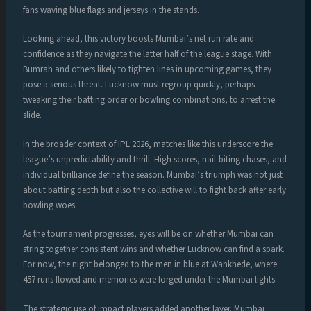
fans waving blue flags and jerseys in the stands.
Looking ahead, this victory boosts Mumbai’s net run rate and
confidence as they navigate the latter half of the league stage. With
Bumrah and others likely to tighten lines in upcoming games, they
pose a serious threat. Lucknow must regroup quickly, perhaps
tweaking their batting order or bowling combinations, to arrest the
slide.
In the broader context of IPL 2026, matches like this underscore the
league’s unpredictability and thrill. High scores, nail-biting chases, and
individual brilliance define the season. Mumbai’s triumph was not just
about batting depth but also the collective will to fight back after early
bowling woes.
As the tournament progresses, eyes will be on whether Mumbai can
string together consistent wins and whether Lucknow can find a spark.
For now, the night belonged to the men in blue at Wankhede, where
457 runs flowed and memories were forged under the Mumbai lights.
The strategic use of impact players added another layer. Mumbai