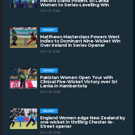
Record Stand Powers Sri Lanka
Women to Series-Levelling Win
JULY 31, 2026
CRICKET
Matthews Masterclass Powers West
Indies to Dominant Nine-Wicket Win
Over Ireland in Series Opener
JULY 31, 2026
CRICKET
Pakistan Women Open Tour with
Clinical Five-Wicket Victory over Sri
Lanka in Hambantota
JULY 30, 2026
CRICKET
England Women edge New Zealand by
one wicket in thrilling Chester-le-
Street opener
JULY 30, 2026