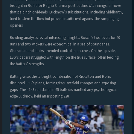
brought in Rohit for Raghu Sharma post-Lucknow’s innings, a move
that paid rich dividends. Lucknow’s substitutions, including Siddharth,
tried to stem the flow but proved insufficient against the rampaging
openers.
Bowling analyses reveal interesting insights. Bosch’s two overs for 20
runs and two wickets were economical in a sea of boundaries.
Ghazanfar and Jacks provided control in patches. On the flip side,
LSG’s pacers struggled with length on the true surface, often feeding
the batters’ strengths.
Batting-wise, the left-right combination of Rickelton and Rohit
disrupted LSG’s plans, forcing frequent field changes and exposing
gaps. Their 143-run stand in 65 balls dismantled any psychological
edge Lucknow held after posting 228.