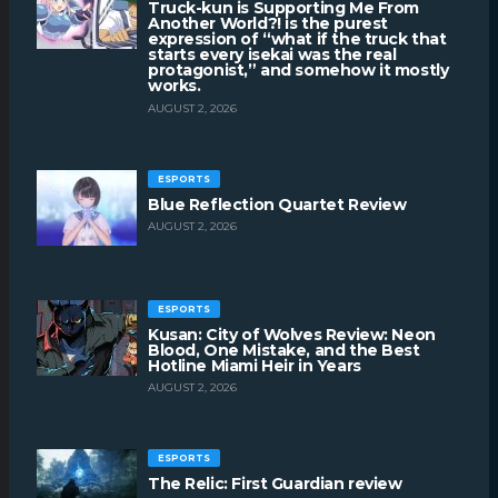
Truck-kun is Supporting Me From
Another World?! is the purest
expression of “what if the truck that
starts every isekai was the real
protagonist,” and somehow it mostly
works.
AUGUST 2, 2026
ESPORTS
Blue Reflection Quartet Review
AUGUST 2, 2026
ESPORTS
Kusan: City of Wolves Review: Neon
Blood, One Mistake, and the Best
Hotline Miami Heir in Years
AUGUST 2, 2026
ESPORTS
The Relic: First Guardian review