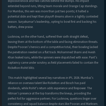
explosive knock and two catches behind the stumps. His impact
extended beyond runs, lifting team morale and Orange Cap standings.
For Mumbai, this win was more than just two points; it halted a
potential slide and kept their playoff dreams alive in a tightly contested
season. Suryakumar’s leadership, opting to bowl first and backing his
batters, drew praise.
Lucknow, on the other hand, suffered their sixth straight defeat,
leaving them at the bottom of the table and facing elimination threats.
Despite Pooran’s heroics and a competitive total, their bowling lacked
the penetration needed on a flat track. Mohammed Shami and Avesh
Khan leaked runs, while the spinners were dispatched with ease. Pant’s
captaincy came under scrutiny as field placements failed to contain the
Rickelton-Rohit blitz.
This match highlighted several key narratives in IPL 2026. Mumbai’s
reliance on overseas talent like Rickelton and Bosch has paid
dividends, while Rohit’s return adds experience and firepower. The
Hitman’s presence at the top transforms the lineup, providing the
perfect foil for aggressive partners. For Lucknow, questions linger over
consistency and squad balance despite stars like Pooran and Markram.