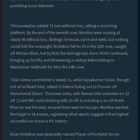
punishing loose deliveries.
The powerplay yielded 71 runs without loss, setting a scorching
platform. By the end of the seventh over, Mumbai were cruising at
nearly 90 without loss. Strategic timeouts came and went, but nothing
could halt the onslaught. Rickelton fell for 83 in the 11th over, caught
off Mohsin Khan, but by then the damage was done. Rohit continued,
bringing up his fifty and threatening a century before falling to
Manimaran Siddharth for 84 in the 14th over.
Tilak Varma contributed a steady 11, while Suryakumar Yadav, though
not at his fluent best, added 12 before holing out to Pooran off
Mohammed Shami. The lower order, with Naman Dhir unbeaten on 23
off 12 and Will Jacks finishing with 10 off 4, including a six off Avesh
Khan to seal the deal, ensured there were no hiccups. Mumbai reached
the target in 18.4 overs, registering what reports suggest is their highest
successful run chase in IPL history.
Ryan Rickelton was deservedly named Player of the Match for his