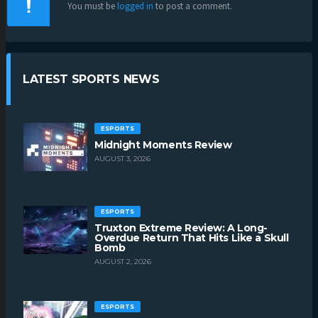
You must be
logged in
to post a comment.
LATEST SPORTS NEWS
ESPORTS
Midnight Moments Review
AUGUST 3, 2026
ESPORTS
Truxton Extreme Review: A Long-
Overdue Return That Hits Like a Skull
Bomb
AUGUST 2, 2026
ESPORTS