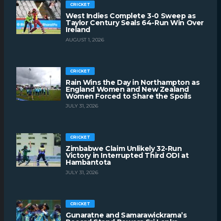
CRICKET
West Indies Complete 3-0 Sweep as
Taylor Century Seals 64-Run Win Over
Ireland
AUGUST 1, 2026
CRICKET
Rain Wins the Day in Northampton as
England Women and New Zealand
Women Forced to Share the Spoils
JULY 31, 2026
CRICKET
Zimbabwe Claim Unlikely 32-Run
Victory in Interrupted Third ODI at
Hambantota
JULY 31, 2026
CRICKET
Gunaratne and Samarawickrama’s