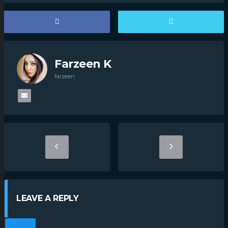
Farzeen K
farzeen
LEAVE A REPLY