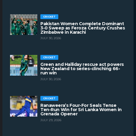
CRICKET
Pakistan Women Complete Dominant
3-0 Sweep as Feroza Century Crushes
Zimbabwe in Karachi
JULY 30, 2026
CRICKET
Green and Halliday rescue act powers
New Zealand to series-clinching 66-
run win
JULY 30, 2026
CRICKET
Ranaweera’s Four-For Seals Tense
Ten-Run Win for Sri Lanka Women in
Grenada Opener
JULY 29, 2026