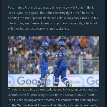
Post-match, Rickelton spoke about his synergy with Rohit. “I think
Rohit is just really good, that’s the chemistry right there,” he noted,
crediting the senior pro for clarity and calm in big chases. Rohit, in his
interactions, emphasized focusing on process over results, a hallmark
of his leadership style even when not captaining.
The Wankhede pitch, as expected, favored batters, but credit must go
to both teams for producing entertainment. Crowd chants of “Rohit,
Rohit” echoed long after the match, a testament to the enduring love
for the Mumbai legend. Fireworks lit up the sky as Mumbai celebrated,