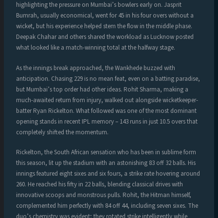
highlighting the pressure on Mumbai’s bowlers early on. Jasprit
Bumrah, usually economical, went for 45 in his four overs without a
wicket, but his experience helped stem the flow in the middle phase.
Deepak Chahar and others shared the workload as Lucknow posted
what looked like a match-winning total at the halfway stage.
As the innings break approached, the Wankhede buzzed with
anticipation. Chasing 229 is no mean feat, even on a batting paradise,
but Mumbai’s top order had other ideas. Rohit Sharma, making a
much-awaited return from injury, walked out alongside wicketkeeper-
batter Ryan Rickelton. What followed was one of the most dominant
opening stands in recent IPL memory – 143 runs in just 10.5 overs that
completely shifted the momentum.
Rickelton, the South African sensation who has been in sublime form
this season, lit up the stadium with an astonishing 83 off 32 balls. His
innings featured eight sixes and six fours, a strike rate hovering around
260. He reached his fifty in 22 balls, blending classical drives with
innovative scoops and monstrous pulls. Rohit, the Hitman himself,
complemented him perfectly with 84 off 44, including seven sixes. The
duo’s chemistry was evident; they rotated strike intelligently while