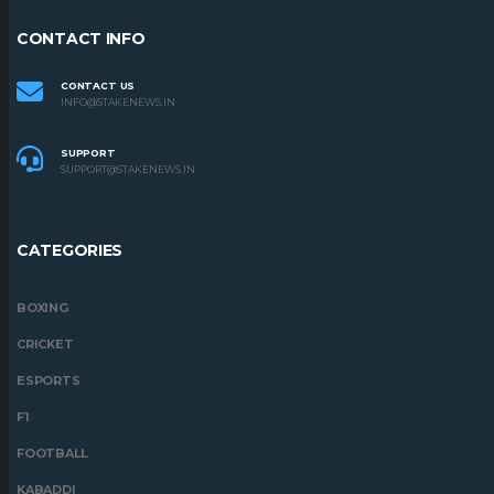
CONTACT INFO
CONTACT US
INFO@STAKENEWS.IN
SUPPORT
SUPPORT@STAKENEWS.IN
CATEGORIES
BOXING
CRICKET
ESPORTS
F1
FOOTBALL
KABADDI