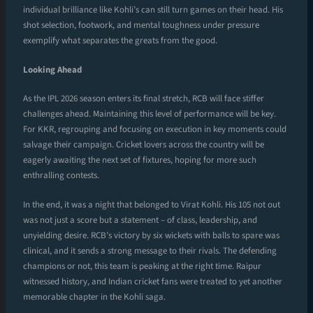
individual brilliance like Kohli’s can still turn games on their head. His
shot selection, footwork, and mental toughness under pressure
exemplify what separates the greats from the good.
Looking Ahead
As the IPL 2026 season enters its final stretch, RCB will face stiffer
challenges ahead. Maintaining this level of performance will be key.
For KKR, regrouping and focusing on execution in key moments could
salvage their campaign. Cricket lovers across the country will be
eagerly awaiting the next set of fixtures, hoping for more such
enthralling contests.
In the end, it was a night that belonged to Virat Kohli. His 105 not out
was not just a score but a statement – of class, leadership, and
unyielding desire. RCB’s victory by six wickets with balls to spare was
clinical, and it sends a strong message to their rivals. The defending
champions or not, this team is peaking at the right time. Raipur
witnessed history, and Indian cricket fans were treated to yet another
memorable chapter in the Kohli saga.