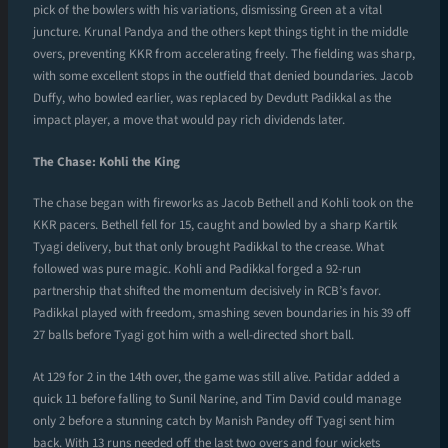
pick of the bowlers with his variations, dismissing Green at a vital
juncture. Krunal Pandya and the others kept things tight in the middle
overs, preventing KKR from accelerating freely. The fielding was sharp,
with some excellent stops in the outfield that denied boundaries. Jacob
Duffy, who bowled earlier, was replaced by Devdutt Padikkal as the
impact player, a move that would pay rich dividends later.
The Chase: Kohli the King
The chase began with fireworks as Jacob Bethell and Kohli took on the
KKR pacers. Bethell fell for 15, caught and bowled by a sharp Kartik
Tyagi delivery, but that only brought Padikkal to the crease. What
followed was pure magic. Kohli and Padikkal forged a 92-run
partnership that shifted the momentum decisively in RCB’s favor.
Padikkal played with freedom, smashing seven boundaries in his 39 off
27 balls before Tyagi got him with a well-directed short ball.
At 129 for 2 in the 14th over, the game was still alive. Patidar added a
quick 11 before falling to Sunil Narine, and Tim David could manage
only 2 before a stunning catch by Manish Pandey off Tyagi sent him
back. With 13 runs needed off the last two overs and four wickets