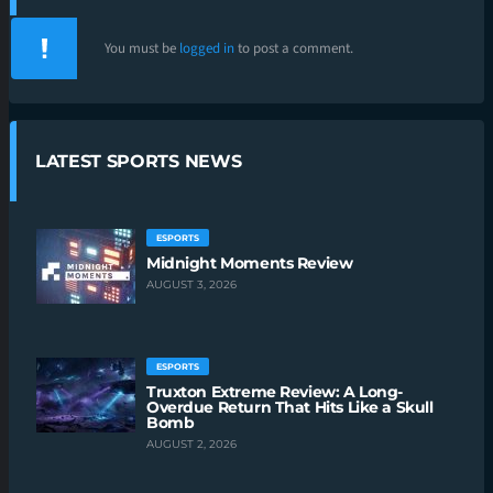
You must be
logged in
to post a comment.
LATEST SPORTS NEWS
ESPORTS
Midnight Moments Review
AUGUST 3, 2026
ESPORTS
Truxton Extreme Review: A Long-
Overdue Return That Hits Like a Skull
Bomb
AUGUST 2, 2026