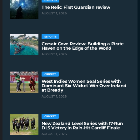
The Relic: First Guardian review
AUGUST 1, 2026
ESPORTS
Corsair Cove Review: Building a Pirate
Haven on the Edge of the World
AUGUST 1, 2026
CRICKET
West Indies Women Seal Series with
Dominant Six-Wicket Win Over Ireland
at Bready
AUGUST 1, 2026
CRICKET
New Zealand Level Series with 17-Run
DLS Victory in Rain-Hit Cardiff Finale
AUGUST 1, 2026