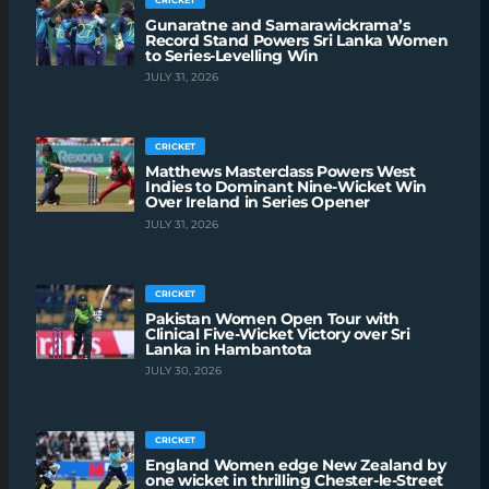
Gunaratne and Samarawickrama’s
Record Stand Powers Sri Lanka Women
to Series-Levelling Win
JULY 31, 2026
CRICKET
Matthews Masterclass Powers West
Indies to Dominant Nine-Wicket Win
Over Ireland in Series Opener
JULY 31, 2026
CRICKET
Pakistan Women Open Tour with
Clinical Five-Wicket Victory over Sri
Lanka in Hambantota
JULY 30, 2026
CRICKET
England Women edge New Zealand by
one wicket in thrilling Chester-le-Street