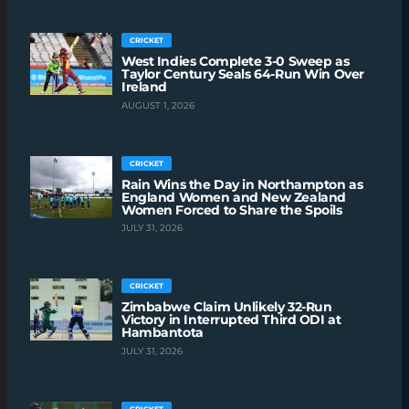
CRICKET
West Indies Complete 3-0 Sweep as
Taylor Century Seals 64-Run Win Over
Ireland
AUGUST 1, 2026
CRICKET
Rain Wins the Day in Northampton as
England Women and New Zealand
Women Forced to Share the Spoils
JULY 31, 2026
CRICKET
Zimbabwe Claim Unlikely 32-Run
Victory in Interrupted Third ODI at
Hambantota
JULY 31, 2026
CRICKET