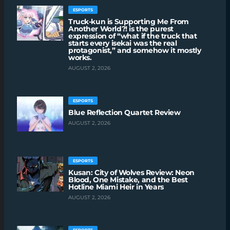
ESPORTS
Truck-kun is Supporting Me From
Another World?! is the purest
expression of “what if the truck that
starts every isekai was the real
protagonist,” and somehow it mostly
works.
AUGUST 2, 2026
ESPORTS
Blue Reflection Quartet Review
AUGUST 2, 2026
ESPORTS
Kusan: City of Wolves Review: Neon
Blood, One Mistake, and the Best
Hotline Miami Heir in Years
AUGUST 2, 2026
ESPORTS