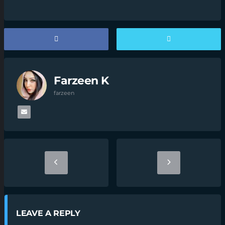
Farzeen K
farzeen
LEAVE A REPLY