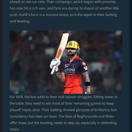
ahead on net run rate. Their campaign, which began with promise,
has now hit a rich vein, and fans are daring to dream of another title
push. Kohli’s form is a massive boost, as is the depth in their batting
and bowling.
For KKR, the loss adds to their mid-season struggles. Sitting lower in
the table, they need to win most of their remaining games to keep
playoff hopes alive. Their batting showed glimpses of brilliance, but
consistency has been an issue. The likes of Raghuvanshi and Rinku
offer hope, but the bowling needs to step up, especially in defending
totals.