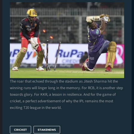
The roar that echoed through the stadium as Jitesh Sharma hit the
winning runs will linger long in the memory. For RCB, it is another step
towards glory. For KKR, a lesson in resilience. And for the game of
cricket, a perfect advertisement of why the IPL remains the most
exciting T20 league in the world.
CRICKET
STAKENEWS