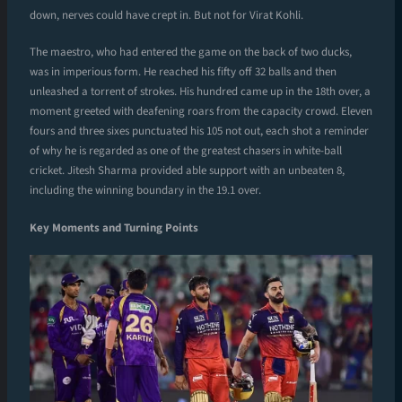
down, nerves could have crept in. But not for Virat Kohli.
The maestro, who had entered the game on the back of two ducks,
was in imperious form. He reached his fifty off 32 balls and then
unleashed a torrent of strokes. His hundred came up in the 18th over, a
moment greeted with deafening roars from the capacity crowd. Eleven
fours and three sixes punctuated his 105 not out, each shot a reminder
of why he is regarded as one of the greatest chasers in white-ball
cricket. Jitesh Sharma provided able support with an unbeaten 8,
including the winning boundary in the 19.1 over.
Key Moments and Turning Points