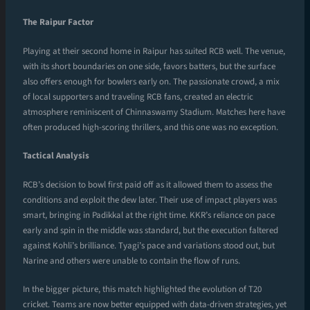
The Raipur Factor
Playing at their second home in Raipur has suited RCB well. The venue,
with its short boundaries on one side, favors batters, but the surface
also offers enough for bowlers early on. The passionate crowd, a mix
of local supporters and traveling RCB fans, created an electric
atmosphere reminiscent of Chinnaswamy Stadium. Matches here have
often produced high-scoring thrillers, and this one was no exception.
Tactical Analysis
RCB’s decision to bowl first paid off as it allowed them to assess the
conditions and exploit the dew later. Their use of impact players was
smart, bringing in Padikkal at the right time. KKR’s reliance on pace
early and spin in the middle was standard, but the execution faltered
against Kohli’s brilliance. Tyagi’s pace and variations stood out, but
Narine and others were unable to contain the flow of runs.
In the bigger picture, this match highlighted the evolution of T20
cricket. Teams are now better equipped with data-driven strategies, yet