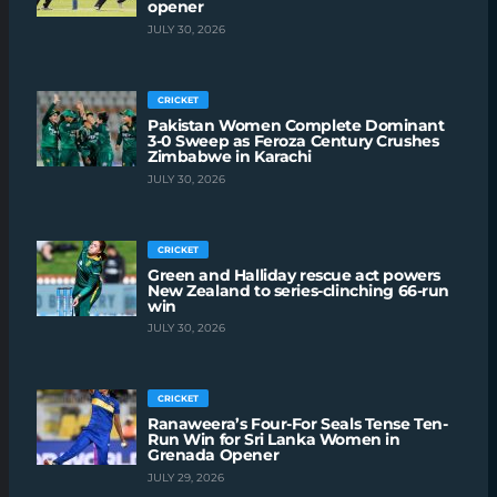
opener
JULY 30, 2026
CRICKET
Pakistan Women Complete Dominant
3-0 Sweep as Feroza Century Crushes
Zimbabwe in Karachi
JULY 30, 2026
CRICKET
Green and Halliday rescue act powers
New Zealand to series-clinching 66-run
win
JULY 30, 2026
CRICKET
Ranaweera’s Four-For Seals Tense Ten-
Run Win for Sri Lanka Women in
Grenada Opener
JULY 29, 2026