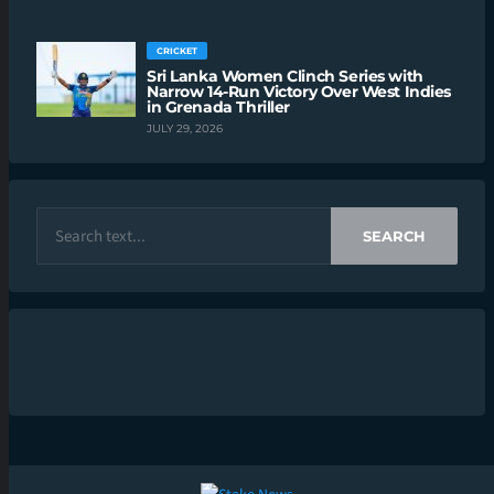
CRICKET
Sri Lanka Women Clinch Series with
Narrow 14-Run Victory Over West Indies
in Grenada Thriller
JULY 29, 2026
SEARCH