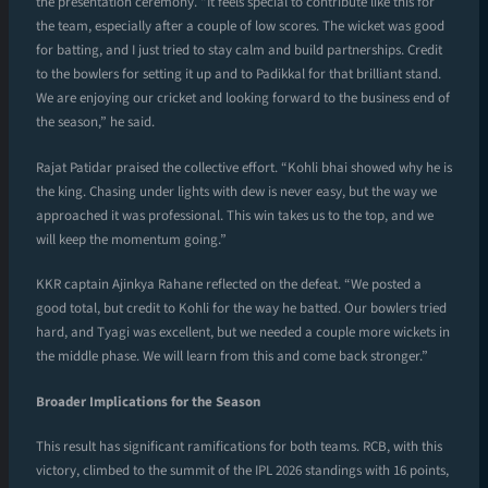
the presentation ceremony. “It feels special to contribute like this for
the team, especially after a couple of low scores. The wicket was good
for batting, and I just tried to stay calm and build partnerships. Credit
to the bowlers for setting it up and to Padikkal for that brilliant stand.
We are enjoying our cricket and looking forward to the business end of
the season,” he said.
Rajat Patidar praised the collective effort. “Kohli bhai showed why he is
the king. Chasing under lights with dew is never easy, but the way we
approached it was professional. This win takes us to the top, and we
will keep the momentum going.”
KKR captain Ajinkya Rahane reflected on the defeat. “We posted a
good total, but credit to Kohli for the way he batted. Our bowlers tried
hard, and Tyagi was excellent, but we needed a couple more wickets in
the middle phase. We will learn from this and come back stronger.”
Broader Implications for the Season
This result has significant ramifications for both teams. RCB, with this
victory, climbed to the summit of the IPL 2026 standings with 16 points,