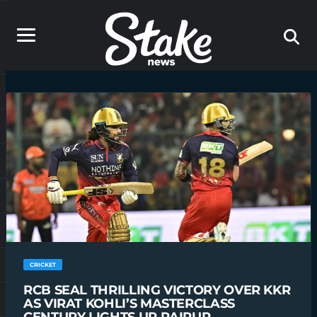
CRICKET
RCB SEAL THRILLING VICTORY OVER KKR
AS VIRAT KOHLI’S MASTERCLASS