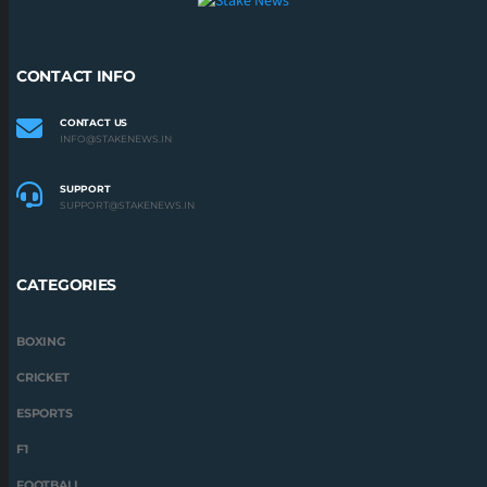
CONTACT INFO
CONTACT US
INFO@STAKENEWS.IN
SUPPORT
SUPPORT@STAKENEWS.IN
CATEGORIES
BOXING
CRICKET
ESPORTS
F1
FOOTBALL