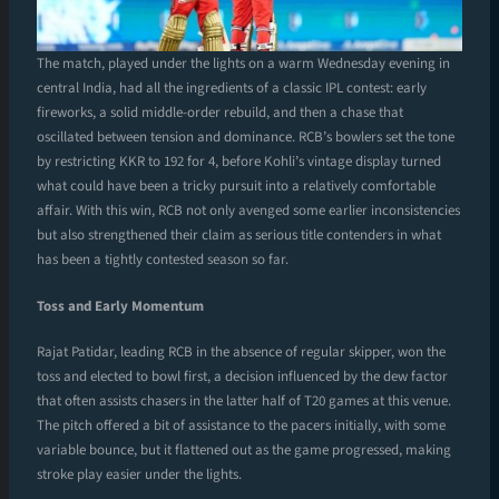
The match, played under the lights on a warm Wednesday evening in
central India, had all the ingredients of a classic IPL contest: early
fireworks, a solid middle-order rebuild, and then a chase that
oscillated between tension and dominance. RCB’s bowlers set the tone
by restricting KKR to 192 for 4, before Kohli’s vintage display turned
what could have been a tricky pursuit into a relatively comfortable
affair. With this win, RCB not only avenged some earlier inconsistencies
but also strengthened their claim as serious title contenders in what
has been a tightly contested season so far.
Toss and Early Momentum
Rajat Patidar, leading RCB in the absence of regular skipper, won the
toss and elected to bowl first, a decision influenced by the dew factor
that often assists chasers in the latter half of T20 games at this venue.
The pitch offered a bit of assistance to the pacers initially, with some
variable bounce, but it flattened out as the game progressed, making
stroke play easier under the lights.