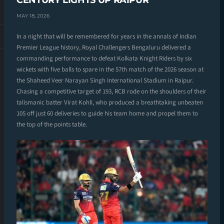
CENTURY LIGHTS UP RAIPUR
MAY 18, 2026
In a night that will be remembered for years in the annals of Indian
Premier League history, Royal Challengers Bengaluru delivered a
commanding performance to defeat Kolkata Knight Riders by six
wickets with five balls to spare in the 57th match of the 2026 season at
the Shaheed Veer Narayan Singh International Stadium in Raipur.
Chasing a competitive target of 193, RCB rode on the shoulders of their
talismanic batter Virat Kohli, who produced a breathtaking unbeaten
105 off just 60 deliveries to guide his team home and propel them to
the top of the points table.