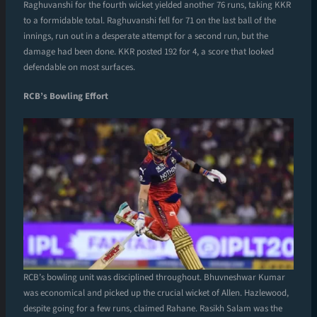
Raghuvanshi for the fourth wicket yielded another 76 runs, taking KKR
to a formidable total. Raghuvanshi fell for 71 on the last ball of the
innings, run out in a desperate attempt for a second run, but the
damage had been done. KKR posted 192 for 4, a score that looked
defendable on most surfaces.
RCB’s Bowling Effort
RCB’s bowling unit was disciplined throughout. Bhuvneshwar Kumar
was economical and picked up the crucial wicket of Allen. Hazlewood,
despite going for a few runs, claimed Rahane. Rasikh Salam was the