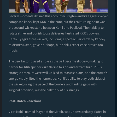
Several moments defined this encounter. Raghuvanshi’s aggressive yet
composed knock kept KKR in the hunt, but the real turning point was
the second-wicket stand between Kohli and Padikkal. Their ability to
rotate strike and punish loose deliveries frustrated KKR’s bowlers.
Kartik Tyagi’s three wickets, including a spectacular catch by Pandey
to dismiss David, gave KKR hope, but Kohli’s experience proved too
much.
The dew factor played a role as the ball became slippery, making it
harder for KKR spinners like Narine to grip and extract turn. RCB’s
strategic timeouts were well-utilized to reassess plans, and the crowd’s
energy visibly lifted the home side. Kohli’s ability to play both sides of
the wicket, using the pace of the bowlers and finding gaps with
surgical precision, was the hallmark of his innings.
Post-Match Reactions
Virat Kohli, named Player of the Match, was understandably elated in