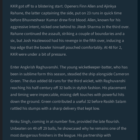
KKR got off to a blistering start. Openers Finn Allen and Ajinkya
Rahane, the latter captaining the side, put on 23 runs in quick time
before Bhuvneshwar Kumar drew first blood. Allen, known for his
aggressive intent, nicked one behind to Jitesh Sharma in the third over.
Rahane continued the assault, striking a couple of boundaries and a
six, but Josh Hazlewood had his revenge in the fifth over, inducing a
top edge that the bowler himself pouched comfortably. At 48 for 2,
KKR were under a bit of pressure.
Enter Angkrish Raghuvanshi. The young wicketkeeper-batter, who has
been in sublime form this season, steadied the ship alongside Cameron
Green. The duo added 68 runs for the third wicket, with Raghuvanshi
reaching his half-century off 32 balls in stylish fashion. His placement
and timing were impeccable, mixing deft touches with powerful hits
down the ground. Green contributed a useful 32 before Rasikh Salam
rattled his stumps with a sharp delivery that kept low.
Rinku Singh, coming in at number five, provided the late flourish.
Unbeaten on 49 off 29 balls, he showcased why he remains one of the
most dangerous finishers in the league. His partnership with