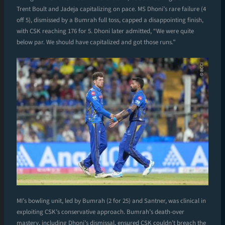
Trent Boult and Jadeja capitalizing on pace. MS Dhoni’s rare failure (4
off 5), dismissed by a Bumrah full toss, capped a disappointing finish,
with CSK reaching 176 for 5. Dhoni later admitted, “We were quite
below par. We should have capitalized and got those runs.”
MI’s bowling unit, led by Bumrah (2 for 25) and Santner, was clinical in
exploiting CSK’s conservative approach. Bumrah’s death-over
mastery, including Dhoni’s dismissal, ensured CSK couldn’t breach the