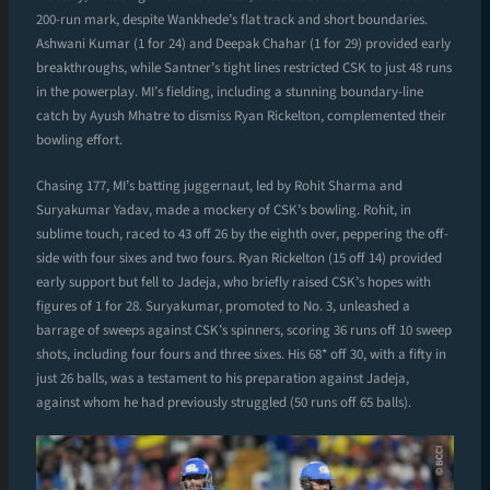
200-run mark, despite Wankhede’s flat track and short boundaries.
Ashwani Kumar (1 for 24) and Deepak Chahar (1 for 29) provided early
breakthroughs, while Santner’s tight lines restricted CSK to just 48 runs
in the powerplay. MI’s fielding, including a stunning boundary-line
catch by Ayush Mhatre to dismiss Ryan Rickelton, complemented their
bowling effort.
Chasing 177, MI’s batting juggernaut, led by Rohit Sharma and
Suryakumar Yadav, made a mockery of CSK’s bowling. Rohit, in
sublime touch, raced to 43 off 26 by the eighth over, peppering the off-
side with four sixes and two fours. Ryan Rickelton (15 off 14) provided
early support but fell to Jadeja, who briefly raised CSK’s hopes with
figures of 1 for 28. Suryakumar, promoted to No. 3, unleashed a
barrage of sweeps against CSK’s spinners, scoring 36 runs off 10 sweep
shots, including four fours and three sixes. His 68* off 30, with a fifty in
just 26 balls, was a testament to his preparation against Jadeja,
against whom he had previously struggled (50 runs off 65 balls).