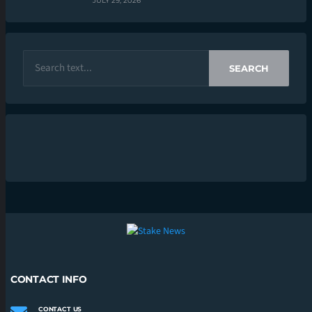
JULY 29, 2026
SEARCH
CONTACT INFO
CONTACT US