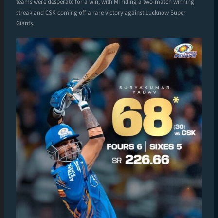
teams were desperate for a win, with MI riding a two-match winning
streak and CSK coming off a rare victory against Lucknow Super
Giants.