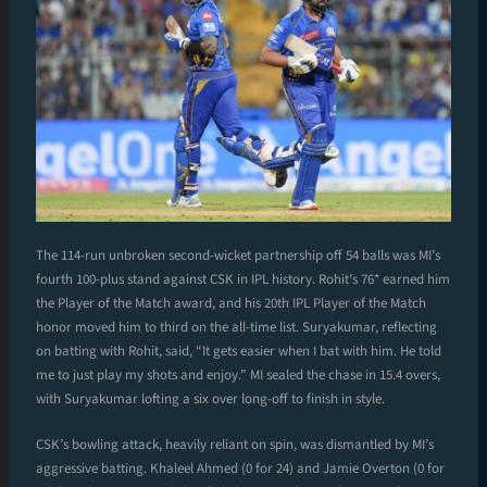
The 114-run unbroken second-wicket partnership off 54 balls was MI’s
fourth 100-plus stand against CSK in IPL history. Rohit’s 76* earned him
the Player of the Match award, and his 20th IPL Player of the Match
honor moved him to third on the all-time list. Suryakumar, reflecting
on batting with Rohit, said, “It gets easier when I bat with him. He told
me to just play my shots and enjoy.” MI sealed the chase in 15.4 overs,
with Suryakumar lofting a six over long-off to finish in style.
CSK’s bowling attack, heavily reliant on spin, was dismantled by MI’s
aggressive batting. Khaleel Ahmed (0 for 24) and Jamie Overton (0 for