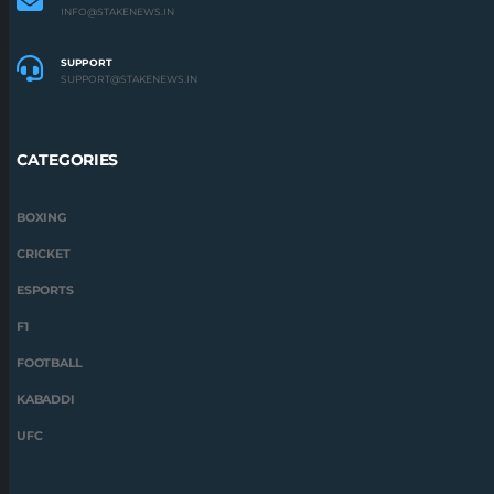
INFO@STAKENEWS.IN
SUPPORT
SUPPORT@STAKENEWS.IN
CATEGORIES
BOXING
CRICKET
ESPORTS
F1
FOOTBALL
KABADDI
UFC