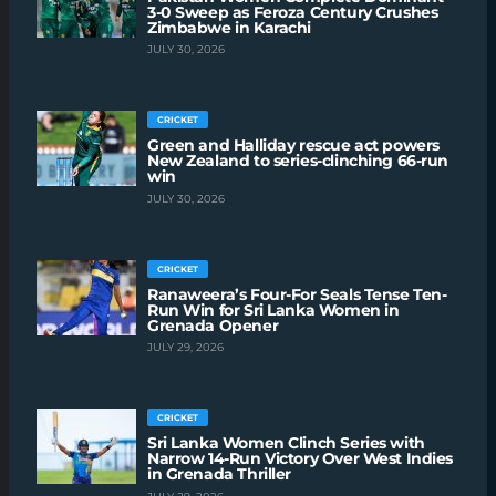
3-0 Sweep as Feroza Century Crushes
Zimbabwe in Karachi
JULY 30, 2026
CRICKET
Green and Halliday rescue act powers
New Zealand to series-clinching 66-run
win
JULY 30, 2026
CRICKET
Ranaweera’s Four-For Seals Tense Ten-
Run Win for Sri Lanka Women in
Grenada Opener
JULY 29, 2026
CRICKET
Sri Lanka Women Clinch Series with
Narrow 14-Run Victory Over West Indies
in Grenada Thriller