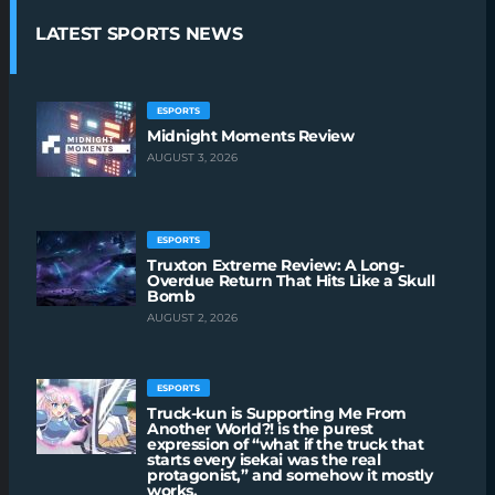
LATEST SPORTS NEWS
ESPORTS
Midnight Moments Review
AUGUST 3, 2026
ESPORTS
Truxton Extreme Review: A Long-
Overdue Return That Hits Like a Skull
Bomb
AUGUST 2, 2026
ESPORTS
Truck-kun is Supporting Me From
Another World?! is the purest
expression of “what if the truck that
starts every isekai was the real
protagonist,” and somehow it mostly
works.