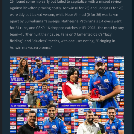
29) found some nip early but failed to capitalize, with a missed review
against Rickelton proving costly. Ashwin (0 for 25) and Jadeja (1 for 28)
were tidy but lacked venom, while Noor Ahmad (0 for 36) was taken
apart by Suryakumar’s sweeps. Matheesha Pathirana’s 1.4 overs went
for 34 runs, and CSK’s 16 dropped catches in IPL 2025—the most by any
team—further hurt their cause. Fans on X lamented CSK’s “lazy
fielding” and “clueless” tactics, with one user noting, “Bringing in
Ashwin makes zero sense.”