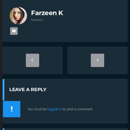
Farzeen K
farzeen
LEAVE A REPLY
You must be
logged in
to post a comment.