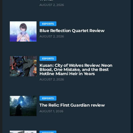
AUGUST 2, 2026
ESPORTS
Blue Reflection Quartet Review
AUGUST 2, 2026
ESPORTS
Kusan: City of Wolves Review: Neon
Blood, One Mistake, and the Best
Hotline Miami Heir in Years
AUGUST 2, 2026
ESPORTS
The Relic: First Guardian review
AUGUST 1, 2026