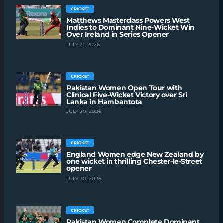
CRICKET
Matthews Masterclass Powers West
Indies to Dominant Nine-Wicket Win
Over Ireland in Series Opener
JULY 31, 2026
CRICKET
Pakistan Women Open Tour with
Clinical Five-Wicket Victory over Sri
Lanka in Hambantota
JULY 30, 2026
CRICKET
England Women edge New Zealand by
one wicket in thrilling Chester-le-Street
opener
JULY 30, 2026
CRICKET
Pakistan Women Complete Dominant