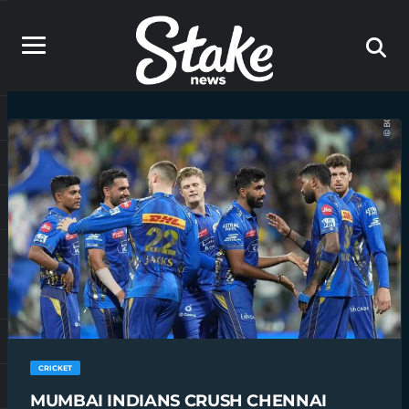
CRICKET
MUMBAI INDIANS CRUSH CHENNAI