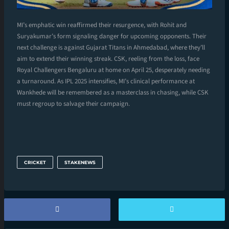
MI’s emphatic win reaffirmed their resurgence, with Rohit and
Suryakumar’s form signaling danger for upcoming opponents. Their
next challenge is against Gujarat Titans in Ahmedabad, where they’ll
aim to extend their winning streak. CSK, reeling from the loss, face
Royal Challengers Bengaluru at home on April 25, desperately needing
a turnaround. As IPL 2025 intensifies, MI’s clinical performance at
Wankhede will be remembered as a masterclass in chasing, while CSK
must regroup to salvage their campaign.
CRICKET
STAKENEWS