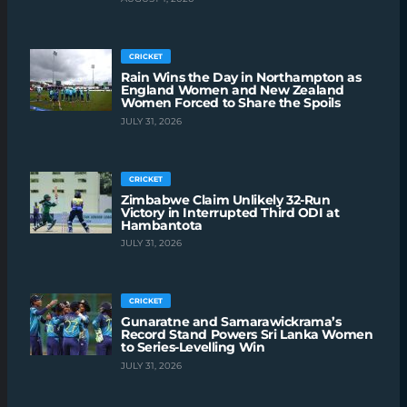
CRICKET
Rain Wins the Day in Northampton as
England Women and New Zealand
Women Forced to Share the Spoils
JULY 31, 2026
CRICKET
Zimbabwe Claim Unlikely 32-Run
Victory in Interrupted Third ODI at
Hambantota
JULY 31, 2026
CRICKET
Gunaratne and Samarawickrama’s
Record Stand Powers Sri Lanka Women
to Series-Levelling Win
JULY 31, 2026