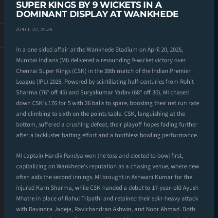
SUPER KINGS BY 9 WICKETS IN A
DOMINANT DISPLAY AT WANKHEDE
APRIL 22, 2025
In a one-sided affair at the Wankhede Stadium on April 20, 2025,
Mumbai Indians (MI) delivered a resounding 9-wicket victory over
Chennai Super Kings (CSK) in the 38th match of the Indian Premier
League (IPL) 2025. Powered by scintillating half-centuries from Rohit
Sharma (76* off 45) and Suryakumar Yadav (68* off 30), MI chased
down CSK’s 176 for 5 with 26 balls to spare, boosting their net run rate
and climbing to sixth on the points table. CSK, languishing at the
bottom, suffered a crushing defeat, their playoff hopes fading further
after a lackluster batting effort and a toothless bowling performance.
MI captain Hardik Pandya won the toss and elected to bowl first,
capitalizing on Wankhede’s reputation as a chasing venue, where dew
often aids the second innings. MI brought in Ashwani Kumar for the
injured Karn Sharma, while CSK handed a debut to 17-year-old Ayush
Mhatre in place of Rahul Tripathi and retained their spin-heavy attack
with Ravindra Jadeja, Ravichandran Ashwin, and Noor Ahmad. Both