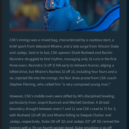
CSK’s innings was a mixed bag, characterized by a cautious start, a
brief spark from debutant Mhatre, and a late surge from Shivam Dube
and Jadeja. Sent in to bat, CSK openers Shaik Rasheed and Rachin
Ravindra struggled to find rhythm, managing only 16 runs in the first
three overs. Ravindra (5 off 5) fell early to Ashwani Kumar, edging a
lofted drive, but Mhatre’s fearless 32 off 15, including four fours and a
six, injected life into the innings. His flair drew praise from CSK coach
Stephen Fleming, who called him “a very composed young man.”
However, CSK’s middle overs were stifled by MI’s disciplined bowling,
particularly from Jasprit Bumrah and Mitchell Santner. A 26-ball
boundary drought between overs 7 and 11 saw CSK crawl to 72 for 3,
with Rasheed (19 off 20) and Mhatre falling to Deepak Chahar and
Jadeja, respectively. Dube (50 off 32) and Jadeja (53* off 35) revived the
innings with a 79-run fourth-wicket stand, Dube smashing a six off