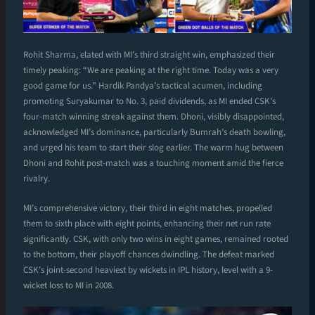
Rohit Sharma, elated with MI’s third straight win, emphasized their
timely peaking: “We are peaking at the right time. Today was a very
good game for us.” Hardik Pandya’s tactical acumen, including
promoting Suryakumar to No. 3, paid dividends, as MI ended CSK’s
four-match winning streak against them. Dhoni, visibly disappointed,
acknowledged MI’s dominance, particularly Bumrah’s death bowling,
and urged his team to start their slog earlier. The warm hug between
Dhoni and Rohit post-match was a touching moment amid the fierce
rivalry.
MI’s comprehensive victory, their third in eight matches, propelled
them to sixth place with eight points, enhancing their net run rate
significantly. CSK, with only two wins in eight games, remained rooted
to the bottom, their playoff chances dwindling. The defeat marked
CSK’s joint-second heaviest by wickets in IPL history, level with a 9-
wicket loss to MI in 2008.