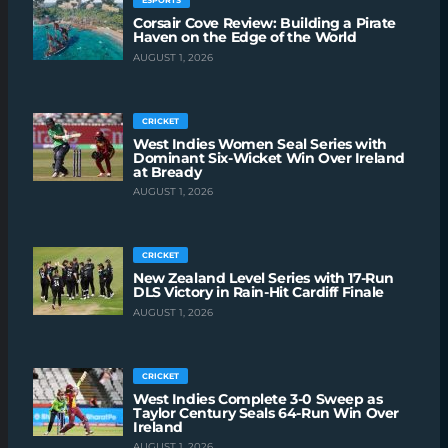
ESPORTS
Corsair Cove Review: Building a Pirate
Haven on the Edge of the World
AUGUST 1, 2026
CRICKET
West Indies Women Seal Series with
Dominant Six-Wicket Win Over Ireland
at Bready
AUGUST 1, 2026
CRICKET
New Zealand Level Series with 17-Run
DLS Victory in Rain-Hit Cardiff Finale
AUGUST 1, 2026
CRICKET
West Indies Complete 3-0 Sweep as
Taylor Century Seals 64-Run Win Over
Ireland
AUGUST 1, 2026