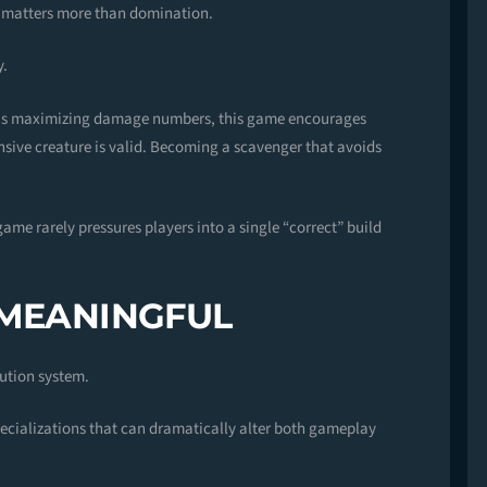
l matters more than domination.
y.
l is maximizing damage numbers, this game encourages
nsive creature is valid. Becoming a scavenger that avoids
game rarely pressures players into a single “correct” build
 MEANINGFUL
lution system.
ecializations that can dramatically alter both gameplay