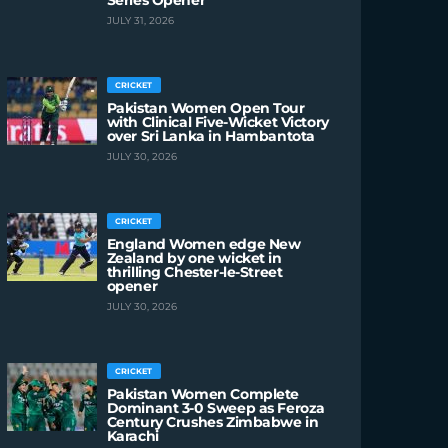
Series Opener
JULY 31, 2026
CRICKET
Pakistan Women Open Tour
with Clinical Five-Wicket Victory
over Sri Lanka in Hambantota
JULY 30, 2026
CRICKET
England Women edge New
Zealand by one wicket in
thrilling Chester-le-Street
opener
JULY 30, 2026
CRICKET
Pakistan Women Complete
Dominant 3-0 Sweep as Feroza
Century Crushes Zimbabwe in
Karachi