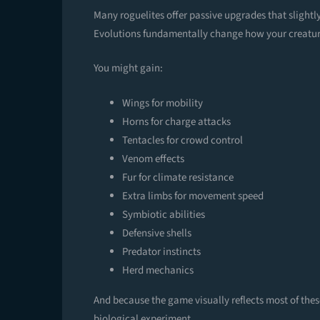
Many roguelites offer passive upgrades that slightl
Evolutions fundamentally change how your creatur
You might gain:
Wings for mobility
Horns for charge attacks
Tentacles for crowd control
Venom effects
Fur for climate resistance
Extra limbs for movement speed
Symbiotic abilities
Defensive shells
Predator instincts
Herd mechanics
And because the game visually reflects most of the
biological experiment.