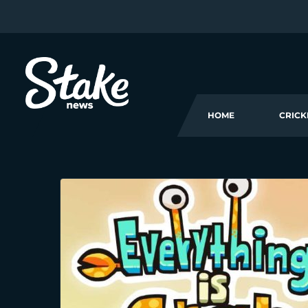
HOME
CRICK