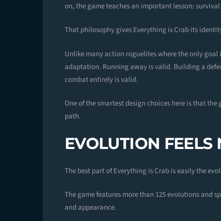
on, the game teaches an important lesson: surviva
That philosophy gives Everything is Crab its identit
Unlike many action roguelites where the only goa
adaptation. Running away is valid. Building a defe
combat entirely is valid.
One of the smartest design choices here is that the 
path.
EVOLUTION FEELS
The best part of Everything is Crab is easily the evo
The game features more than 125 evolutions and sp
and appearance.