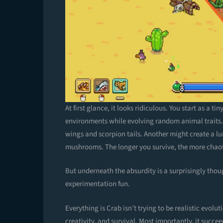
At first glance, it looks ridiculous. You start as a
environments while evolving random animal traits.
wings and scorpion tails. Another might create a lu
mushrooms. The longer you survive, the more chao
But underneath the absurdity is a surprisingly tho
experimentation fun.
Everything is Crab isn’t trying to be realistic evoluti
creativity, and survival. Most importantly, it succeed