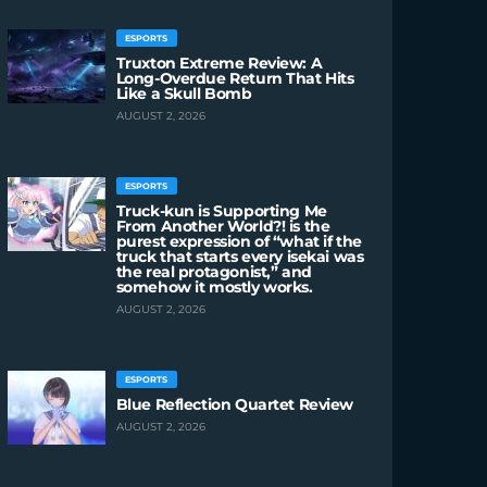
ESPORTS
Truxton Extreme Review: A
Long-Overdue Return That Hits
Like a Skull Bomb
AUGUST 2, 2026
ESPORTS
Truck-kun is Supporting Me
From Another World?! is the
purest expression of “what if the
truck that starts every isekai was
the real protagonist,” and
somehow it mostly works.
AUGUST 2, 2026
ESPORTS
Blue Reflection Quartet Review
AUGUST 2, 2026