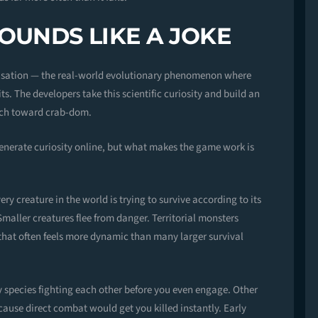
OUNDS LIKE A JOKE
nisation — the real-world evolutionary phenomenon where
ts. The developers take this scientific curiosity and build an
arch toward crab-dom.
nerate curiosity online, but what makes the game work is
y creature in the world is trying to survive according to its
maller creatures flee from danger. Territorial monsters
 that often feels more dynamic than many larger survival
species fighting each other before you even engage. Other
ause direct combat would get you killed instantly. Early