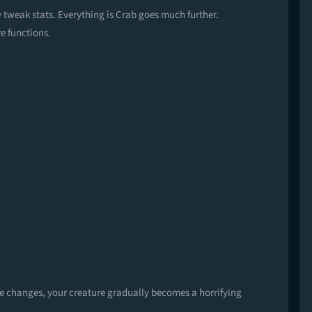
y tweak stats. Everything is Crab goes much further.
e functions.
se changes, your creature gradually becomes a horrifying