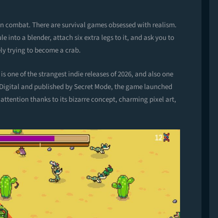
ion combat. There are survival games obsessed with realism.
 into a blender, attach six extra legs to it, and ask you to
ly trying to become a crab.
s one of the strangest indie releases of 2026, and also one
igital and published by Secret Mode, the game launched
attention thanks to its bizarre concept, charming pixel art,