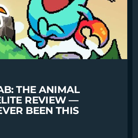
AB: THE ANIMAL
LITE REVIEW —
VER BEEN THIS