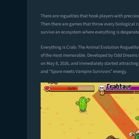
There are roguelites that hook players with precis
Then there are games that throw every biological rule
survive an ecosystem where everything is desperate
Everything is Crab: The Animal Evolution Roguelite i
of the most memorable. Developed by Odd Dreams D
on May 8, 2026, and immediately started attracting 
and “Spore meets Vampire Survivors” energy.