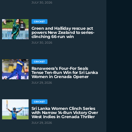
JULY 30, 2026
CRICKET
Green and Halliday rescue act
powers New Zealand to series-
clinching 66-run win
JULY 30, 2026
CRICKET
Ranaweera’s Four-For Seals
Tense Ten-Run Win for Sri Lanka
Women in Grenada Opener
JULY 29, 2026
CRICKET
Sri Lanka Women Clinch Series
with Narrow 14-Run Victory Over
West Indies in Grenada Thriller
JULY 29, 2026