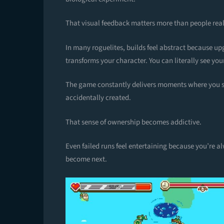
That visual feedback matters more than people real
In many roguelites, builds feel abstract because up
transforms your character. You can literally see your
The game constantly delivers moments where you st
accidentally created.
That sense of ownership becomes addictive.
Even failed runs feel entertaining because you’re 
become next.