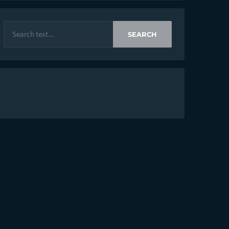
SEARCH