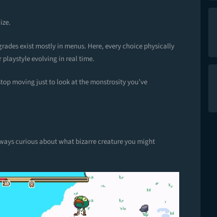
ize.
grades exist mostly in menus. Here, every choice physically
 playstyle evolving in real time.
op moving just to look at the monstrosity you’ve
always curious about what bizarre creature you might