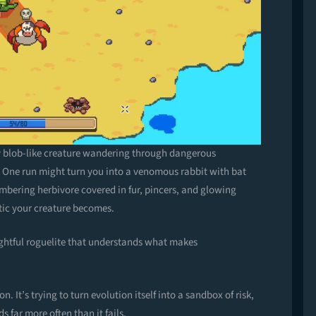
 tiny blob-like creature wandering through dangerous
 One run might turn you into a venomous rabbit with bat
mbering herbivore covered in fur, pincers, and glowing
tic your creature becomes.
ughtful roguelite that understands what makes
on. It’s trying to turn evolution itself into a sandbox of risk,
s far more often than it fails.