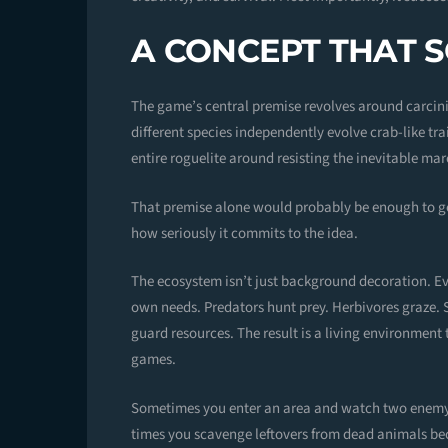
A CONCEPT THAT S
The game’s central premise revolves around carci
different species independently evolve crab-like trai
entire roguelite around resisting the inevitable m
That premise alone would probably be enough to ge
how seriously it commits to the idea.
The ecosystem isn’t just background decoration. Ever
own needs. Predators hunt prey. Herbivores graze. S
guard resources. The result is a living environment
games.
Sometimes you enter an area and watch two enemy 
times you scavenge leftovers from dead animals bec