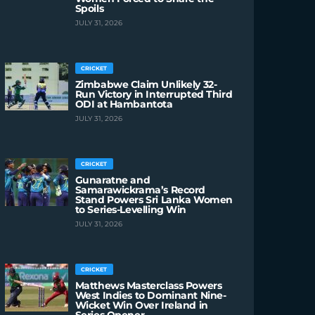
Spoils
JULY 31, 2026
CRICKET
Zimbabwe Claim Unlikely 32-
Run Victory in Interrupted Third
ODI at Hambantota
JULY 31, 2026
CRICKET
Gunaratne and
Samarawickrama’s Record
Stand Powers Sri Lanka Women
to Series-Levelling Win
JULY 31, 2026
CRICKET
Matthews Masterclass Powers
West Indies to Dominant Nine-
Wicket Win Over Ireland in