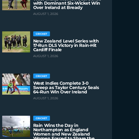
with Dominant Six-Wicket Win
Over Ireland at Bready
AUGUST 1, 2026
CRICKET
New Zealand Level Series with
17-Run DLS Victory in Rain-Hit
Cardiff Finale
AUGUST 1, 2026
CRICKET
West Indies Complete 3-0
Sweep as Taylor Century Seals
64-Run Win Over Ireland
AUGUST 1, 2026
CRICKET
Rain Wins the Day in
Northampton as England
Women and New Zealand
Women Forced to Share the