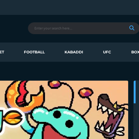
ET
FOOTBALL
KABADDI
UFC
BOX