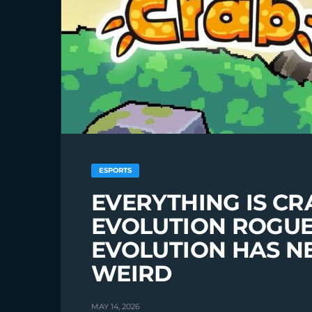
ESPORTS
EVERYTHING IS CR
EVOLUTION ROGUE
EVOLUTION HAS NE
WEIRD
MAY 14, 2026