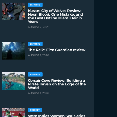
ESPORTS
Kusan: City of Wolves Review:
Neon Blood, One Mistake, and
the Best Hotline Miami Heir in
Years
AUGUST 2, 2026
ESPORTS
The Relic: First Guardian review
AUGUST 1, 2026
ESPORTS
Corsair Cove Review: Building a
Pirate Haven on the Edge of the
World
AUGUST 1, 2026
CRICKET
West Indies Women Seal Series