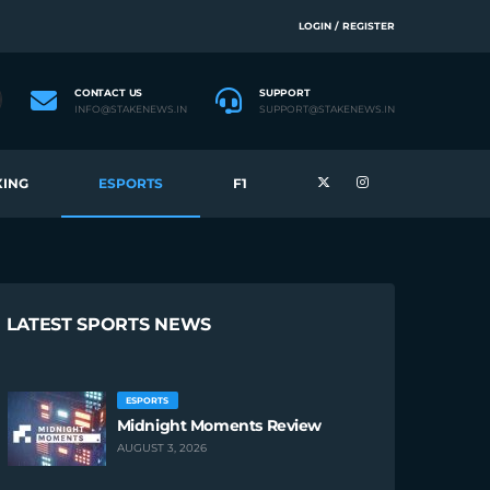
LOGIN / REGISTER
CONTACT US
SUPPORT
INFO@STAKENEWS.IN
SUPPORT@STAKENEWS.IN
ING
ESPORTS
F1
LATEST SPORTS NEWS
ESPORTS
Midnight Moments Review
AUGUST 3, 2026