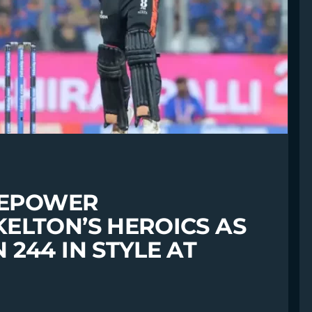
IREPOWER
ELTON’S HEROICS AS
244 IN STYLE AT