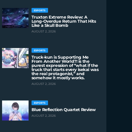
ESPORTS
Truxton Extreme Review: A
Long-Overdue Return That Hits
Like a Skull Bomb
AUGUST 2, 2026
ESPORTS
Truck-kun is Supporting Me
From Another World?! is the
purest expression of “what if the
truck that starts every isekai was
the real protagonist,” and
somehow it mostly works.
AUGUST 2, 2026
ESPORTS
Blue Reflection Quartet Review
AUGUST 2, 2026