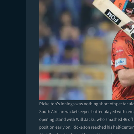
Rickelton’s innings was nothing short of spectacula
South African wicketkeeper-batter played with rem
opening stand with Will Jacks, who smashed 46 off
position early on. Rickelton reached his half-centur