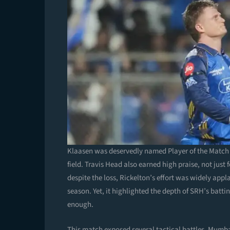
Klaasen was deservedly named Player of the Match 
field. Travis Head also earned high praise, not just 
despite the loss, Rickelton’s effort was widely appl
season. Yet, it highlighted the depth of SRH’s bat
enough.
This match exposed several tactical battles. Mumbai