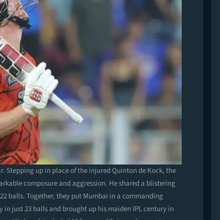
r. Stepping up in place of the injured Quinton de Kock, the
arkable composure and aggression. He shared a blistering
 22 balls. Together, they put Mumbai in a commanding
y in just 23 balls and brought up his maiden IPL century in