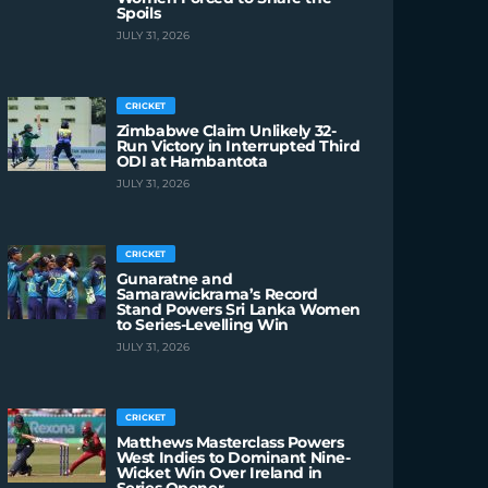
Spoils
JULY 31, 2026
CRICKET
Zimbabwe Claim Unlikely 32-
Run Victory in Interrupted Third
ODI at Hambantota
JULY 31, 2026
CRICKET
Gunaratne and
Samarawickrama’s Record
Stand Powers Sri Lanka Women
to Series-Levelling Win
JULY 31, 2026
CRICKET
Matthews Masterclass Powers
West Indies to Dominant Nine-
Wicket Win Over Ireland in