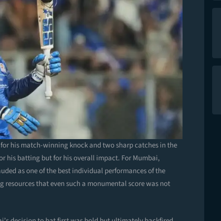
for his match-winning knock and two sharp catches in the
for his batting but for his overall impact. For Mumbai,
auded as one of the best individual performances of the
ting resources that even such a monumental score was not
’s decision to bat first was bold but ultimately backfired