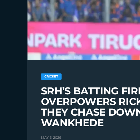
CRICKET
SRH’S BATTING F
OVERPOWERS RICK
THEY CHASE DOWN 
WANKHEDE
MAY 5, 2026