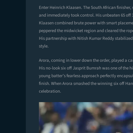
Enter Heinrich Klaasen. The South African finisher
and immediately took control. His unbeaten 65 off 
Klaasen combined brute power with smart placemen
peppered the midwicket region and cleared the rope
His partnership with Nitish Kumar Reddy stabilized t
style.
Arora, coming in lower down the order, played a came
His no-look six off Jasprit Bumrah was one of the h
young batter’s fearless approach perfectly encapsul
finish. When Arora smashed the winning six off Har
celebration.