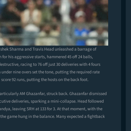
ishek Sharma and Travis Head unleashed a barrage of
 for his aggressive starts, hammered 45 off 24 balls,
tructive, racing to 76 off just 30 deliveries with 4 fours
n under nine overs set the tone, putting the required rate
ore 92 runs, putting the hosts on the back foot.
rticularly AM Ghazanfar, struck back. Ghazanfar dismissed
cutive deliveries, sparking a mini-collapse. Head followed
Pandya, leaving SRH at 133 for 3. At that moment, with the
r, the game hung in the balance. Many expected a fightback