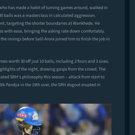
, who has made a habit of turning games around, walked in
30 balls was a masterclass in calculated aggression.
t, targeting the shorter boundaries at Wankhede. He
s with ease, bringing the asking rate down comfortably.
he innings before Salil Arora joined him to finish the job in
o worth 30 off just 10 balls, including 2 fours and 3 sixes.
ighlights of the night, drawing gasps from the crowd. The
ated SRH’s philosophy this season – attack from start to
dik Pandya in the 19th over, the SRH dugout erupted in