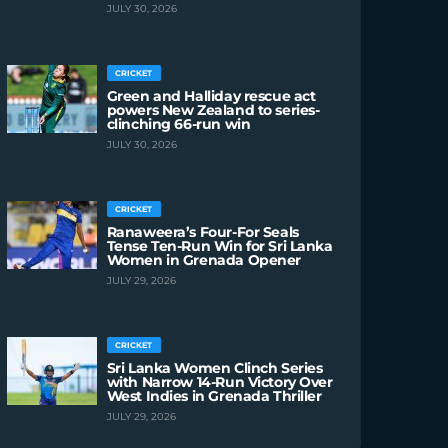
JULY 30, 2026
CRICKET
Green and Halliday rescue act
powers New Zealand to series-
clinching 66-run win
JULY 30, 2026
CRICKET
Ranaweera’s Four-For Seals
Tense Ten-Run Win for Sri Lanka
Women in Grenada Opener
JULY 29, 2026
CRICKET
Sri Lanka Women Clinch Series
with Narrow 14-Run Victory Over
West Indies in Grenada Thriller
JULY 29, 2026