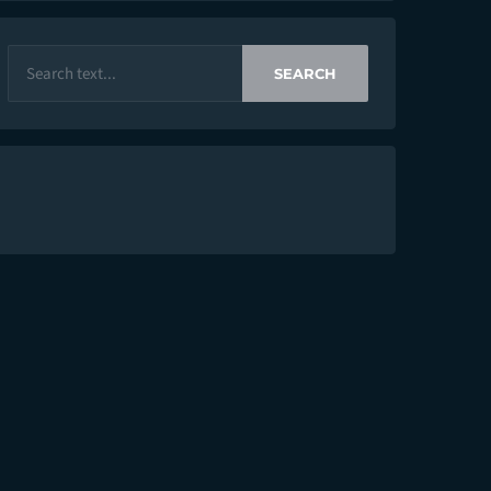
SEARCH