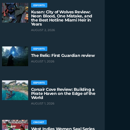
ESPORTS
Kusan: City of Wolves Review:
Neon Blood, One Mistake, and
the Best Hotline Miami Heir in
Years
AUGUST 2, 2026
ESPORTS
The Relic: First Guardian review
AUGUST 1, 2026
ESPORTS
Corsair Cove Review: Building a
Pirate Haven on the Edge of the
World
AUGUST 1, 2026
CRICKET
West Indies Women Seal Series