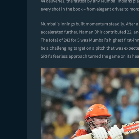
44 deliveries, the fastest by any Mumbai Indians pl
every shot in the book – from elegant drives to mon
Mumbai’s innings built momentum steadily. After a 
accelerated further. Naman Dhir contributed 22, and
The total of 243 for 5 was Mumbai’s highest first-i
be a challenging target on a pitch that was expecte
SRH’s fearless approach turned the game on its he