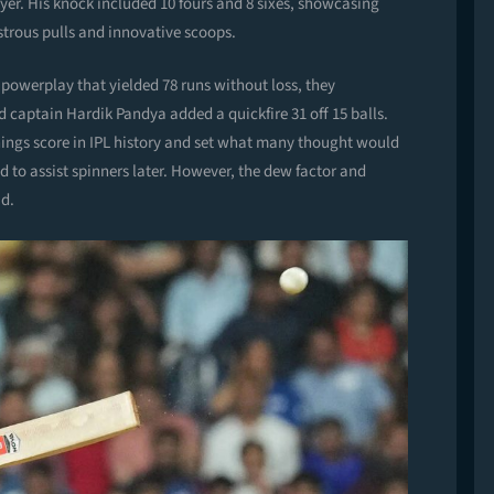
ayer. His knock included 10 fours and 8 sixes, showcasing
strous pulls and innovative scoops.
powerplay that yielded 78 runs without loss, they
 captain Hardik Pandya added a quickfire 31 off 15 balls.
nnings score in IPL history and set what many thought would
d to assist spinners later. However, the dew factor and
ad.