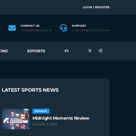
LOGIN / REGISTER
CONTACT US
SUPPORT
INFO@STAKENEWS.IN
SUPPORT@STAKENEWS.IN
ING
ESPORTS
F1
LATEST SPORTS NEWS
ESPORTS
Midnight Moments Review
AUGUST 3, 2026