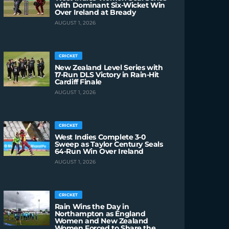
with Dominant Six-Wicket Win
Over Ireland at Bready
AUGUST 1, 2026
CRICKET
New Zealand Level Series with
17-Run DLS Victory in Rain-Hit
Cardiff Finale
AUGUST 1, 2026
CRICKET
West Indies Complete 3-0
Sweep as Taylor Century Seals
64-Run Win Over Ireland
AUGUST 1, 2026
CRICKET
Rain Wins the Day in
Northampton as England
Women and New Zealand
Women Forced to Share the