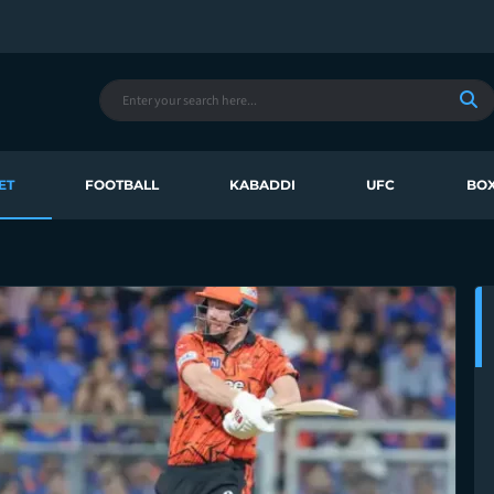
ET
FOOTBALL
KABADDI
UFC
BOX