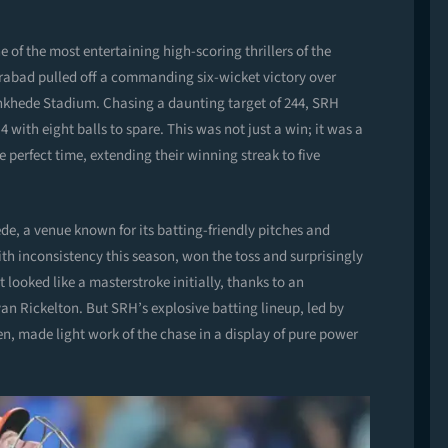
 of the most entertaining high-scoring thrillers of the
rabad pulled off a commanding six-wicket victory over
nkhede Stadium. Chasing a daunting target of 244, SRH
4 with eight balls to spare. This was not just a win; it was a
he perfect time, extending their winning streak to five
de, a venue known for its batting-friendly pitches and
th inconsistency this season, won the toss and surprisingly
t looked like a masterstroke initially, thanks to an
yan Rickelton. But SRH’s explosive batting lineup, led by
, made light work of the chase in a display of pure power