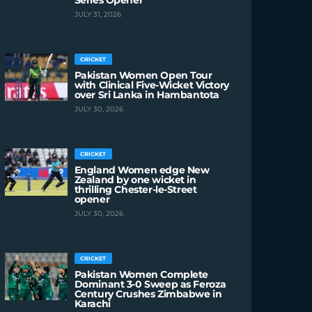
Series Opener
JULY 31, 2026
CRICKET
Pakistan Women Open Tour
with Clinical Five-Wicket Victory
over Sri Lanka in Hambantota
JULY 30, 2026
CRICKET
England Women edge New
Zealand by one wicket in
thrilling Chester-le-Street
opener
JULY 30, 2026
CRICKET
Pakistan Women Complete
Dominant 3-0 Sweep as Feroza
Century Crushes Zimbabwe in
Karachi