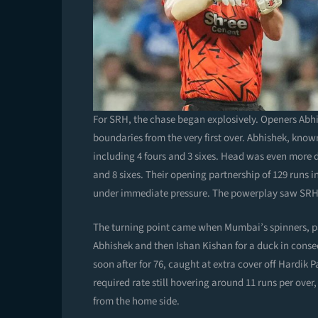
For SRH, the chase began explosively. Openers Abh
boundaries from the very first over. Abhishek, known
including 4 fours and 3 sixes. Head was even more des
and 8 sixes. Their opening partnership of 129 runs i
under immediate pressure. The powerplay saw SRH sc
The turning point came when Mumbai’s spinners, pa
Abhishek and then Ishan Kishan for a duck in conse
soon after for 76, caught at extra cover off Hardik 
required rate still hovering around 11 runs per ove
from the home side.