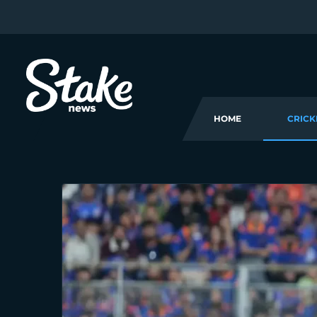
HOME
CRICK