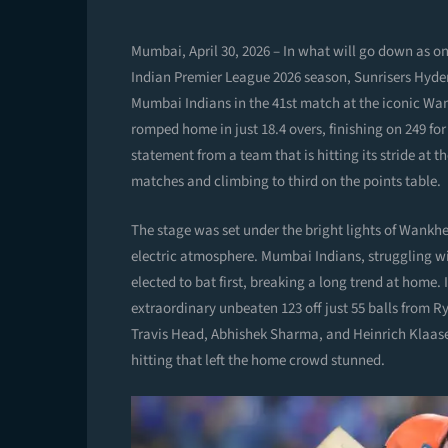
Mumbai, April 30, 2026 – In what will go down as one
Indian Premier League 2026 season, Sunrisers Hyde
Mumbai Indians in the 41st match at the iconic Wa
romped home in just 18.4 overs, finishing on 249 for 
statement from a team that is hitting its stride at t
matches and climbing to third on the points table.
The stage was set under the bright lights of Wankhe
electric atmosphere. Mumbai Indians, struggling wi
elected to bat first, breaking a long trend at home. I
extraordinary unbeaten 123 off just 55 balls from R
Travis Head, Abhishek Sharma, and Heinrich Klaasen
hitting that left the home crowd stunned.