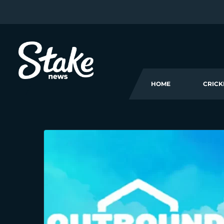
HOME
CRICK