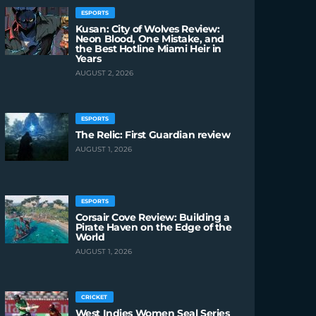
ESPORTS
Kusan: City of Wolves Review:
Neon Blood, One Mistake, and
the Best Hotline Miami Heir in
Years
AUGUST 2, 2026
ESPORTS
The Relic: First Guardian review
AUGUST 1, 2026
ESPORTS
Corsair Cove Review: Building a
Pirate Haven on the Edge of the
World
AUGUST 1, 2026
CRICKET
West Indies Women Seal Series