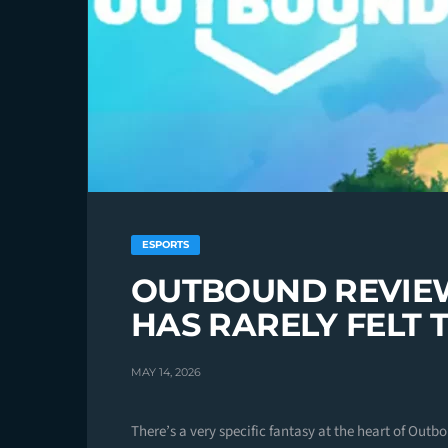
ESPORTS
OUTBOUND REVIE
HAS RARELY FELT 
MAY 14, 2026
There’s a very specific fantasy at the heart of Outb