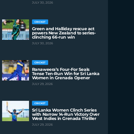
JULY 30, 2026
CRICKET
Green and Halliday rescue act
powers New Zealand to series-
clinching 66-run win
JULY 30, 2026
CRICKET
Ranaweera’s Four-For Seals
Tense Ten-Run Win for Sri Lanka
Women in Grenada Opener
JULY 29, 2026
CRICKET
Sri Lanka Women Clinch Series
with Narrow 14-Run Victory Over
West Indies in Grenada Thriller
JULY 29, 2026