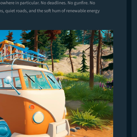
owhere in particular. No deadlines. No gunfire. No
ns, quiet roads, and the soft hum of renewable energy