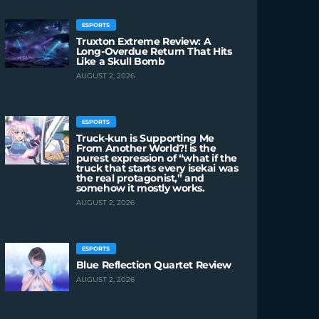
ESPORTS
Truxton Extreme Review: A
Long-Overdue Return That Hits
Like a Skull Bomb
AUGUST 2, 2026
ESPORTS
Truck-kun is Supporting Me
From Another World?! is the
purest expression of “what if the
truck that starts every isekai was
the real protagonist,” and
somehow it mostly works.
AUGUST 2, 2026
ESPORTS
Blue Reflection Quartet Review
AUGUST 2, 2026