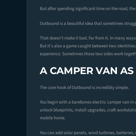
But after spending significant time on the road, the
Outbound is a beautiful idea that sometimes strug
That doesn’t make it bad. Far from it. In many ways, 
But it’s also a game caught between two identities
experience. Sometimes those two sides work together
A CAMPER VAN AS
The core hook of Outbound is incredibly simple.
You begin with a barebones electric camper van in 
unlock blueprints, install upgrades, craft workstati
mobile home.
You can add solar panels, wind turbines, batteries,