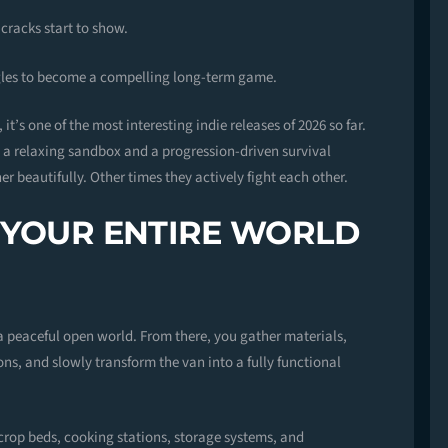
 cracks start to show.
gles to become a compelling long-term game.
it’s one of the most interesting indie releases of 2026 so far.
: a relaxing sandbox and a progression-driven survival
 beautifully. Other times they actively fight each other.
 YOUR ENTIRE WORLD
a peaceful open world. From there, you gather materials,
ons, and slowly transform the van into a fully functional
 crop beds, cooking stations, storage systems, and