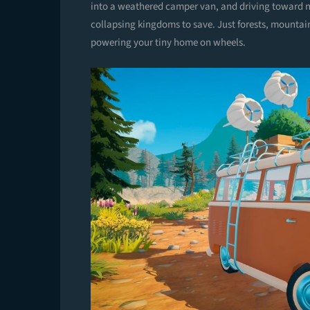
into a weathered camper van, and driving toward n
collapsing kingdoms to save. Just forests, mountai
powering your tiny home on wheels.