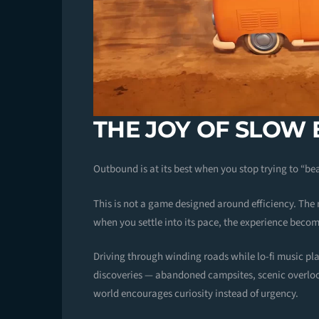
THE JOY OF SLOW
Outbound is at its best when you stop trying to “bea
This is not a game designed around efficiency. The
when you settle into its pace, the experience becom
Driving through winding roads while lo-fi music pl
discoveries — abandoned campsites, scenic overlo
world encourages curiosity instead of urgency.