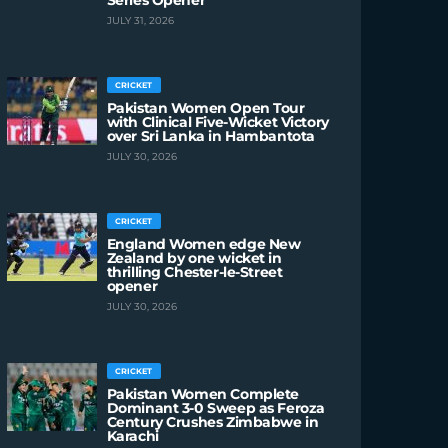
Series Opener
JULY 31, 2026
CRICKET
Pakistan Women Open Tour
with Clinical Five-Wicket Victory
over Sri Lanka in Hambantota
JULY 30, 2026
CRICKET
England Women edge New
Zealand by one wicket in
thrilling Chester-le-Street
opener
JULY 30, 2026
CRICKET
Pakistan Women Complete
Dominant 3-0 Sweep as Feroza
Century Crushes Zimbabwe in
Karachi