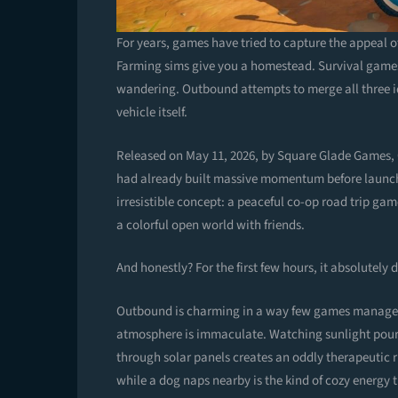
For years, games have tried to capture the appeal of
Farming sims give you a homestead. Survival game
wandering. Outbound attempts to merge all three i
vehicle itself.
Released on May 11, 2026, by Square Glade Games,
had already built massive momentum before launch th
irresistible concept: a peaceful co-op road trip ga
a colorful open world with friends.
And honestly? For the first few hours, it absolutely d
Outbound is charming in a way few games manage to
atmosphere is immaculate. Watching sunlight pour 
through solar panels creates an oddly therapeutic 
while a dog naps nearby is the kind of cozy energy 