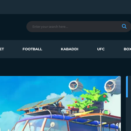
ET
FOOTBALL
KABADDI
UFC
BOX