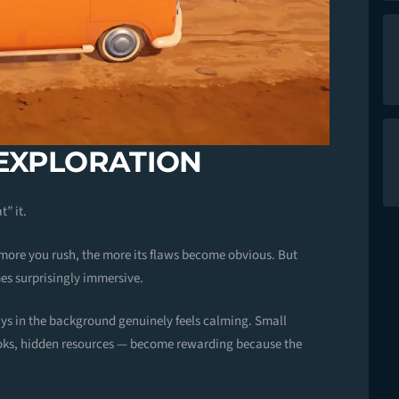
 EXPLORATION
t” it.
 more you rush, the more its flaws become obvious. But
es surprisingly immersive.
ays in the background genuinely feels calming. Small
oks, hidden resources — become rewarding because the