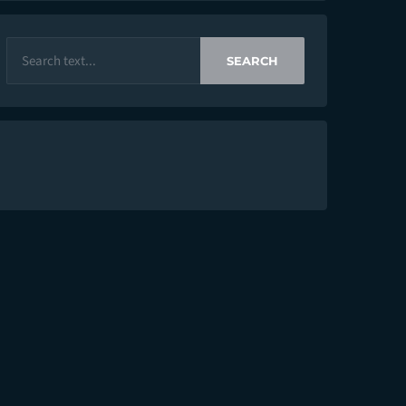
SEARCH