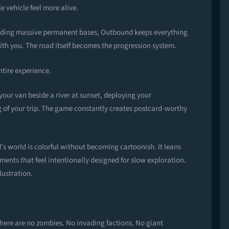
e vehicle feel more alive.
uilding massive permanent bases, Outbound keeps everything
h you. The road itself becomes the progression system.
ntire experience.
our van beside a river at sunset, deploying your
 of your trip. The game constantly creates postcard-worthy
s world is colorful without becoming cartoonish. It leans
nments that feel intentionally designed for slow exploration.
lustration.
here are no zombies. No invading factions. No giant