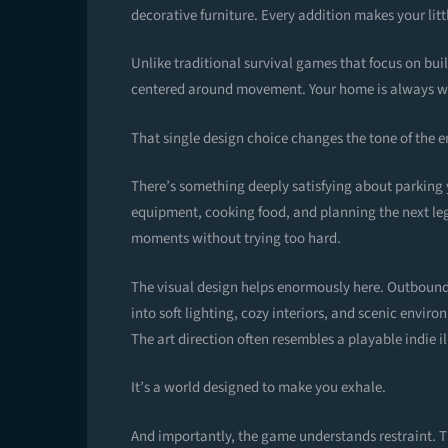
decorative furniture. Every addition makes your littl
Unlike traditional survival games that focus on b
centered around movement. Your home is always wit
That single design choice changes the tone of the e
There’s something deeply satisfying about parking y
equipment, cooking food, and planning the next leg
moments without trying too hard.
The visual design helps enormously here. Outbound’
into soft lighting, cozy interiors, and scenic enviro
The art direction often resembles a playable indie il
It’s a world designed to make you exhale.
And importantly, the game understands restraint. T