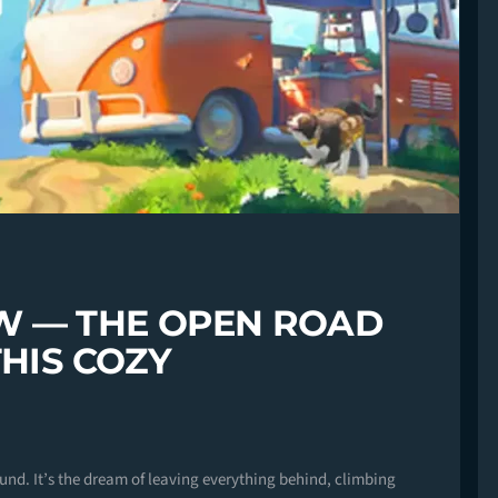
W — THE OPEN ROAD
THIS COZY
ound. It’s the dream of leaving everything behind, climbing