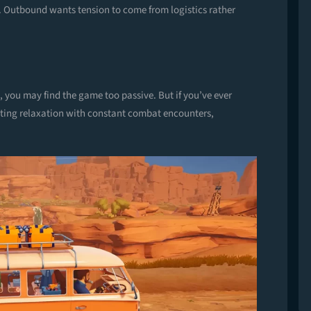
. Outbound wants tension to come from logistics rather
, you may find the game too passive. But if you’ve ever
pting relaxation with constant combat encounters,