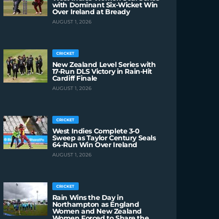
with Dominant Six-Wicket Win
Over Ireland at Bready
AUGUST 1, 2026
CRICKET
New Zealand Level Series with
17-Run DLS Victory in Rain-Hit
Cardiff Finale
AUGUST 1, 2026
CRICKET
West Indies Complete 3-0
Sweep as Taylor Century Seals
64-Run Win Over Ireland
AUGUST 1, 2026
CRICKET
Rain Wins the Day in
Northampton as England
Women and New Zealand
Women Forced to Share the