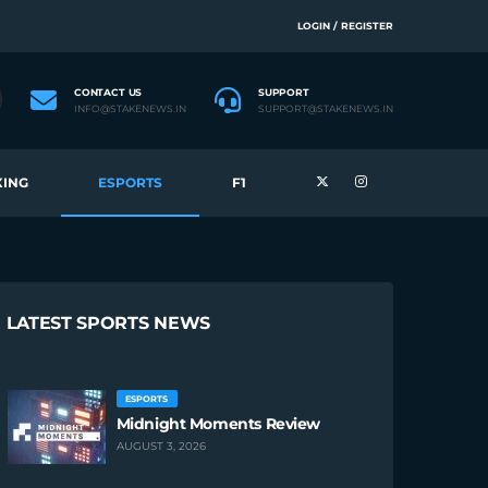
LOGIN / REGISTER
CONTACT US
SUPPORT
INFO@STAKENEWS.IN
SUPPORT@STAKENEWS.IN
ING
ESPORTS
F1
LATEST SPORTS NEWS
ESPORTS
Midnight Moments Review
AUGUST 3, 2026