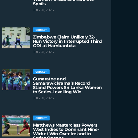
Spoils
JULY 31, 2026
CRICKET
Zimbabwe Claim Unlikely 32-
Run Victory in Interrupted Third
ODI at Hambantota
JULY 31, 2026
CRICKET
Gunaratne and
Samarawickrama’s Record
Stand Powers Sri Lanka Women
to Series-Levelling Win
JULY 31, 2026
CRICKET
Matthews Masterclass Powers
West Indies to Dominant Nine-
Wicket Win Over Ireland in