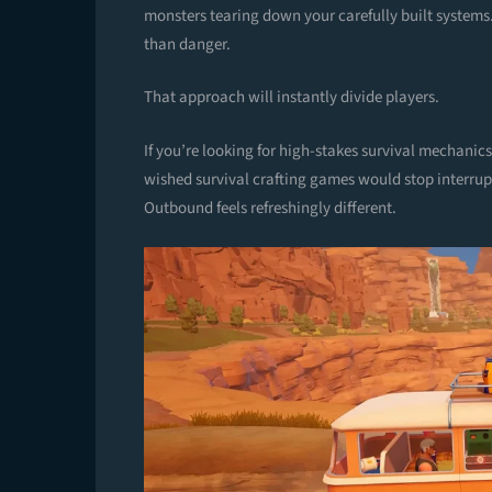
monsters tearing down your carefully built systems
than danger.
That approach will instantly divide players.
If you’re looking for high-stakes survival mechanics
wished survival crafting games would stop interru
Outbound feels refreshingly different.