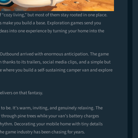
 “cozy living,” but most of them stay rooted in one place.
s make you build a base. Exploration games send you
deas into one experience by turning your home into the
 Outbound arrived with enormous anticipation. The game
anks to its trailers, social media clips, and a simple but
me where you build a self-sustaining camper van and explore
elivers on that fantasy.
 be. It’s warm, inviting, and genuinely relaxing. The
through pine trees while your van’s battery charges
rhythm. Decorating your mobile home with tiny details
the game industry has been chasing for years.